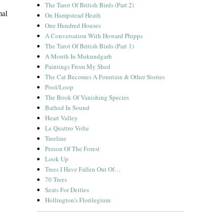
The Tarot Of British Birds (Part 2)
mal
On Hampstead Heath
One Hundred Houses
A Conversation With Howard Phipps
The Tarot Of British Birds (Part 1)
A Month In Mukundgarh
Paintings From My Shed
The Cat Becomes A Fountain & Other Stories
Pool/Loop
The Book Of Vanishing Species
Bathed In Sound
Heart Valley
Le Quattro Volte
Treeline
Person Of The Forest
Look Up
Trees I Have Fallen Out Of…
70 Trees
Seats For Deities
Hollington’s Florilegium