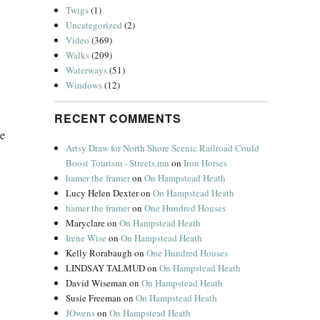
Twigs
(1)
Uncategorized
(2)
Video
(369)
Walks
(209)
Waterways
(51)
Windows
(12)
RECENT COMMENTS
he
Artsy Draw for North Shore Scenic Railroad Could
Boost Tourism - Streets.mn
on
Iron Horses
hamer the framer
on
On Hampstead Heath
Lucy Helen Dexter
on
On Hampstead Heath
hamer the framer
on
One Hundred Houses
Maryclare
on
On Hampstead Heath
Irene Wise
on
On Hampstead Heath
Kelly Rorabaugh
on
One Hundred Houses
LINDSAY TALMUD
on
On Hampstead Heath
David Wiseman
on
On Hampstead Heath
Susie Freeman
on
On Hampstead Heath
JOwens
on
On Hampstead Heath