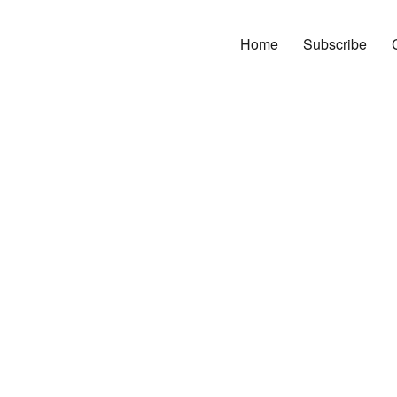
Home
Subscribe