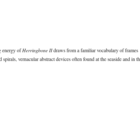
g energy of
Herringbone II
draws from a familiar vocabulary of frames
spirals, vernacular abstract devices often found at the seaside and in t