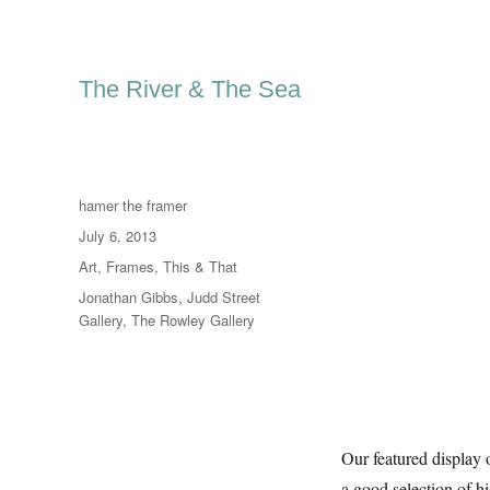
The River & The Sea
Author
hamer the framer
Posted
July 6, 2013
on
Categories
Art
,
Frames
,
This & That
Tags
Jonathan Gibbs
,
Judd Street
Gallery
,
The Rowley Gallery
Our featured display 
a good selection of h