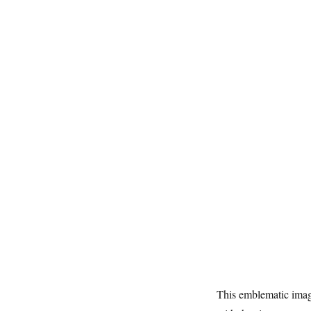
This emblematic ima