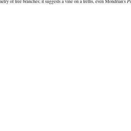
etry of tree branches; it suggests a vine on a trellis, even Mondrian’s
Pi