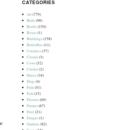
CATEGORIES
Art
(779)
Birds
(90)
Books
(154)
Boxes
(1)
Buildings
(158)
Butterflies
(11)
Ceramics
(37)
Clouds
(3)
Cows
(52)
Cricket
(2)
Dance
(34)
Dogs
(4)
Film
(51)
Fish
(15)
Flowers
(69)
Frames
(67)
Fruit
(21)
Fungus
(1)
me
Gardens
(82)