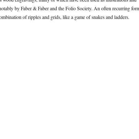
notably by Faber & Faber and the Folio Society. An often recurring for
combination of ripples and grids, like a game of snakes and ladders.