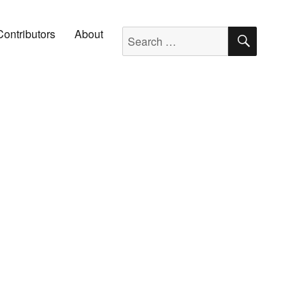
SEARC
Search for:
Contributors
About