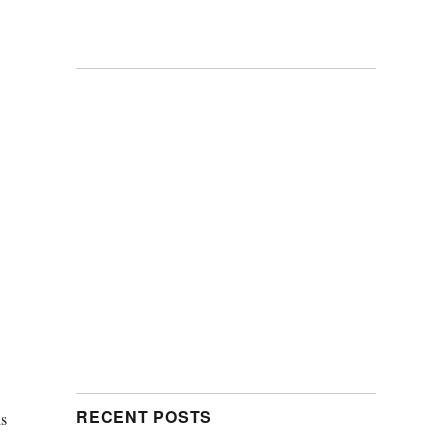
RECENT POSTS
is