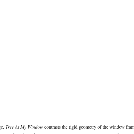
ge,
Tree At My Window
contrasts the rigid geometry of the window fra