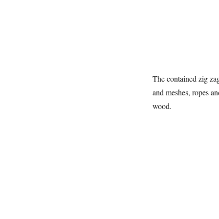
The contained zig za
and meshes, ropes and 
wood.