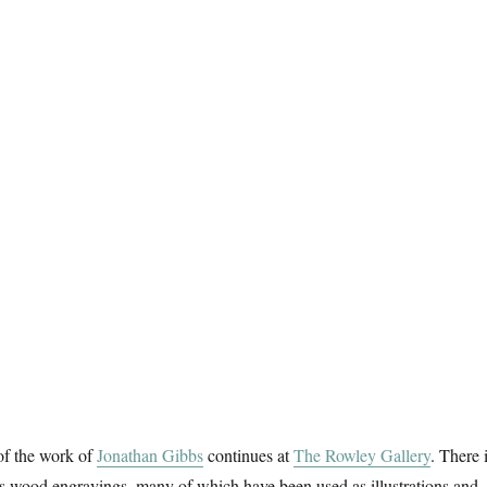
of the work of
Jonathan Gibbs
continues at
The Rowley Gallery
. There 
is wood engravings, many of which have been used as illustrations and