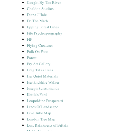
Caught By The River
Chaldon Studios
Diana J Hale
Do The Math
Epping Forest Gates
Fife Psychogeography
FIP
Flying Creatures
Folk On Foot
Forest
Fry Art Gallery
Greg Talks Trees
Her Quiet Materials
Hertfordshire Walker
Joseph Scissorhands
Kettle's Yard
Leopoldine Prosperetti
Lines Of Landscape
Live Tube Map
London Tree Map
Lost Rainforests of Britain