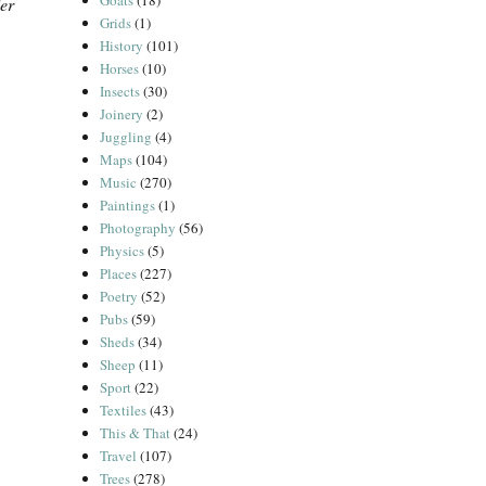
Goats
(18)
er
Grids
(1)
History
(101)
Horses
(10)
Insects
(30)
Joinery
(2)
Juggling
(4)
Maps
(104)
Music
(270)
Paintings
(1)
Photography
(56)
Physics
(5)
Places
(227)
Poetry
(52)
Pubs
(59)
Sheds
(34)
Sheep
(11)
Sport
(22)
Textiles
(43)
This & That
(24)
Travel
(107)
Trees
(278)