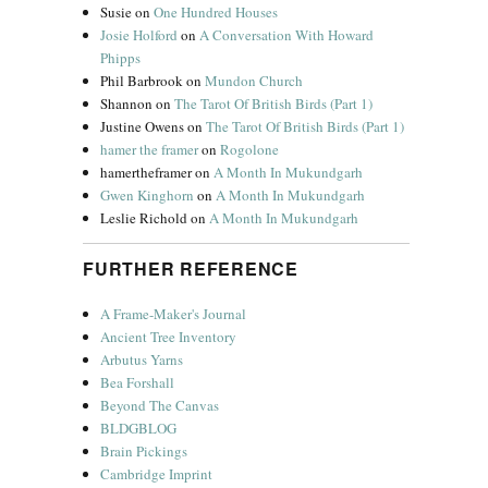
Susie
on
One Hundred Houses
Josie Holford
on
A Conversation With Howard
Phipps
Phil Barbrook
on
Mundon Church
Shannon
on
The Tarot Of British Birds (Part 1)
Justine Owens
on
The Tarot Of British Birds (Part 1)
hamer the framer
on
Rogolone
hamertheframer
on
A Month In Mukundgarh
Gwen Kinghorn
on
A Month In Mukundgarh
Leslie Richold
on
A Month In Mukundgarh
FURTHER REFERENCE
A Frame-Maker's Journal
Ancient Tree Inventory
Arbutus Yarns
Bea Forshall
Beyond The Canvas
BLDGBLOG
Brain Pickings
Cambridge Imprint