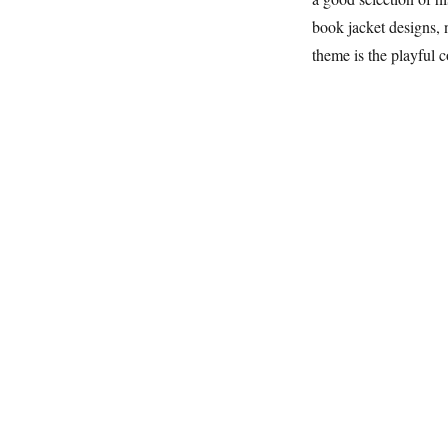
book jacket designs, 
theme is the playful 