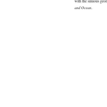
with the sinuous geom
and Ocean
.