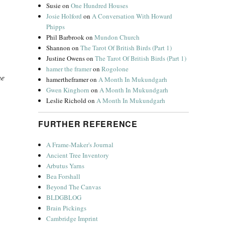
Susie
on
One Hundred Houses
Josie Holford
on
A Conversation With Howard
Phipps
Phil Barbrook
on
Mundon Church
Shannon
on
The Tarot Of British Birds (Part 1)
Justine Owens
on
The Tarot Of British Birds (Part 1)
hamer the framer
on
Rogolone
he
hamertheframer
on
A Month In Mukundgarh
Gwen Kinghorn
on
A Month In Mukundgarh
Leslie Richold
on
A Month In Mukundgarh
FURTHER REFERENCE
A Frame-Maker's Journal
Ancient Tree Inventory
Arbutus Yarns
Bea Forshall
Beyond The Canvas
BLDGBLOG
Brain Pickings
Cambridge Imprint