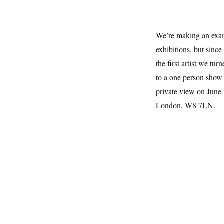
We’re making an exam
exhibitions, but since
the first artist we tu
to a one person show 
private view on June
London, W8 7LN.