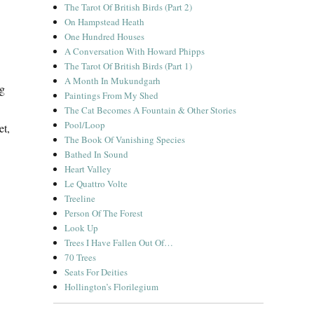
The Tarot Of British Birds (Part 2)
On Hampstead Heath
One Hundred Houses
A Conversation With Howard Phipps
The Tarot Of British Birds (Part 1)
A Month In Mukundgarh
ng
Paintings From My Shed
The Cat Becomes A Fountain & Other Stories
Pool/Loop
et,
The Book Of Vanishing Species
Bathed In Sound
Heart Valley
Le Quattro Volte
Treeline
Person Of The Forest
Look Up
Trees I Have Fallen Out Of…
70 Trees
Seats For Deities
Hollington’s Florilegium