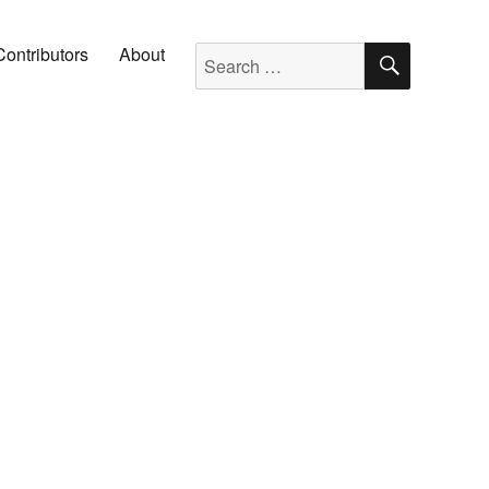
SEARC
Search for:
Contributors
About