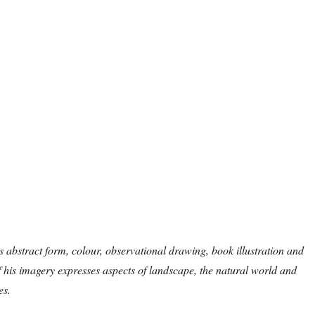
 abstract form, colour, observational drawing, book illustration and
 his imagery expresses aspects of landscape, the natural world and
es.