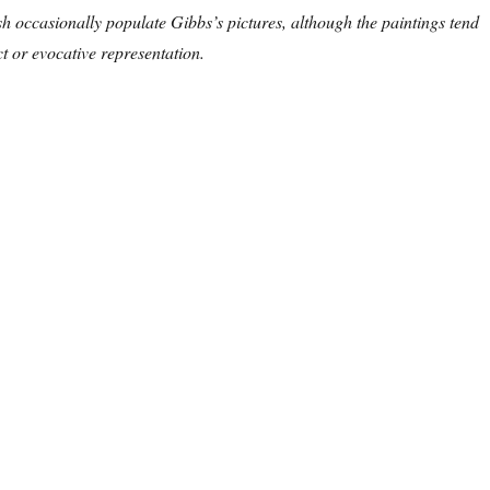
sh occasionally populate Gibbs’s pictures, although the paintings tend
 or evocative representation.