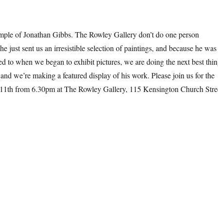
ple of Jonathan Gibbs. The Rowley Gallery don’t do one person
 he just sent us an irresistible selection of paintings, and because he was
rned to when we began to exhibit pictures, we are doing the next best thi
and we’re making a featured display of his work. Please join us for the
 11th from 6.30pm at The Rowley Gallery, 115 Kensington Church Stre