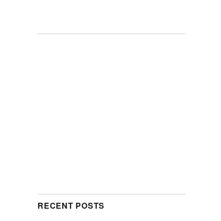
RECENT POSTS