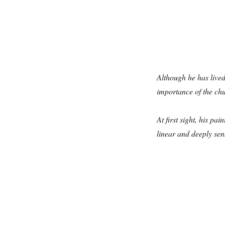
Although he has live
importance of the chu
At first sight, his p
linear and deeply sens