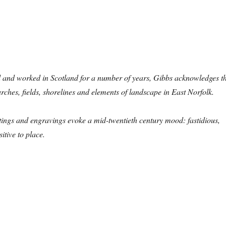
d and worked in Scotland for a number of years, Gibbs acknowledges t
rches, fields, shorelines and elements of landscape in East Norfolk.
aintings and engravings evoke a mid-twentieth century mood: fastidious,
itive to place.