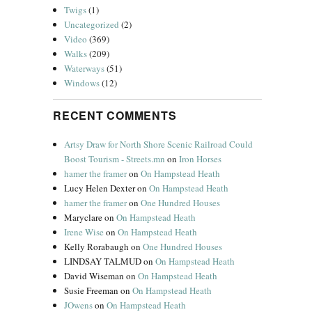
Twigs
(1)
Uncategorized
(2)
Video
(369)
Walks
(209)
Waterways
(51)
Windows
(12)
RECENT COMMENTS
Artsy Draw for North Shore Scenic Railroad Could
Boost Tourism - Streets.mn
on
Iron Horses
hamer the framer
on
On Hampstead Heath
Lucy Helen Dexter
on
On Hampstead Heath
hamer the framer
on
One Hundred Houses
Maryclare
on
On Hampstead Heath
Irene Wise
on
On Hampstead Heath
Kelly Rorabaugh
on
One Hundred Houses
LINDSAY TALMUD
on
On Hampstead Heath
David Wiseman
on
On Hampstead Heath
Susie Freeman
on
On Hampstead Heath
JOwens
on
On Hampstead Heath