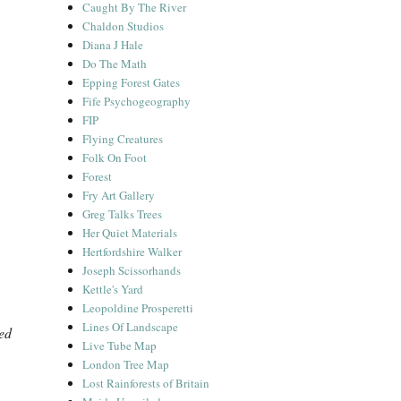
Caught By The River
Chaldon Studios
Diana J Hale
Do The Math
Epping Forest Gates
Fife Psychogeography
FIP
Flying Creatures
Folk On Foot
Forest
Fry Art Gallery
Greg Talks Trees
Her Quiet Materials
Hertfordshire Walker
Joseph Scissorhands
Kettle's Yard
Leopoldine Prosperetti
Lines Of Landscape
ed
Live Tube Map
London Tree Map
Lost Rainforests of Britain