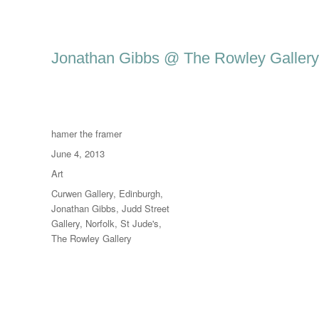
Jonathan Gibbs @ The Rowley Gallery
Author
hamer the framer
Posted
June 4, 2013
on
Categories
Art
Tags
Curwen Gallery
,
Edinburgh
,
Jonathan Gibbs
,
Judd Street
Gallery
,
Norfolk
,
St Jude's
,
The Rowley Gallery