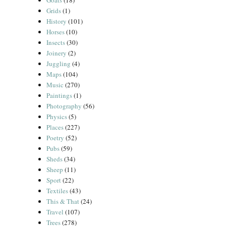
Goats
(18)
Grids
(1)
History
(101)
Horses
(10)
Insects
(30)
Joinery
(2)
Juggling
(4)
Maps
(104)
Music
(270)
Paintings
(1)
Photography
(56)
Physics
(5)
Places
(227)
Poetry
(52)
Pubs
(59)
Sheds
(34)
Sheep
(11)
Sport
(22)
Textiles
(43)
This & That
(24)
Travel
(107)
Trees
(278)