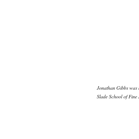
Jonathan Gibbs was b
Slade School of Fine 