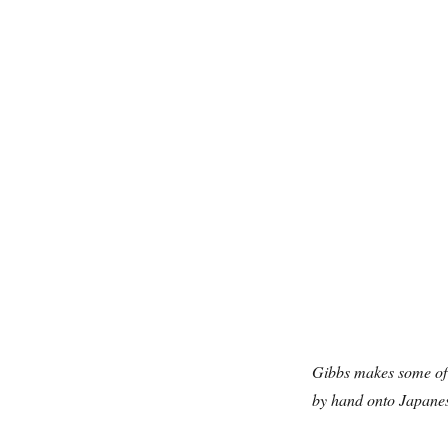
Gibbs makes some of 
by hand onto Japanes