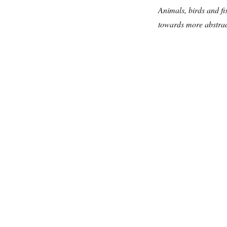
Animals, birds and fi
towards more abstract