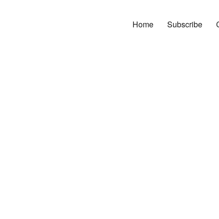
Home
Subscribe