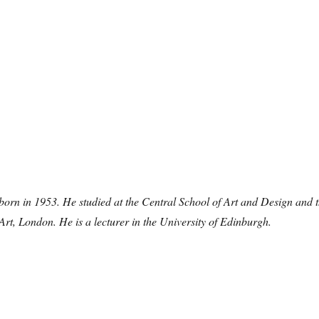
orn in 1953. He studied at the Central School of Art and Design and 
Art, London. He is a lecturer in the University of Edinburgh.