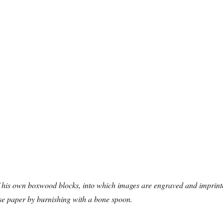
his own boxwood blocks, into which images are engraved and imprint
e paper by burnishing with a bone spoon.