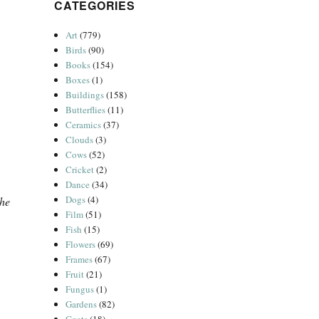
CATEGORIES
Art
(779)
Birds
(90)
Books
(154)
Boxes
(1)
Buildings
(158)
Butterflies
(11)
Ceramics
(37)
Clouds
(3)
Cows
(52)
Cricket
(2)
Dance
(34)
Dogs
(4)
the
Film
(51)
Fish
(15)
Flowers
(69)
Frames
(67)
Fruit
(21)
Fungus
(1)
Gardens
(82)