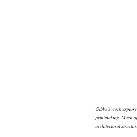
Gibbs’s work explores
printmaking. Much of
architectural structur