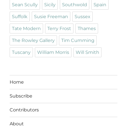
Sean Scully
Sicily
Southwold
Spain
Suffolk
Susie Freeman
Sussex
Tate Modern
Terry Frost
Thames
The Rowley Gallery
Tim Cumming
Tuscany
William Morris
Will Smith
Home
Subscribe
Contributors
About