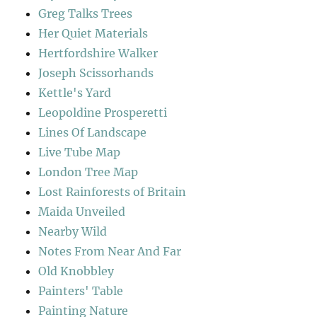
Greg Talks Trees
Her Quiet Materials
Hertfordshire Walker
Joseph Scissorhands
Kettle's Yard
Leopoldine Prosperetti
Lines Of Landscape
Live Tube Map
London Tree Map
Lost Rainforests of Britain
Maida Unveiled
Nearby Wild
Notes From Near And Far
Old Knobbley
Painters' Table
Painting Nature