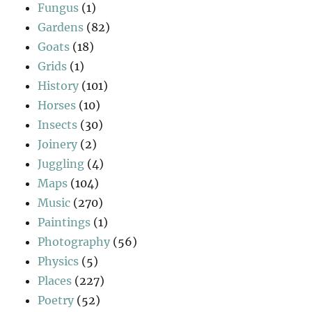
Fungus
(1)
Gardens
(82)
Goats
(18)
Grids
(1)
History
(101)
Horses
(10)
Insects
(30)
Joinery
(2)
Juggling
(4)
Maps
(104)
Music
(270)
Paintings
(1)
Photography
(56)
Physics
(5)
Places
(227)
Poetry
(52)