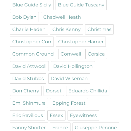
Blue Guide Sicily
Blue Guide Tuscany
Bob Dylan
Chadwell Heath
Charlie Haden
Chris Kenny
Christmas
Christopher Corr
Christopher Hamer
Common Ground
Cornwall
Corsica
David Attwooll
David Hollington
David Stubbs
David Wiseman
Don Cherry
Dorset
Eduardo Chillida
Emi Shinmura
Epping Forest
Eric Ravilious
Essex
Eyewitness
Fanny Shorter
France
Giuseppe Penone