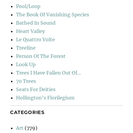
Pool/Loop
The Book Of Vanishing Species
Bathed In Sound
Heart Valley
Le Quattro Volte
Treeline
Person Of The Forest
Look Up
Trees I Have Fallen Out Of…
70 Trees
Seats For Deities
Hollington’s Florilegium
CATEGORIES
Art
(779)