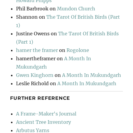
Howard Phipps
Phil Barbrook
on
Mundon Church
Shannon
on
The Tarot Of British Birds (Part
1)
Justine Owens
on
The Tarot Of British Birds
(Part 1)
hamer the framer
on
Rogolone
hamertheframer
on
A Month In
Mukundgarh
Gwen Kinghorn
on
A Month In Mukundgarh
Leslie Richold
on
A Month In Mukundgarh
FURTHER REFERENCE
A Frame-Maker's Journal
Ancient Tree Inventory
Arbutus Yarns