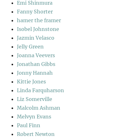
Emi Shinmura
Fanny Shorter
hamer the framer
Isobel Johnstone
Jazmin Velasco
Jelly Green
Joanna Veevers
Jonathan Gibbs
Jonny Hannah
Kittie Jones
Linda Farquharson
Liz Somerville
Malcolm Ashman
Melvyn Evans
Paul Finn
Robert Newton