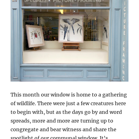
This month our window is home to a gathering
of wildlife. There were just a few creatures here
to begin with, but as the days go by and word
spreads, more and more are turning up to
congregate and bear witness and share the
spotlight of our communal window. It’s