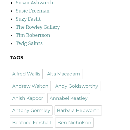
Susan Ashworth
Susie Freeman
Suzy Fasht
The Rowley Gallery
Tim Robertson
Twig Saints
TAGS
Alfred Wallis
Alta Macadam
Andrew Walton
Andy Goldsworthy
Anish Kapoor
Annabel Keatley
Antony Gormley
Barbara Hepworth
Beatrice Forshall
Ben Nicholson