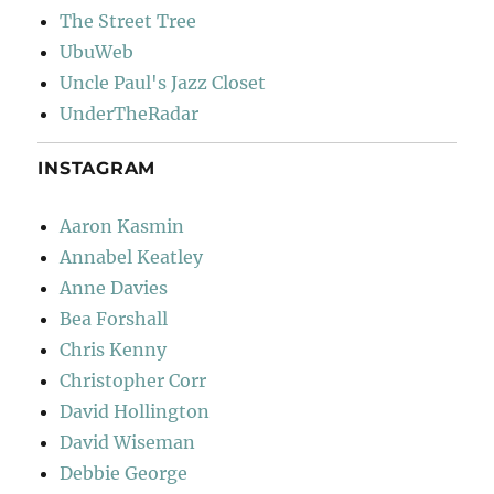
The Street Tree
UbuWeb
Uncle Paul's Jazz Closet
UnderTheRadar
INSTAGRAM
Aaron Kasmin
Annabel Keatley
Anne Davies
Bea Forshall
Chris Kenny
Christopher Corr
David Hollington
David Wiseman
Debbie George