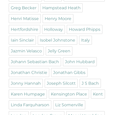
Greg Becker
Hampstead Heath
Henri Matisse
Henry Moore
Hertfordshire
Holloway
Howard Phipps
Iain Sinclair
Isobel Johnstone
Italy
Jazmin Velasco
Jelly Green
Johann Sebastian Bach
John Hubbard
Jonathan Christie
Jonathan Gibbs
Jonny Hannah
Joseph Silcott
J S Bach
Karen Humpage
Kensington Place
Kent
Linda Farquharson
Liz Somerville