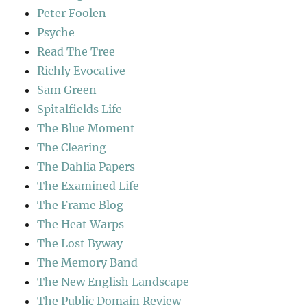
Peter Foolen
Psyche
Read The Tree
Richly Evocative
Sam Green
Spitalfields Life
The Blue Moment
The Clearing
The Dahlia Papers
The Examined Life
The Frame Blog
The Heat Warps
The Lost Byway
The Memory Band
The New English Landscape
The Public Domain Review