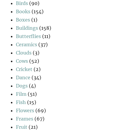
Birds
(90)
Books
(154)
Boxes
(1)
Buildings
(158)
Butterflies
(11)
Ceramics
(37)
Clouds
(3)
Cows
(52)
Cricket
(2)
Dance
(34)
Dogs
(4)
Film
(51)
Fish
(15)
Flowers
(69)
Frames
(67)
Fruit
(21)