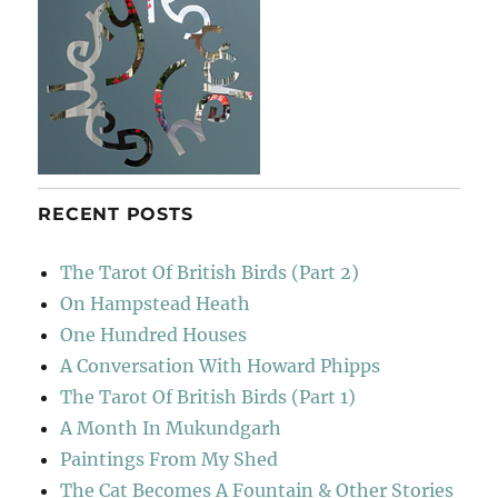
RECENT POSTS
The Tarot Of British Birds (Part 2)
On Hampstead Heath
One Hundred Houses
A Conversation With Howard Phipps
The Tarot Of British Birds (Part 1)
A Month In Mukundgarh
Paintings From My Shed
The Cat Becomes A Fountain & Other Stories