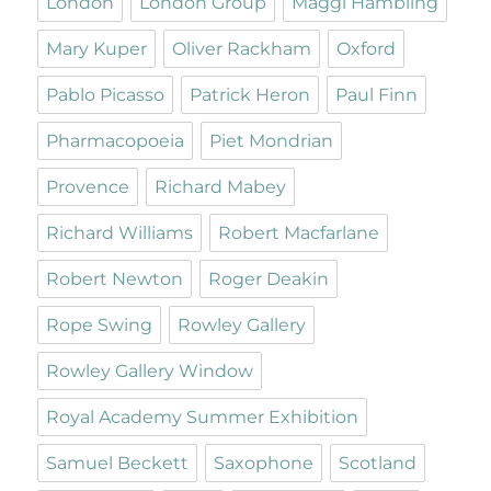
London
London Group
Maggi Hambling
Mary Kuper
Oliver Rackham
Oxford
Pablo Picasso
Patrick Heron
Paul Finn
Pharmacopoeia
Piet Mondrian
Provence
Richard Mabey
Richard Williams
Robert Macfarlane
Robert Newton
Roger Deakin
Rope Swing
Rowley Gallery
Rowley Gallery Window
Royal Academy Summer Exhibition
Samuel Beckett
Saxophone
Scotland