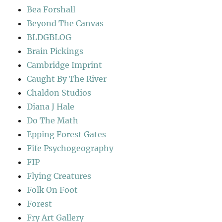
Bea Forshall
Beyond The Canvas
BLDGBLOG
Brain Pickings
Cambridge Imprint
Caught By The River
Chaldon Studios
Diana J Hale
Do The Math
Epping Forest Gates
Fife Psychogeography
FIP
Flying Creatures
Folk On Foot
Forest
Fry Art Gallery