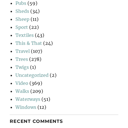
Pubs
(59)
Sheds
(34)
Sheep
(11)
Sport
(22)
Textiles
(43)
This & That
(24)
Travel
(107)
Trees
(278)
Twigs
(1)
Uncategorized
(2)
Video
(369)
Walks
(209)
Waterways
(51)
Windows
(12)
RECENT COMMENTS