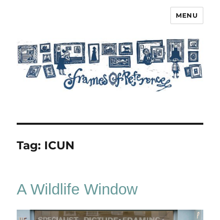
MENU
Frames of Reference
Tag:
ICUN
A Wildlife Window