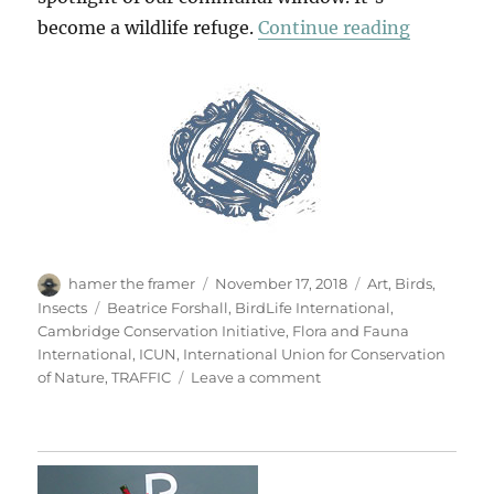
“A Wildl
become a wildlife refuge.
Continue reading
Author
Posted
Categories
hamer the framer
November 17, 2018
Art
,
Birds
,
on
Tags
Insects
Beatrice Forshall
,
BirdLife International
,
Cambridge Conservation Initiative
,
Flora and Fauna
International
,
ICUN
,
International Union for Conservation
on
of Nature
,
TRAFFIC
Leave a comment
A
Wildlife
Window