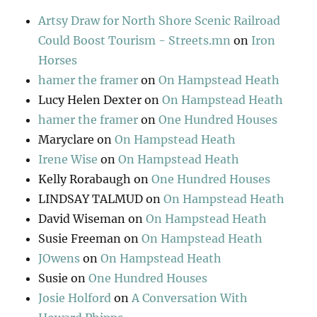
Artsy Draw for North Shore Scenic Railroad
Could Boost Tourism - Streets.mn
on
Iron
Horses
hamer the framer
on
On Hampstead Heath
Lucy Helen Dexter
on
On Hampstead Heath
hamer the framer
on
One Hundred Houses
Maryclare
on
On Hampstead Heath
Irene Wise
on
On Hampstead Heath
Kelly Rorabaugh
on
One Hundred Houses
LINDSAY TALMUD
on
On Hampstead Heath
David Wiseman
on
On Hampstead Heath
Susie Freeman
on
On Hampstead Heath
JOwens
on
On Hampstead Heath
Susie
on
One Hundred Houses
Josie Holford
on
A Conversation With