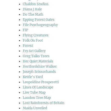
Chaldon Studios
Diana J Hale
Do The Math
Epping Forest Gates
Fife Psychogeography
FIP
Flying Creatures
Folk On Foot
Forest
Fry Art Gallery
Greg Talks Trees
Her Quiet Materials
Hertfordshire Walker
Joseph Scissorhands
Kettle's Yard
Leopoldine Prosperetti
Lines Of Landscape
Live Tube Map
London Tree Map
Lost Rainforests of Britain
Maida Unveiled