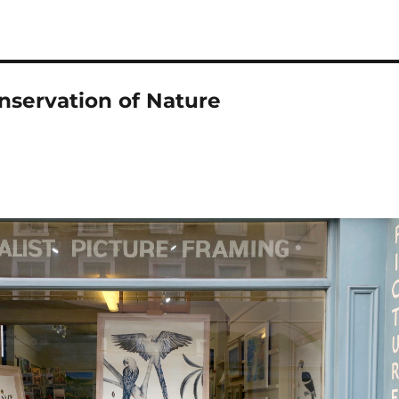
onservation of Nature