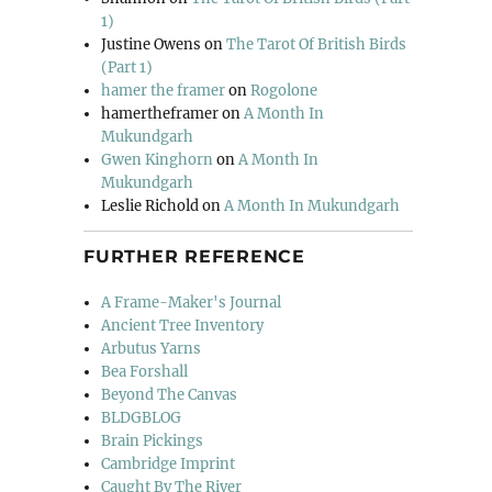
1)
Justine Owens
on
The Tarot Of British Birds
(Part 1)
hamer the framer
on
Rogolone
hamertheframer
on
A Month In
Mukundgarh
Gwen Kinghorn
on
A Month In
Mukundgarh
Leslie Richold
on
A Month In Mukundgarh
FURTHER REFERENCE
A Frame-Maker's Journal
Ancient Tree Inventory
Arbutus Yarns
Bea Forshall
Beyond The Canvas
BLDGBLOG
Brain Pickings
Cambridge Imprint
Caught By The River