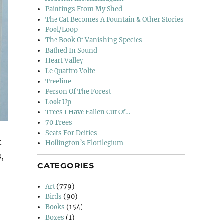
Paintings From My Shed
The Cat Becomes A Fountain & Other Stories
Pool/Loop
The Book Of Vanishing Species
Bathed In Sound
Heart Valley
Le Quattro Volte
Treeline
Person Of The Forest
Look Up
Trees I Have Fallen Out Of…
70 Trees
Seats For Deities
t
Hollington’s Florilegium
s,
CATEGORIES
Art
(779)
Birds
(90)
Books
(154)
Boxes
(1)