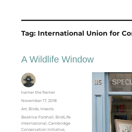
Tag:
International Union for C
A Wildlife Window
Author
hamer the framer
Posted
November 17, 2018
on
Categories
Art
,
Birds
,
Insects
Tags
Beatrice Forshall
,
BirdLife
International
,
Cambridge
Conservation Initiative
,