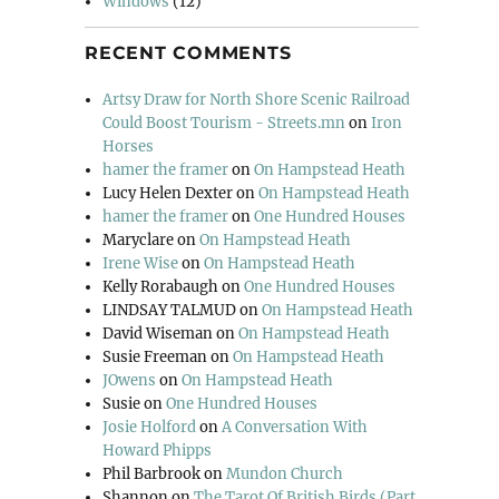
Windows
(12)
RECENT COMMENTS
Artsy Draw for North Shore Scenic Railroad
Could Boost Tourism - Streets.mn
on
Iron
Horses
hamer the framer
on
On Hampstead Heath
Lucy Helen Dexter
on
On Hampstead Heath
hamer the framer
on
One Hundred Houses
Maryclare
on
On Hampstead Heath
Irene Wise
on
On Hampstead Heath
Kelly Rorabaugh
on
One Hundred Houses
LINDSAY TALMUD
on
On Hampstead Heath
David Wiseman
on
On Hampstead Heath
Susie Freeman
on
On Hampstead Heath
JOwens
on
On Hampstead Heath
Susie
on
One Hundred Houses
Josie Holford
on
A Conversation With
Howard Phipps
Phil Barbrook
on
Mundon Church
Shannon
on
The Tarot Of British Birds (Part