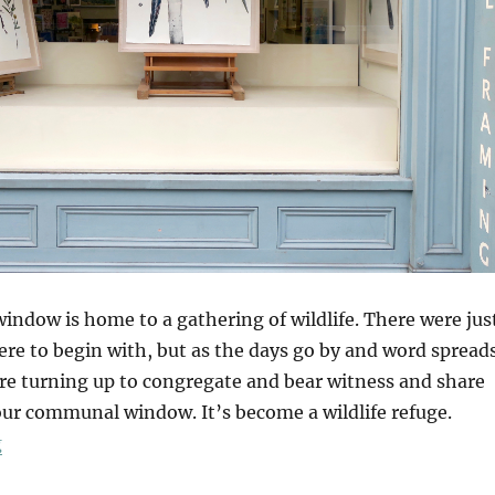
indow is home to a gathering of wildlife. There were jus
ere to begin with, but as the days go by and word spread
e turning up to congregate and bear witness and share
 our communal window. It’s become a wildlife refuge.
“A Wildlife Window”
g