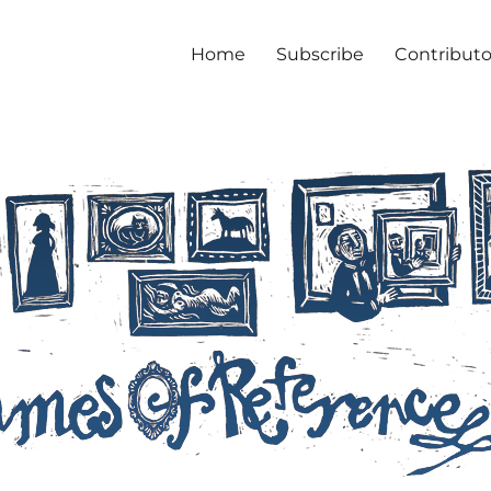
Home
Subscribe
Contributo