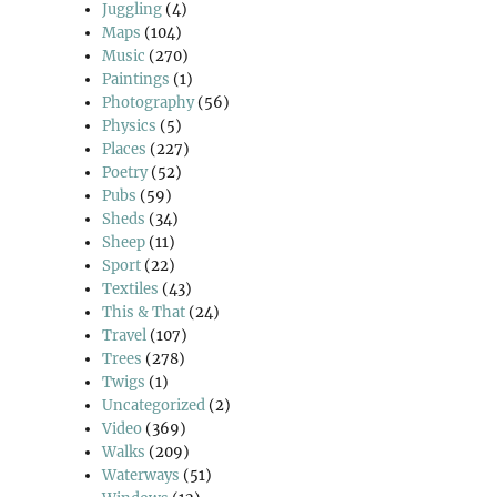
Juggling
(4)
Maps
(104)
Music
(270)
Paintings
(1)
Photography
(56)
Physics
(5)
Places
(227)
Poetry
(52)
Pubs
(59)
Sheds
(34)
Sheep
(11)
Sport
(22)
Textiles
(43)
This & That
(24)
Travel
(107)
Trees
(278)
Twigs
(1)
Uncategorized
(2)
Video
(369)
Walks
(209)
Waterways
(51)