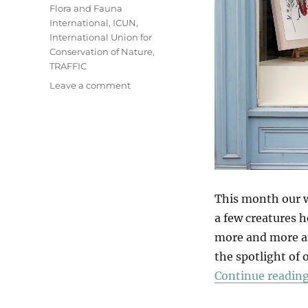
Flora and Fauna
International
,
ICUN
,
International Union for
Conservation of Nature
,
TRAFFIC
on
Leave a comment
A
Wildlife
Window
This month our w
a few creatures h
more and more ar
the spotlight of
Continue readin