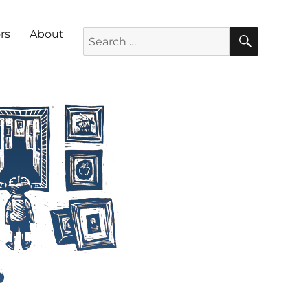
SEARC
Search for:
rs
About