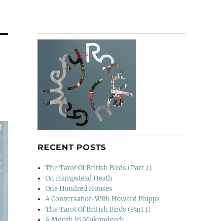
RECENT POSTS
The Tarot Of British Birds (Part 2)
On Hampstead Heath
One Hundred Houses
A Conversation With Howard Phipps
The Tarot Of British Birds (Part 1)
A Month In Mukundgarh