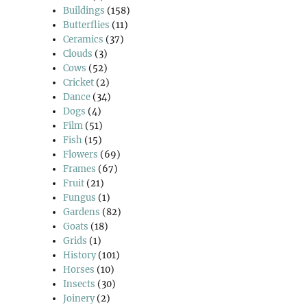
Buildings
(158)
Butterflies
(11)
Ceramics
(37)
Clouds
(3)
Cows
(52)
Cricket
(2)
Dance
(34)
Dogs
(4)
Film
(51)
Fish
(15)
Flowers
(69)
Frames
(67)
Fruit
(21)
Fungus
(1)
Gardens
(82)
Goats
(18)
Grids
(1)
History
(101)
Horses
(10)
Insects
(30)
Joinery
(2)