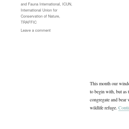
and Fauna International
,
ICUN
,
International Union for
Conservation of Nature
,
TRAFFIC
on
Leave a comment
A
Wildlife
Window
This month our window
to begin with, but as
congregate and bear 
wildlife refuge.
Conti