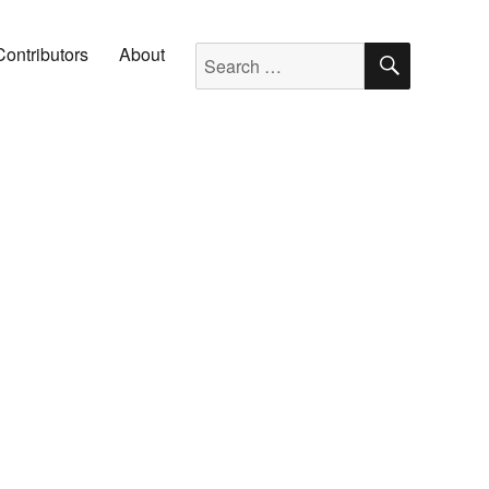
SEARC
Search for:
Contributors
About