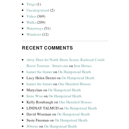
Twigs
(1)
Uncategorized
(2)
Video
(369)
Walks
(209)
Waterways
(51)
Windows
(12)
RECENT COMMENTS
Artsy Draw for North Shore Scenic Railroad Could
Boost Tourism - Streets.mn
on
Iron Horses
hamer the framer
on
On Hampstead Heath
Lucy Helen Dexter
on
On Hampstead Heath
hamer the framer
on
One Hundred Houses
Maryclare
on
On Hampstead Heath
Irene Wise
on
On Hampstead Heath
Kelly Rorabaugh
on
One Hundred Houses
LINDSAY TALMUD
on
On Hampstead Heath
David Wiseman
on
On Hampstead Heath
Susie Freeman
on
On Hampstead Heath
JOwens
on
On Hampstead Heath