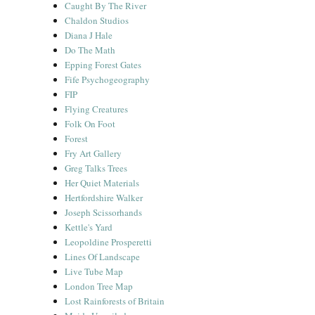
Caught By The River
Chaldon Studios
Diana J Hale
Do The Math
Epping Forest Gates
Fife Psychogeography
FIP
Flying Creatures
Folk On Foot
Forest
Fry Art Gallery
Greg Talks Trees
Her Quiet Materials
Hertfordshire Walker
Joseph Scissorhands
Kettle's Yard
Leopoldine Prosperetti
Lines Of Landscape
Live Tube Map
London Tree Map
Lost Rainforests of Britain