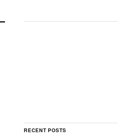
RECENT POSTS