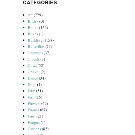
CATEGORIES
Art
(779)
Birds
(90)
Books
(154)
Boxes
(1)
Buildings
(158)
Butterflies
(11)
Ceramics
(37)
Clouds
(3)
Cows
(52)
Cricket
(2)
Dance
(34)
Dogs
(4)
Film
(51)
Fish
(15)
Flowers
(69)
Frames
(67)
Fruit
(21)
Fungus
(1)
Gardens
(82)