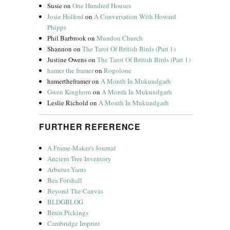
Susie
on
One Hundred Houses
Josie Holford
on
A Conversation With Howard
Phipps
Phil Barbrook
on
Mundon Church
Shannon
on
The Tarot Of British Birds (Part 1)
Justine Owens
on
The Tarot Of British Birds (Part 1)
hamer the framer
on
Rogolone
hamertheframer
on
A Month In Mukundgarh
Gwen Kinghorn
on
A Month In Mukundgarh
Leslie Richold
on
A Month In Mukundgarh
FURTHER REFERENCE
A Frame-Maker's Journal
Ancient Tree Inventory
Arbutus Yarns
Bea Forshall
Beyond The Canvas
BLDGBLOG
Brain Pickings
Cambridge Imprint