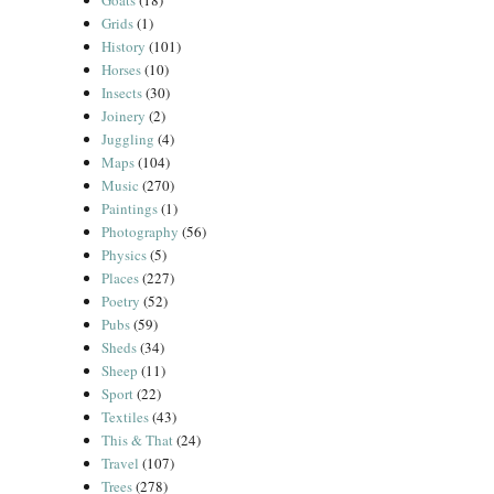
Goats
(18)
Grids
(1)
History
(101)
Horses
(10)
Insects
(30)
Joinery
(2)
Juggling
(4)
Maps
(104)
Music
(270)
Paintings
(1)
Photography
(56)
Physics
(5)
Places
(227)
Poetry
(52)
Pubs
(59)
Sheds
(34)
Sheep
(11)
Sport
(22)
Textiles
(43)
This & That
(24)
Travel
(107)
Trees
(278)