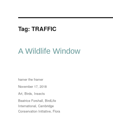
Tag:
TRAFFIC
A Wildlife Window
Author
hamer the framer
Posted
November 17, 2018
on
Categories
Art
,
Birds
,
Insects
Tags
Beatrice Forshall
,
BirdLife
International
,
Cambridge
Conservation Initiative
,
Flora