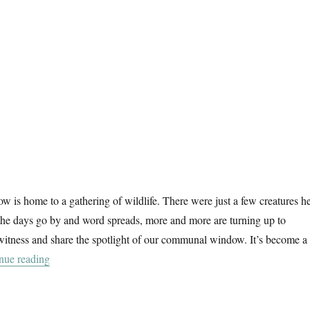
 is home to a gathering of wildlife. There were just a few creatures h
 the days go by and word spreads, more and more are turning up to
witness and share the spotlight of our communal window. It’s become a
“A Wildlife Window”
nue reading