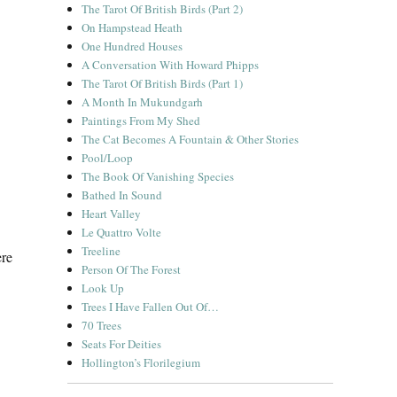
The Tarot Of British Birds (Part 2)
On Hampstead Heath
One Hundred Houses
A Conversation With Howard Phipps
The Tarot Of British Birds (Part 1)
A Month In Mukundgarh
Paintings From My Shed
The Cat Becomes A Fountain & Other Stories
Pool/Loop
The Book Of Vanishing Species
Bathed In Sound
Heart Valley
Le Quattro Volte
Treeline
ere
Person Of The Forest
Look Up
Trees I Have Fallen Out Of…
70 Trees
Seats For Deities
Hollington’s Florilegium