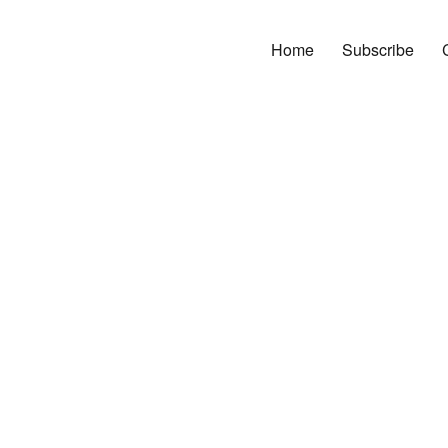
Home
Subscribe