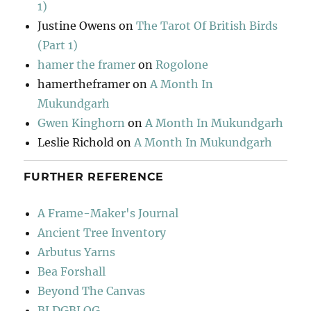
1)
Justine Owens
on
The Tarot Of British Birds
(Part 1)
hamer the framer
on
Rogolone
hamertheframer
on
A Month In
Mukundgarh
Gwen Kinghorn
on
A Month In Mukundgarh
Leslie Richold
on
A Month In Mukundgarh
FURTHER REFERENCE
A Frame-Maker's Journal
Ancient Tree Inventory
Arbutus Yarns
Bea Forshall
Beyond The Canvas
BLDGBLOG