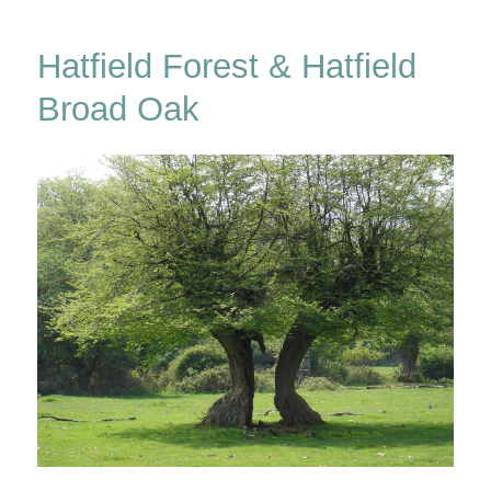
Forest
Hatfield Forest & Hatfield
Broad Oak