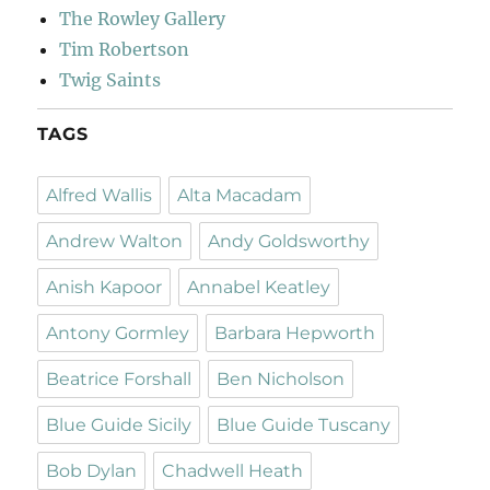
The Rowley Gallery
Tim Robertson
Twig Saints
TAGS
Alfred Wallis
Alta Macadam
Andrew Walton
Andy Goldsworthy
Anish Kapoor
Annabel Keatley
Antony Gormley
Barbara Hepworth
Beatrice Forshall
Ben Nicholson
Blue Guide Sicily
Blue Guide Tuscany
Bob Dylan
Chadwell Heath