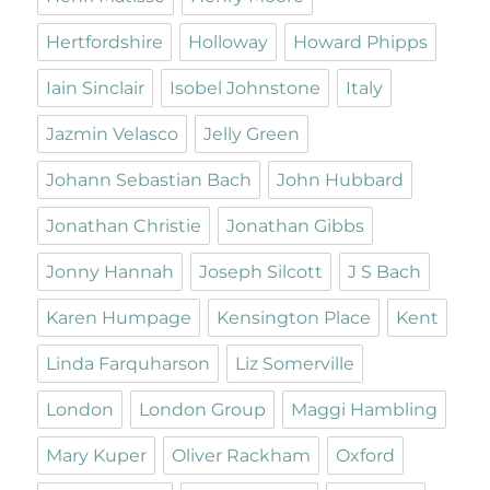
Hertfordshire
Holloway
Howard Phipps
Iain Sinclair
Isobel Johnstone
Italy
Jazmin Velasco
Jelly Green
Johann Sebastian Bach
John Hubbard
Jonathan Christie
Jonathan Gibbs
Jonny Hannah
Joseph Silcott
J S Bach
Karen Humpage
Kensington Place
Kent
Linda Farquharson
Liz Somerville
London
London Group
Maggi Hambling
Mary Kuper
Oliver Rackham
Oxford