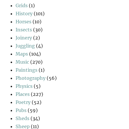
Grids
(1)
History
(101)
Horses
(10)
Insects
(30)
Joinery
(2)
Juggling
(4)
Maps
(104)
Music
(270)
Paintings
(1)
Photography
(56)
Physics
(5)
Places
(227)
Poetry
(52)
Pubs
(59)
Sheds
(34)
Sheep
(11)