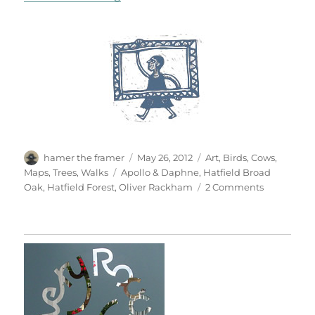
Author
Posted
Categories
hamer the framer
May 26, 2012
Art
,
Birds
,
Cows
,
on
Tags
Maps
,
Trees
,
Walks
Apollo & Daphne
,
Hatfield Broad
on
Oak
,
Hatfield Forest
,
Oliver Rackham
2 Comments
Hatfield
Forest
&
Hatfield
Broad
Oak