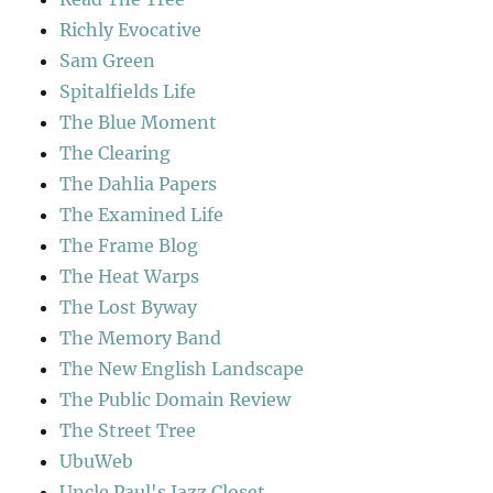
Richly Evocative
Sam Green
Spitalfields Life
The Blue Moment
The Clearing
The Dahlia Papers
The Examined Life
The Frame Blog
The Heat Warps
The Lost Byway
The Memory Band
The New English Landscape
The Public Domain Review
The Street Tree
UbuWeb
Uncle Paul's Jazz Closet