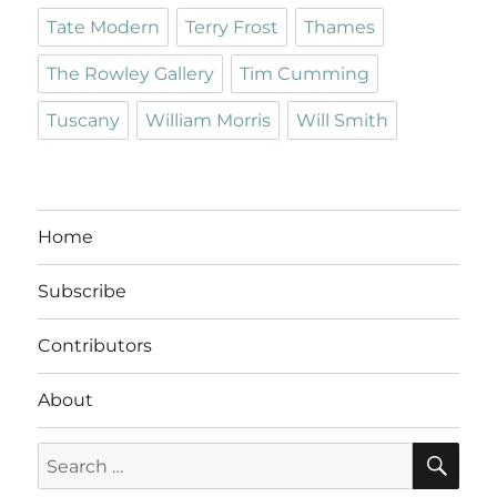
Tate Modern
Terry Frost
Thames
The Rowley Gallery
Tim Cumming
Tuscany
William Morris
Will Smith
Home
Subscribe
Contributors
About
SE
Search
for: