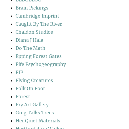
Brain Pickings
Cambridge Imprint
Caught By The River
Chaldon Studios
Diana J Hale
Do The Math
Epping Forest Gates
Fife Psychogeography
FIP
Flying Creatures
Folk On Foot
Forest
Fry Art Gallery
Greg Talks Trees
Her Quiet Materials
Hertfordshire Walker