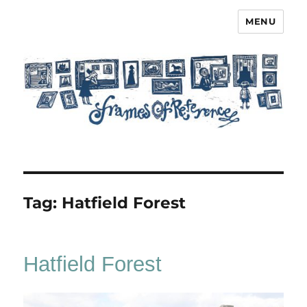
MENU
Frames of Reference
Tag:
Hatfield Forest
Hatfield Forest