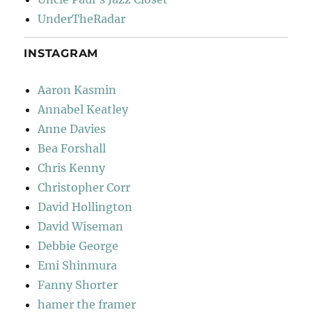
UnderTheRadar
INSTAGRAM
Aaron Kasmin
Annabel Keatley
Anne Davies
Bea Forshall
Chris Kenny
Christopher Corr
David Hollington
David Wiseman
Debbie George
Emi Shinmura
Fanny Shorter
hamer the framer