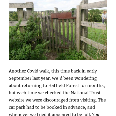
Another Covid walk, this time back in early
September last year. We’d been wondering
about returning to Hatfield Forest for months,
but each time we checked the National Trust
website we were discouraged from visiting. The
car park had to be booked in advance, and
whenever we tried it appeared to be full.
You