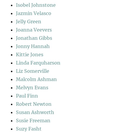
Isobel Johnstone
Jazmin Velasco
Jelly Green
Joanna Veevers
Jonathan Gibbs
Jonny Hannah
Kittie Jones
Linda Farquharson
Liz Somerville
Malcolm Ashman
Melvyn Evans
Paul Finn
Robert Newton
Susan Ashworth
Susie Freeman
Suzy Fasht