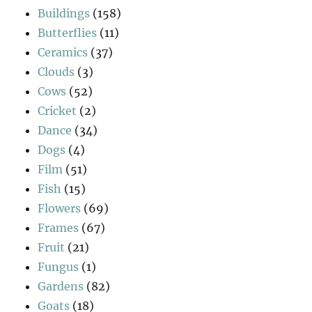
Buildings
(158)
Butterflies
(11)
Ceramics
(37)
Clouds
(3)
Cows
(52)
Cricket
(2)
Dance
(34)
Dogs
(4)
Film
(51)
Fish
(15)
Flowers
(69)
Frames
(67)
Fruit
(21)
Fungus
(1)
Gardens
(82)
Goats
(18)