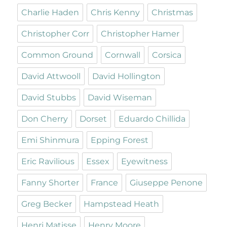
Charlie Haden
Chris Kenny
Christmas
Christopher Corr
Christopher Hamer
Common Ground
Cornwall
Corsica
David Attwooll
David Hollington
David Stubbs
David Wiseman
Don Cherry
Dorset
Eduardo Chillida
Emi Shinmura
Epping Forest
Eric Ravilious
Essex
Eyewitness
Fanny Shorter
France
Giuseppe Penone
Greg Becker
Hampstead Heath
Henri Matisse
Henry Moore