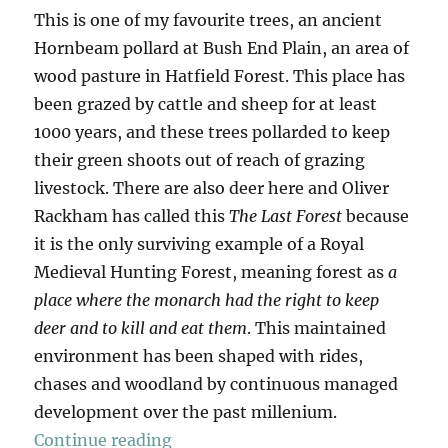
This is one of my favourite trees, an ancient
Hornbeam pollard at Bush End Plain, an area of
wood pasture in Hatfield Forest. This place has
been grazed by cattle and sheep for at least
1000 years, and these trees pollarded to keep
their green shoots out of reach of grazing
livestock. There are also deer here and Oliver
Rackham has called this
The Last Forest
because
it is the only surviving example of a Royal
Medieval Hunting Forest, meaning forest as
a
place where the monarch had the right to keep
deer and to kill and eat them
. This maintained
environment has been shaped with rides,
chases and woodland by continuous managed
development over the past millenium.
“Hatfield Forest & Hatfield Broad
Continue reading