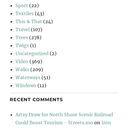
Sport
(22)
Textiles
(43)
This & That
(24)
Travel
(107)
Trees
(278)
Twigs
(1)
Uncategorized
(2)
Video
(369)
Walks
(209)
Waterways
(51)
Windows
(12)
RECENT COMMENTS
Artsy Draw for North Shore Scenic Railroad
Could Boost Tourism - Streets.mn
on
Iron