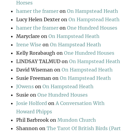
Horses
hamer the framer
on
On Hampstead Heath
Lucy Helen Dexter
on
On Hampstead Heath
hamer the framer
on
One Hundred Houses
Maryclare
on
On Hampstead Heath
Irene Wise
on
On Hampstead Heath
Kelly Rorabaugh
on
One Hundred Houses
LINDSAY TALMUD
on
On Hampstead Heath
David Wiseman
on
On Hampstead Heath
Susie Freeman
on
On Hampstead Heath
JOwens
on
On Hampstead Heath
Susie
on
One Hundred Houses
Josie Holford
on
A Conversation With
Howard Phipps
Phil Barbrook
on
Mundon Church
Shannon
on
The Tarot Of British Birds (Part