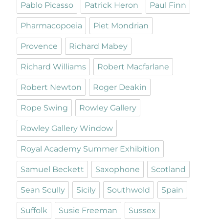
Pablo Picasso
Patrick Heron
Paul Finn
Pharmacopoeia
Piet Mondrian
Provence
Richard Mabey
Richard Williams
Robert Macfarlane
Robert Newton
Roger Deakin
Rope Swing
Rowley Gallery
Rowley Gallery Window
Royal Academy Summer Exhibition
Samuel Beckett
Saxophone
Scotland
Sean Scully
Sicily
Southwold
Spain
Suffolk
Susie Freeman
Sussex