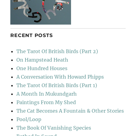
RECENT POSTS
The Tarot Of British Birds (Part 2)
On Hampstead Heath
One Hundred Houses
A Conversation With Howard Phipps
The Tarot Of British Birds (Part 1)
A Month In Mukundgarh
Paintings From My Shed
The Cat Becomes A Fountain & Other Stories
Pool/Loop
The Book Of Vanishing Species