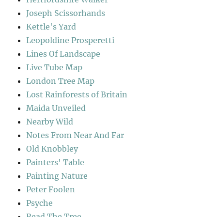
Joseph Scissorhands
Kettle's Yard
Leopoldine Prosperetti
Lines Of Landscape
Live Tube Map
London Tree Map
Lost Rainforests of Britain
Maida Unveiled
Nearby Wild
Notes From Near And Far
Old Knobbley
Painters' Table
Painting Nature
Peter Foolen
Psyche
Read The Tree