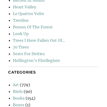
Bathed In Sound
Heart Valley
Le Quattro Volte
Treeline
Person Of The Forest
Look Up
Trees I Have Fallen Out Of…
70 Trees
Seats For Deities
Hollington’s Florilegium
CATEGORIES
Art
(779)
Birds
(90)
Books
(154)
Boxes
(1)