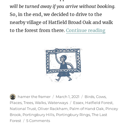
will be turned away if you arrive without booking.
So, in the end, we decided to drive to the
nearby village of Hatfield Broad Oak and walk
“Hatfield
to the forest from there.
Continue reading
Author
Posted
Categories
hamer the framer
March 1, 2021
Birds
,
Cows
,
on
Tags
Places
,
Trees
,
Walks
,
Waterways
Essex
,
Hatfield Forest
,
National Trust
,
Oliver Rackham
,
Palm of Hand Oak
,
Pincey
Brook
,
Portingbury Hills
,
Portingbury Rings
,
The Last
on
Forest
5 Comments
Hatfield