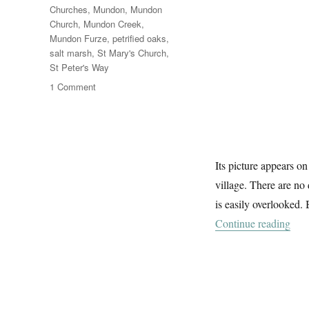
Churches
,
Mundon
,
Mundon
Church
,
Mundon Creek
,
Mundon Furze
,
petrified oaks
,
salt marsh
,
St Mary's Church
,
St Peter's Way
on
1 Comment
Mundon
Church
Its picture appears o
village. There are no 
is easily overlooked. 
“Mu
Continue reading