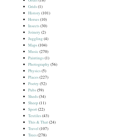
Goats
(18)
Grids
(1)
History
(101)
Horses
(10)
Insects
(30)
Joinery
(2)
Juggling
(4)
Maps
(104)
Music
(270)
Paintings
(1)
Photography
(56)
Physics
(5)
Places
(227)
Poetry
(52)
Pubs
(59)
Sheds
(34)
Sheep
(11)
Sport
(22)
Textiles
(43)
This & That
(24)
Travel
(107)
Trees
(278)