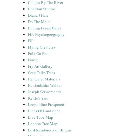
Caught By The River
Chaldon Studios
Diana J Hale
Do The Math
Epping Forest Gates
Fife Psychogeography
FIP
Flying Creatures
Folk On Foot
Forest
Fry Art Gallery
Greg Talks Trees
Her Quiet Materials
Hertfordshire Walker
Joseph Scissorhands
Kettle's Yard
Leopoldine Prosperetti
Lines Of Landscape
Live Tube Map
London Tree Map
Lost Rainforests of Britain