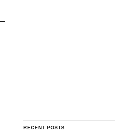
RECENT POSTS