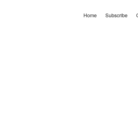
Home
Subscribe