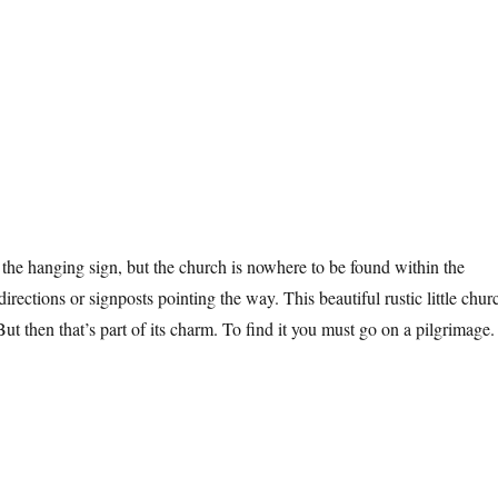
n the hanging sign, but the church is nowhere to be found within the
directions or signposts pointing the way. This beautiful rustic little chur
But then that’s part of its charm. To find it you must go on a pilgrimage.
ndon Church”