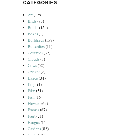
CATEGORIES
Art
(779)
Birds
(90)
Books
(154)
Boxes
(1)
Buildings
(158)
Butterflies
(11)
Ceramics
(37)
Clouds
(3)
Cows
(52)
Cricket
(2)
Dance
(34)
Dogs
(4)
Film
(51)
Fish
(15)
Flowers
(69)
Frames
(67)
Fruit
(21)
Fungus
(1)
Gardens
(82)