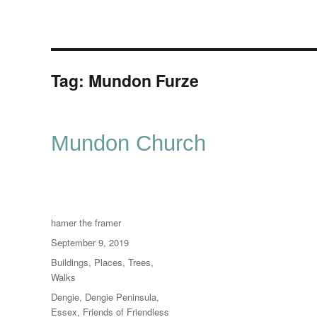
Tag:
Mundon Furze
Mundon Church
Author
hamer the framer
Posted
September 9, 2019
on
Categories
Buildings
,
Places
,
Trees
,
Walks
Tags
Dengie
,
Dengie Peninsula
,
Essex
,
Friends of Friendless