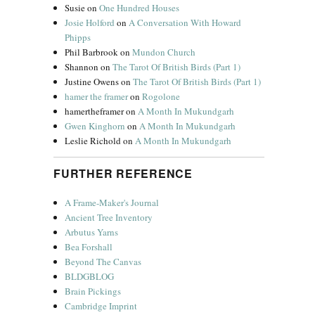
Susie
on
One Hundred Houses
Josie Holford
on
A Conversation With Howard
Phipps
Phil Barbrook
on
Mundon Church
Shannon
on
The Tarot Of British Birds (Part 1)
Justine Owens
on
The Tarot Of British Birds (Part 1)
hamer the framer
on
Rogolone
hamertheframer
on
A Month In Mukundgarh
Gwen Kinghorn
on
A Month In Mukundgarh
Leslie Richold
on
A Month In Mukundgarh
FURTHER REFERENCE
A Frame-Maker's Journal
Ancient Tree Inventory
Arbutus Yarns
Bea Forshall
Beyond The Canvas
BLDGBLOG
Brain Pickings
Cambridge Imprint