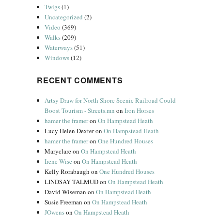
Twigs
(1)
Uncategorized
(2)
Video
(369)
Walks
(209)
Waterways
(51)
Windows
(12)
RECENT COMMENTS
Artsy Draw for North Shore Scenic Railroad Could
Boost Tourism - Streets.mn
on
Iron Horses
hamer the framer
on
On Hampstead Heath
Lucy Helen Dexter
on
On Hampstead Heath
hamer the framer
on
One Hundred Houses
Maryclare
on
On Hampstead Heath
Irene Wise
on
On Hampstead Heath
Kelly Rorabaugh
on
One Hundred Houses
LINDSAY TALMUD
on
On Hampstead Heath
David Wiseman
on
On Hampstead Heath
Susie Freeman
on
On Hampstead Heath
JOwens
on
On Hampstead Heath