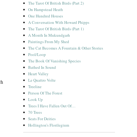
The Tarot Of British Birds (Part 2)
On Hampstead Heath
One Hundred Houses
A Conversation With Howard Phipps
The Tarot Of British Birds (Part 1)
A Month In Mukundgarh
Paintings From My Shed
The Cat Becomes A Fountain & Other Stories
Pool/Loop
The Book Of Vanishing Species
Bathed In Sound
Heart Valley
Le Quattro Volte
ch
Treeline
Person Of The Forest
Look Up
Trees I Have Fallen Out Of…
70 Trees
Seats For Deities
Hollington’s Florilegium