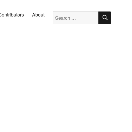
SEARC
Search for:
Contributors
About