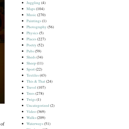
Juggling
(4)
Maps
(104)
Music
(270)
Paintings
(1)
Photography
(56)
Physics
(5)
Places
(227)
Poetry
(52)
Pubs
(59)
Sheds
(34)
Sheep
(11)
Sport
(22)
Textiles
(43)
This & That
(24)
Travel
(107)
Trees
(278)
Twigs
(1)
Uncategorized
(2)
Video
(369)
Walks
(209)
 of
Waterways
(51)