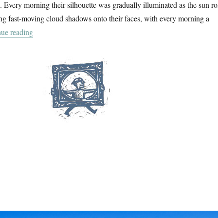
a. Every morning their silhouette was gradually illuminated as the sun ro
ng fast-moving cloud shadows onto their faces, with every morning a
“La Balagne”
ue reading