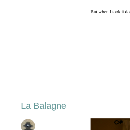
But when I took it d
La Balagne