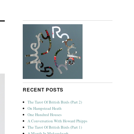
RECENT POSTS
The Tarot Of British Birds (Part 2)
On Hampstead Heath
One Hundred Houses
A Conversation With Howard Phipps
The Tarot Of British Birds (Part 1)
A Month In Mukundgarh