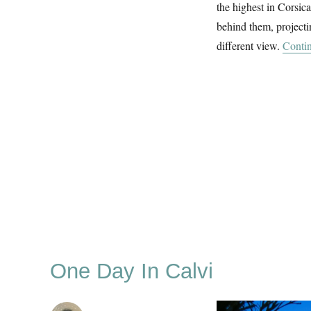
the highest in Corsic
behind them, projecti
different view.
Contin
One Day In Calvi