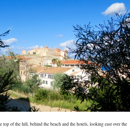
 top of the hill, behind the beach and the hotels, looking east over the