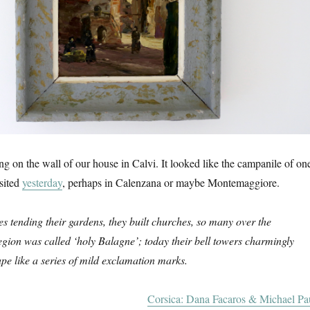
ung on the wall of our house in Calvi. It looked like the campanile of on
sited
yesterday
, perhaps in Calenzana or maybe Montemaggiore.
 tending their gardens, they built churches, so many over the
egion was called ‘holy Balagne’; today their bell towers charmingly
pe like a series of mild exclamation marks.
Corsica: Dana Facaros & Michael Pa