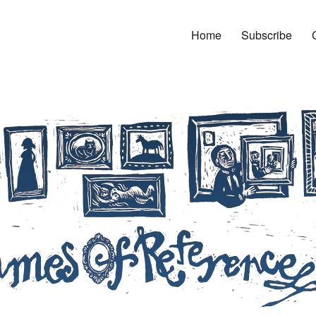
Home
Subscribe