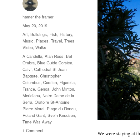
Author
hamer the framer
Posted
May 20, 2019
on
Categories
Art
,
Buildings
,
Fish
,
History
,
Music
,
Places
,
Travel
,
Trees
,
Video
,
Walks
Tags
A Candella
,
Alan Ross
,
Bel
Ombra
,
Blue Guide Corsica
,
Calvi
,
Cathedral St-Jean-
Baptiste
,
Christopher
Columbus
,
Corsica
,
Figarella
,
France
,
Genoa
,
John Minton
,
Meridianu
,
Notre Dame de la
Serra
,
Oratoire St-Antoine
,
Pierre Morel
,
Plage du Roncu
,
Roland Gant
,
Svein Knudsen
,
Time Was Away
on
1 Comment
We were staying at the
One