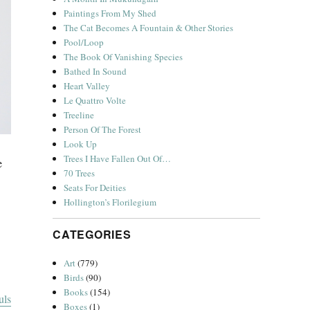
Paintings From My Shed
The Cat Becomes A Fountain & Other Stories
Pool/Loop
The Book Of Vanishing Species
Bathed In Sound
Heart Valley
Le Quattro Volte
Treeline
Person Of The Forest
Look Up
Trees I Have Fallen Out Of…
e
70 Trees
Seats For Deities
Hollington’s Florilegium
CATEGORIES
Art
(779)
Birds
(90)
Books
(154)
uls
Boxes
(1)