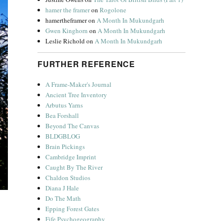
hamer the framer
on
Rogolone
hamertheframer
on
A Month In Mukundgarh
Gwen Kinghorn
on
A Month In Mukundgarh
Leslie Richold
on
A Month In Mukundgarh
FURTHER REFERENCE
A Frame-Maker's Journal
Ancient Tree Inventory
Arbutus Yarns
Bea Forshall
Beyond The Canvas
BLDGBLOG
Brain Pickings
Cambridge Imprint
Caught By The River
Chaldon Studios
Diana J Hale
Do The Math
Epping Forest Gates
Fife Psychogeography