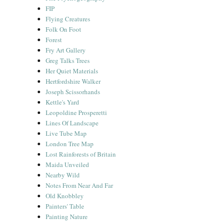
FIP
Flying Creatures
Folk On Foot
Forest
Fry Art Gallery
Greg Talks Trees
Her Quiet Materials
Hertfordshire Walker
Joseph Scissorhands
Kettle's Yard
Leopoldine Prosperetti
Lines Of Landscape
Live Tube Map
London Tree Map
Lost Rainforests of Britain
Maida Unveiled
Nearby Wild
Notes From Near And Far
Old Knobbley
Painters' Table
Painting Nature