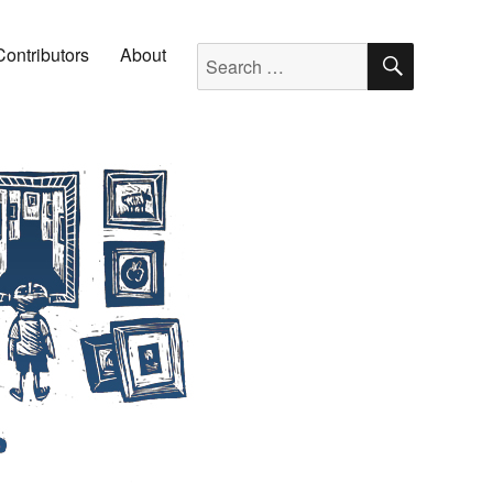
SEARC
Search for:
Contributors
About