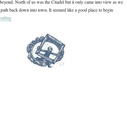
beyond. North of us was the Citadel but it only came into view as we
path back down into town. It seemed like a good place to begin
“One Day In Calvi”
eading