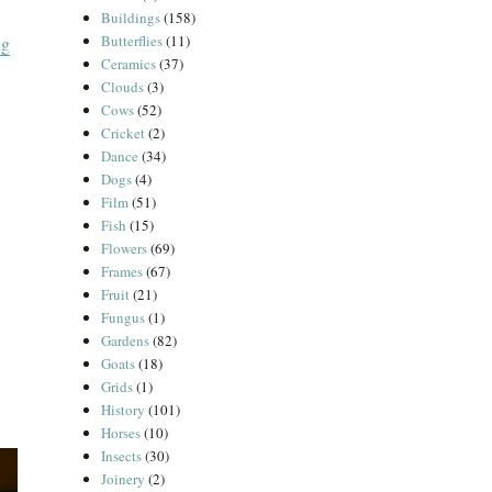
Buildings
(158)
Butterflies
(11)
“Le Chêne Vert”
ng
Ceramics
(37)
Clouds
(3)
Cows
(52)
Cricket
(2)
Dance
(34)
Dogs
(4)
Film
(51)
Fish
(15)
Flowers
(69)
Frames
(67)
Fruit
(21)
Fungus
(1)
Gardens
(82)
Goats
(18)
Grids
(1)
History
(101)
Horses
(10)
Insects
(30)
Joinery
(2)