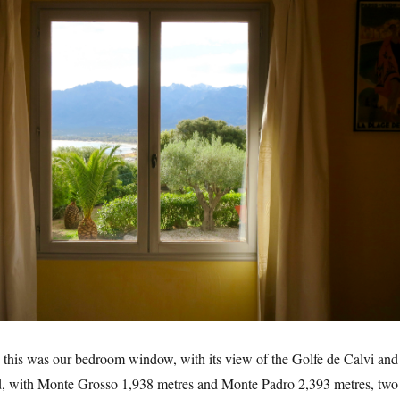
this was our bedroom window, with its view of the Golfe de Calvi and
, with Monte Grosso 1,938 metres and Monte Padro 2,393 metres, two