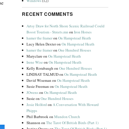
Windows
(12)
se
RECENT COMMENTS
Artsy Draw for North Shore Scenic Railroad Could
Boost Tourism - Streets.mn
on
Iron Horses
hamer the framer
on
On Hampstead Heath
Lucy Helen Dexter
on
On Hampstead Heath
hamer the framer
on
One Hundred Houses
Maryclare
on
On Hampstead Heath
Irene Wise
on
On Hampstead Heath
Kelly Rorabaugh
on
One Hundred Houses
LINDSAY TALMUD
on
On Hampstead Heath
David Wiseman
on
On Hampstead Heath
Susie Freeman
on
On Hampstead Heath
JOwens
on
On Hampstead Heath
Susie
on
One Hundred Houses
Josie Holford
on
A Conversation With Howard
Phipps
Phil Barbrook
on
Mundon Church
Shannon
on
The Tarot Of British Birds (Part 1)
Justine Owens
on
The Tarot Of British Birds (Part 1)