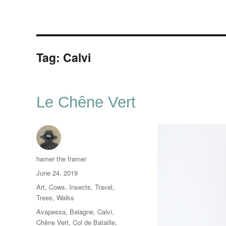
Tag:
Calvi
Le Chêne Vert
Author
hamer the framer
Posted
June 24, 2019
on
Categories
Art
,
Cows
,
Insects
,
Travel
,
Trees
,
Walks
Tags
Avapessa
,
Balagne
,
Calvi
,
Chêne Vert
,
Col de Bataille
,