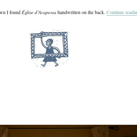
own I found
Église d’Avapessa
handwritten on the back.
Continue readi