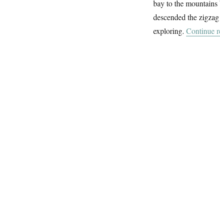
bay to the mountains 
Day
In
descended the zigzag 
Calvi
exploring.
Continue r