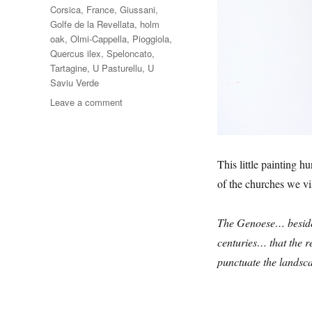
Corsica
,
France
,
Giussani
,
Golfe de la Revellata
,
holm
oak
,
Olmi-Cappella
,
Pioggiola
,
Quercus ilex
,
Speloncato
,
Tartagine
,
U Pasturellu
,
U
Saviu Verde
on
Leave a comment
Le
Chêne
Vert
This little painting h
of the churches we vi
The Genoese… besides
centuries… that the r
punctuate the landsca