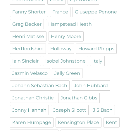
Fanny Shorter
France
Giuseppe Penone
Greg Becker
Hampstead Heath
Henri Matisse
Henry Moore
Hertfordshire
Holloway
Howard Phipps
Iain Sinclair
Isobel Johnstone
Italy
Jazmin Velasco
Jelly Green
Johann Sebastian Bach
John Hubbard
Jonathan Christie
Jonathan Gibbs
Jonny Hannah
Joseph Silcott
J S Bach
Karen Humpage
Kensington Place
Kent