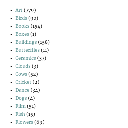
Art
(779)
Birds
(90)
Books
(154)
Boxes
(1)
Buildings
(158)
Butterflies
(11)
Ceramics
(37)
Clouds
(3)
Cows
(52)
Cricket
(2)
Dance
(34)
Dogs
(4)
Film
(51)
Fish
(15)
Flowers
(69)