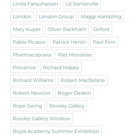
Linda Farquharson
Liz Somerville
London
London Group
Maggi Hambling
Mary Kuper
Oliver Rackham
Oxford
Pablo Picasso
Patrick Heron
Paul Finn
Pharmacopoeia
Piet Mondrian
Provence
Richard Mabey
Richard Williams
Robert Macfarlane
Robert Newton
Roger Deakin
Rope Swing
Rowley Gallery
Rowley Gallery Window
Royal Academy Summer Exhibition