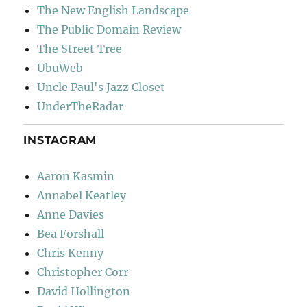
The New English Landscape
The Public Domain Review
The Street Tree
UbuWeb
Uncle Paul's Jazz Closet
UnderTheRadar
INSTAGRAM
Aaron Kasmin
Annabel Keatley
Anne Davies
Bea Forshall
Chris Kenny
Christopher Corr
David Hollington