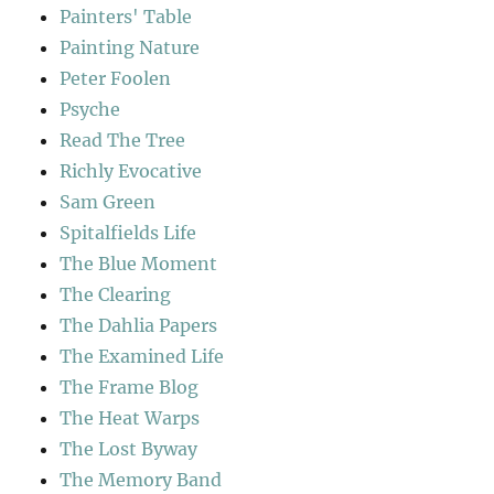
Painters' Table
Painting Nature
Peter Foolen
Psyche
Read The Tree
Richly Evocative
Sam Green
Spitalfields Life
The Blue Moment
The Clearing
The Dahlia Papers
The Examined Life
The Frame Blog
The Heat Warps
The Lost Byway
The Memory Band