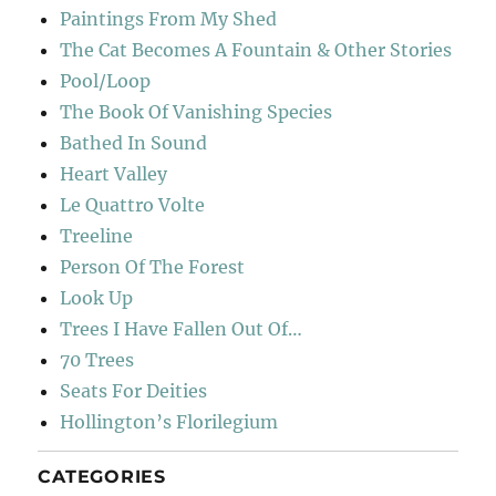
Paintings From My Shed
The Cat Becomes A Fountain & Other Stories
Pool/Loop
The Book Of Vanishing Species
Bathed In Sound
Heart Valley
Le Quattro Volte
Treeline
Person Of The Forest
Look Up
Trees I Have Fallen Out Of…
70 Trees
Seats For Deities
Hollington’s Florilegium
CATEGORIES