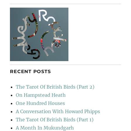
RECENT POSTS
The Tarot Of British Birds (Part 2)
On Hampstead Heath
One Hundred Houses
A Conversation With Howard Phipps
The Tarot Of British Birds (Part 1)
A Month In Mukundgarh