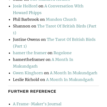
Josie Holford
on
A Conversation With
Howard Phipps
Phil Barbrook
on
Mundon Church
Shannon
on
The Tarot Of British Birds (Part
1)
Justine Owens
on
The Tarot Of British Birds
(Part 1)
hamer the framer
on
Rogolone
hamertheframer
on
A Month In
Mukundgarh
Gwen Kinghorn
on
A Month In Mukundgarh
Leslie Richold
on
A Month In Mukundgarh
FURTHER REFERENCE
A Frame-Maker's Journal