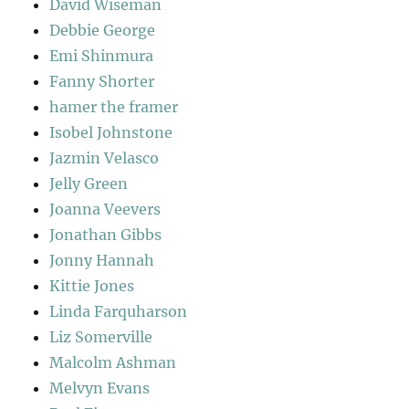
David Wiseman
Debbie George
Emi Shinmura
Fanny Shorter
hamer the framer
Isobel Johnstone
Jazmin Velasco
Jelly Green
Joanna Veevers
Jonathan Gibbs
Jonny Hannah
Kittie Jones
Linda Farquharson
Liz Somerville
Malcolm Ashman
Melvyn Evans