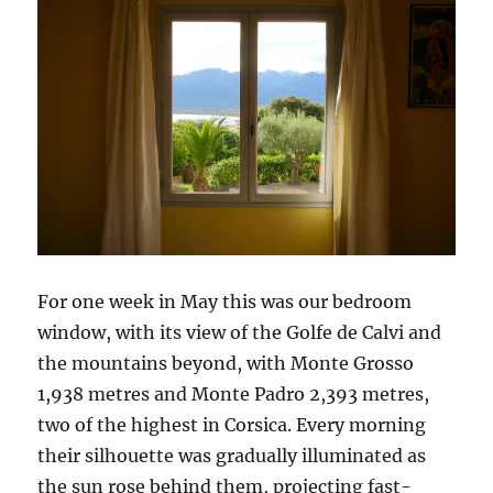
For one week in May this was our bedroom
window, with its view of the Golfe de Calvi and
the mountains beyond, with Monte Grosso
1,938 metres and Monte Padro 2,393 metres,
two of the highest in Corsica. Every morning
their silhouette was gradually illuminated as
the sun rose behind them, projecting fast-