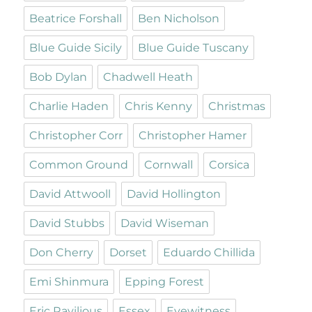
Beatrice Forshall
Ben Nicholson
Blue Guide Sicily
Blue Guide Tuscany
Bob Dylan
Chadwell Heath
Charlie Haden
Chris Kenny
Christmas
Christopher Corr
Christopher Hamer
Common Ground
Cornwall
Corsica
David Attwooll
David Hollington
David Stubbs
David Wiseman
Don Cherry
Dorset
Eduardo Chillida
Emi Shinmura
Epping Forest
Eric Ravilious
Essex
Eyewitness