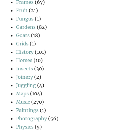
Frames
(67)
Fruit
(21)
Fungus
(1)
Gardens
(82)
Goats
(18)
Grids
(1)
History
(101)
Horses
(10)
Insects
(30)
Joinery
(2)
Juggling
(4)
Maps
(104)
Music
(270)
Paintings
(1)
Photography
(56)
Physics
(5)