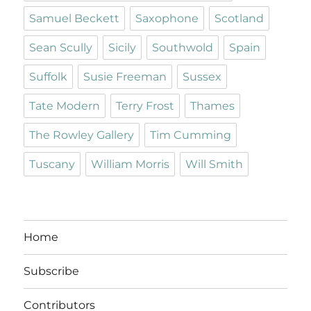
Samuel Beckett
Saxophone
Scotland
Sean Scully
Sicily
Southwold
Spain
Suffolk
Susie Freeman
Sussex
Tate Modern
Terry Frost
Thames
The Rowley Gallery
Tim Cumming
Tuscany
William Morris
Will Smith
Home
Subscribe
Contributors