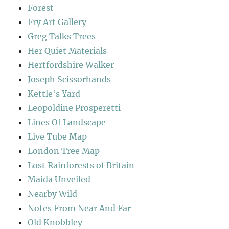
Forest
Fry Art Gallery
Greg Talks Trees
Her Quiet Materials
Hertfordshire Walker
Joseph Scissorhands
Kettle's Yard
Leopoldine Prosperetti
Lines Of Landscape
Live Tube Map
London Tree Map
Lost Rainforests of Britain
Maida Unveiled
Nearby Wild
Notes From Near And Far
Old Knobbley