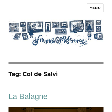
MENU
Frames of Reference
Tag:
Col de Salvi
La Balagne