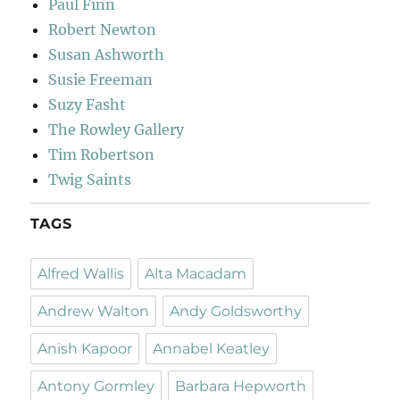
Paul Finn
Robert Newton
Susan Ashworth
Susie Freeman
Suzy Fasht
The Rowley Gallery
Tim Robertson
Twig Saints
TAGS
Alfred Wallis
Alta Macadam
Andrew Walton
Andy Goldsworthy
Anish Kapoor
Annabel Keatley
Antony Gormley
Barbara Hepworth