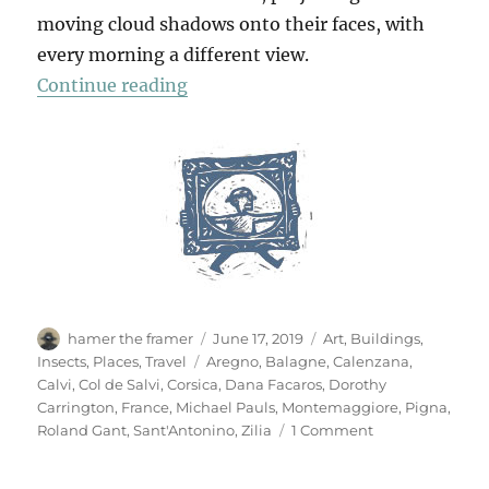
moving cloud shadows onto their faces, with
every morning a different view.
“La Balagne”
Continue reading
Author
Posted
Categories
hamer the framer
June 17, 2019
Art
,
Buildings
,
on
Tags
Insects
,
Places
,
Travel
Aregno
,
Balagne
,
Calenzana
,
Calvi
,
Col de Salvi
,
Corsica
,
Dana Facaros
,
Dorothy
Carrington
,
France
,
Michael Pauls
,
Montemaggiore
,
Pigna
,
on
Roland Gant
,
Sant'Antonino
,
Zilia
1 Comment
La
Balagne