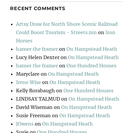
RECENT COMMENTS
Artsy Draw for North Shore Scenic Railroad
Could Boost Tourism - Streets.mn
on
Iron
Horses
hamer the framer
on
On Hampstead Heath
Lucy Helen Dexter
on
On Hampstead Heath
hamer the framer
on
One Hundred Houses
Maryclare
on
On Hampstead Heath
Irene Wise
on
On Hampstead Heath
Kelly Rorabaugh
on
One Hundred Houses
LINDSAY TALMUD
on
On Hampstead Heath
David Wiseman
on
On Hampstead Heath
Susie Freeman
on
On Hampstead Heath
JOwens
on
On Hampstead Heath
Susie
on
One Hundred Houses