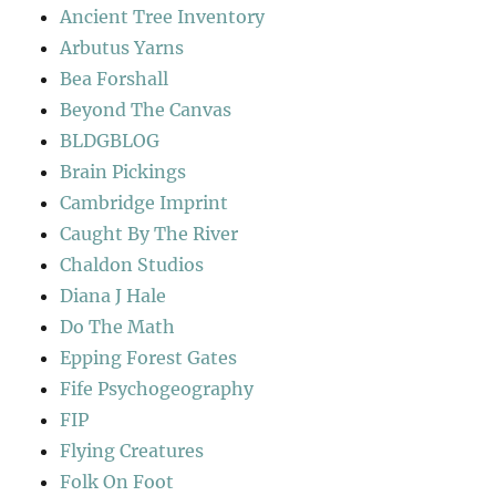
Ancient Tree Inventory
Arbutus Yarns
Bea Forshall
Beyond The Canvas
BLDGBLOG
Brain Pickings
Cambridge Imprint
Caught By The River
Chaldon Studios
Diana J Hale
Do The Math
Epping Forest Gates
Fife Psychogeography
FIP
Flying Creatures
Folk On Foot