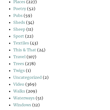
Places
(227)
Poetry
(52)
Pubs
(59)
Sheds
(34)
Sheep
(11)
Sport
(22)
Textiles
(43)
This & That
(24)
Travel
(107)
Trees
(278)
Twigs
(1)
Uncategorized
(2)
Video
(369)
Walks
(209)
Waterways
(51)
Windows
(12)