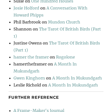
Susie
on
One Hundred Houses
Josie Holford
on
A Conversation With
Howard Phipps
Phil Barbrook
on
Mundon Church
Shannon
on
The Tarot Of British Birds (Part
1)
Justine Owens
on
The Tarot Of British Birds
(Part 1)
hamer the framer
on
Rogolone
hamertheframer
on
A Month In
Mukundgarh
Gwen Kinghorn
on
A Month In Mukundgarh
Leslie Richold
on
A Month In Mukundgarh
FURTHER REFERENCE
A Frame-Maker's Journal