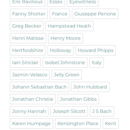
Eric Ravilious
Essex
Eyewitness
Fanny Shorter
France
Giuseppe Penone
Greg Becker
Hampstead Heath
Henri Matisse
Henry Moore
Hertfordshire
Holloway
Howard Phipps
Iain Sinclair
Isobel Johnstone
Italy
Jazmin Velasco
Jelly Green
Johann Sebastian Bach
John Hubbard
Jonathan Christie
Jonathan Gibbs
Jonny Hannah
Joseph Silcott
J S Bach
Karen Humpage
Kensington Place
Kent