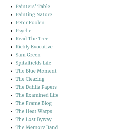
Painters' Table
Painting Nature
Peter Foolen
Psyche
Read The Tree
Richly Evocative
Sam Green
Spitalfields Life
The Blue Moment
The Clearing
The Dahlia Papers
The Examined Life
The Frame Blog
The Heat Warps
The Lost Byway
The Memory Band