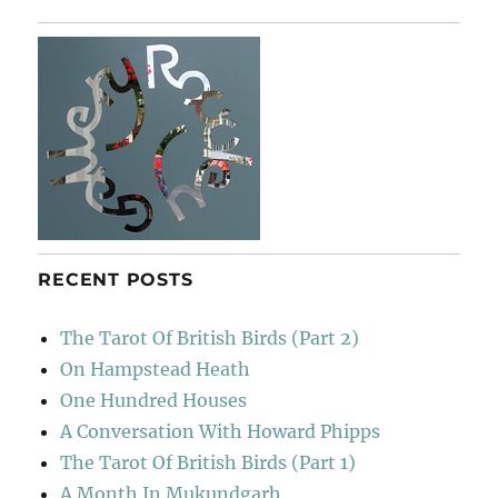
In
Calvi
RECENT POSTS
The Tarot Of British Birds (Part 2)
On Hampstead Heath
One Hundred Houses
A Conversation With Howard Phipps
The Tarot Of British Birds (Part 1)
A Month In Mukundgarh