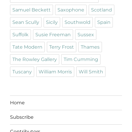
Samuel Beckett
Saxophone
Scotland
Sean Scully
Sicily
Southwold
Spain
Suffolk
Susie Freeman
Sussex
Tate Modern
Terry Frost
Thames
The Rowley Gallery
Tim Cumming
Tuscany
William Morris
Will Smith
Home
Subscribe
Contributors