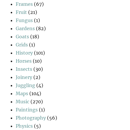
Frames
(67)
Fruit
(21)
Fungus
(1)
Gardens
(82)
Goats
(18)
Grids
(1)
History
(101)
Horses
(10)
Insects
(30)
Joinery
(2)
Juggling
(4)
Maps
(104)
Music
(270)
Paintings
(1)
Photography
(56)
Physics
(5)