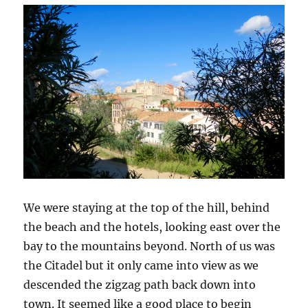
We were staying at the top of the hill, behind
the beach and the hotels, looking east over the
bay to the mountains beyond. North of us was
the Citadel but it only came into view as we
descended the zigzag path back down into
town. It seemed like a good place to begin