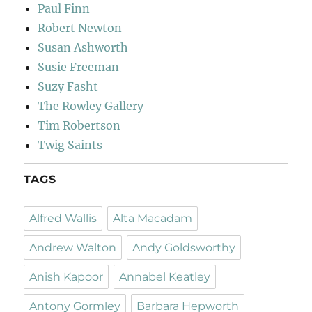
Paul Finn
Robert Newton
Susan Ashworth
Susie Freeman
Suzy Fasht
The Rowley Gallery
Tim Robertson
Twig Saints
TAGS
Alfred Wallis
Alta Macadam
Andrew Walton
Andy Goldsworthy
Anish Kapoor
Annabel Keatley
Antony Gormley
Barbara Hepworth