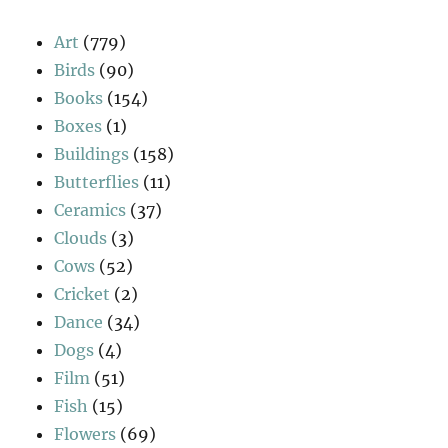
Art
(779)
Birds
(90)
Books
(154)
Boxes
(1)
Buildings
(158)
Butterflies
(11)
Ceramics
(37)
Clouds
(3)
Cows
(52)
Cricket
(2)
Dance
(34)
Dogs
(4)
Film
(51)
Fish
(15)
Flowers
(69)