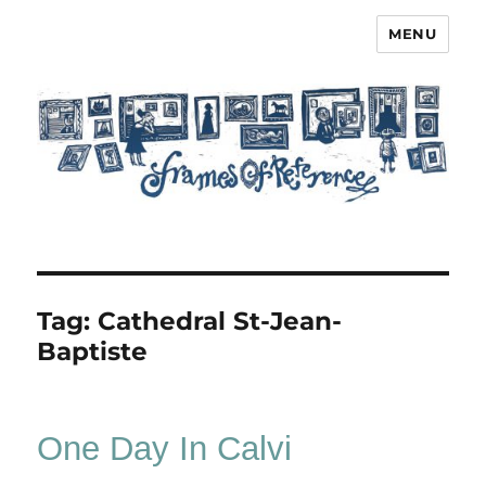
MENU
Frames of Reference
Tag:
Cathedral St-Jean-
Baptiste
One Day In Calvi