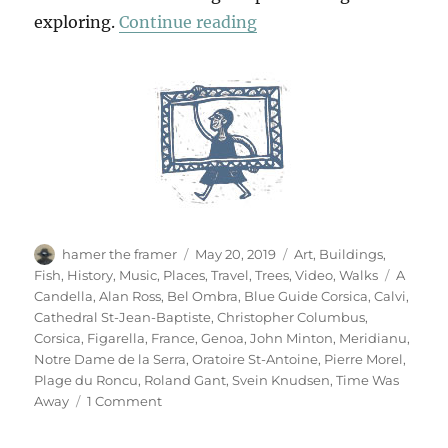
“One Day In Calvi”
exploring.
Continue reading
Author
Posted
Categories
hamer the framer
May 20, 2019
Art
,
Buildings
,
on
Tags
Fish
,
History
,
Music
,
Places
,
Travel
,
Trees
,
Video
,
Walks
A
Candella
,
Alan Ross
,
Bel Ombra
,
Blue Guide Corsica
,
Calvi
,
Cathedral St-Jean-Baptiste
,
Christopher Columbus
,
Corsica
,
Figarella
,
France
,
Genoa
,
John Minton
,
Meridianu
,
Notre Dame de la Serra
,
Oratoire St-Antoine
,
Pierre Morel
,
Plage du Roncu
,
Roland Gant
,
Svein Knudsen
,
Time Was
on
Away
1 Comment
One
Day