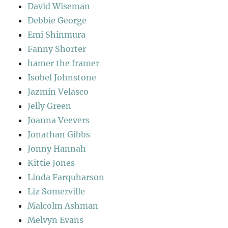
David Wiseman
Debbie George
Emi Shinmura
Fanny Shorter
hamer the framer
Isobel Johnstone
Jazmin Velasco
Jelly Green
Joanna Veevers
Jonathan Gibbs
Jonny Hannah
Kittie Jones
Linda Farquharson
Liz Somerville
Malcolm Ashman
Melvyn Evans