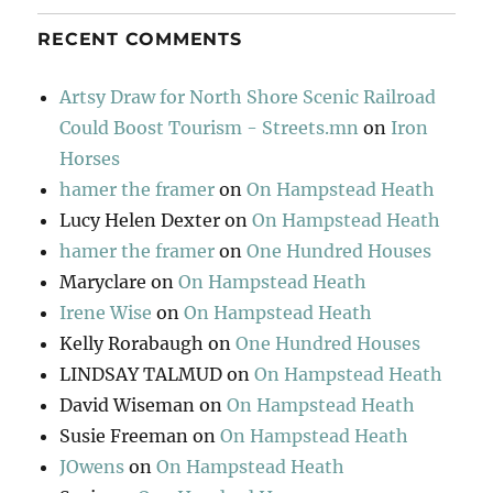
RECENT COMMENTS
Artsy Draw for North Shore Scenic Railroad
Could Boost Tourism - Streets.mn
on
Iron
Horses
hamer the framer
on
On Hampstead Heath
Lucy Helen Dexter
on
On Hampstead Heath
hamer the framer
on
One Hundred Houses
Maryclare
on
On Hampstead Heath
Irene Wise
on
On Hampstead Heath
Kelly Rorabaugh
on
One Hundred Houses
LINDSAY TALMUD
on
On Hampstead Heath
David Wiseman
on
On Hampstead Heath
Susie Freeman
on
On Hampstead Heath
JOwens
on
On Hampstead Heath