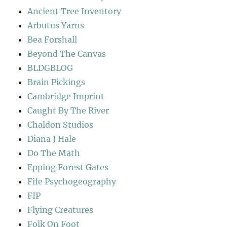
Ancient Tree Inventory
Arbutus Yarns
Bea Forshall
Beyond The Canvas
BLDGBLOG
Brain Pickings
Cambridge Imprint
Caught By The River
Chaldon Studios
Diana J Hale
Do The Math
Epping Forest Gates
Fife Psychogeography
FIP
Flying Creatures
Folk On Foot