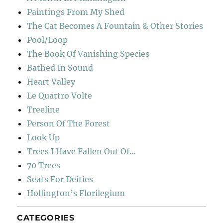
Paintings From My Shed
The Cat Becomes A Fountain & Other Stories
Pool/Loop
The Book Of Vanishing Species
Bathed In Sound
Heart Valley
Le Quattro Volte
Treeline
Person Of The Forest
Look Up
Trees I Have Fallen Out Of…
70 Trees
Seats For Deities
Hollington’s Florilegium
CATEGORIES