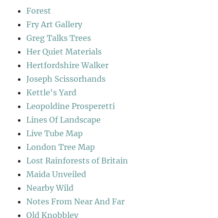
Forest
Fry Art Gallery
Greg Talks Trees
Her Quiet Materials
Hertfordshire Walker
Joseph Scissorhands
Kettle's Yard
Leopoldine Prosperetti
Lines Of Landscape
Live Tube Map
London Tree Map
Lost Rainforests of Britain
Maida Unveiled
Nearby Wild
Notes From Near And Far
Old Knobbley