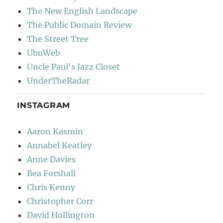
The New English Landscape
The Public Domain Review
The Street Tree
UbuWeb
Uncle Paul's Jazz Closet
UnderTheRadar
INSTAGRAM
Aaron Kasmin
Annabel Keatley
Anne Davies
Bea Forshall
Chris Kenny
Christopher Corr
David Hollington