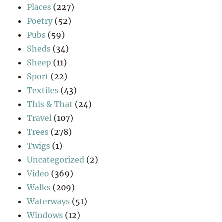
Places
(227)
Poetry
(52)
Pubs
(59)
Sheds
(34)
Sheep
(11)
Sport
(22)
Textiles
(43)
This & That
(24)
Travel
(107)
Trees
(278)
Twigs
(1)
Uncategorized
(2)
Video
(369)
Walks
(209)
Waterways
(51)
Windows
(12)