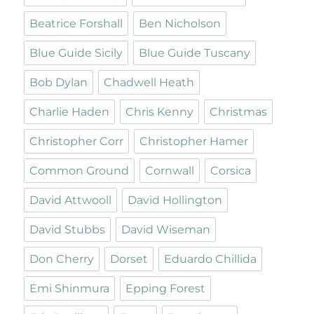
Beatrice Forshall
Ben Nicholson
Blue Guide Sicily
Blue Guide Tuscany
Bob Dylan
Chadwell Heath
Charlie Haden
Chris Kenny
Christmas
Christopher Corr
Christopher Hamer
Common Ground
Cornwall
Corsica
David Attwooll
David Hollington
David Stubbs
David Wiseman
Don Cherry
Dorset
Eduardo Chillida
Emi Shinmura
Epping Forest