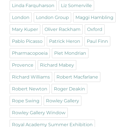
Linda Farquharson
Liz Somerville
London
London Group
Maggi Hambling
Mary Kuper
Oliver Rackham
Oxford
Pablo Picasso
Patrick Heron
Paul Finn
Pharmacopoeia
Piet Mondrian
Provence
Richard Mabey
Richard Williams
Robert Macfarlane
Robert Newton
Roger Deakin
Rope Swing
Rowley Gallery
Rowley Gallery Window
Royal Academy Summer Exhibition