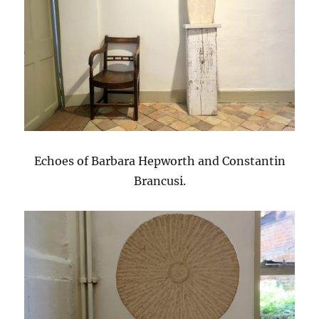
Echoes of Barbara Hepworth and Constantin
Brancusi.