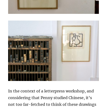
In the context of a letterpress workshop, and
considering that Penny studied Chinese, it’s
not too far-fetched to think of these drawings