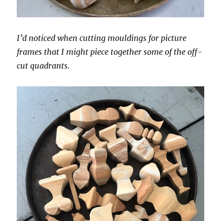
I’d noticed when cutting mouldings for picture
frames that I might piece together some of the off-
cut quadrants.