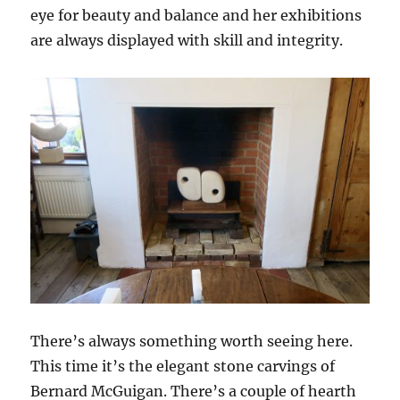
eye for beauty and balance and her exhibitions
are always displayed with skill and integrity.
There’s always something worth seeing here.
This time it’s the elegant stone carvings of
Bernard McGuigan. There’s a couple of hearth