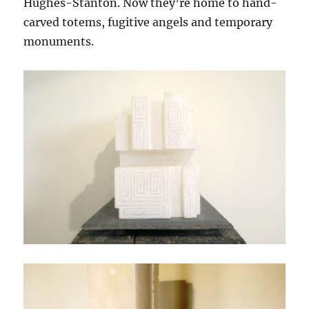
Hughes-Stanton. Now they’re home to hand-
carved totems, fugitive angels and temporary
monuments.