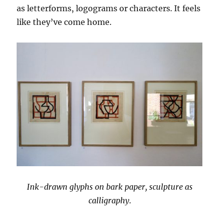
as letterforms, logograms or characters. It feels
like they’ve come home.
Ink-drawn glyphs on bark paper, sculpture as
calligraphy
.