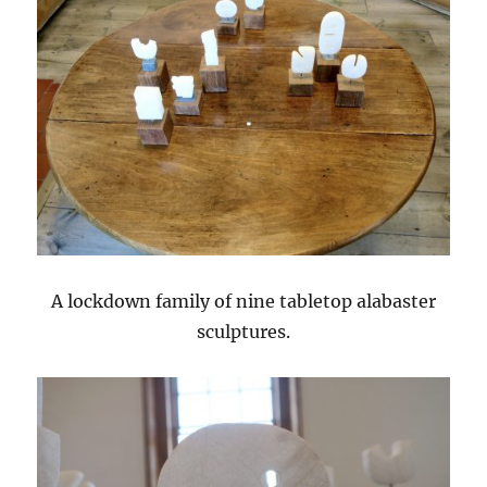
A lockdown family of nine tabletop alabaster
sculptures.