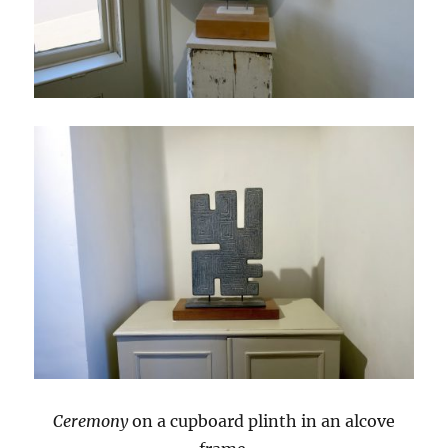
Ceremony
on a cupboard plinth in an alcove