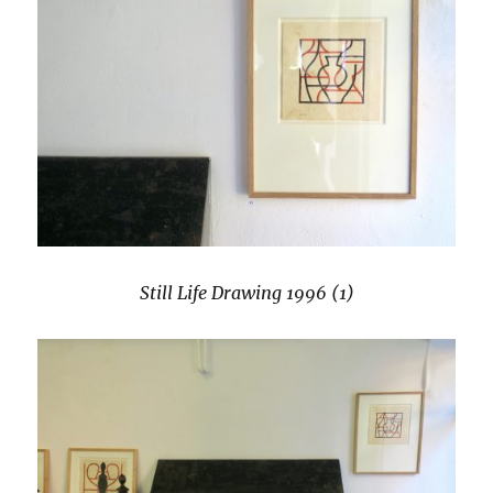
Still Life Drawing 1996 (1)