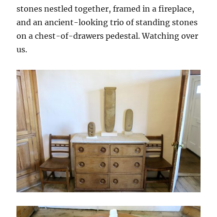
stones nestled together, framed in a fireplace,
and an ancient-looking trio of standing stones
on a chest-of-drawers pedestal. Watching over
us.