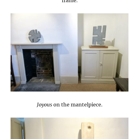
frame.
Joyous
on the mantelpiece.