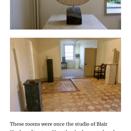
These rooms were once the studio of Blair