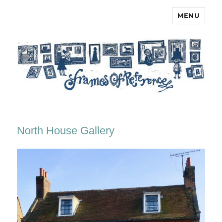
MENU
Frames of Reference
North House Gallery