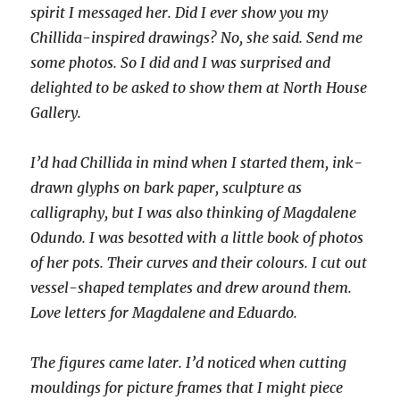
spirit I messaged her. Did I ever show you my
Chillida-inspired drawings? No, she said. Send me
some photos. So I did and I was surprised and
delighted to be asked to show them at North House
Gallery.
I’d had Chillida in mind when I started them, ink-
drawn glyphs on bark paper, sculpture as
calligraphy, but I was also thinking of Magdalene
Odundo. I was besotted with a little book of photos
of her pots. Their curves and their colours. I cut out
vessel-shaped templates and drew around them.
Love letters for Magdalene and Eduardo.
The figures came later. I’d noticed when cutting
mouldings for picture frames that I might piece