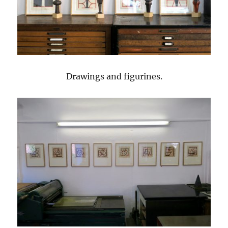
Drawings and figurines.