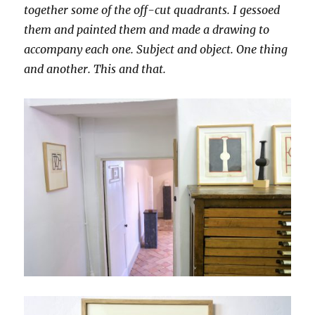
together some of the off-cut quadrants. I gessoed
them and painted them and made a drawing to
accompany each one. Subject and object. One thing
and another. This and that.