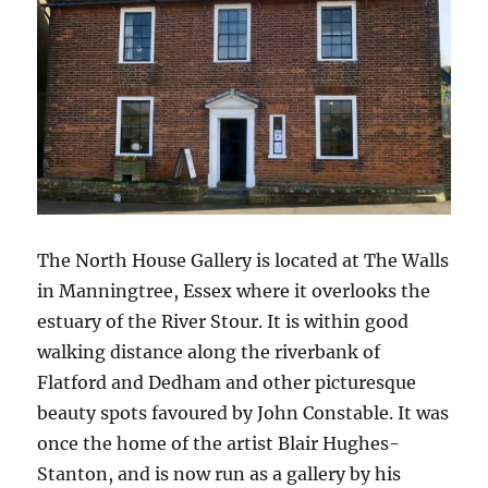
The North House Gallery is located at The Walls
in Manningtree, Essex where it overlooks the
estuary of the River Stour. It is within good
walking distance along the riverbank of
Flatford and Dedham and other picturesque
beauty spots favoured by John Constable. It was
once the home of the artist Blair Hughes-
Stanton, and is now run as a gallery by his