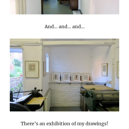
And… and… and…
There’s an exhibition of my drawings!