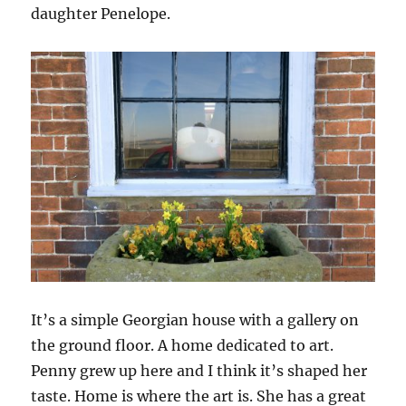
daughter Penelope.
It’s a simple Georgian house with a gallery on
the ground floor. A home dedicated to art.
Penny grew up here and I think it’s shaped her
taste. Home is where the art is. She has a great