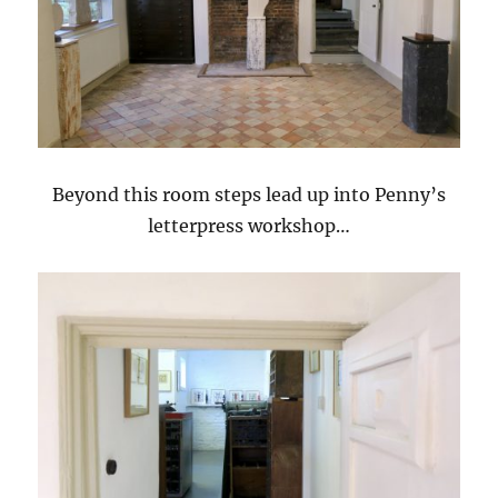
Beyond this room steps lead up into Penny’s
letterpress workshop…