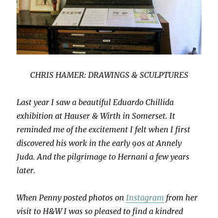
CHRIS HAMER: DRAWINGS & SCULPTURES
Last year I saw a beautiful Eduardo Chillida
exhibition at Hauser & Wirth in Somerset. It
reminded me of the excitement I felt when I first
discovered his work in the early 90s at Annely
Juda. And the pilgrimage to Hernani a few years
later.
When Penny posted photos on
Instagram
from her
visit to H&W I was so pleased to find a kindred