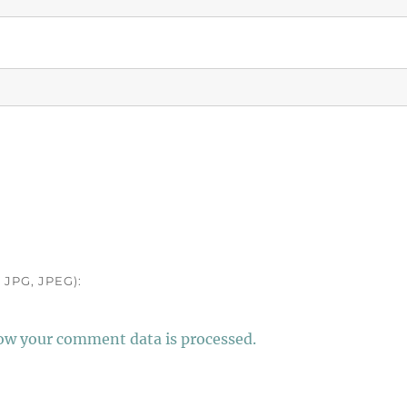
JPG, JPEG):
ow your comment data is processed.