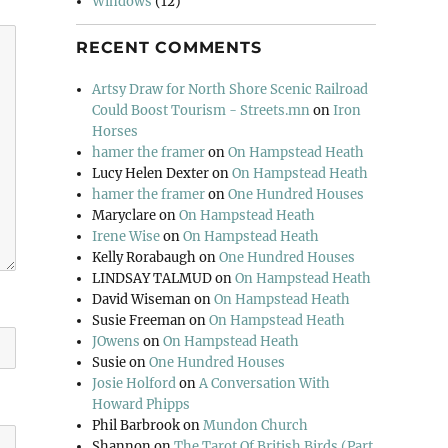
Windows
(12)
RECENT COMMENTS
Artsy Draw for North Shore Scenic Railroad
Could Boost Tourism - Streets.mn
on
Iron
Horses
hamer the framer
on
On Hampstead Heath
Lucy Helen Dexter
on
On Hampstead Heath
hamer the framer
on
One Hundred Houses
Maryclare
on
On Hampstead Heath
Irene Wise
on
On Hampstead Heath
Kelly Rorabaugh
on
One Hundred Houses
LINDSAY TALMUD
on
On Hampstead Heath
David Wiseman
on
On Hampstead Heath
Susie Freeman
on
On Hampstead Heath
JOwens
on
On Hampstead Heath
Susie
on
One Hundred Houses
Josie Holford
on
A Conversation With
Howard Phipps
Phil Barbrook
on
Mundon Church
Shannon
on
The Tarot Of British Birds (Part