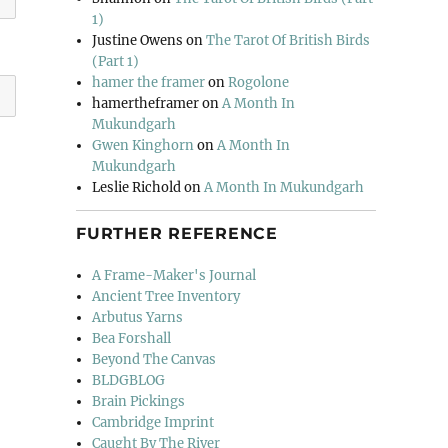
1)
Justine Owens
on
The Tarot Of British Birds
(Part 1)
hamer the framer
on
Rogolone
hamertheframer
on
A Month In
Mukundgarh
Gwen Kinghorn
on
A Month In
Mukundgarh
Leslie Richold
on
A Month In Mukundgarh
FURTHER REFERENCE
A Frame-Maker's Journal
Ancient Tree Inventory
Arbutus Yarns
Bea Forshall
Beyond The Canvas
BLDGBLOG
Brain Pickings
Cambridge Imprint
Caught By The River