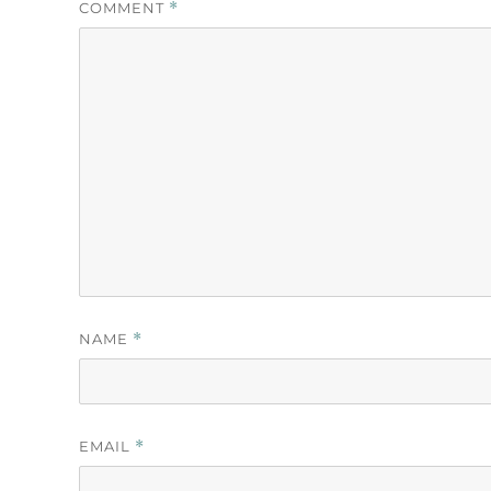
COMMENT
*
NAME
*
EMAIL
*