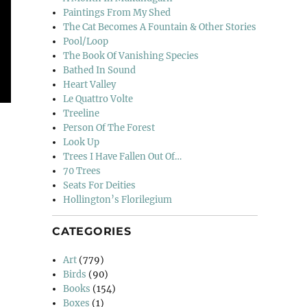
Paintings From My Shed
The Cat Becomes A Fountain & Other Stories
Pool/Loop
The Book Of Vanishing Species
Bathed In Sound
Heart Valley
Le Quattro Volte
Treeline
Person Of The Forest
Look Up
Trees I Have Fallen Out Of…
70 Trees
Seats For Deities
Hollington’s Florilegium
CATEGORIES
Art
(779)
Birds
(90)
Books
(154)
Boxes
(1)