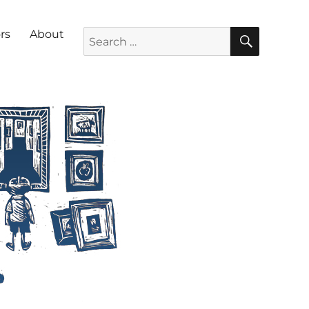
SEARC
Search for:
rs
About