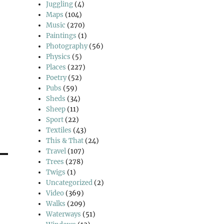
Juggling
(4)
Maps
(104)
Music
(270)
Paintings
(1)
Photography
(56)
Physics
(5)
Places
(227)
Poetry
(52)
Pubs
(59)
Sheds
(34)
Sheep
(11)
Sport
(22)
Textiles
(43)
This & That
(24)
Travel
(107)
Trees
(278)
Twigs
(1)
Uncategorized
(2)
Video
(369)
Walks
(209)
Waterways
(51)