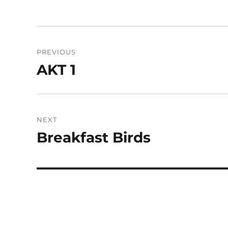
Post
PREVIOUS
navigation
AKT 1
Previous
post:
NEXT
Breakfast Birds
Next
post: