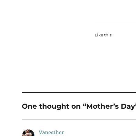
Like this:
One thought on “Mother’s Day
Vanesther
says: