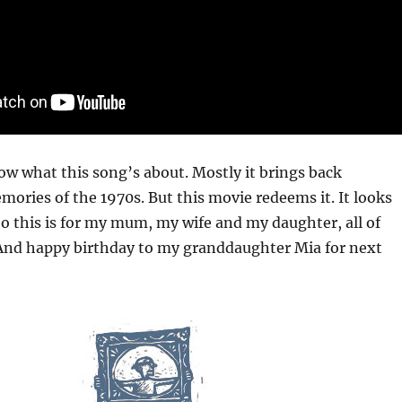
ow what this song’s about. Mostly it brings back
ories of the 1970s. But this movie redeems it. It looks
. So this is for my mum, my wife and my daughter, all of
d happy birthday to my granddaughter Mia for next