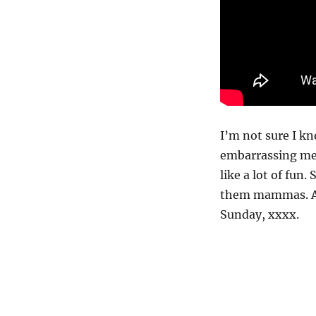
I’m not sure I kn
embarrassing mem
like a lot of fun
them mammas. An
Sunday, xxxx.