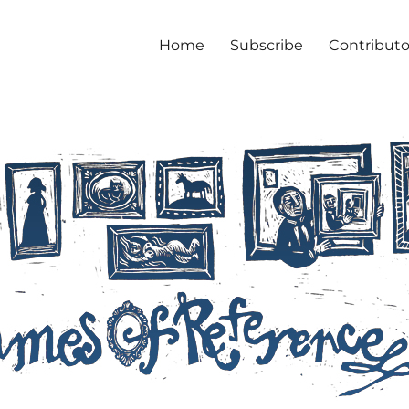
Home
Subscribe
Contributo