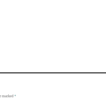
re marked
*