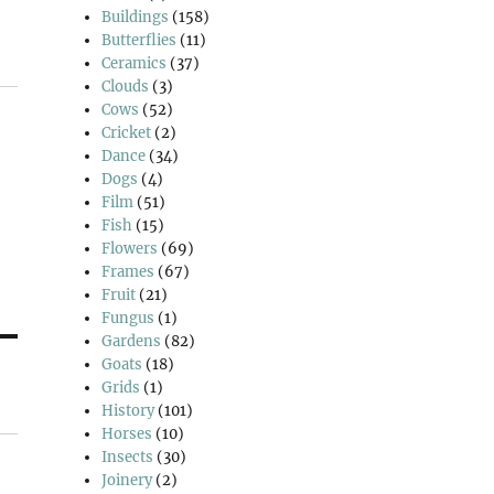
Buildings
(158)
Butterflies
(11)
Ceramics
(37)
Clouds
(3)
Cows
(52)
Cricket
(2)
Dance
(34)
Dogs
(4)
Film
(51)
Fish
(15)
Flowers
(69)
Frames
(67)
Fruit
(21)
Fungus
(1)
Gardens
(82)
Goats
(18)
Grids
(1)
History
(101)
Horses
(10)
Insects
(30)
Joinery
(2)