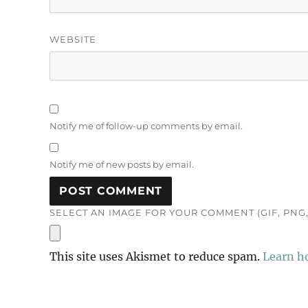
WEBSITE
Notify me of follow-up comments by email.
Notify me of new posts by email.
SELECT AN IMAGE FOR YOUR COMMENT (GIF, PNG, 
This site uses Akismet to reduce spam.
Learn h