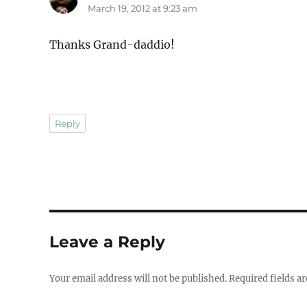
March 19, 2012 at 9:23 am
Thanks Grand-daddio!
Reply
Leave a Reply
Your email address will not be published.
Required fields a