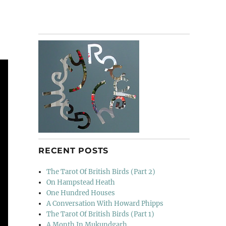
RECENT POSTS
The Tarot Of British Birds (Part 2)
On Hampstead Heath
One Hundred Houses
A Conversation With Howard Phipps
The Tarot Of British Birds (Part 1)
A Month In Mukundgarh