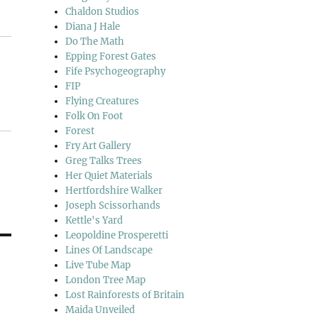
Chaldon Studios
Diana J Hale
Do The Math
Epping Forest Gates
Fife Psychogeography
FIP
Flying Creatures
Folk On Foot
Forest
Fry Art Gallery
Greg Talks Trees
Her Quiet Materials
Hertfordshire Walker
Joseph Scissorhands
Kettle's Yard
Leopoldine Prosperetti
Lines Of Landscape
Live Tube Map
London Tree Map
Lost Rainforests of Britain
Maida Unveiled