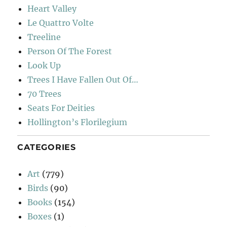
Heart Valley
Le Quattro Volte
Treeline
Person Of The Forest
Look Up
Trees I Have Fallen Out Of…
70 Trees
Seats For Deities
Hollington’s Florilegium
CATEGORIES
Art
(779)
Birds
(90)
Books
(154)
Boxes
(1)