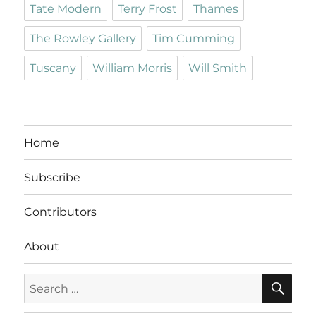
Tate Modern
Terry Frost
Thames
The Rowley Gallery
Tim Cumming
Tuscany
William Morris
Will Smith
Home
Subscribe
Contributors
About
SE
Search
for: