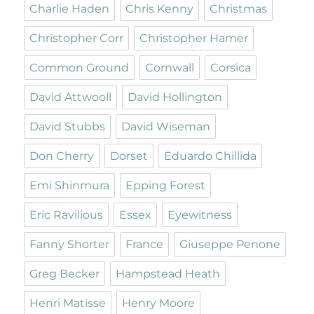
Charlie Haden
Chris Kenny
Christmas
Christopher Corr
Christopher Hamer
Common Ground
Cornwall
Corsica
David Attwooll
David Hollington
David Stubbs
David Wiseman
Don Cherry
Dorset
Eduardo Chillida
Emi Shinmura
Epping Forest
Eric Ravilious
Essex
Eyewitness
Fanny Shorter
France
Giuseppe Penone
Greg Becker
Hampstead Heath
Henri Matisse
Henry Moore