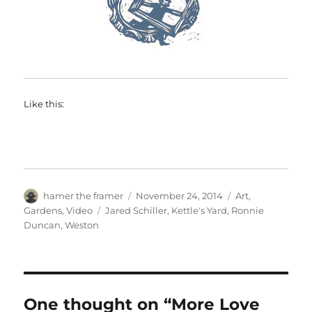
Like this:
Author
Posted
Categories
hamer the framer
November 24, 2014
Art
,
on
Tags
Gardens
,
Video
Jared Schiller
,
Kettle's Yard
,
Ronnie
Duncan
,
Weston
One thought on “More Love