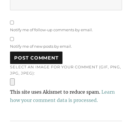
Notify me of follow-up comments by email.
Notify me of new posts by email.
SELECT AN IMAGE FOR YOUR COMMENT (GIF, PNG,
JPG, JPEG):
This site uses Akismet to reduce spam.
Learn
how your comment data is processed.
Post