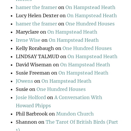
hamer the framer
on
On Hampstead Heath
Lucy Helen Dexter
on
On Hampstead Heath
hamer the framer
on
One Hundred Houses
Maryclare
on
On Hampstead Heath
Irene Wise
on
On Hampstead Heath
Kelly Rorabaugh
on
One Hundred Houses
LINDSAY TALMUD
on
On Hampstead Heath
David Wiseman
on
On Hampstead Heath
Susie Freeman
on
On Hampstead Heath
JOwens
on
On Hampstead Heath
Susie
on
One Hundred Houses
Josie Holford
on
A Conversation With
Howard Phipps
Phil Barbrook
on
Mundon Church
Shannon
on
The Tarot Of British Birds (Part
1)