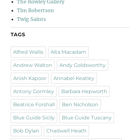
The Rowley Gallery
Tim Robertson
Twig Saints
TAGS
Alfred Wallis
Alta Macadam
Andrew Walton
Andy Goldsworthy
Anish Kapoor
Annabel Keatley
Antony Gormley
Barbara Hepworth
Beatrice Forshall
Ben Nicholson
Blue Guide Sicily
Blue Guide Tuscany
Bob Dylan
Chadwell Heath