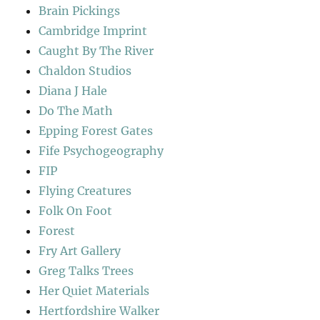
Brain Pickings
Cambridge Imprint
Caught By The River
Chaldon Studios
Diana J Hale
Do The Math
Epping Forest Gates
Fife Psychogeography
FIP
Flying Creatures
Folk On Foot
Forest
Fry Art Gallery
Greg Talks Trees
Her Quiet Materials
Hertfordshire Walker