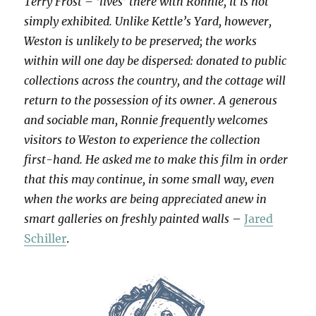
Terry Frost – ‘lives’ there with Ronnie, it is not
simply exhibited. Unlike Kettle’s Yard, however,
Weston is unlikely to be preserved; the works
within will one day be dispersed: donated to public
collections across the country, and the cottage will
return to the possession of its owner. A generous
and sociable man, Ronnie frequently welcomes
visitors to Weston to experience the collection
first-hand. He asked me to make this film in order
that this may continue, in some small way, even
when the works are being appreciated anew in
smart galleries on freshly painted walls
–
Jared
Schiller
.