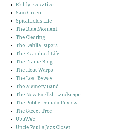
Richly Evocative
Sam Green
Spitalfields Life
The Blue Moment
The Clearing
The Dahlia Papers
The Examined Life
The Frame Blog
The Heat Warps
The Lost Byway
The Memory Band
The New English Landscape
The Public Domain Review
The Street Tree
UbuWeb
Uncle Paul's Jazz Closet