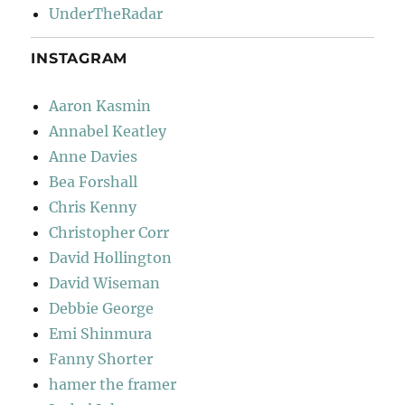
UnderTheRadar
INSTAGRAM
Aaron Kasmin
Annabel Keatley
Anne Davies
Bea Forshall
Chris Kenny
Christopher Corr
David Hollington
David Wiseman
Debbie George
Emi Shinmura
Fanny Shorter
hamer the framer