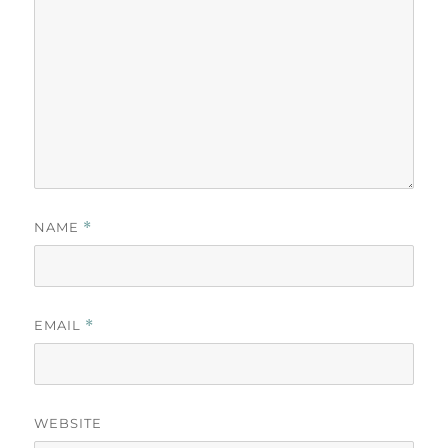
NAME
*
EMAIL
*
WEBSITE