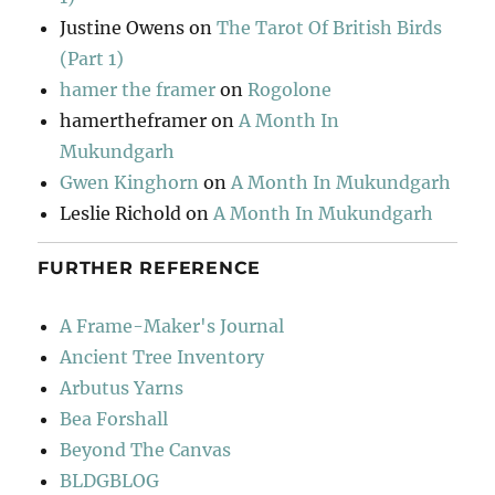
Justine Owens
on
The Tarot Of British Birds
(Part 1)
hamer the framer
on
Rogolone
hamertheframer
on
A Month In
Mukundgarh
Gwen Kinghorn
on
A Month In Mukundgarh
Leslie Richold
on
A Month In Mukundgarh
FURTHER REFERENCE
A Frame-Maker's Journal
Ancient Tree Inventory
Arbutus Yarns
Bea Forshall
Beyond The Canvas
BLDGBLOG