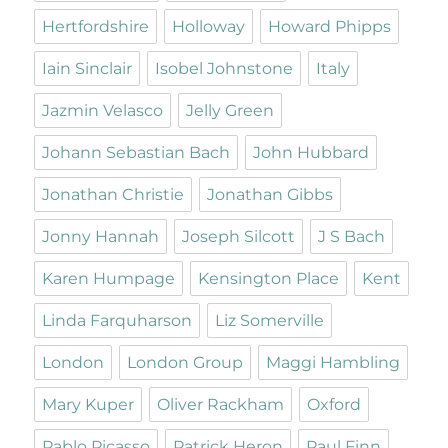
Hertfordshire
Holloway
Howard Phipps
Iain Sinclair
Isobel Johnstone
Italy
Jazmin Velasco
Jelly Green
Johann Sebastian Bach
John Hubbard
Jonathan Christie
Jonathan Gibbs
Jonny Hannah
Joseph Silcott
J S Bach
Karen Humpage
Kensington Place
Kent
Linda Farquharson
Liz Somerville
London
London Group
Maggi Hambling
Mary Kuper
Oliver Rackham
Oxford
Pablo Picasso
Patrick Heron
Paul Finn