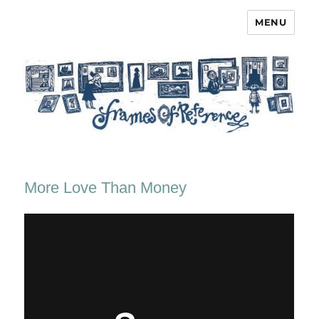
MENU
Frames of Reference
More Love Than Money