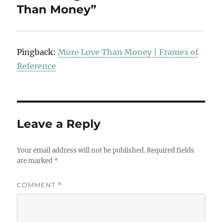
Than Money”
Pingback:
More Love Than Money | Frames of
Reference
Leave a Reply
Your email address will not be published.
Required fields
are marked
*
COMMENT
*