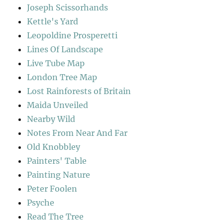
Joseph Scissorhands
Kettle's Yard
Leopoldine Prosperetti
Lines Of Landscape
Live Tube Map
London Tree Map
Lost Rainforests of Britain
Maida Unveiled
Nearby Wild
Notes From Near And Far
Old Knobbley
Painters' Table
Painting Nature
Peter Foolen
Psyche
Read The Tree