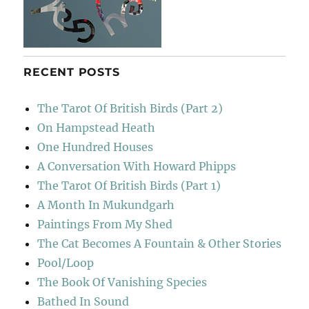
RECENT POSTS
The Tarot Of British Birds (Part 2)
On Hampstead Heath
One Hundred Houses
A Conversation With Howard Phipps
The Tarot Of British Birds (Part 1)
A Month In Mukundgarh
Paintings From My Shed
The Cat Becomes A Fountain & Other Stories
Pool/Loop
The Book Of Vanishing Species
Bathed In Sound