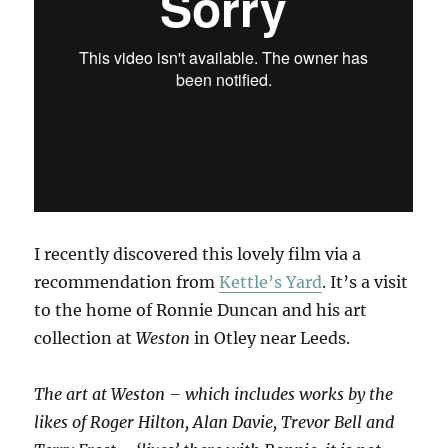
I recently discovered this lovely film via a
recommendation from
Kettle’s Yard
. It’s a visit
to the home of Ronnie Duncan and his art
collection at
Weston
in Otley near Leeds.
The art at Weston – which includes works by the
likes of Roger Hilton, Alan Davie, Trevor Bell and