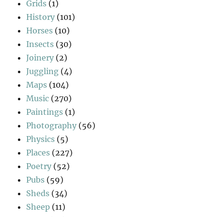
Grids
(1)
History
(101)
Horses
(10)
Insects
(30)
Joinery
(2)
Juggling
(4)
Maps
(104)
Music
(270)
Paintings
(1)
Photography
(56)
Physics
(5)
Places
(227)
Poetry
(52)
Pubs
(59)
Sheds
(34)
Sheep
(11)