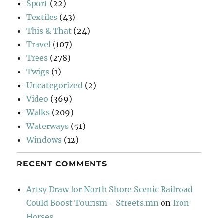
Sport
(22)
Textiles
(43)
This & That
(24)
Travel
(107)
Trees
(278)
Twigs
(1)
Uncategorized
(2)
Video
(369)
Walks
(209)
Waterways
(51)
Windows
(12)
RECENT COMMENTS
Artsy Draw for North Shore Scenic Railroad
Could Boost Tourism - Streets.mn
on
Iron
Horses