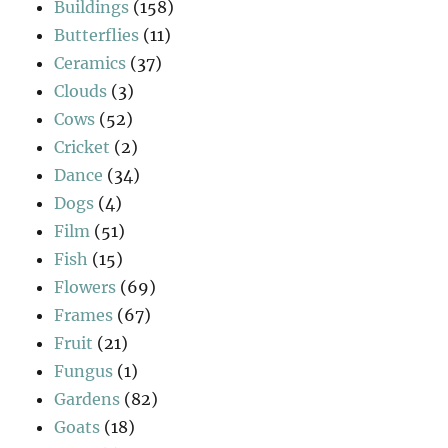
Buildings
(158)
Butterflies
(11)
Ceramics
(37)
Clouds
(3)
Cows
(52)
Cricket
(2)
Dance
(34)
Dogs
(4)
Film
(51)
Fish
(15)
Flowers
(69)
Frames
(67)
Fruit
(21)
Fungus
(1)
Gardens
(82)
Goats
(18)