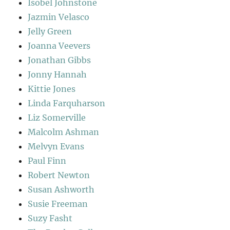
Isobel Johnstone
Jazmin Velasco
Jelly Green
Joanna Veevers
Jonathan Gibbs
Jonny Hannah
Kittie Jones
Linda Farquharson
Liz Somerville
Malcolm Ashman
Melvyn Evans
Paul Finn
Robert Newton
Susan Ashworth
Susie Freeman
Suzy Fasht