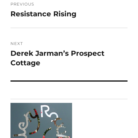
PREVIOUS
navigation
Resistance Rising
Previous
post:
NEXT
Derek Jarman’s Prospect
Next
post:
Cottage