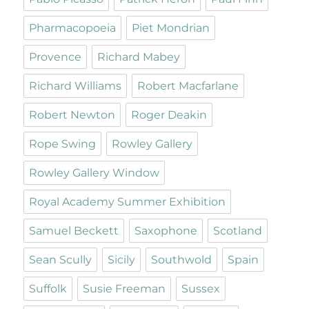
Pharmacopoeia
Piet Mondrian
Provence
Richard Mabey
Richard Williams
Robert Macfarlane
Robert Newton
Roger Deakin
Rope Swing
Rowley Gallery
Rowley Gallery Window
Royal Academy Summer Exhibition
Samuel Beckett
Saxophone
Scotland
Sean Scully
Sicily
Southwold
Spain
Suffolk
Susie Freeman
Sussex