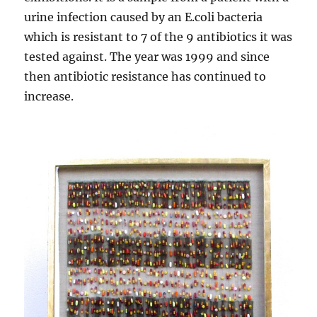
urine infection caused by an E.coli bacteria
which is resistant to 7 of the 9 antibiotics it was
tested against. The year was 1999 and since
then antibiotic resistance has continued to
increase.