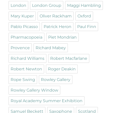
London
London Group
Maggi Hambling
Mary Kuper
Oliver Rackham
Oxford
Pablo Picasso
Patrick Heron
Paul Finn
Pharmacopoeia
Piet Mondrian
Provence
Richard Mabey
Richard Williams
Robert Macfarlane
Robert Newton
Roger Deakin
Rope Swing
Rowley Gallery
Rowley Gallery Window
Royal Academy Summer Exhibition
Samuel Beckett
Saxophone
Scotland