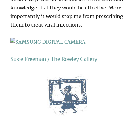
knowledge that they would be effective. More
importantly it would stop me from prescribing
them to treat viral infections.
Susie Freeman / The Rowley Gallery