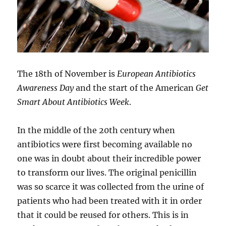
The 18th of November is
European Antibiotics
Awareness Day
and the start of the American
Get
Smart About Antibiotics Week
.
In the middle of the 20th century when
antibiotics were first becoming available no
one was in doubt about their incredible power
to transform our lives. The original penicillin
was so scarce it was collected from the urine of
patients who had been treated with it in order
that it could be reused for others. This is in