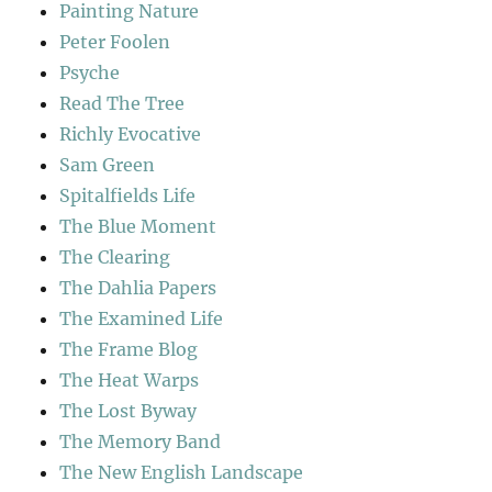
Painting Nature
Peter Foolen
Psyche
Read The Tree
Richly Evocative
Sam Green
Spitalfields Life
The Blue Moment
The Clearing
The Dahlia Papers
The Examined Life
The Frame Blog
The Heat Warps
The Lost Byway
The Memory Band
The New English Landscape