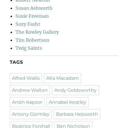
Susan Ashworth
Susie Freeman
Suzy Fasht
The Rowley Gallery
Tim Robertson
Twig Saints
TAGS
Alfred Wallis
Alta Macadam
Andrew Walton
Andy Goldsworthy
Anish Kapoor
Annabel Keatley
Antony Gormley
Barbara Hepworth
Beatrice Forshall
Ben Nicholson