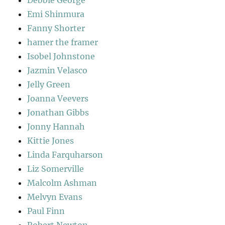
Emi Shinmura
Fanny Shorter
hamer the framer
Isobel Johnstone
Jazmin Velasco
Jelly Green
Joanna Veevers
Jonathan Gibbs
Jonny Hannah
Kittie Jones
Linda Farquharson
Liz Somerville
Malcolm Ashman
Melvyn Evans
Paul Finn
Robert Newton