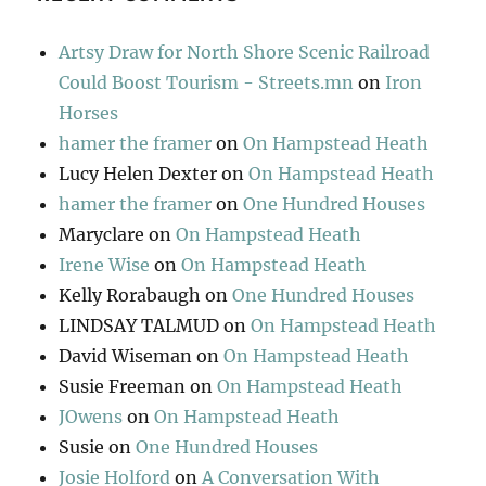
Artsy Draw for North Shore Scenic Railroad
Could Boost Tourism - Streets.mn
on
Iron
Horses
hamer the framer
on
On Hampstead Heath
Lucy Helen Dexter
on
On Hampstead Heath
hamer the framer
on
One Hundred Houses
Maryclare
on
On Hampstead Heath
Irene Wise
on
On Hampstead Heath
Kelly Rorabaugh
on
One Hundred Houses
LINDSAY TALMUD
on
On Hampstead Heath
David Wiseman
on
On Hampstead Heath
Susie Freeman
on
On Hampstead Heath
JOwens
on
On Hampstead Heath
Susie
on
One Hundred Houses
Josie Holford
on
A Conversation With