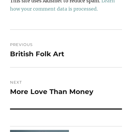
This site uses Akismet to reduce spam.
Learn
how your comment data is processed.
Post
PREVIOUS
navigation
British Folk Art
Previous
post:
NEXT
More Love Than Money
Next
post: