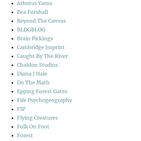
Arbutus Yarns
Bea Forshall
Beyond The Canvas
BLDGBLOG
Brain Pickings
Cambridge Imprint
Caught By The River
Chaldon Studios
Diana J Hale
Do The Math
Epping Forest Gates
Fife Psychogeography
FIP
Flying Creatures
Folk On Foot
Forest