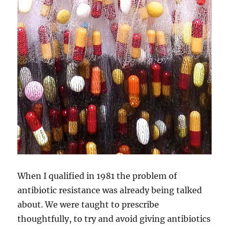
When I qualified in 1981 the problem of
antibiotic resistance was already being talked
about. We were taught to prescribe
thoughtfully, to try and avoid giving antibiotics