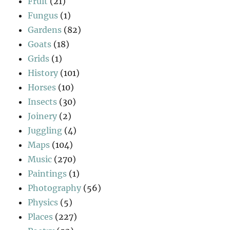
Fruit
(21)
Fungus
(1)
Gardens
(82)
Goats
(18)
Grids
(1)
History
(101)
Horses
(10)
Insects
(30)
Joinery
(2)
Juggling
(4)
Maps
(104)
Music
(270)
Paintings
(1)
Photography
(56)
Physics
(5)
Places
(227)