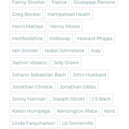
Fanny Shorter
France
Giuseppe Penone
Greg Becker
Hampstead Heath
Henri Matisse
Henry Moore
Hertfordshire
Holloway
Howard Phipps
Iain Sinclair
Isobel Johnstone
Italy
Jazmin Velasco
Jelly Green
Johann Sebastian Bach
John Hubbard
Jonathan Christie
Jonathan Gibbs
Jonny Hannah
Joseph Silcott
J S Bach
Karen Humpage
Kensington Place
Kent
Linda Farquharson
Liz Somerville