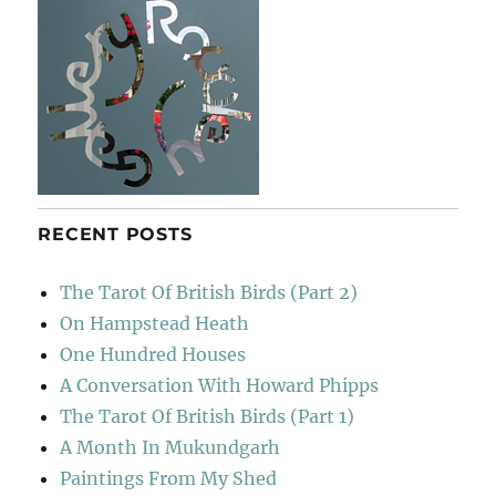
RECENT POSTS
The Tarot Of British Birds (Part 2)
On Hampstead Heath
One Hundred Houses
A Conversation With Howard Phipps
The Tarot Of British Birds (Part 1)
A Month In Mukundgarh
Paintings From My Shed