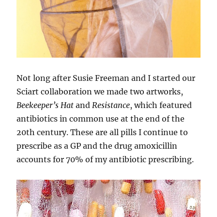
Not long after Susie Freeman and I started our
Sciart collaboration we made two artworks,
Beekeeper’s Hat
and
Resistance
, which featured
antibiotics in common use at the end of the
20th century. These are all pills I continue to
prescribe as a GP and the drug amoxicillin
accounts for 70% of my antibiotic prescribing.