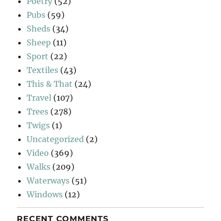
Poetry
(52)
Pubs
(59)
Sheds
(34)
Sheep
(11)
Sport
(22)
Textiles
(43)
This & That
(24)
Travel
(107)
Trees
(278)
Twigs
(1)
Uncategorized
(2)
Video
(369)
Walks
(209)
Waterways
(51)
Windows
(12)
RECENT COMMENTS