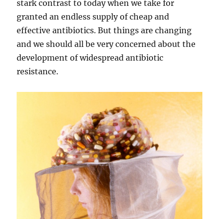
stark contrast to today when we take for
granted an endless supply of cheap and
effective antibiotics. But things are changing
and we should all be very concerned about the
development of widespread antibiotic
resistance.