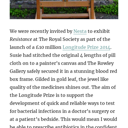
We were recently invited by
Nesta
to exhibit
Resistance
at The Royal Society as part of the
launch of a £10 million
Longitude Prize 2014
.
Susie had stitched the original 4 lengths of pill
cloth on to a painter’s canvas and The Rowley
Gallery safely secured it in a stunning blood red
box frame. Gilded in gold leaf, the jewel like
quality of the medicines shines out. The aim of
the Longitude Prize is to support the
development of quick and reliable ways to test
for bacterial infections in a doctor’s surgery or
at a patient’s bedside. This would mean I would
be able to prescribe antibiotics in the confident