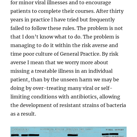
for minor viral illnesses and to encourage
patients to complete their courses. After thirty
years in practice I have tried but frequently
failed to follow these rules. The problem is not
that I don’t know what to do. The problem is
managing to do it within the risk averse and
time poor culture of General Practice. By risk
averse I mean that we worry more about
missing a treatable illness in an individual
patient, than by the unseen harm we may be
doing by over-treating many viral or self-
limiting conditions with antibiotics, allowing
the development of resistant strains of bacteria
as a result.