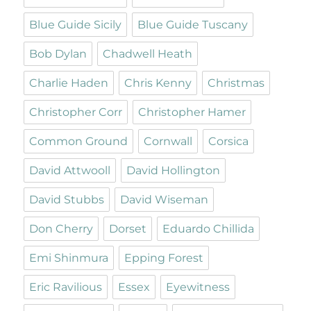
Blue Guide Sicily
Blue Guide Tuscany
Bob Dylan
Chadwell Heath
Charlie Haden
Chris Kenny
Christmas
Christopher Corr
Christopher Hamer
Common Ground
Cornwall
Corsica
David Attwooll
David Hollington
David Stubbs
David Wiseman
Don Cherry
Dorset
Eduardo Chillida
Emi Shinmura
Epping Forest
Eric Ravilious
Essex
Eyewitness