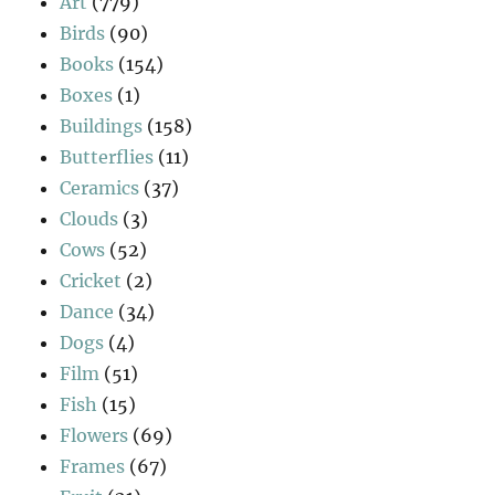
Art
(779)
Birds
(90)
Books
(154)
Boxes
(1)
Buildings
(158)
Butterflies
(11)
Ceramics
(37)
Clouds
(3)
Cows
(52)
Cricket
(2)
Dance
(34)
Dogs
(4)
Film
(51)
Fish
(15)
Flowers
(69)
Frames
(67)