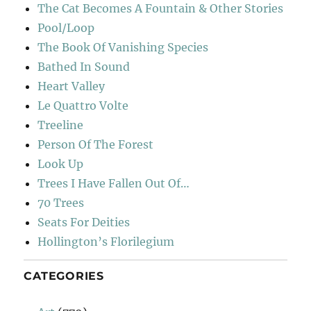
The Cat Becomes A Fountain & Other Stories
Pool/Loop
The Book Of Vanishing Species
Bathed In Sound
Heart Valley
Le Quattro Volte
Treeline
Person Of The Forest
Look Up
Trees I Have Fallen Out Of…
70 Trees
Seats For Deities
Hollington’s Florilegium
CATEGORIES