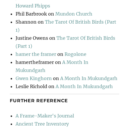
Howard Phipps
Phil Barbrook
on
Mundon Church
Shannon
on
The Tarot Of British Birds (Part
1)
Justine Owens
on
The Tarot Of British Birds
(Part 1)
hamer the framer
on
Rogolone
hamertheframer
on
A Month In
Mukundgarh
Gwen Kinghorn
on
A Month In Mukundgarh
Leslie Richold
on
A Month In Mukundgarh
FURTHER REFERENCE
A Frame-Maker's Journal
Ancient Tree Inventory