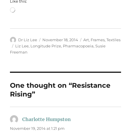
Like this:
Loading…
Author
Posted
Categories
Dr Liz Lee
November 18, 2014
Art
,
Frames
,
Textiles
on
Tags
Liz Lee
,
Longitude Prize
,
Pharmacopoeia
,
Susie
Freeman
One thought on “Resistance
Rising”
Charlotte Humpston
says:
November 19, 2014 at 1:21 pm