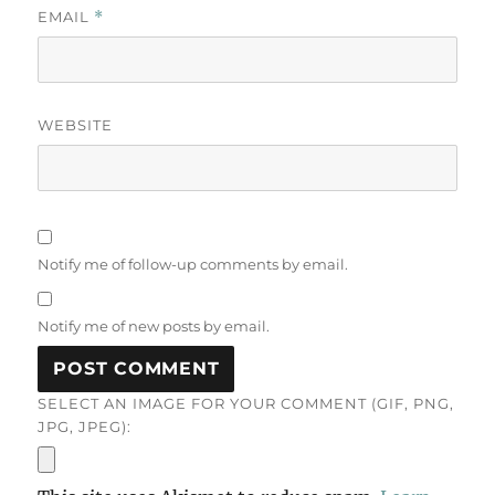
EMAIL
*
WEBSITE
Notify me of follow-up comments by email.
Notify me of new posts by email.
SELECT AN IMAGE FOR YOUR COMMENT (GIF, PNG,
JPG, JPEG):