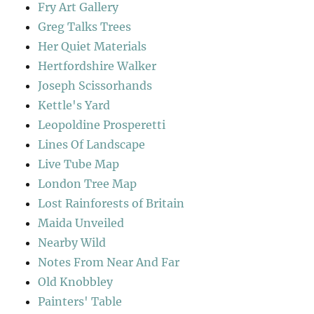
Fry Art Gallery
Greg Talks Trees
Her Quiet Materials
Hertfordshire Walker
Joseph Scissorhands
Kettle's Yard
Leopoldine Prosperetti
Lines Of Landscape
Live Tube Map
London Tree Map
Lost Rainforests of Britain
Maida Unveiled
Nearby Wild
Notes From Near And Far
Old Knobbley
Painters' Table