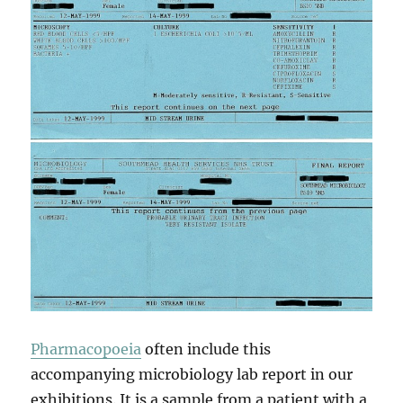
Pharmacopoeia
often include this
accompanying microbiology lab report in our
exhibitions. It is a sample from a patient with a