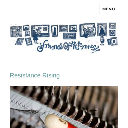
MENU
Frames of Reference
Resistance Rising