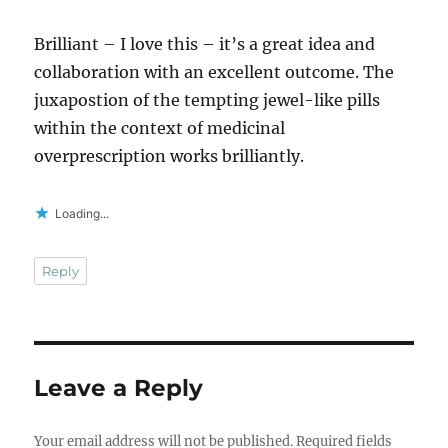
Brilliant – I love this – it’s a great idea and
collaboration with an excellent outcome. The
juxapostion of the tempting jewel-like pills
within the context of medicinal
overprescription works brilliantly.
Loading...
Reply
Leave a Reply
Your email address will not be published.
Required fields