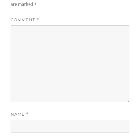
are marked
*
COMMENT
*
NAME
*