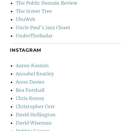
The Public Domain Review
The Street Tree
UbuWeb
Uncle Paul's Jazz Closet
UnderTheRadar
INSTAGRAM
Aaron Kasmin
Annabel Keatley
Anne Davies
Bea Forshall
Chris Kenny
Christopher Corr
David Hollington
David Wiseman
Debbie George