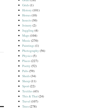
Goats
(18)
Grids
(1)
History
(101)
Horses
(10)
Insects
(30)
Joinery
(2)
Juggling
(4)
Maps
(104)
Music
(270)
Paintings
(1)
Photography
(56)
Physics
(5)
Places
(227)
Poetry
(52)
Pubs
(59)
Sheds
(34)
Sheep
(11)
Sport
(22)
Textiles
(43)
This & That
(24)
Travel
(107)
Trees
(278)