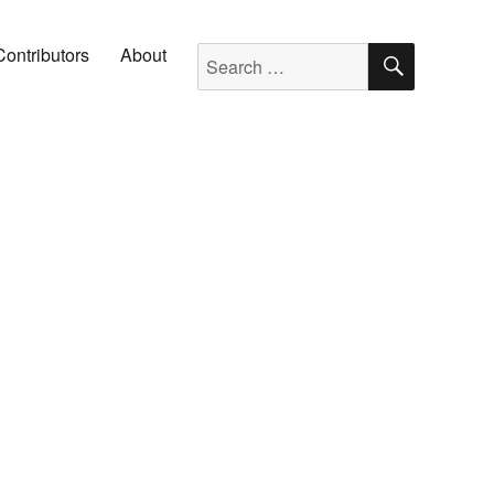
SEARC
Search for:
Contributors
About