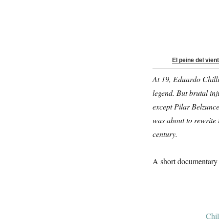
El peine del vient
At 19, Eduardo Chilli
legend. But brutal in
except Pilar Belzunce
was about to rewrite 
century.
A short documentary 
Chil