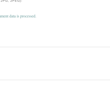
JPG, JPEG):
ent data is processed.