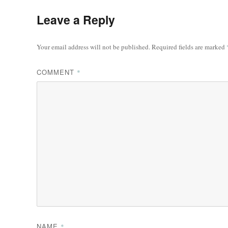
Leave a Reply
Your email address will not be published.
Required fields are marked
COMMENT
*
NAME
*