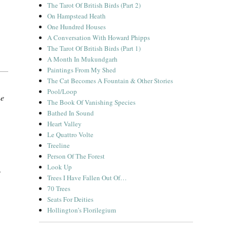
The Tarot Of British Birds (Part 2)
On Hampstead Heath
One Hundred Houses
A Conversation With Howard Phipps
The Tarot Of British Birds (Part 1)
A Month In Mukundgarh
Paintings From My Shed
The Cat Becomes A Fountain & Other Stories
Pool/Loop
ne
The Book Of Vanishing Species
Bathed In Sound
Heart Valley
Le Quattro Volte
Treeline
Person Of The Forest
Look Up
.
Trees I Have Fallen Out Of…
70 Trees
Seats For Deities
Hollington’s Florilegium