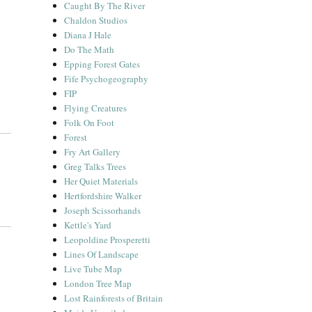
Caught By The River
Chaldon Studios
Diana J Hale
Do The Math
Epping Forest Gates
Fife Psychogeography
FIP
Flying Creatures
Folk On Foot
Forest
Fry Art Gallery
Greg Talks Trees
Her Quiet Materials
Hertfordshire Walker
Joseph Scissorhands
Kettle's Yard
Leopoldine Prosperetti
Lines Of Landscape
Live Tube Map
London Tree Map
Lost Rainforests of Britain