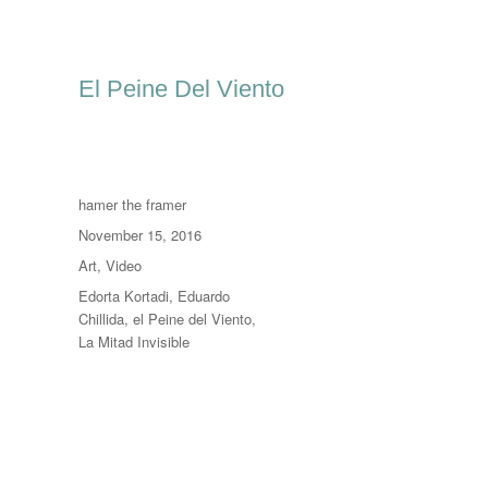
El Peine Del Viento
Author
hamer the framer
Posted
November 15, 2016
on
Categories
Art
,
Video
Tags
Edorta Kortadi
,
Eduardo
Chillida
,
el Peine del Viento
,
La Mitad Invisible