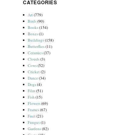
CATEGORIES
Art
(779)
Birds
(90)
Books
(154)
Boxes
(1)
Buildings
(158)
Butterflies
(11)
Ceramics
(37)
Clouds
(3)
Cows
(52)
Cricket
(2)
Dance
(34)
Dogs
(4)
Film
(51)
Fish
(15)
Flowers
(69)
Frames
(67)
Fruit
(21)
Fungus
(1)
Gardens
(82)