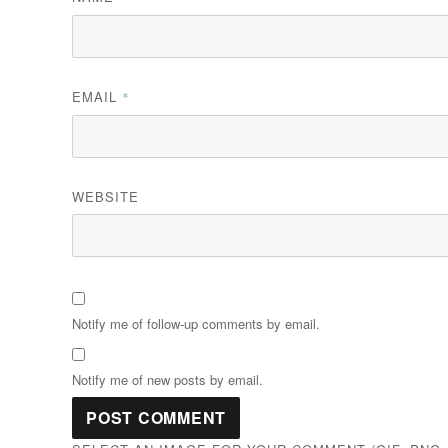
EMAIL
*
WEBSITE
Notify me of follow-up comments by email.
Notify me of new posts by email.