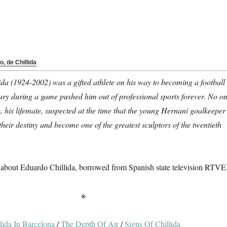
o, de Chillida
da (1924-2002) was a gifted athlete on his way to becoming a football
jury during a game pushed him out of professional sports forever. No o
, his lifemate, suspected at the time that the young Hernani goalkeeper
their destiny and become one of the greatest sculptors of the twentieth
about Eduardo Chillida, borrowed from Spanish state television RTVE
※
lida In Barcelona
/
The Depth Of Air
/
Signs Of Chillida