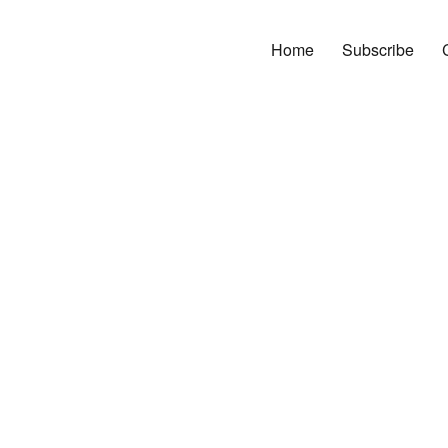
Home
Subscribe