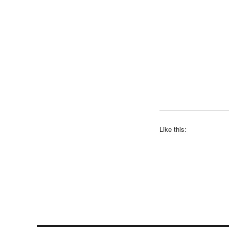
Like this: