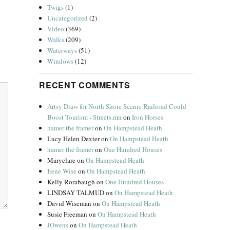
Twigs
(1)
Uncategorized
(2)
Video
(369)
Walks
(209)
Waterways
(51)
Windows
(12)
RECENT COMMENTS
Artsy Draw for North Shore Scenic Railroad Could
Boost Tourism - Streets.mn
on
Iron Horses
hamer the framer
on
On Hampstead Heath
Lucy Helen Dexter
on
On Hampstead Heath
hamer the framer
on
One Hundred Houses
Maryclare
on
On Hampstead Heath
Irene Wise
on
On Hampstead Heath
Kelly Rorabaugh
on
One Hundred Houses
LINDSAY TALMUD
on
On Hampstead Heath
David Wiseman
on
On Hampstead Heath
Susie Freeman
on
On Hampstead Heath
JOwens
on
On Hampstead Heath