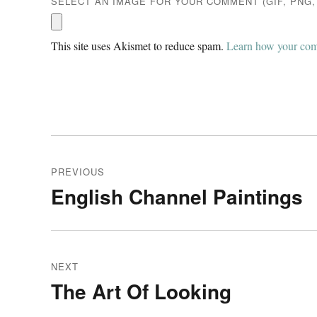
SELECT AN IMAGE FOR YOUR COMMENT (GIF, PNG, 
This site uses Akismet to reduce spam.
Learn how your comm
Post
PREVIOUS
navigation
English Channel Paintings
Previous
post:
NEXT
The Art Of Looking
Next
post: