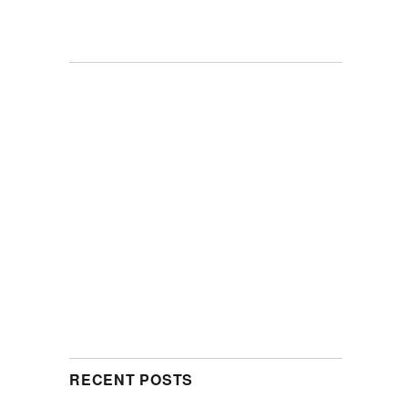
RECENT POSTS