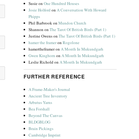
Susie
on
One Hundred Houses
Josie Holford
on
A Conversation With Howard
Phipps
Phil Barbrook
on
Mundon Church
Shannon
on
The Tarot Of British Birds (Part 1)
Justine Owens
on
The Tarot Of British Birds (Part 1)
hamer the framer
on
Rogolone
hamertheframer
on
A Month In Mukundgarh
Gwen Kinghorn
on
A Month In Mukundgarh
Leslie Richold
on
A Month In Mukundgarh
FURTHER REFERENCE
A Frame-Maker's Journal
Ancient Tree Inventory
Arbutus Yarns
Bea Forshall
Beyond The Canvas
BLDGBLOG
Brain Pickings
Cambridge Imprint