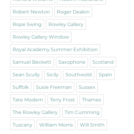
Robert Newton
Roger Deakin
Rope Swing
Rowley Gallery
Rowley Gallery Window
Royal Academy Summer Exhibition
Samuel Beckett
Saxophone
Scotland
Sean Scully
Sicily
Southwold
Spain
Suffolk
Susie Freeman
Sussex
Tate Modern
Terry Frost
Thames
The Rowley Gallery
Tim Cumming
Tuscany
William Morris
Will Smith