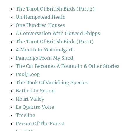
The Tarot Of British Birds (Part 2)
On Hampstead Heath
One Hundred Houses
A Conversation With Howard Phipps
The Tarot Of British Birds (Part 1)
A Month In Mukundgarh
Paintings From My Shed
The Cat Becomes A Fountain & Other Stories
Pool/Loop
The Book Of Vanishing Species
Bathed In Sound
Heart Valley
Le Quattro Volte
Treeline
Person Of The Forest