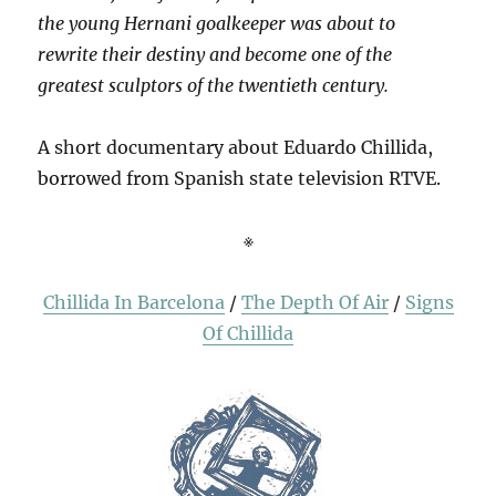
the young Hernani goalkeeper was about to
rewrite their destiny and become one of the
greatest sculptors of the twentieth century.
A short documentary about Eduardo Chillida,
borrowed from Spanish state television RTVE.
※
Chillida In Barcelona
/
The Depth Of Air
/
Signs
Of Chillida