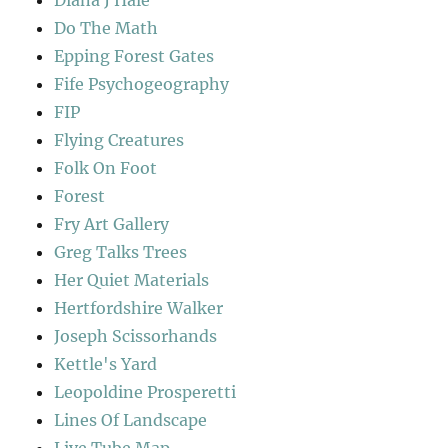
Do The Math
Epping Forest Gates
Fife Psychogeography
FIP
Flying Creatures
Folk On Foot
Forest
Fry Art Gallery
Greg Talks Trees
Her Quiet Materials
Hertfordshire Walker
Joseph Scissorhands
Kettle's Yard
Leopoldine Prosperetti
Lines Of Landscape
Live Tube Map