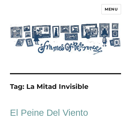
MENU
Frames of Reference
Tag:
La Mitad Invisible
El Peine Del Viento