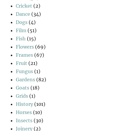
Cricket
(2)
Dance
(34)
Dogs
(4)
Film
(51)
Fish
(15)
Flowers
(69)
Frames
(67)
Fruit
(21)
Fungus
(1)
Gardens
(82)
Goats
(18)
Grids
(1)
History
(101)
Horses
(10)
Insects
(30)
Joinery
(2)