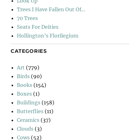
Look Up
Trees I Have Fallen Out Of…
70 Trees
Seats For Deities
Hollington’s Florilegium
CATEGORIES
Art
(779)
Birds
(90)
Books
(154)
Boxes
(1)
Buildings
(158)
Butterflies
(11)
Ceramics
(37)
Clouds
(3)
Cows
(52)