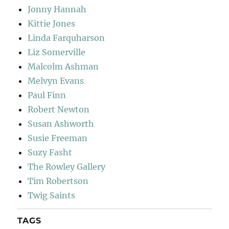
Jonny Hannah
Kittie Jones
Linda Farquharson
Liz Somerville
Malcolm Ashman
Melvyn Evans
Paul Finn
Robert Newton
Susan Ashworth
Susie Freeman
Suzy Fasht
The Rowley Gallery
Tim Robertson
Twig Saints
TAGS