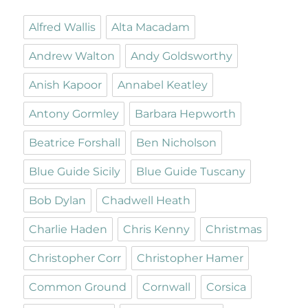
Alfred Wallis
Alta Macadam
Andrew Walton
Andy Goldsworthy
Anish Kapoor
Annabel Keatley
Antony Gormley
Barbara Hepworth
Beatrice Forshall
Ben Nicholson
Blue Guide Sicily
Blue Guide Tuscany
Bob Dylan
Chadwell Heath
Charlie Haden
Chris Kenny
Christmas
Christopher Corr
Christopher Hamer
Common Ground
Cornwall
Corsica