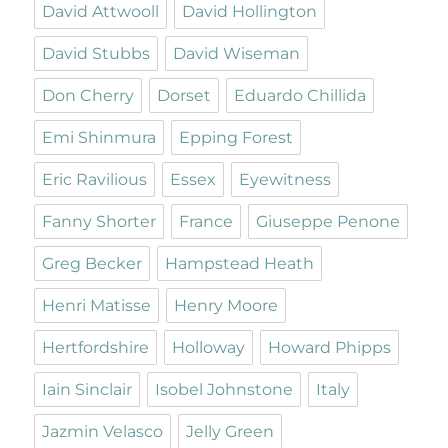
David Attwooll
David Hollington
David Stubbs
David Wiseman
Don Cherry
Dorset
Eduardo Chillida
Emi Shinmura
Epping Forest
Eric Ravilious
Essex
Eyewitness
Fanny Shorter
France
Giuseppe Penone
Greg Becker
Hampstead Heath
Henri Matisse
Henry Moore
Hertfordshire
Holloway
Howard Phipps
Iain Sinclair
Isobel Johnstone
Italy
Jazmin Velasco
Jelly Green