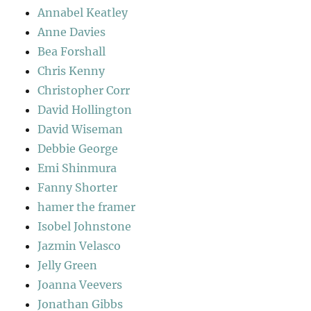
Annabel Keatley
Anne Davies
Bea Forshall
Chris Kenny
Christopher Corr
David Hollington
David Wiseman
Debbie George
Emi Shinmura
Fanny Shorter
hamer the framer
Isobel Johnstone
Jazmin Velasco
Jelly Green
Joanna Veevers
Jonathan Gibbs