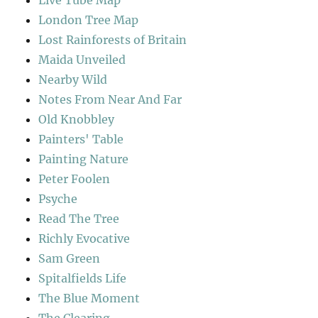
London Tree Map
Lost Rainforests of Britain
Maida Unveiled
Nearby Wild
Notes From Near And Far
Old Knobbley
Painters' Table
Painting Nature
Peter Foolen
Psyche
Read The Tree
Richly Evocative
Sam Green
Spitalfields Life
The Blue Moment
The Clearing