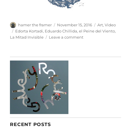
Author
Posted
Categories
hamer the framer
November 15, 2016
Art
,
Video
on
Tags
Edorta Kortadi
,
Eduardo Chillida
,
el Peine del Viento
,
on
La Mitad Invisible
Leave a comment
El
Peine
Del
Viento
RECENT POSTS