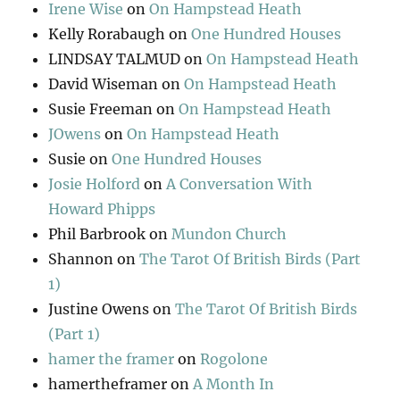
Irene Wise
on
On Hampstead Heath
Kelly Rorabaugh
on
One Hundred Houses
LINDSAY TALMUD
on
On Hampstead Heath
David Wiseman
on
On Hampstead Heath
Susie Freeman
on
On Hampstead Heath
JOwens
on
On Hampstead Heath
Susie
on
One Hundred Houses
Josie Holford
on
A Conversation With
Howard Phipps
Phil Barbrook
on
Mundon Church
Shannon
on
The Tarot Of British Birds (Part
1)
Justine Owens
on
The Tarot Of British Birds
(Part 1)
hamer the framer
on
Rogolone
hamertheframer
on
A Month In