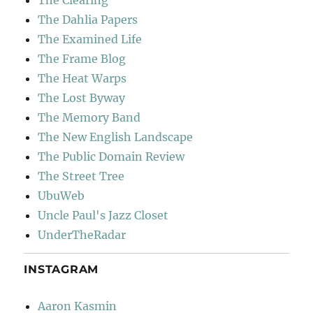
The Dahlia Papers
The Examined Life
The Frame Blog
The Heat Warps
The Lost Byway
The Memory Band
The New English Landscape
The Public Domain Review
The Street Tree
UbuWeb
Uncle Paul's Jazz Closet
UnderTheRadar
INSTAGRAM
Aaron Kasmin