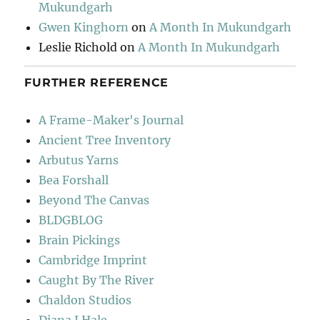
Mukundgarh
Gwen Kinghorn
on
A Month In Mukundgarh
Leslie Richold
on
A Month In Mukundgarh
FURTHER REFERENCE
A Frame-Maker's Journal
Ancient Tree Inventory
Arbutus Yarns
Bea Forshall
Beyond The Canvas
BLDGBLOG
Brain Pickings
Cambridge Imprint
Caught By The River
Chaldon Studios
Diana J Hale