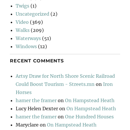
Twigs
(1)
Uncategorized
(2)
Video
(369)
Walks
(209)
Waterways
(51)
Windows
(12)
RECENT COMMENTS
Artsy Draw for North Shore Scenic Railroad
Could Boost Tourism - Streets.mn
on
Iron
Horses
hamer the framer
on
On Hampstead Heath
Lucy Helen Dexter
on
On Hampstead Heath
hamer the framer
on
One Hundred Houses
Maryclare
on
On Hampstead Heath