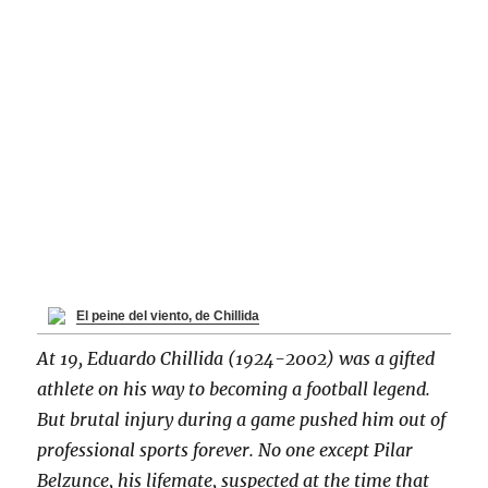
El peine del viento, de Chillida
At 19, Eduardo Chillida (1924-2002) was a gifted
athlete on his way to becoming a football legend.
But brutal injury during a game pushed him out of
professional sports forever. No one except Pilar
Belzunce, his lifemate, suspected at the time that