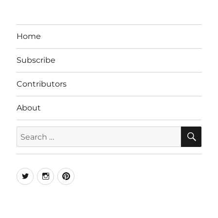
Home
Subscribe
Contributors
About
SE
Search
for:
Twitter
Instagram
Pinterest