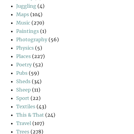
Juggling
(4)
Maps
(104)
Music
(270)
Paintings
(1)
Photography
(56)
Physics
(5)
Places
(227)
Poetry
(52)
Pubs
(59)
Sheds
(34)
Sheep
(11)
Sport
(22)
Textiles
(43)
This & That
(24)
Travel
(107)
Trees
(278)