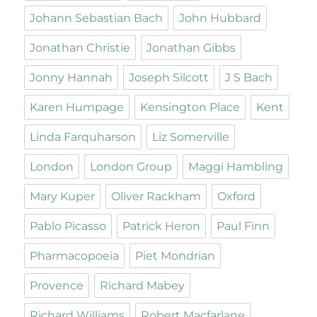
Johann Sebastian Bach
John Hubbard
Jonathan Christie
Jonathan Gibbs
Jonny Hannah
Joseph Silcott
J S Bach
Karen Humpage
Kensington Place
Kent
Linda Farquharson
Liz Somerville
London
London Group
Maggi Hambling
Mary Kuper
Oliver Rackham
Oxford
Pablo Picasso
Patrick Heron
Paul Finn
Pharmacopoeia
Piet Mondrian
Provence
Richard Mabey
Richard Williams
Robert Macfarlane