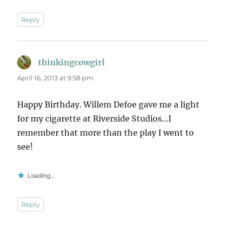
Reply
thinkingcowgirl
says:
April 16, 2013 at 9:58 pm
Happy Birthday. Willem Defoe gave me a light
for my cigarette at Riverside Studios…I
remember that more than the play I went to
see!
Loading...
Reply