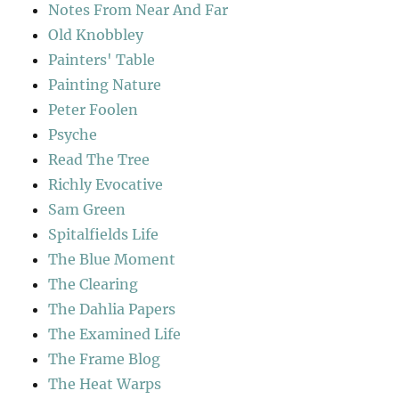
Notes From Near And Far
Old Knobbley
Painters' Table
Painting Nature
Peter Foolen
Psyche
Read The Tree
Richly Evocative
Sam Green
Spitalfields Life
The Blue Moment
The Clearing
The Dahlia Papers
The Examined Life
The Frame Blog
The Heat Warps