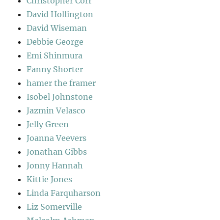
Christopher Corr
David Hollington
David Wiseman
Debbie George
Emi Shinmura
Fanny Shorter
hamer the framer
Isobel Johnstone
Jazmin Velasco
Jelly Green
Joanna Veevers
Jonathan Gibbs
Jonny Hannah
Kittie Jones
Linda Farquharson
Liz Somerville