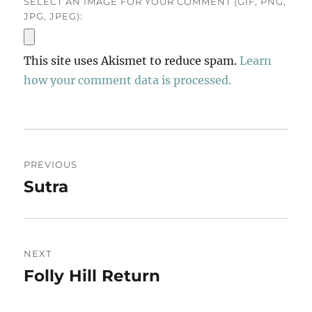
SELECT AN IMAGE FOR YOUR COMMENT (GIF, PNG,
JPG, JPEG):
This site uses Akismet to reduce spam.
Learn
how your comment data is processed.
Post
PREVIOUS
navigation
Sutra
Previous
post:
NEXT
Folly Hill Return
Next
post: