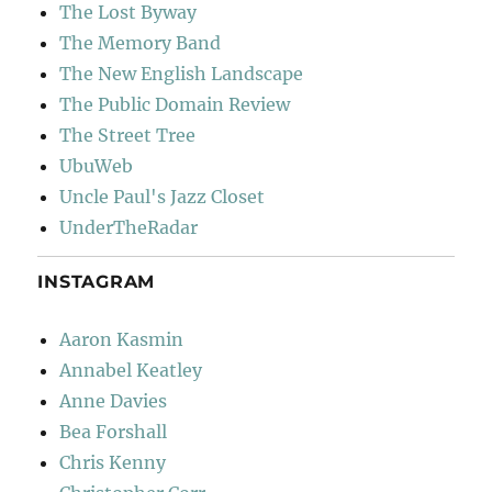
The Lost Byway
The Memory Band
The New English Landscape
The Public Domain Review
The Street Tree
UbuWeb
Uncle Paul's Jazz Closet
UnderTheRadar
INSTAGRAM
Aaron Kasmin
Annabel Keatley
Anne Davies
Bea Forshall
Chris Kenny