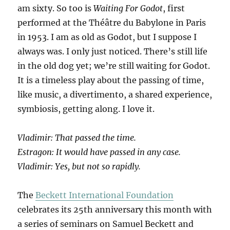
am sixty. So too is
Waiting For Godot
, first
performed at the Théâtre du Babylone in Paris
in 1953. I am as old as Godot, but I suppose I
always was. I only just noticed. There’s still life
in the old dog yet; we’re still waiting for Godot.
It is a timeless play about the passing of time,
like music, a divertimento, a shared experience,
symbiosis, getting along. I love it.
Vladimir: That passed the time.
Estragon: It would have passed in any case.
Vladimir: Yes, but not so rapidly.
The
Beckett International Foundation
celebrates its 25th anniversary this month with
a series of seminars on Samuel Beckett and