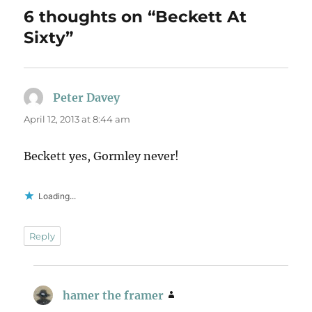
6 thoughts on “Beckett At
Sixty”
Peter Davey
says:
April 12, 2013 at 8:44 am
Beckett yes, Gormley never!
Loading...
Reply
hamer the framer
says: