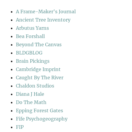
A Frame-Maker's Journal
Ancient Tree Inventory
Arbutus Yarns
Bea Forshall
Beyond The Canvas
BLDGBLOG
Brain Pickings
Cambridge Imprint
Caught By The River
Chaldon Studios
Diana J Hale
Do The Math
Epping Forest Gates
Fife Psychogeography
FIP