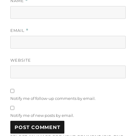
NAME
*
EMAIL
*
WEBSITE
Notify me of follow-up comments by email.
Notify me of new posts by email.