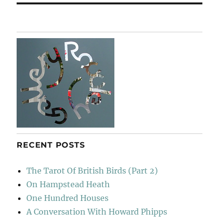
RECENT POSTS
The Tarot Of British Birds (Part 2)
On Hampstead Heath
One Hundred Houses
A Conversation With Howard Phipps