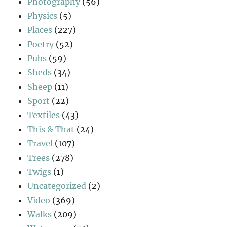
Photography
(56)
Physics
(5)
Places
(227)
Poetry
(52)
Pubs
(59)
Sheds
(34)
Sheep
(11)
Sport
(22)
Textiles
(43)
This & That
(24)
Travel
(107)
Trees
(278)
Twigs
(1)
Uncategorized
(2)
Video
(369)
Walks
(209)