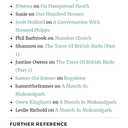
JOwens
on
On Hampstead Heath
Susie
on
One Hundred Houses
Josie Holford
on
A Conversation With
Howard Phipps
Phil Barbrook
on
Mundon Church
Shannon
on
The Tarot Of British Birds (Part
1)
Justine Owens
on
The Tarot Of British Birds
(Part 1)
hamer the framer
on
Rogolone
hamertheframer
on
A Month In
Mukundgarh
Gwen Kinghorn
on
A Month In Mukundgarh
Leslie Richold
on
A Month In Mukundgarh
FURTHER REFERENCE