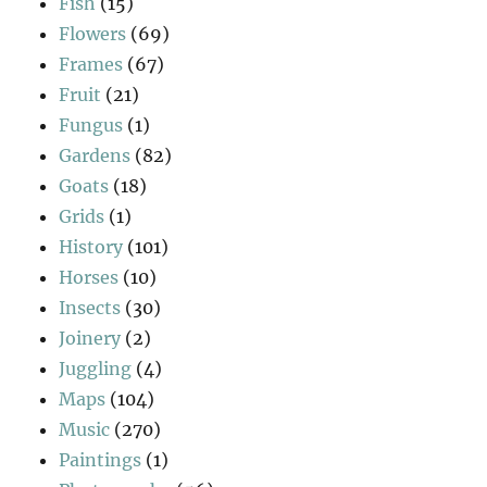
Fish
(15)
Flowers
(69)
Frames
(67)
Fruit
(21)
Fungus
(1)
Gardens
(82)
Goats
(18)
Grids
(1)
History
(101)
Horses
(10)
Insects
(30)
Joinery
(2)
Juggling
(4)
Maps
(104)
Music
(270)
Paintings
(1)