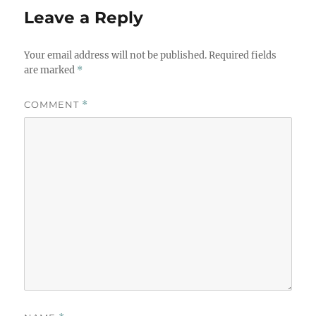
Leave a Reply
Your email address will not be published.
Required fields
are marked
*
COMMENT
*