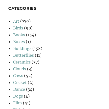
CATEGORIES
Art
(779)
Birds
(90)
Books
(154)
Boxes
(1)
Buildings
(158)
Butterflies
(11)
Ceramics
(37)
Clouds
(3)
Cows
(52)
Cricket
(2)
Dance
(34)
Dogs
(4)
Film
(51)