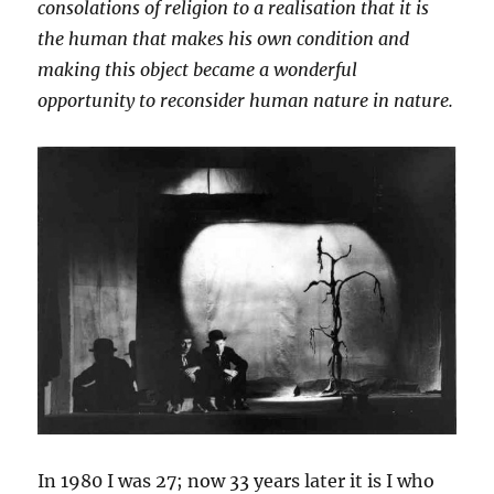
consolations of religion to a realisation that it is
the human that makes his own condition and
making this object became a wonderful
opportunity to reconsider human nature in nature.
In 1980 I was 27; now 33 years later it is I who