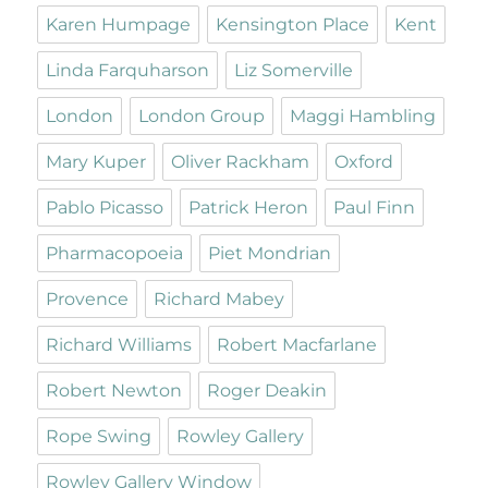
Karen Humpage
Kensington Place
Kent
Linda Farquharson
Liz Somerville
London
London Group
Maggi Hambling
Mary Kuper
Oliver Rackham
Oxford
Pablo Picasso
Patrick Heron
Paul Finn
Pharmacopoeia
Piet Mondrian
Provence
Richard Mabey
Richard Williams
Robert Macfarlane
Robert Newton
Roger Deakin
Rope Swing
Rowley Gallery
Rowley Gallery Window