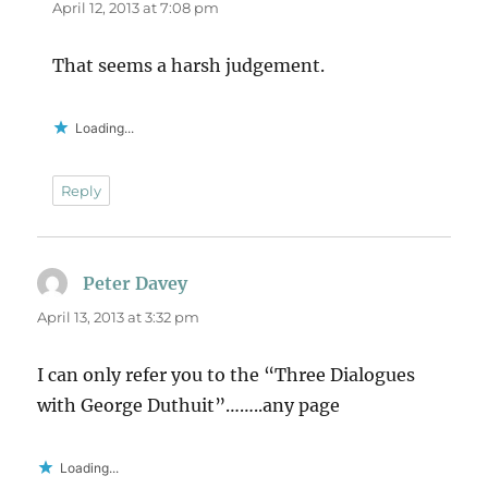
April 12, 2013 at 7:08 pm
That seems a harsh judgement.
Loading...
Reply
Peter Davey
says:
April 13, 2013 at 3:32 pm
I can only refer you to the “Three Dialogues
with George Duthuit”……..any page
Loading...