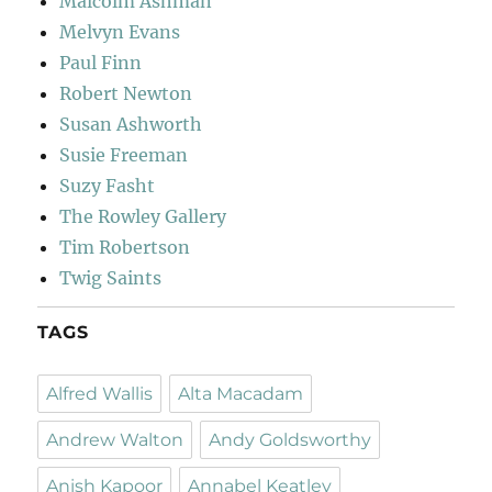
Malcolm Ashman
Melvyn Evans
Paul Finn
Robert Newton
Susan Ashworth
Susie Freeman
Suzy Fasht
The Rowley Gallery
Tim Robertson
Twig Saints
TAGS
Alfred Wallis
Alta Macadam
Andrew Walton
Andy Goldsworthy
Anish Kapoor
Annabel Keatley