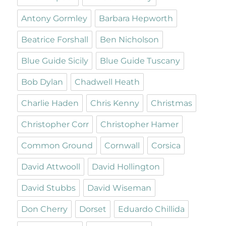
Antony Gormley
Barbara Hepworth
Beatrice Forshall
Ben Nicholson
Blue Guide Sicily
Blue Guide Tuscany
Bob Dylan
Chadwell Heath
Charlie Haden
Chris Kenny
Christmas
Christopher Corr
Christopher Hamer
Common Ground
Cornwall
Corsica
David Attwooll
David Hollington
David Stubbs
David Wiseman
Don Cherry
Dorset
Eduardo Chillida