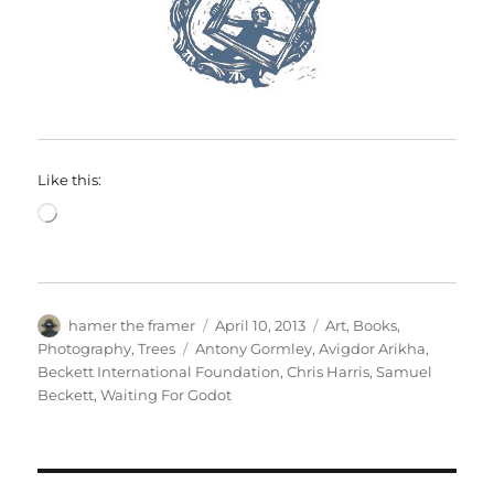
Like this:
Loading…
Author
Posted
Categories
hamer the framer
April 10, 2013
Art
,
Books
,
on
Tags
Photography
,
Trees
Antony Gormley
,
Avigdor Arikha
,
Beckett International Foundation
,
Chris Harris
,
Samuel
Beckett
,
Waiting For Godot