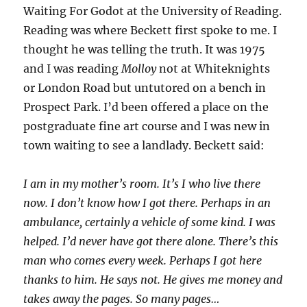
Waiting For Godot at the University of Reading.
Reading was where Beckett first spoke to me. I
thought he was telling the truth. It was 1975
and I was reading
Molloy
not at Whiteknights
or London Road but untutored on a bench in
Prospect Park. I’d been offered a place on the
postgraduate fine art course and I was new in
town waiting to see a landlady. Beckett said:
I am in my mother’s room. It’s I who live there
now. I don’t know how I got there. Perhaps in an
ambulance, certainly a vehicle of some kind. I was
helped. I’d never have got there alone. There’s this
man who comes every week. Perhaps I got here
thanks to him. He says not. He gives me money and
takes away the pages. So many pages…