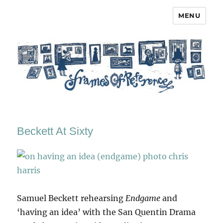
MENU
Frames of Reference
Beckett At Sixty
Samuel Beckett rehearsing
Endgame
and
‘having an idea’ with the San Quentin Drama