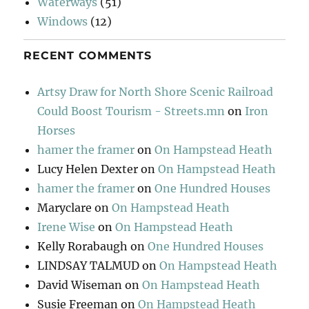
Waterways
(51)
Windows
(12)
RECENT COMMENTS
Artsy Draw for North Shore Scenic Railroad
Could Boost Tourism - Streets.mn
on
Iron
Horses
hamer the framer
on
On Hampstead Heath
Lucy Helen Dexter
on
On Hampstead Heath
hamer the framer
on
One Hundred Houses
Maryclare
on
On Hampstead Heath
Irene Wise
on
On Hampstead Heath
Kelly Rorabaugh
on
One Hundred Houses
LINDSAY TALMUD
on
On Hampstead Heath
David Wiseman
on
On Hampstead Heath
Susie Freeman
on
On Hampstead Heath