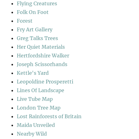
Flying Creatures
Folk On Foot
Forest
Fry Art Gallery
Greg Talks Trees
Her Quiet Materials
Hertfordshire Walker
Joseph Scissorhands
Kettle's Yard
Leopoldine Prosperetti
Lines Of Landscape
Live Tube Map
London Tree Map
Lost Rainforests of Britain
Maida Unveiled
Nearby Wild