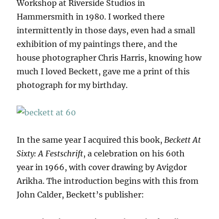
Workshop at Riverside Studios in
Hammersmith in 1980. I worked there
intermittently in those days, even had a small
exhibition of my paintings there, and the
house photographer Chris Harris, knowing how
much I loved Beckett, gave me a print of this
photograph for my birthday.
In the same year I acquired this book,
Beckett At
Sixty: A Festschrift
, a celebration on his 60th
year in 1966, with cover drawing by Avigdor
Arikha. The introduction begins with this from
John Calder, Beckett’s publisher: