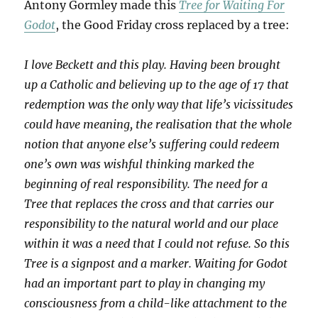
Antony Gormley made this
Tree for Waiting For
Godot
, the Good Friday cross replaced by a tree:
I love Beckett and this play. Having been brought
up a Catholic and believing up to the age of 17 that
redemption was the only way that life’s vicissitudes
could have meaning, the realisation that the whole
notion that anyone else’s suffering could redeem
one’s own was wishful thinking marked the
beginning of real responsibility. The need for a
Tree that replaces the cross and that carries our
responsibility to the natural world and our place
within it was a need that I could not refuse. So this
Tree is a signpost and a marker. Waiting for Godot
had an important part to play in changing my
consciousness from a child-like attachment to the