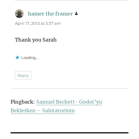
hamer the framer
says:
April 17, 2013 at 5:37 am
Thank you Sarah
Loading...
Reply
Pingback:
Samuel Beckett- Godot’yu
Beklerken – Salutatorium