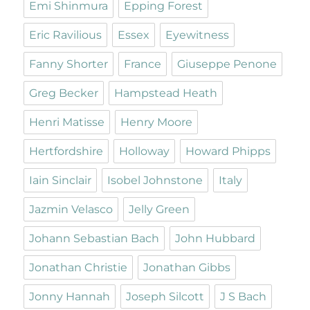
Emi Shinmura
Epping Forest
Eric Ravilious
Essex
Eyewitness
Fanny Shorter
France
Giuseppe Penone
Greg Becker
Hampstead Heath
Henri Matisse
Henry Moore
Hertfordshire
Holloway
Howard Phipps
Iain Sinclair
Isobel Johnstone
Italy
Jazmin Velasco
Jelly Green
Johann Sebastian Bach
John Hubbard
Jonathan Christie
Jonathan Gibbs
Jonny Hannah
Joseph Silcott
J S Bach