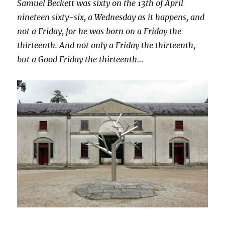
Samuel Beckett was sixty on the 13th of April
nineteen sixty-six, a Wednesday as it happens, and
not a Friday, for he was born on a Friday the
thirteenth. And not only a Friday the thirteenth,
but a Good Friday the thirteenth…