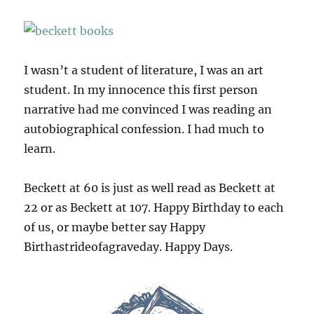
I wasn’t a student of literature, I was an art
student. In my innocence this first person
narrative had me convinced I was reading an
autobiographical confession. I had much to
learn.
Beckett at 60 is just as well read as Beckett at
22 or as Beckett at 107. Happy Birthday to each
of us, or maybe better say Happy
Birthastrideofagraveday. Happy Days.