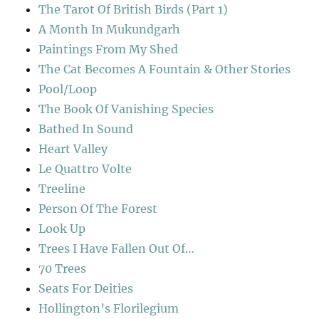
The Tarot Of British Birds (Part 1)
A Month In Mukundgarh
Paintings From My Shed
The Cat Becomes A Fountain & Other Stories
Pool/Loop
The Book Of Vanishing Species
Bathed In Sound
Heart Valley
Le Quattro Volte
Treeline
Person Of The Forest
Look Up
Trees I Have Fallen Out Of…
70 Trees
Seats For Deities
Hollington’s Florilegium