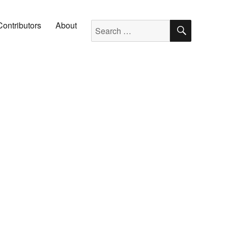
SEARC
Search for:
Contributors
About