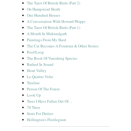
The Tarot Of British Birds (Part 2)
On Hampstead Heath
One Hundred Houses
A Conversation With Howard Phipps
The Tarot Of British Birds (Part 1)
A Month In Mukundgarh
Paintings From My Shed
The Cat Becomes A Fountain & Other Stories
Pool/Loop
The Book Of Vanishing Species
Bathed In Sound
Heart Valley
Le Quattro Volte
Treeline
Person Of The Forest
Look Up
Trees I Have Fallen Out Of…
70 Trees
Seats For Deities
Hollington’s Florilegium