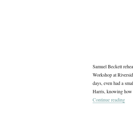
Samuel Beckett rehe
Workshop at Riverside
days, even had a smal
Harris, knowing how m
“Bec
Continue reading