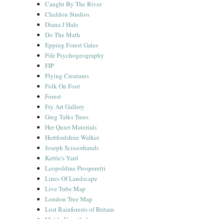
Caught By The River
Chaldon Studios
Diana J Hale
Do The Math
Epping Forest Gates
Fife Psychogeography
FIP
Flying Creatures
Folk On Foot
Forest
Fry Art Gallery
Greg Talks Trees
Her Quiet Materials
Hertfordshire Walker
Joseph Scissorhands
Kettle's Yard
Leopoldine Prosperetti
Lines Of Landscape
Live Tube Map
London Tree Map
Lost Rainforests of Britain