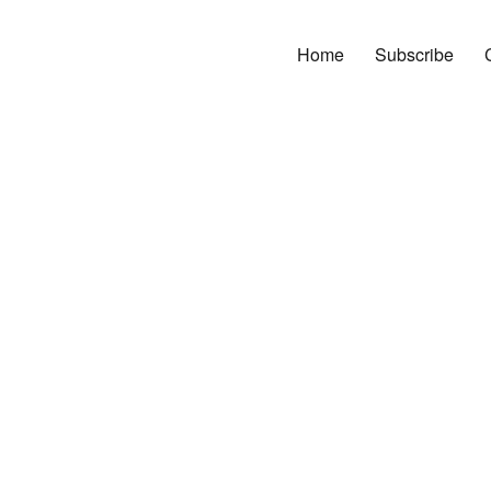
Home
Subscribe