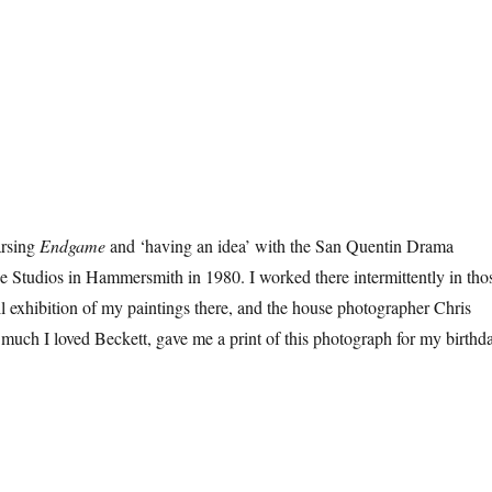
arsing
Endgame
and ‘having an idea’ with the San Quentin Drama
 Studios in Hammersmith in 1980. I worked there intermittently in tho
l exhibition of my paintings there, and the house photographer Chris
uch I loved Beckett, gave me a print of this photograph for my birthd
kett At Sixty”