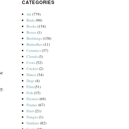
CATEGORIES
Art
(779)
Birds
(90)
Books
(154)
Boxes
(1)
Buildings
(158)
Butterflies
(11)
Ceramics
(37)
Clouds
(3)
Cows
(52)
Cricket
(2)
se
Dance
(34)
Dogs
(4)
Film
(51)
ay.
Fish
(15)
Flowers
(69)
Frames
(67)
Fruit
(21)
Fungus
(1)
Gardens
(82)