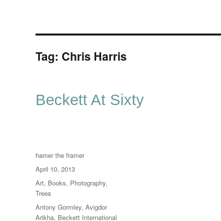
Tag:
Chris Harris
Beckett At Sixty
Author
hamer the framer
Posted
April 10, 2013
on
Categories
Art
,
Books
,
Photography
,
Trees
Tags
Antony Gormley
,
Avigdor
Arikha
,
Beckett International