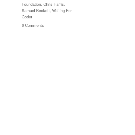
Foundation
,
Chris Harris
,
Samuel Beckett
,
Waiting For
Godot
on
6 Comments
Beckett
At
Sixty