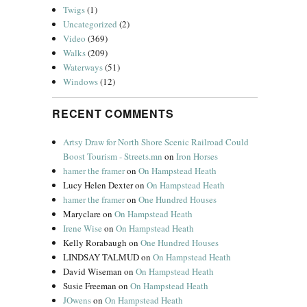
Twigs
(1)
Uncategorized
(2)
Video
(369)
Walks
(209)
Waterways
(51)
Windows
(12)
RECENT COMMENTS
Artsy Draw for North Shore Scenic Railroad Could
Boost Tourism - Streets.mn
on
Iron Horses
hamer the framer
on
On Hampstead Heath
Lucy Helen Dexter
on
On Hampstead Heath
hamer the framer
on
One Hundred Houses
Maryclare
on
On Hampstead Heath
Irene Wise
on
On Hampstead Heath
Kelly Rorabaugh
on
One Hundred Houses
LINDSAY TALMUD
on
On Hampstead Heath
David Wiseman
on
On Hampstead Heath
Susie Freeman
on
On Hampstead Heath
JOwens
on
On Hampstead Heath