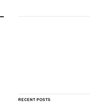
RECENT POSTS