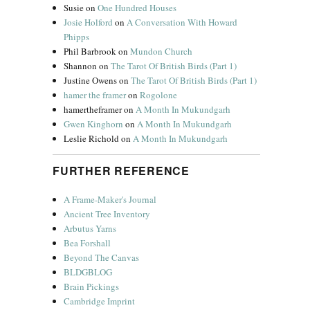
Susie
on
One Hundred Houses
Josie Holford
on
A Conversation With Howard
Phipps
Phil Barbrook
on
Mundon Church
Shannon
on
The Tarot Of British Birds (Part 1)
Justine Owens
on
The Tarot Of British Birds (Part 1)
hamer the framer
on
Rogolone
hamertheframer
on
A Month In Mukundgarh
Gwen Kinghorn
on
A Month In Mukundgarh
Leslie Richold
on
A Month In Mukundgarh
FURTHER REFERENCE
A Frame-Maker's Journal
Ancient Tree Inventory
Arbutus Yarns
Bea Forshall
Beyond The Canvas
BLDGBLOG
Brain Pickings
Cambridge Imprint