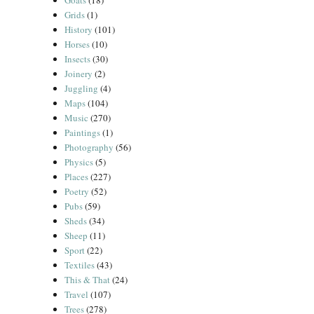
Goats
(18)
Grids
(1)
History
(101)
Horses
(10)
Insects
(30)
Joinery
(2)
Juggling
(4)
Maps
(104)
Music
(270)
Paintings
(1)
Photography
(56)
Physics
(5)
Places
(227)
Poetry
(52)
Pubs
(59)
Sheds
(34)
Sheep
(11)
Sport
(22)
Textiles
(43)
This & That
(24)
Travel
(107)
Trees
(278)