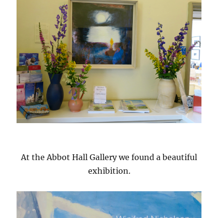
At the Abbot Hall Gallery we found a beautiful
exhibition.