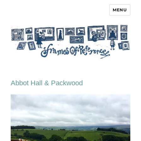
MENU
Frames of Reference
Abbot Hall & Packwood