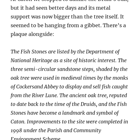
but it had seen better days and its metal
support was now bigger than the tree itself. It
seemed to be hanging from a gibbet. There’s a
plaque alongside:
The Fish Stones are listed by the Department of
National Heritage as a site of historic interest. The
three semi-circular sandstone steps, shaded by the
oak tree were used in medieval times by the monks
of Cockersand Abbey to display and sell fish caught
from the River Lune. The ancient oak tree, reputed
to date back to the time of the Druids, and the Fish
Stones have become a landmark and symbol of
Caton. Improvements to the site were completed in
1998 under the Parish and Community
Environment Scheme.