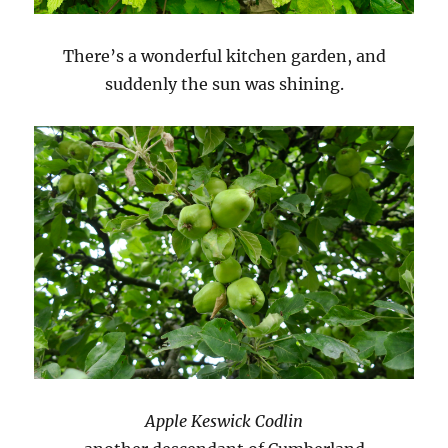
There’s a wonderful kitchen garden, and
suddenly the sun was shining.
Apple Keswick Codlin