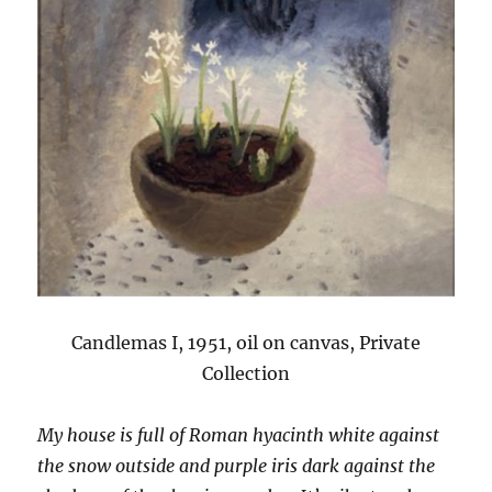
Candlemas I, 1951, oil on canvas, Private
Collection
My house is full of Roman hyacinth white against
the snow outside and purple iris dark against the