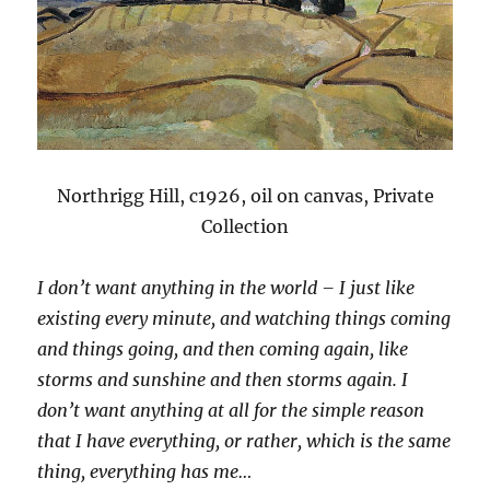
Northrigg Hill, c1926, oil on canvas, Private
Collection
I don’t want anything in the world – I just like
existing every minute, and watching things coming
and things going, and then coming again, like
storms and sunshine and then storms again. I
don’t want anything at all for the simple reason
that I have everything, or rather, which is the same
thing, everything has me…