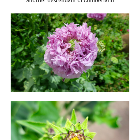
another descendant of Cumberland