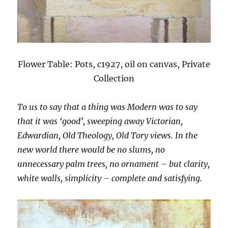
Flower Table: Pots, c1927, oil on canvas, Private
Collection
To us to say that a thing was Modern was to say
that it was ‘good’, sweeping away Victorian,
Edwardian, Old Theology, Old Tory views. In the
new world there would be no slums, no
unnecessary palm trees, no ornament – but clarity,
white walls, simplicity – complete and satisfying.