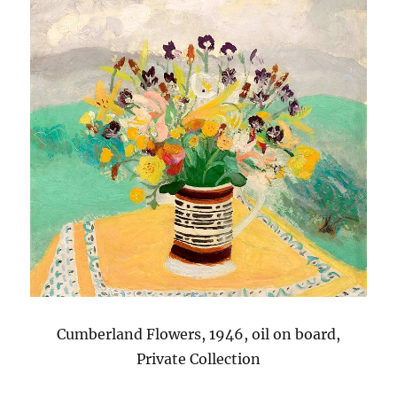
Cumberland Flowers, 1946, oil on board,
Private Collection