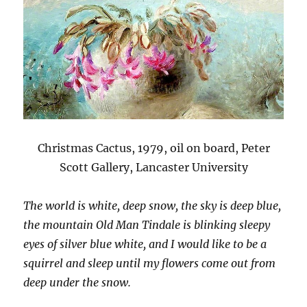
Christmas Cactus, 1979, oil on board, Peter
Scott Gallery, Lancaster University
The world is white, deep snow, the sky is deep blue,
the mountain Old Man Tindale is blinking sleepy
eyes of silver blue white, and I would like to be a
squirrel and sleep until my flowers come out from
deep under the snow.