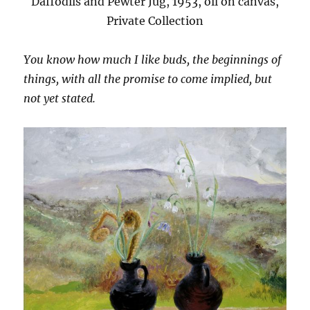
Daffodils and Pewter Jug, 1953, oil on canvas,
Private Collection
You know how much I like buds, the beginnings of
things, with all the promise to come implied, but
not yet stated.