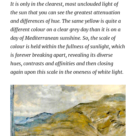
It is only in the clearest, most unclouded light of
the sun that you can see the greatest attenuation
and differences of hue. The same yellow is quite a
different colour on a clear grey day than it is on a
day of Mediterranean sunshine. So, the scale of
colour is held within the fullness of sunlight, which
is forever breaking apart, revealing its diverse
hues, contrasts and affinities and then closing
again upon this scale in the oneness of white light.