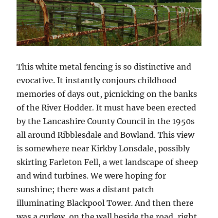
This white metal fencing is so distinctive and
evocative. It instantly conjours childhood
memories of days out, picnicking on the banks
of the River Hodder. It must have been erected
by the Lancashire County Council in the 1950s
all around Ribblesdale and Bowland. This view
is somewhere near Kirkby Lonsdale, possibly
skirting Farleton Fell, a wet landscape of sheep
and wind turbines. We were hoping for
sunshine; there was a distant patch
illuminating Blackpool Tower. And then there
was a curlew, on the wall beside the road, right