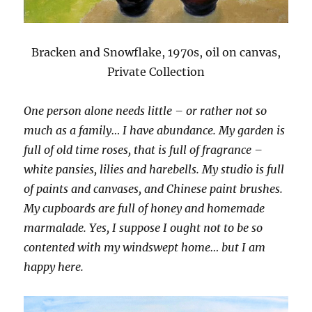
Bracken and Snowflake, 1970s, oil on canvas,
Private Collection
One person alone needs little – or rather not so
much as a family… I have abundance. My garden is
full of old time roses, that is full of fragrance –
white pansies, lilies and harebells. My studio is full
of paints and canvases, and Chinese paint brushes.
My cupboards are full of honey and homemade
marmalade. Yes, I suppose I ought not to be so
contented with my windswept home… but I am
happy here.