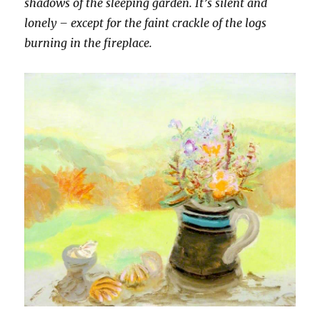
shadows of the sleeping garden. It’s silent and
lonely – except for the faint crackle of the logs
burning in the fireplace.