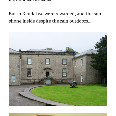
But in Kendal we were rewarded, and the sun
shone inside despite the rain outdoors…