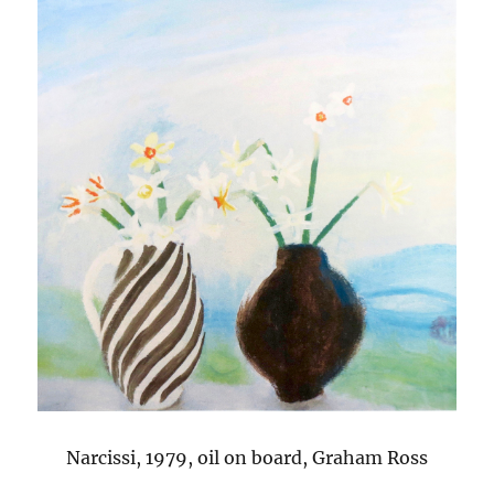
Narcissi, 1979, oil on board, Graham Ross