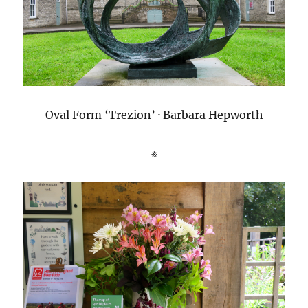
Oval Form ‘Trezion’ · Barbara Hepworth
※