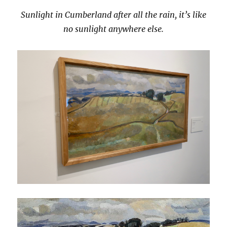
Sunlight in Cumberland after all the rain, it’s like
no sunlight anywhere else.