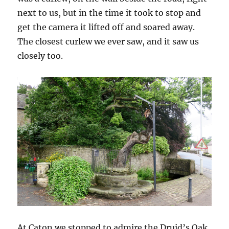
next to us, but in the time it took to stop and
get the camera it lifted off and soared away.
The closest curlew we ever saw, and it saw us
closely too.
At Caton we stopped to admire the Druid’s Oak,