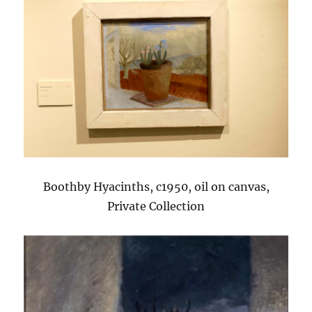
Boothby Hyacinths, c1950, oil on canvas,
Private Collection