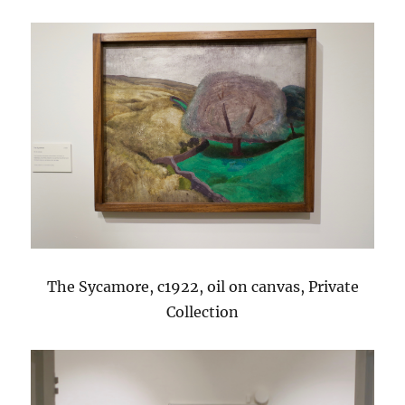
The Sycamore, c1922, oil on canvas, Private
Collection