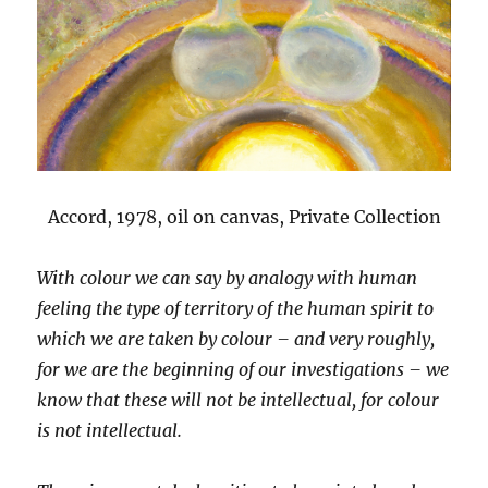
Accord, 1978, oil on canvas, Private Collection
With colour we can say by analogy with human
feeling the type of territory of the human spirit to
which we are taken by colour – and very roughly,
for we are the beginning of our investigations – we
know that these will not be intellectual, for colour
is not intellectual.