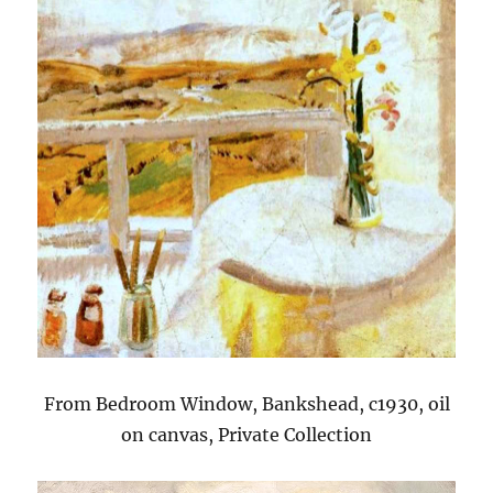
From Bedroom Window, Bankshead, c1930, oil
on canvas, Private Collection