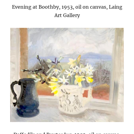
Evening at Boothby, 1953, oil on canvas, Laing
Art Gallery