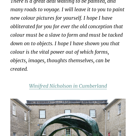
There is a great deal waiting to be painted, and
many roads to voyage. I will leave it to you to paint
new colour pictures for yourself. I hope I have
obliterated for you for ever the old conception that
colour must be a slave to form and must be tacked
down on to objects. I hope I have shown you that
colour is the vital power out of which forms,
objects, images, thoughts themselves, can be
created.
Winifred Nicholson in Cumberland