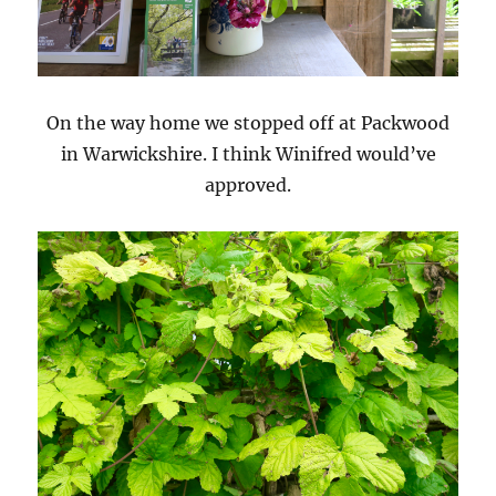
On the way home we stopped off at Packwood
in Warwickshire. I think Winifred would’ve
approved.