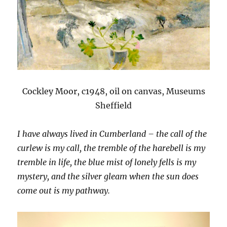
Cockley Moor, c1948, oil on canvas, Museums
Sheffield
I have always lived in Cumberland – the call of the
curlew is my call, the tremble of the harebell is my
tremble in life, the blue mist of lonely fells is my
mystery, and the silver gleam when the sun does
come out is my pathway.