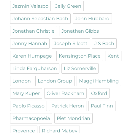
Jazmin Velasco
Jelly Green
Johann Sebastian Bach
John Hubbard
Jonathan Christie
Jonathan Gibbs
Jonny Hannah
Joseph Silcott
J S Bach
Karen Humpage
Kensington Place
Kent
Linda Farquharson
Liz Somerville
London
London Group
Maggi Hambling
Mary Kuper
Oliver Rackham
Oxford
Pablo Picasso
Patrick Heron
Paul Finn
Pharmacopoeia
Piet Mondrian
Provence
Richard Mabey