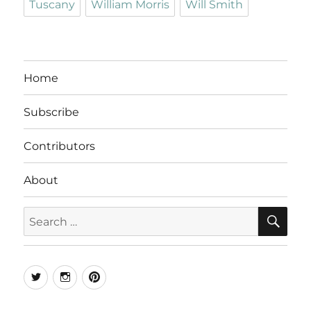
Tuscany
William Morris
Will Smith
Home
Subscribe
Contributors
About
SE
Search
for:
Twitter
Instagram
Pinterest