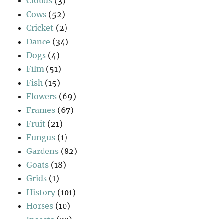
Clouds
(3)
Cows
(52)
Cricket
(2)
Dance
(34)
Dogs
(4)
Film
(51)
Fish
(15)
Flowers
(69)
Frames
(67)
Fruit
(21)
Fungus
(1)
Gardens
(82)
Goats
(18)
Grids
(1)
History
(101)
Horses
(10)