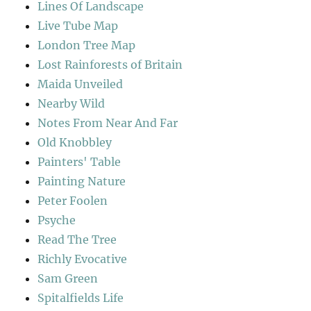
Lines Of Landscape
Live Tube Map
London Tree Map
Lost Rainforests of Britain
Maida Unveiled
Nearby Wild
Notes From Near And Far
Old Knobbley
Painters' Table
Painting Nature
Peter Foolen
Psyche
Read The Tree
Richly Evocative
Sam Green
Spitalfields Life