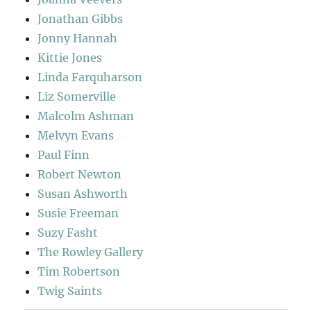
Jonathan Gibbs
Jonny Hannah
Kittie Jones
Linda Farquharson
Liz Somerville
Malcolm Ashman
Melvyn Evans
Paul Finn
Robert Newton
Susan Ashworth
Susie Freeman
Suzy Fasht
The Rowley Gallery
Tim Robertson
Twig Saints