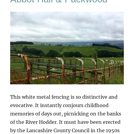
This white metal fencing is so distinctive and
evocative. It instantly conjours childhood
memories of days out, picnicking on the banks
of the River Hodder. It must have been erected
by the Lancashire County Council in the 1950s