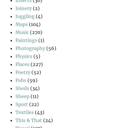
Insects
(30)
Joinery
(2)
Juggling
(4)
Maps
(104)
Music
(270)
Paintings
(1)
Photography
(56)
Physics
(5)
Places
(227)
Poetry
(52)
Pubs
(59)
Sheds
(34)
Sheep
(11)
Sport
(22)
Textiles
(43)
This & That
(24)