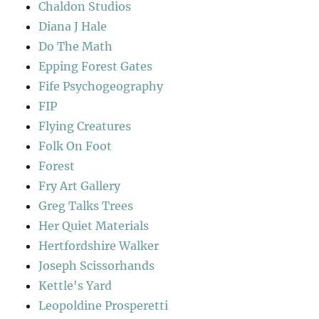
Chaldon Studios
Diana J Hale
Do The Math
Epping Forest Gates
Fife Psychogeography
FIP
Flying Creatures
Folk On Foot
Forest
Fry Art Gallery
Greg Talks Trees
Her Quiet Materials
Hertfordshire Walker
Joseph Scissorhands
Kettle's Yard
Leopoldine Prosperetti