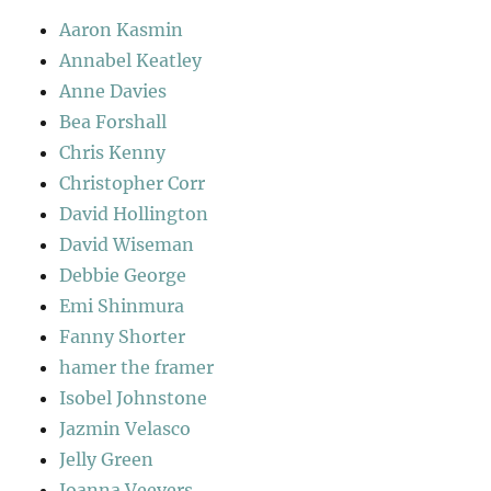
Aaron Kasmin
Annabel Keatley
Anne Davies
Bea Forshall
Chris Kenny
Christopher Corr
David Hollington
David Wiseman
Debbie George
Emi Shinmura
Fanny Shorter
hamer the framer
Isobel Johnstone
Jazmin Velasco
Jelly Green
Joanna Veevers