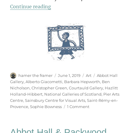
“Hepworth | Nicholson”
Continue reading
Author
Posted
Categories
Tags
hamer the framer
June 1, 2019
Art
Abbot Hall
on
Gallery
,
Alberto Giacometti
,
Barbara Hepworth
,
Ben
Nicholson
,
Christopher Green
,
Courtauld Gallery
,
Hazlitt
Holland-Hibbert
,
National Galleries of Scotland
,
Pier Arts
Centre
,
Sainsbury Centre for Visual Arts
,
Saint-Rémy-en-
on
Provence
,
Sophie Bowness
1 Comment
Hepworth
|
Nicholson
Abbot Hall & Packwood