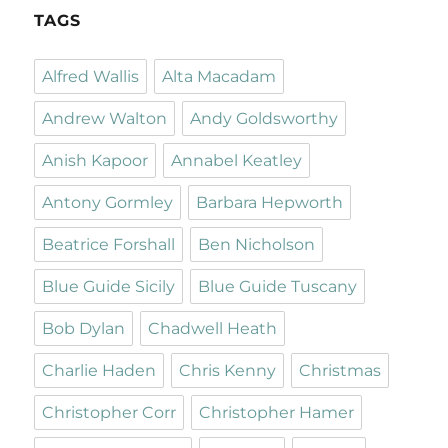
TAGS
Alfred Wallis
Alta Macadam
Andrew Walton
Andy Goldsworthy
Anish Kapoor
Annabel Keatley
Antony Gormley
Barbara Hepworth
Beatrice Forshall
Ben Nicholson
Blue Guide Sicily
Blue Guide Tuscany
Bob Dylan
Chadwell Heath
Charlie Haden
Chris Kenny
Christmas
Christopher Corr
Christopher Hamer