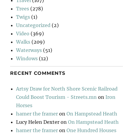
Travel
(107)
Trees
(278)
Twigs
(1)
Uncategorized
(2)
Video
(369)
Walks
(209)
Waterways
(51)
Windows
(12)
RECENT COMMENTS
Artsy Draw for North Shore Scenic Railroad
Could Boost Tourism - Streets.mn
on
Iron
Horses
hamer the framer
on
On Hampstead Heath
Lucy Helen Dexter
on
On Hampstead Heath
hamer the framer
on
One Hundred Houses