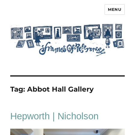
MENU
Frames of Reference
Tag:
Abbot Hall Gallery
Hepworth | Nicholson