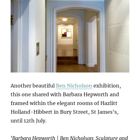
Another beautiful
Ben Nicholson
exhibition,
this one shared with Barbara Hepworth and
framed within the elegant rooms of Hazlitt
Holland-Hibbert in Bury Street, St James’s,
until 12th July.
‘Barbara Hepworth | Ben Nicholson: Sculpture and