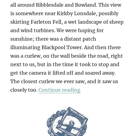
all around Ribblesdale and Bowland. This view
is somewhere near Kirkby Lonsdale, possibly
skirting Farleton Fell, a wet landscape of sheep
and wind turbines. We were hoping for
sunshine; there was a distant patch
illuminating Blackpool Tower. And then there
was a curlew, on the wall beside the road, right
next to us, but in the time it took to stop and
get the camera it lifted off and soared away.
The closest curlew we ever saw, and it saw us
“Abbot Hall & Packwo
closely too.
Continue reading