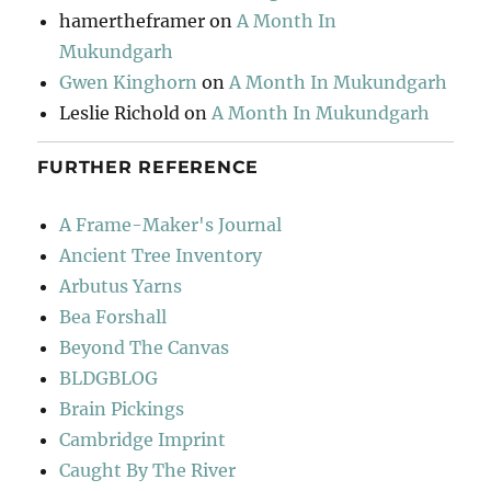
hamertheframer
on
A Month In
Mukundgarh
Gwen Kinghorn
on
A Month In Mukundgarh
Leslie Richold
on
A Month In Mukundgarh
FURTHER REFERENCE
A Frame-Maker's Journal
Ancient Tree Inventory
Arbutus Yarns
Bea Forshall
Beyond The Canvas
BLDGBLOG
Brain Pickings
Cambridge Imprint
Caught By The River