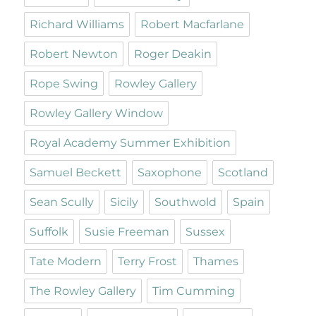
Richard Williams
Robert Macfarlane
Robert Newton
Roger Deakin
Rope Swing
Rowley Gallery
Rowley Gallery Window
Royal Academy Summer Exhibition
Samuel Beckett
Saxophone
Scotland
Sean Scully
Sicily
Southwold
Spain
Suffolk
Susie Freeman
Sussex
Tate Modern
Terry Frost
Thames
The Rowley Gallery
Tim Cumming