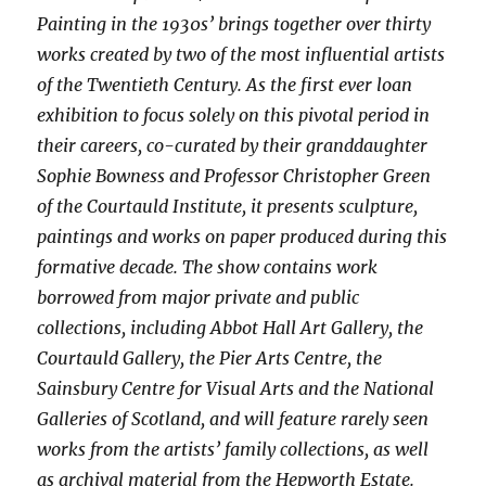
Painting in the 1930s’ brings together over thirty
works created by two of the most influential artists
of the Twentieth Century. As the first ever loan
exhibition to focus solely on this pivotal period in
their careers, co-curated by their granddaughter
Sophie Bowness and Professor Christopher Green
of the Courtauld Institute, it presents sculpture,
paintings and works on paper produced during this
formative decade. The show contains work
borrowed from major private and public
collections, including Abbot Hall Art Gallery, the
Courtauld Gallery, the Pier Arts Centre, the
Sainsbury Centre for Visual Arts and the National
Galleries of Scotland, and will feature rarely seen
works from the artists’ family collections, as well
as archival material from the Hepworth Estate.