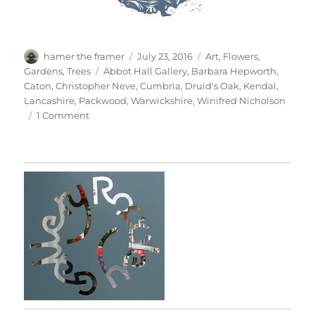
Author
Posted
Categories
hamer the framer
July 23, 2016
Art
,
Flowers
,
on
Tags
Gardens
,
Trees
Abbot Hall Gallery
,
Barbara Hepworth
,
Caton
,
Christopher Neve
,
Cumbria
,
Druid's Oak
,
Kendal
,
Lancashire
,
Packwood
,
Warwickshire
,
Winifred Nicholson
on
1 Comment
Abbot
Hall
&
Packwood