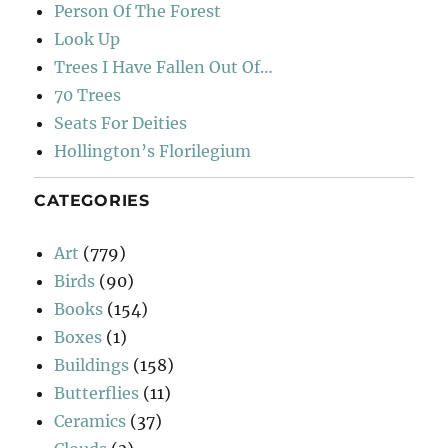
Person Of The Forest
Look Up
Trees I Have Fallen Out Of…
70 Trees
Seats For Deities
Hollington’s Florilegium
CATEGORIES
Art
(779)
Birds
(90)
Books
(154)
Boxes
(1)
Buildings
(158)
Butterflies
(11)
Ceramics
(37)