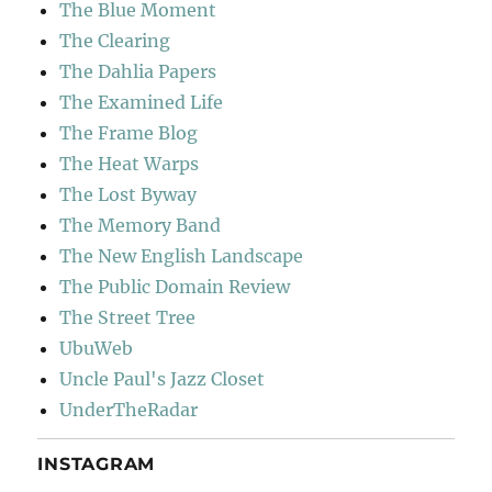
The Blue Moment
The Clearing
The Dahlia Papers
The Examined Life
The Frame Blog
The Heat Warps
The Lost Byway
The Memory Band
The New English Landscape
The Public Domain Review
The Street Tree
UbuWeb
Uncle Paul's Jazz Closet
UnderTheRadar
INSTAGRAM