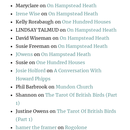
Maryclare
on
On Hampstead Heath
Irene Wise
on
On Hampstead Heath
Kelly Rorabaugh
on
One Hundred Houses
LINDSAY TALMUD
on
On Hampstead Heath
David Wiseman
on
On Hampstead Heath
Susie Freeman
on
On Hampstead Heath
JOwens
on
On Hampstead Heath
Susie
on
One Hundred Houses
Josie Holford
on
A Conversation With
Howard Phipps
Phil Barbrook
on
Mundon Church
Shannon
on
The Tarot Of British Birds (Part
1)
Justine Owens
on
The Tarot Of British Birds
(Part 1)
hamer the framer
on
Rogolone