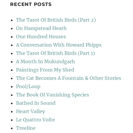
RECENT POSTS
The Tarot Of British Birds (Part 2)
On Hampstead Heath
One Hundred Houses
A Conversation With Howard Phipps
The Tarot Of British Birds (Part 1)
A Month In Mukundgarh
Paintings From My Shed
The Cat Becomes A Fountain & Other Stories
Pool/Loop
The Book Of Vanishing Species
Bathed In Sound
Heart Valley
Le Quattro Volte
Treeline