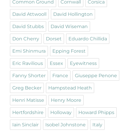
Common Ground
Cornwall
Corsica
David Attwooll
David Hollington
David Stubbs
David Wiseman
Don Cherry
Dorset
Eduardo Chillida
Emi Shinmura
Epping Forest
Eric Ravilious
Essex
Eyewitness
Fanny Shorter
France
Giuseppe Penone
Greg Becker
Hampstead Heath
Henri Matisse
Henry Moore
Hertfordshire
Holloway
Howard Phipps
Iain Sinclair
Isobel Johnstone
Italy