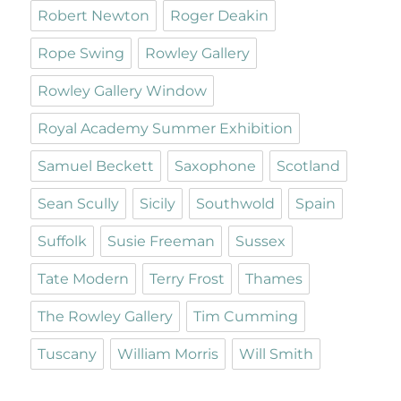
Robert Newton
Roger Deakin
Rope Swing
Rowley Gallery
Rowley Gallery Window
Royal Academy Summer Exhibition
Samuel Beckett
Saxophone
Scotland
Sean Scully
Sicily
Southwold
Spain
Suffolk
Susie Freeman
Sussex
Tate Modern
Terry Frost
Thames
The Rowley Gallery
Tim Cumming
Tuscany
William Morris
Will Smith