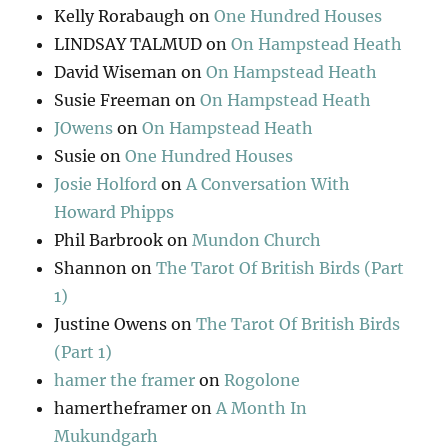
Kelly Rorabaugh
on
One Hundred Houses
LINDSAY TALMUD
on
On Hampstead Heath
David Wiseman
on
On Hampstead Heath
Susie Freeman
on
On Hampstead Heath
JOwens
on
On Hampstead Heath
Susie
on
One Hundred Houses
Josie Holford
on
A Conversation With
Howard Phipps
Phil Barbrook
on
Mundon Church
Shannon
on
The Tarot Of British Birds (Part
1)
Justine Owens
on
The Tarot Of British Birds
(Part 1)
hamer the framer
on
Rogolone
hamertheframer
on
A Month In
Mukundgarh