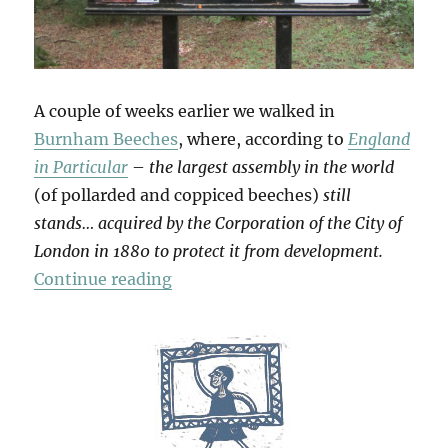
A couple of weeks earlier we walked in
Burnham Beeches
, where, according to
England
in Particular
–
the largest assembly in the world
(of pollarded and coppiced beeches)
still
stands… acquired by the Corporation of the City of
London in 1880 to protect it from development.
“Burnham Beeches”
Continue reading