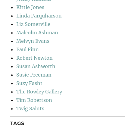
Kittie Jones
Linda Farquharson
Liz Somerville
Malcolm Ashman
Melvyn Evans
Paul Finn
Robert Newton
Susan Ashworth
Susie Freeman
Suzy Fasht
The Rowley Gallery
Tim Robertson
Twig Saints
TAGS