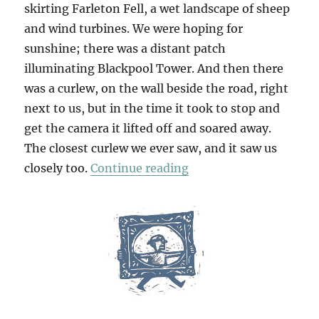
skirting Farleton Fell, a wet landscape of sheep
and wind turbines. We were hoping for
sunshine; there was a distant patch
illuminating Blackpool Tower. And then there
was a curlew, on the wall beside the road, right
next to us, but in the time it took to stop and
get the camera it lifted off and soared away.
The closest curlew we ever saw, and it saw us
“Abbot Hall & Packwo
closely too.
Continue reading