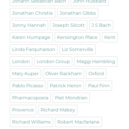
Johann Sebastian Bach
John Hubbard
Jonathan Christie
Jonathan Gibbs
Jonny Hannah
Joseph Silcott
J S Bach
Karen Humpage
Kensington Place
Kent
Linda Farquharson
Liz Somerville
London
London Group
Maggi Hambling
Mary Kuper
Oliver Rackham
Oxford
Pablo Picasso
Patrick Heron
Paul Finn
Pharmacopoeia
Piet Mondrian
Provence
Richard Mabey
Richard Williams
Robert Macfarlane