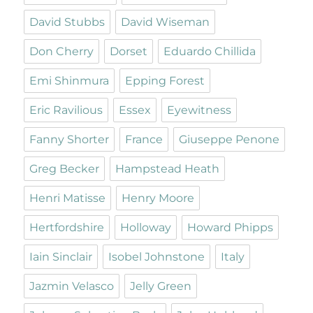
David Stubbs
David Wiseman
Don Cherry
Dorset
Eduardo Chillida
Emi Shinmura
Epping Forest
Eric Ravilious
Essex
Eyewitness
Fanny Shorter
France
Giuseppe Penone
Greg Becker
Hampstead Heath
Henri Matisse
Henry Moore
Hertfordshire
Holloway
Howard Phipps
Iain Sinclair
Isobel Johnstone
Italy
Jazmin Velasco
Jelly Green