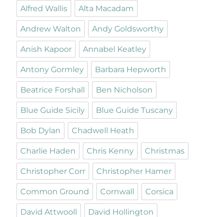
Alfred Wallis
Alta Macadam
Andrew Walton
Andy Goldsworthy
Anish Kapoor
Annabel Keatley
Antony Gormley
Barbara Hepworth
Beatrice Forshall
Ben Nicholson
Blue Guide Sicily
Blue Guide Tuscany
Bob Dylan
Chadwell Heath
Charlie Haden
Chris Kenny
Christmas
Christopher Corr
Christopher Hamer
Common Ground
Cornwall
Corsica
David Attwooll
David Hollington