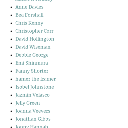
Anne Davies
Bea Forshall
Chris Kenny
Christopher Corr
David Hollington
David Wiseman
Debbie George
Emi Shinmura
Fanny Shorter
hamer the framer
Isobel Johnstone
Jazmin Velasco
Jelly Green
Joanna Veevers
Jonathan Gibbs
Jonny Hannah