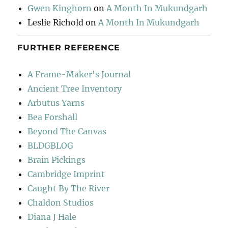
Gwen Kinghorn
on
A Month In Mukundgarh
Leslie Richold
on
A Month In Mukundgarh
FURTHER REFERENCE
A Frame-Maker's Journal
Ancient Tree Inventory
Arbutus Yarns
Bea Forshall
Beyond The Canvas
BLDGBLOG
Brain Pickings
Cambridge Imprint
Caught By The River
Chaldon Studios
Diana J Hale