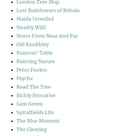
London Tree Map
Lost Rainforests of Britain
Maida Unveiled
Nearby Wild
Notes From Near And Far
Old Knobbley
Painters' Table
Painting Nature
Peter Foolen
Psyche
Read The Tree
Richly Evocative
Sam Green
Spitalfields Life
The Blue Moment
The Clearing