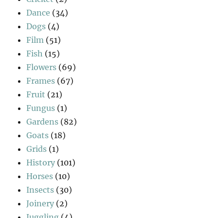
Dance
(34)
Dogs
(4)
Film
(51)
Fish
(15)
Flowers
(69)
Frames
(67)
Fruit
(21)
Fungus
(1)
Gardens
(82)
Goats
(18)
Grids
(1)
History
(101)
Horses
(10)
Insects
(30)
Joinery
(2)
Juggling
(4)