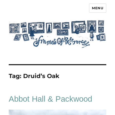
MENU
Frames of Reference
Tag:
Druid’s Oak
Abbot Hall & Packwood