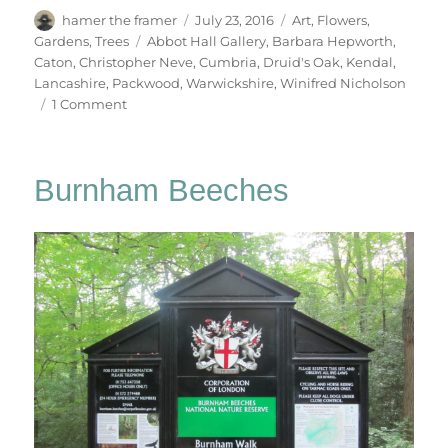
Author
Posted
Categories
hamer the framer
July 23, 2016
Art
,
Flowers
,
on
Tags
Gardens
,
Trees
Abbot Hall Gallery
,
Barbara Hepworth
,
Caton
,
Christopher Neve
,
Cumbria
,
Druid's Oak
,
Kendal
,
Lancashire
,
Packwood
,
Warwickshire
,
Winifred Nicholson
on
1 Comment
Abbot
Hall
&
Burnham Beeches
Packwood