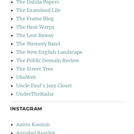
The Dahlia Papers
The Examined Life
The Frame Blog
The Heat Warps
The Lost Byway
The Memory Band
The New English Landscape
The Public Domain Review
The Street Tree
UbuWeb
Uncle Paul's Jazz Closet
UnderTheRadar
INSTAGRAM
Aaron Kasmin
Annabel Keatley