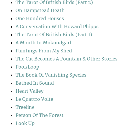
The Tarot Of British Birds (Part 2)
On Hampstead Heath
One Hundred Houses
A Conversation With Howard Phipps
The Tarot Of British Birds (Part 1)
A Month In Mukundgarh
Paintings From My Shed
The Cat Becomes A Fountain & Other Stories
Pool/Loop
The Book Of Vanishing Species
Bathed In Sound
Heart Valley
Le Quattro Volte
Treeline
Person Of The Forest
Look Up