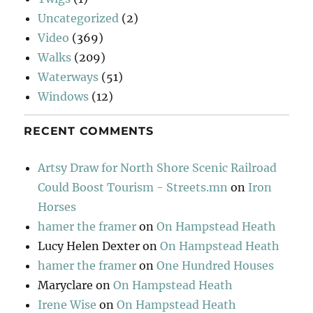
Uncategorized
(2)
Video
(369)
Walks
(209)
Waterways
(51)
Windows
(12)
RECENT COMMENTS
Artsy Draw for North Shore Scenic Railroad
Could Boost Tourism - Streets.mn
on
Iron
Horses
hamer the framer
on
On Hampstead Heath
Lucy Helen Dexter
on
On Hampstead Heath
hamer the framer
on
One Hundred Houses
Maryclare
on
On Hampstead Heath
Irene Wise
on
On Hampstead Heath