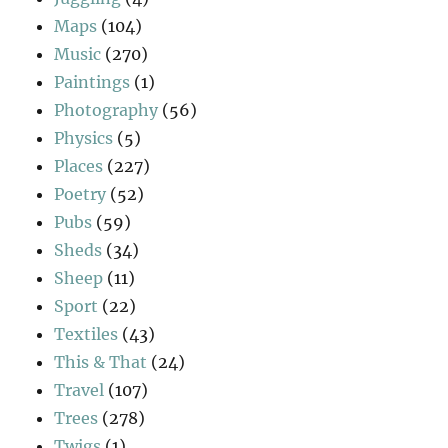
Maps
(104)
Music
(270)
Paintings
(1)
Photography
(56)
Physics
(5)
Places
(227)
Poetry
(52)
Pubs
(59)
Sheds
(34)
Sheep
(11)
Sport
(22)
Textiles
(43)
This & That
(24)
Travel
(107)
Trees
(278)
Twigs
(1)