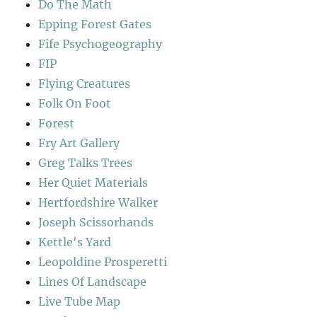
Do The Math
Epping Forest Gates
Fife Psychogeography
FIP
Flying Creatures
Folk On Foot
Forest
Fry Art Gallery
Greg Talks Trees
Her Quiet Materials
Hertfordshire Walker
Joseph Scissorhands
Kettle's Yard
Leopoldine Prosperetti
Lines Of Landscape
Live Tube Map