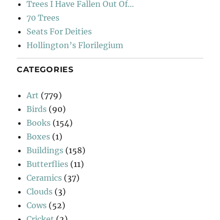
Trees I Have Fallen Out Of…
70 Trees
Seats For Deities
Hollington’s Florilegium
CATEGORIES
Art
(779)
Birds
(90)
Books
(154)
Boxes
(1)
Buildings
(158)
Butterflies
(11)
Ceramics
(37)
Clouds
(3)
Cows
(52)
Cricket
(2)