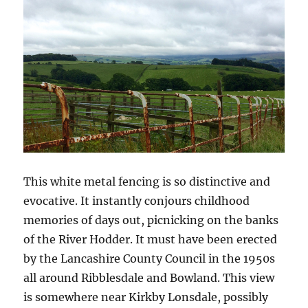
This white metal fencing is so distinctive and
evocative. It instantly conjours childhood
memories of days out, picnicking on the banks
of the River Hodder. It must have been erected
by the Lancashire County Council in the 1950s
all around Ribblesdale and Bowland. This view
is somewhere near Kirkby Lonsdale, possibly