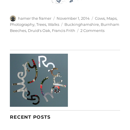
Author
Posted
Categories
hamer the framer
November 1, 2014
Cows
,
Maps
,
on
Tags
Photography
,
Trees
,
Walks
Buckinghamshire
,
Burnham
on
Beeches
,
Druid's Oak
,
Francis Frith
2 Comments
Burnham
Beeches
RECENT POSTS