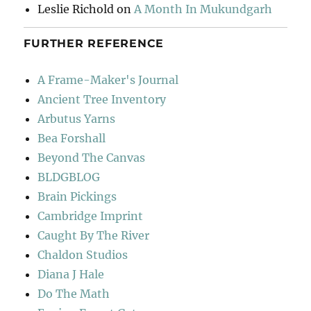
Leslie Richold
on
A Month In Mukundgarh
FURTHER REFERENCE
A Frame-Maker's Journal
Ancient Tree Inventory
Arbutus Yarns
Bea Forshall
Beyond The Canvas
BLDGBLOG
Brain Pickings
Cambridge Imprint
Caught By The River
Chaldon Studios
Diana J Hale
Do The Math