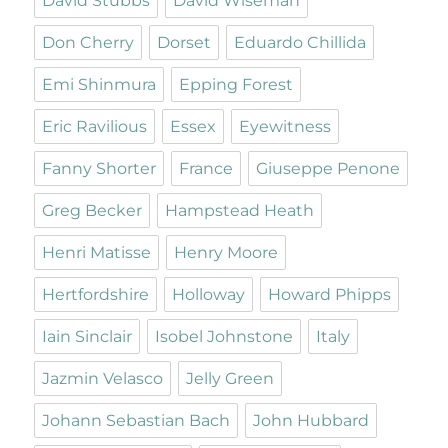
David Stubbs
David Wiseman
Don Cherry
Dorset
Eduardo Chillida
Emi Shinmura
Epping Forest
Eric Ravilious
Essex
Eyewitness
Fanny Shorter
France
Giuseppe Penone
Greg Becker
Hampstead Heath
Henri Matisse
Henry Moore
Hertfordshire
Holloway
Howard Phipps
Iain Sinclair
Isobel Johnstone
Italy
Jazmin Velasco
Jelly Green
Johann Sebastian Bach
John Hubbard