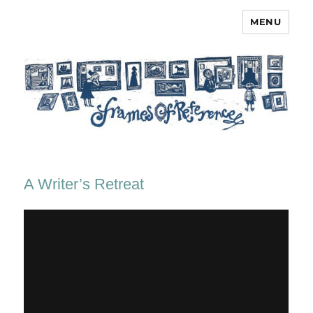
MENU
Frames of Reference
A Writer’s Retreat