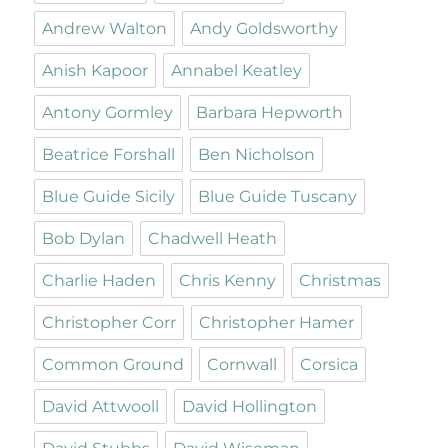
Andrew Walton
Andy Goldsworthy
Anish Kapoor
Annabel Keatley
Antony Gormley
Barbara Hepworth
Beatrice Forshall
Ben Nicholson
Blue Guide Sicily
Blue Guide Tuscany
Bob Dylan
Chadwell Heath
Charlie Haden
Chris Kenny
Christmas
Christopher Corr
Christopher Hamer
Common Ground
Cornwall
Corsica
David Attwooll
David Hollington