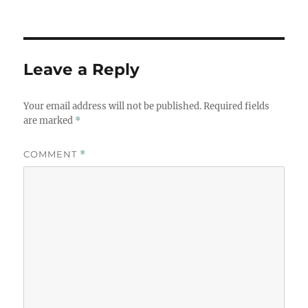
Leave a Reply
Your email address will not be published.
Required fields
are marked
*
COMMENT
*