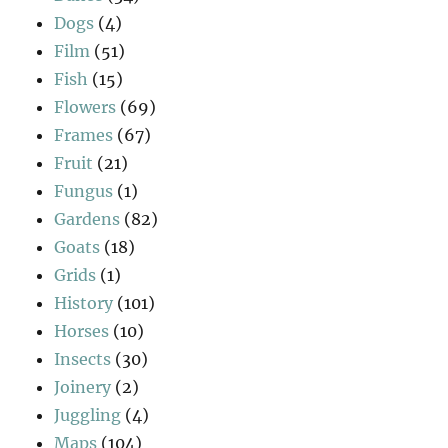
Dogs
(4)
Film
(51)
Fish
(15)
Flowers
(69)
Frames
(67)
Fruit
(21)
Fungus
(1)
Gardens
(82)
Goats
(18)
Grids
(1)
History
(101)
Horses
(10)
Insects
(30)
Joinery
(2)
Juggling
(4)
Maps
(104)