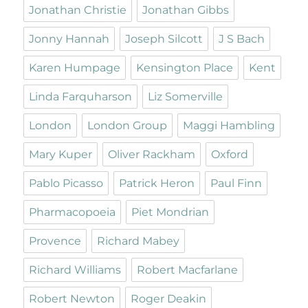
Jonathan Christie
Jonathan Gibbs
Jonny Hannah
Joseph Silcott
J S Bach
Karen Humpage
Kensington Place
Kent
Linda Farquharson
Liz Somerville
London
London Group
Maggi Hambling
Mary Kuper
Oliver Rackham
Oxford
Pablo Picasso
Patrick Heron
Paul Finn
Pharmacopoeia
Piet Mondrian
Provence
Richard Mabey
Richard Williams
Robert Macfarlane
Robert Newton
Roger Deakin