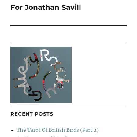
For Jonathan Savill
Next
post:
RECENT POSTS
The Tarot Of British Birds (Part 2)