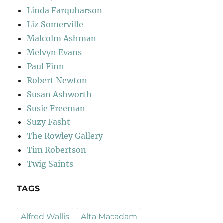
Linda Farquharson
Liz Somerville
Malcolm Ashman
Melvyn Evans
Paul Finn
Robert Newton
Susan Ashworth
Susie Freeman
Suzy Fasht
The Rowley Gallery
Tim Robertson
Twig Saints
TAGS
Alfred Wallis
Alta Macadam