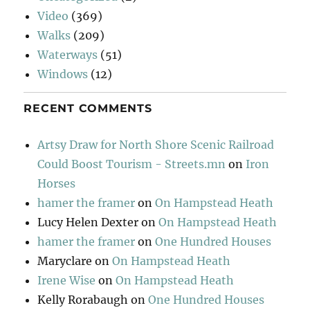
Video
(369)
Walks
(209)
Waterways
(51)
Windows
(12)
RECENT COMMENTS
Artsy Draw for North Shore Scenic Railroad
Could Boost Tourism - Streets.mn
on
Iron
Horses
hamer the framer
on
On Hampstead Heath
Lucy Helen Dexter
on
On Hampstead Heath
hamer the framer
on
One Hundred Houses
Maryclare
on
On Hampstead Heath
Irene Wise
on
On Hampstead Heath
Kelly Rorabaugh
on
One Hundred Houses