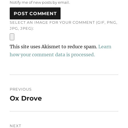
Notify me of new posts by email.
SELECT AN IMAGE FOR YOUR COMMENT (GIF, PNG,
JPG, JPEG):
This site uses Akismet to reduce spam.
Learn
how your comment data is processed.
Post
PREVIOUS
navigation
Ox Drove
Previous
post:
NEXT