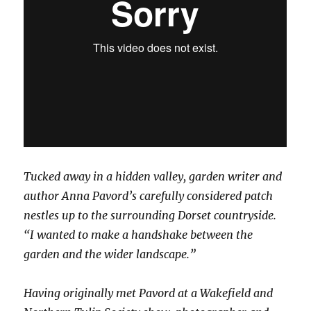
Tucked away in a hidden valley, garden writer and
author Anna Pavord’s carefully considered patch
nestles up to the surrounding Dorset countryside.
“I wanted to make a handshake between the
garden and the wider landscape.”
Having originally met Pavord at a Wakefield and