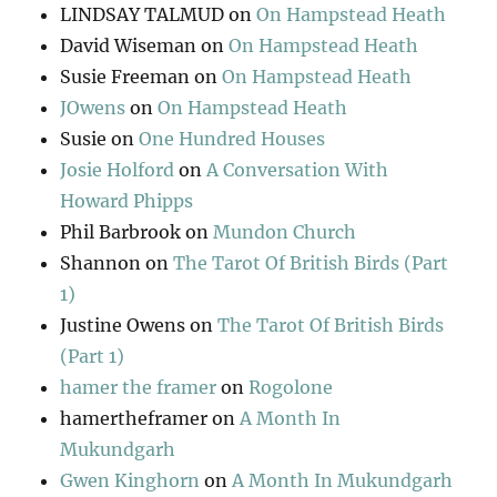
LINDSAY TALMUD
on
On Hampstead Heath
David Wiseman
on
On Hampstead Heath
Susie Freeman
on
On Hampstead Heath
JOwens
on
On Hampstead Heath
Susie
on
One Hundred Houses
Josie Holford
on
A Conversation With
Howard Phipps
Phil Barbrook
on
Mundon Church
Shannon
on
The Tarot Of British Birds (Part
1)
Justine Owens
on
The Tarot Of British Birds
(Part 1)
hamer the framer
on
Rogolone
hamertheframer
on
A Month In
Mukundgarh
Gwen Kinghorn
on
A Month In Mukundgarh