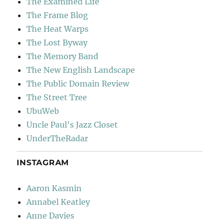
The Examined Life
The Frame Blog
The Heat Warps
The Lost Byway
The Memory Band
The New English Landscape
The Public Domain Review
The Street Tree
UbuWeb
Uncle Paul's Jazz Closet
UnderTheRadar
INSTAGRAM
Aaron Kasmin
Annabel Keatley
Anne Davies