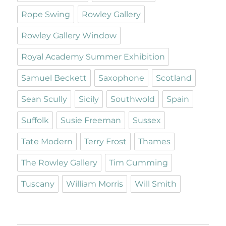
Rope Swing
Rowley Gallery
Rowley Gallery Window
Royal Academy Summer Exhibition
Samuel Beckett
Saxophone
Scotland
Sean Scully
Sicily
Southwold
Spain
Suffolk
Susie Freeman
Sussex
Tate Modern
Terry Frost
Thames
The Rowley Gallery
Tim Cumming
Tuscany
William Morris
Will Smith