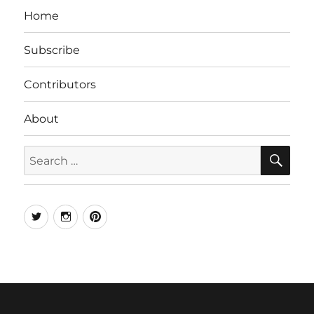
Home
Subscribe
Contributors
About
SE
Search
for:
Twitter
Instagram
Pinterest