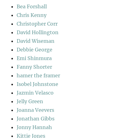
Bea Forshall
Chris Kenny
Christopher Corr
David Hollington
David Wiseman
Debbie George
Emi Shinmura
Fanny Shorter
hamer the framer
Isobel Johnstone
Jazmin Velasco
Jelly Green
Joanna Veevers
Jonathan Gibbs
Jonny Hannah
Kittie Jones