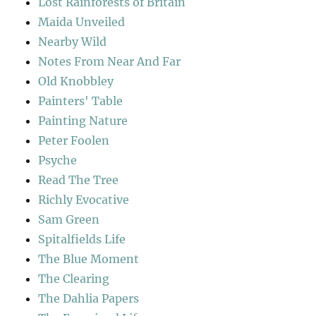
Lost Rainforests of Britain
Maida Unveiled
Nearby Wild
Notes From Near And Far
Old Knobbley
Painters' Table
Painting Nature
Peter Foolen
Psyche
Read The Tree
Richly Evocative
Sam Green
Spitalfields Life
The Blue Moment
The Clearing
The Dahlia Papers