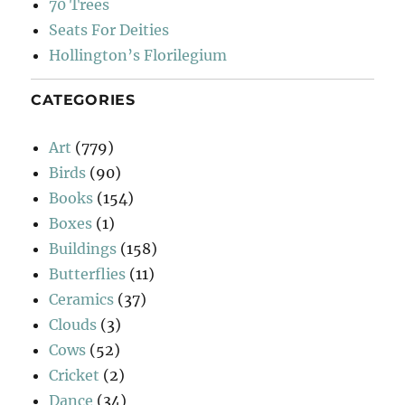
70 Trees
Seats For Deities
Hollington’s Florilegium
CATEGORIES
Art
(779)
Birds
(90)
Books
(154)
Boxes
(1)
Buildings
(158)
Butterflies
(11)
Ceramics
(37)
Clouds
(3)
Cows
(52)
Cricket
(2)
Dance
(34)