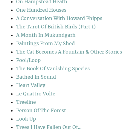
On Hampstead Heath
One Hundred Houses
A Conversation With Howard Phipps
The Tarot Of British Birds (Part 1)
A Month In Mukundgarh
Paintings From My Shed
The Cat Becomes A Fountain & Other Stories
Pool/Loop
The Book Of Vanishing Species
Bathed In Sound
Heart Valley
Le Quattro Volte
Treeline
Person Of The Forest
Look Up
Trees I Have Fallen Out Of…