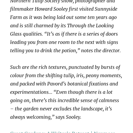
Northern Tulip Society show, photographer and
filmmaker Howard Sooley first visited Sunnyside
Farm as it was being laid out some ten years ago
and is still charmed by its Through the Looking
Glass qualities. “It’s as if there is a series of doors
leading you from one room to the next with signs
telling you to drink the potion,” notes the director.
Such are the rich textures, punctuated by bursts of
colour from the shifting tulip, iris, peony moments,
and packed with Pavord’s botanical fixations and
experimentations… “Even though there is a lot
going on, there’s this incredible sense of calmness
– the garden never excludes the landscape, it’s
always welcoming,” says Sooley.