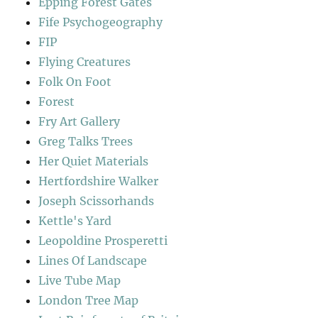
Epping Forest Gates
Fife Psychogeography
FIP
Flying Creatures
Folk On Foot
Forest
Fry Art Gallery
Greg Talks Trees
Her Quiet Materials
Hertfordshire Walker
Joseph Scissorhands
Kettle's Yard
Leopoldine Prosperetti
Lines Of Landscape
Live Tube Map
London Tree Map