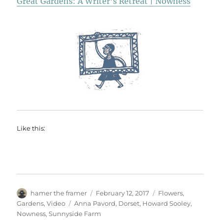
Great Gardens: A Writer’s Retreat | Nowness
Like this:
Author
Posted
Categories
hamer the framer
February 12, 2017
Flowers
,
on
Tags
Gardens
,
Video
Anna Pavord
,
Dorset
,
Howard Sooley
,
Nowness
,
Sunnyside Farm