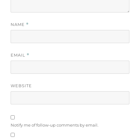
NAME
*
EMAIL
*
WEBSITE
Notify me of follow-up comments by email.