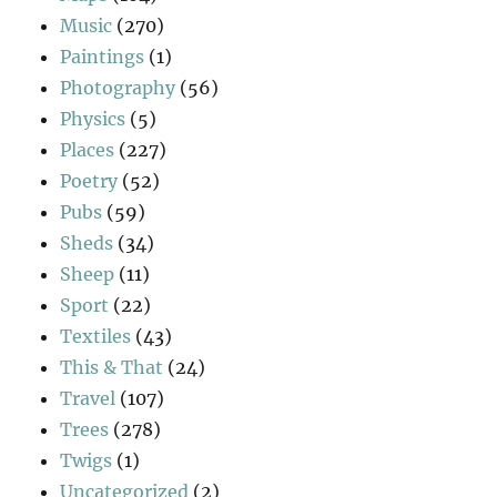
Music
(270)
Paintings
(1)
Photography
(56)
Physics
(5)
Places
(227)
Poetry
(52)
Pubs
(59)
Sheds
(34)
Sheep
(11)
Sport
(22)
Textiles
(43)
This & That
(24)
Travel
(107)
Trees
(278)
Twigs
(1)
Uncategorized
(2)