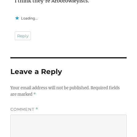
I think they’re Arborowleyists.
Loading...
Reply
Leave a Reply
Your email address will not be published.
Required fields
are marked
*
COMMENT
*