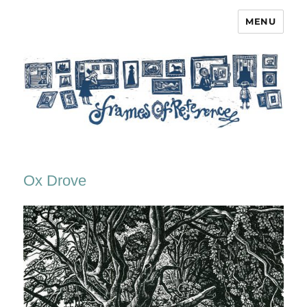
MENU
Frames of Reference
Ox Drove