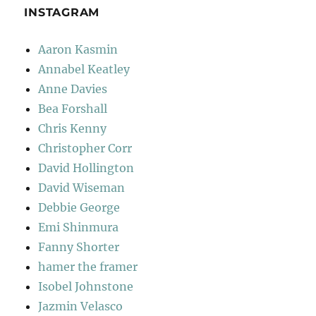
INSTAGRAM
Aaron Kasmin
Annabel Keatley
Anne Davies
Bea Forshall
Chris Kenny
Christopher Corr
David Hollington
David Wiseman
Debbie George
Emi Shinmura
Fanny Shorter
hamer the framer
Isobel Johnstone
Jazmin Velasco