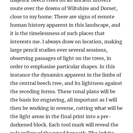
route over the downs of Wiltshire and Dorset,
close to my home. There are signs of remote
human history apparent in this landscape, and
it is the timelessness of such places that
interests me. I always draw on location, making
large pencil studies over several sessions,
observing passages of light on the trees, in
order to emphasise particular shapes. In this
instance the dynamics apparent in the limbs of
the central beech tree, and its lightness against
the receding forms. These tonal plans will be
the basis for engraving, all important as I will
then be working in reverse, cutting what will be
the light areas in the final print into a pre-
darkened block. Each tool mark will reveal the
pale yellow of the wood beneath. The ‘white