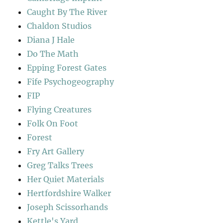
Caught By The River
Chaldon Studios
Diana J Hale
Do The Math
Epping Forest Gates
Fife Psychogeography
FIP
Flying Creatures
Folk On Foot
Forest
Fry Art Gallery
Greg Talks Trees
Her Quiet Materials
Hertfordshire Walker
Joseph Scissorhands
Kettle's Yard