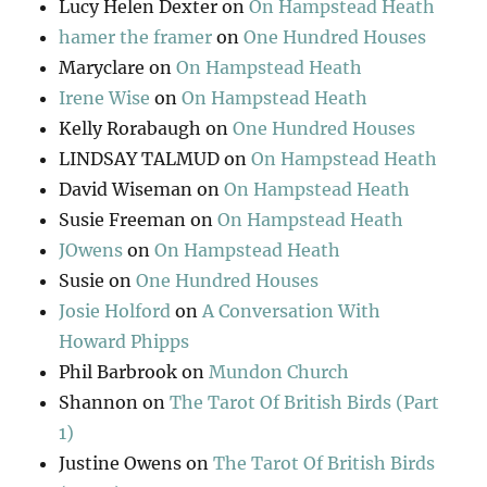
Lucy Helen Dexter
on
On Hampstead Heath
hamer the framer
on
One Hundred Houses
Maryclare
on
On Hampstead Heath
Irene Wise
on
On Hampstead Heath
Kelly Rorabaugh
on
One Hundred Houses
LINDSAY TALMUD
on
On Hampstead Heath
David Wiseman
on
On Hampstead Heath
Susie Freeman
on
On Hampstead Heath
JOwens
on
On Hampstead Heath
Susie
on
One Hundred Houses
Josie Holford
on
A Conversation With
Howard Phipps
Phil Barbrook
on
Mundon Church
Shannon
on
The Tarot Of British Birds (Part
1)
Justine Owens
on
The Tarot Of British Birds