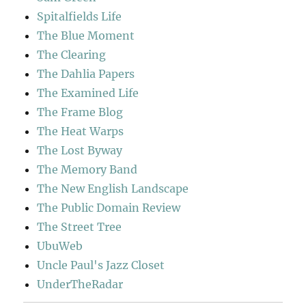
Spitalfields Life
The Blue Moment
The Clearing
The Dahlia Papers
The Examined Life
The Frame Blog
The Heat Warps
The Lost Byway
The Memory Band
The New English Landscape
The Public Domain Review
The Street Tree
UbuWeb
Uncle Paul's Jazz Closet
UnderTheRadar