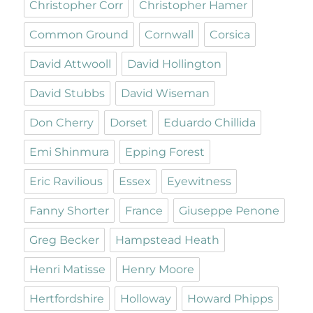
Christopher Corr
Christopher Hamer
Common Ground
Cornwall
Corsica
David Attwooll
David Hollington
David Stubbs
David Wiseman
Don Cherry
Dorset
Eduardo Chillida
Emi Shinmura
Epping Forest
Eric Ravilious
Essex
Eyewitness
Fanny Shorter
France
Giuseppe Penone
Greg Becker
Hampstead Heath
Henri Matisse
Henry Moore
Hertfordshire
Holloway
Howard Phipps