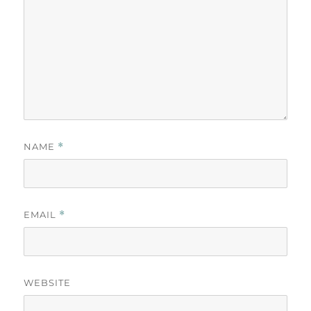
NAME
*
EMAIL
*
WEBSITE