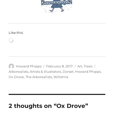
Like this:
Loading…
Author
Posted
Categories
Tags
Howard Phipps
February 8, 2017
Art
,
Trees
on
Arborealists
,
Artists & Illustrators
,
Dorset
,
Howard Phipps
,
Ox Drove
,
The Arborealists
,
Wiltshire
2 thoughts on “Ox Drove”