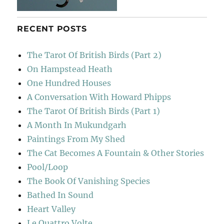
RECENT POSTS
The Tarot Of British Birds (Part 2)
On Hampstead Heath
One Hundred Houses
A Conversation With Howard Phipps
The Tarot Of British Birds (Part 1)
A Month In Mukundgarh
Paintings From My Shed
The Cat Becomes A Fountain & Other Stories
Pool/Loop
The Book Of Vanishing Species
Bathed In Sound
Heart Valley
Le Quattro Volte