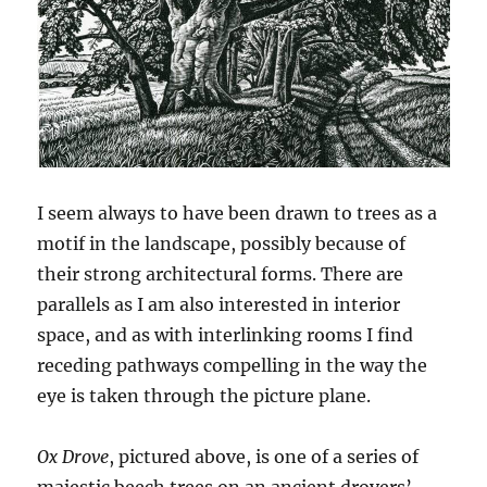
I seem always to have been drawn to trees as a
motif in the landscape, possibly because of
their strong architectural forms. There are
parallels as I am also interested in interior
space, and as with interlinking rooms I find
receding pathways compelling in the way the
eye is taken through the picture plane.
Ox Drove
, pictured above, is one of a series of
majestic beech trees on an ancient drovers’