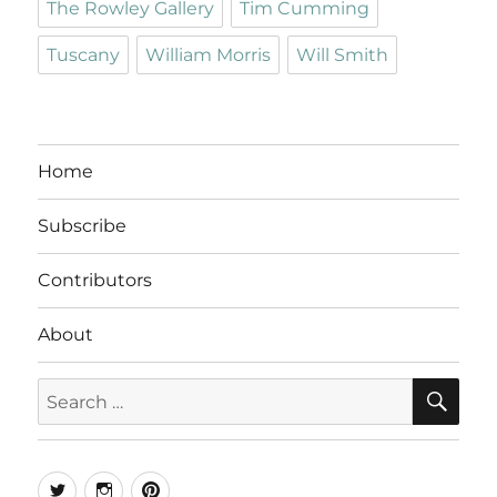
The Rowley Gallery
Tim Cumming
Tuscany
William Morris
Will Smith
Home
Subscribe
Contributors
About
SE
Search
for:
Twitter
Instagram
Pinterest