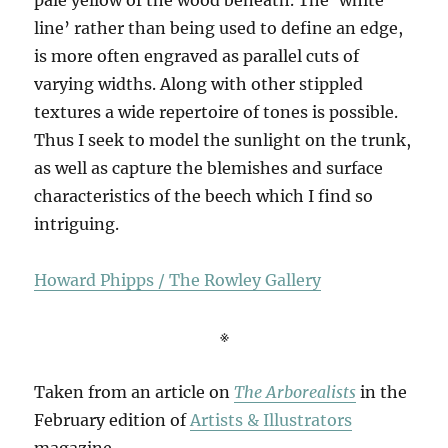
line’ rather than being used to define an edge,
is more often engraved as parallel cuts of
varying widths. Along with other stippled
textures a wide repertoire of tones is possible.
Thus I seek to model the sunlight on the trunk,
as well as capture the blemishes and surface
characteristics of the beech which I find so
intriguing.
Howard Phipps / The Rowley Gallery
※
Taken from an article on
The Arborealists
in the
February edition of
Artists & Illustrators
magazine –