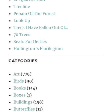
Treeline
Person Of The Forest
Look Up
Trees I Have Fallen Out Of…
70 Trees
Seats For Deities
Hollington’s Florilegium
CATEGORIES
Art
(779)
Birds
(90)
Books
(154)
Boxes
(1)
Buildings
(158)
Butterflies
(11)