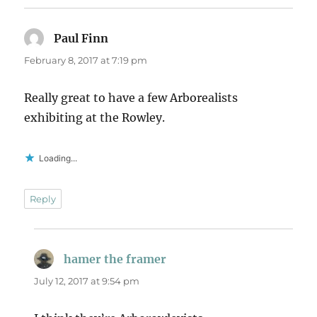
Paul Finn
says:
February 8, 2017 at 7:19 pm
Really great to have a few Arborealists
exhibiting at the Rowley.
Loading...
Reply
hamer the framer
says:
July 12, 2017 at 9:54 pm