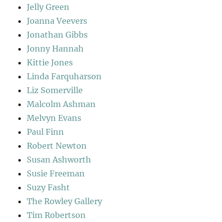
Jelly Green
Joanna Veevers
Jonathan Gibbs
Jonny Hannah
Kittie Jones
Linda Farquharson
Liz Somerville
Malcolm Ashman
Melvyn Evans
Paul Finn
Robert Newton
Susan Ashworth
Susie Freeman
Suzy Fasht
The Rowley Gallery
Tim Robertson