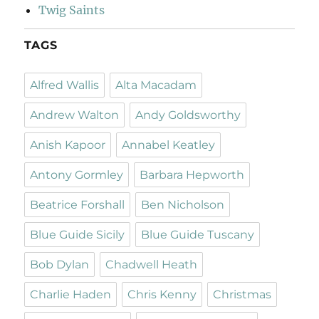
Twig Saints
TAGS
Alfred Wallis
Alta Macadam
Andrew Walton
Andy Goldsworthy
Anish Kapoor
Annabel Keatley
Antony Gormley
Barbara Hepworth
Beatrice Forshall
Ben Nicholson
Blue Guide Sicily
Blue Guide Tuscany
Bob Dylan
Chadwell Heath
Charlie Haden
Chris Kenny
Christmas