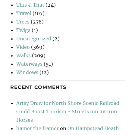
This & That
(24)
Travel
(107)
Trees
(278)
Twigs
(1)
Uncategorized
(2)
Video
(369)
Walks
(209)
Waterways
(51)
Windows
(12)
RECENT COMMENTS
Artsy Draw for North Shore Scenic Railroad
Could Boost Tourism - Streets.mn
on
Iron
Horses
hamer the framer
on
On Hampstead Heath