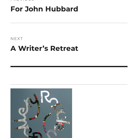
navigation
For John Hubbard
Previous
post:
NEXT
A Writer’s Retreat
Next
post: