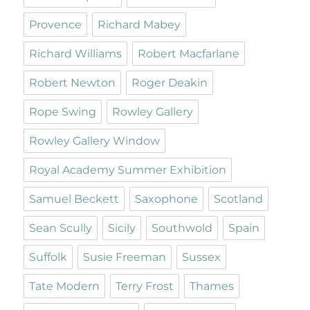
Provence
Richard Mabey
Richard Williams
Robert Macfarlane
Robert Newton
Roger Deakin
Rope Swing
Rowley Gallery
Rowley Gallery Window
Royal Academy Summer Exhibition
Samuel Beckett
Saxophone
Scotland
Sean Scully
Sicily
Southwold
Spain
Suffolk
Susie Freeman
Sussex
Tate Modern
Terry Frost
Thames