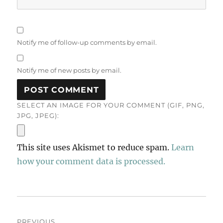
Notify me of follow-up comments by email.
Notify me of new posts by email.
SELECT AN IMAGE FOR YOUR COMMENT (GIF, PNG,
JPG, JPEG):
This site uses Akismet to reduce spam.
Learn
how your comment data is processed.
Post
PREVIOUS