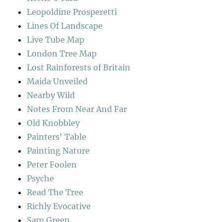
Leopoldine Prosperetti
Lines Of Landscape
Live Tube Map
London Tree Map
Lost Rainforests of Britain
Maida Unveiled
Nearby Wild
Notes From Near And Far
Old Knobbley
Painters' Table
Painting Nature
Peter Foolen
Psyche
Read The Tree
Richly Evocative
Sam Green