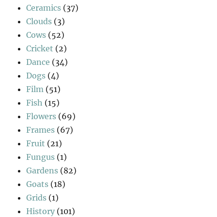
Ceramics
(37)
Clouds
(3)
Cows
(52)
Cricket
(2)
Dance
(34)
Dogs
(4)
Film
(51)
Fish
(15)
Flowers
(69)
Frames
(67)
Fruit
(21)
Fungus
(1)
Gardens
(82)
Goats
(18)
Grids
(1)
History
(101)