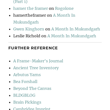
(Part 1)
hamer the framer
on
Rogolone
hamertheframer
on
A Month In
Mukundgarh
Gwen Kinghorn
on
A Month In Mukundgarh
Leslie Richold
on
A Month In Mukundgarh
FURTHER REFERENCE
A Frame-Maker's Journal
Ancient Tree Inventory
Arbutus Yarns
Bea Forshall
Beyond The Canvas
BLDGBLOG
Brain Pickings
Cambridge Imprint