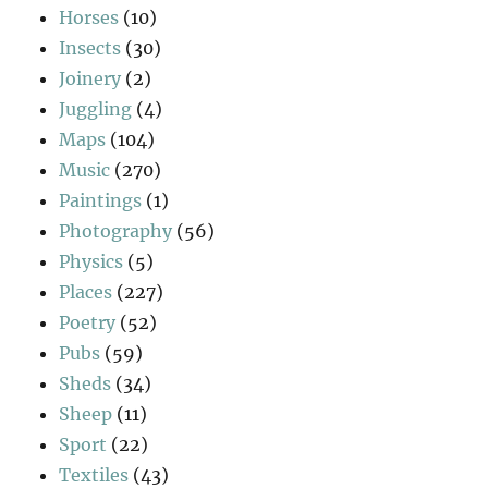
Horses
(10)
Insects
(30)
Joinery
(2)
Juggling
(4)
Maps
(104)
Music
(270)
Paintings
(1)
Photography
(56)
Physics
(5)
Places
(227)
Poetry
(52)
Pubs
(59)
Sheds
(34)
Sheep
(11)
Sport
(22)
Textiles
(43)