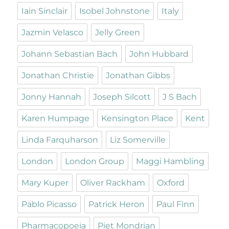
Iain Sinclair
Isobel Johnstone
Italy
Jazmin Velasco
Jelly Green
Johann Sebastian Bach
John Hubbard
Jonathan Christie
Jonathan Gibbs
Jonny Hannah
Joseph Silcott
J S Bach
Karen Humpage
Kensington Place
Kent
Linda Farquharson
Liz Somerville
London
London Group
Maggi Hambling
Mary Kuper
Oliver Rackham
Oxford
Pablo Picasso
Patrick Heron
Paul Finn
Pharmacopoeia
Piet Mondrian