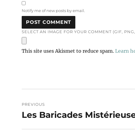
Notify me of new posts by email.
SELECT AN IMAGE FOR YOUR COMMENT (GIF, PNG, 
This site uses Akismet to reduce spam.
Learn h
Post
PREVIOUS
navigation
Les Baricades Mistérieus
Previous
post: