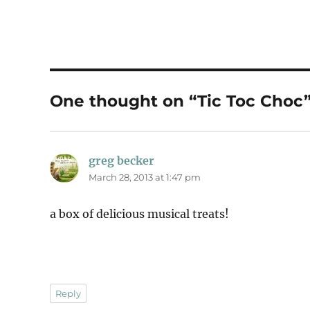
One thought on “Tic Toc Choc
greg becker
says:
March 28, 2013 at 1:47 pm
a box of delicious musical treats!
Reply