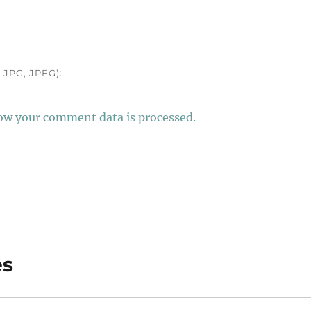
JPG, JPEG):
ow your comment data is processed.
es