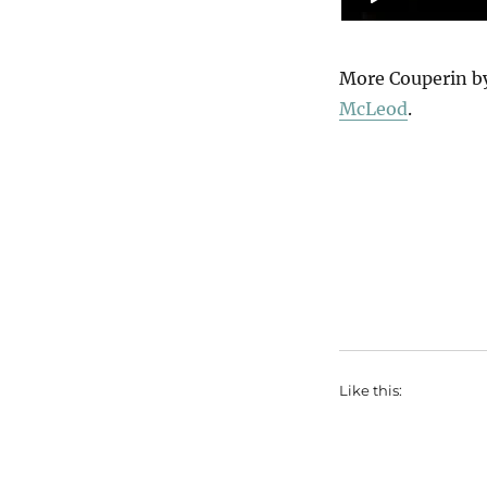
More Couperin b
McLeod
.
Like this: