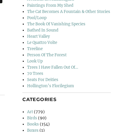
Paintings From My Shed
The Cat Becomes A Fountain & Other Stories
Pool/Loop
The Book Of Vanishing Species
Bathed In Sound
Heart Valley
Le Quattro Volte
Treeline
Person Of The Forest
Look Up
Trees I Have Fallen Out Of…
70 Trees
Seats For Deities
Hollington’s Florilegium
CATEGORIES
Art
(779)
Birds
(90)
Books
(154)
Boxes
(1)