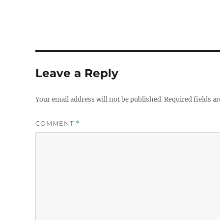
Leave a Reply
Your email address will not be published.
Required fields a
COMMENT
*