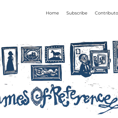
Home
Subscribe
Contributo