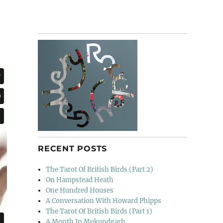
RECENT POSTS
The Tarot Of British Birds (Part 2)
On Hampstead Heath
One Hundred Houses
A Conversation With Howard Phipps
The Tarot Of British Birds (Part 1)
A Month In Mukundgarh