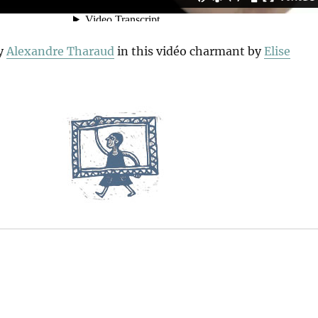
y
Alexandre Tharaud
in this vidéo charmant by
Elise