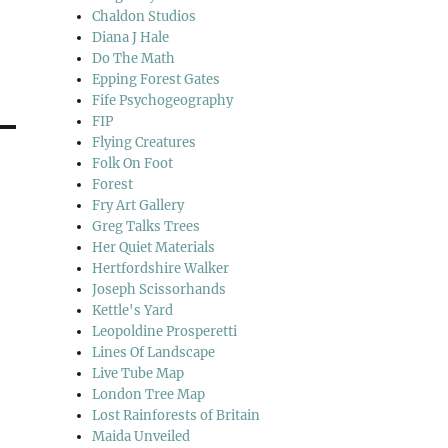
Chaldon Studios
Diana J Hale
Do The Math
Epping Forest Gates
Fife Psychogeography
FIP
Flying Creatures
Folk On Foot
Forest
Fry Art Gallery
Greg Talks Trees
Her Quiet Materials
Hertfordshire Walker
Joseph Scissorhands
Kettle's Yard
Leopoldine Prosperetti
Lines Of Landscape
Live Tube Map
London Tree Map
Lost Rainforests of Britain
Maida Unveiled