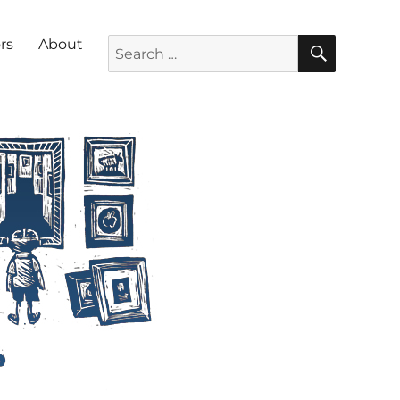
SEARC
Search for:
rs
About