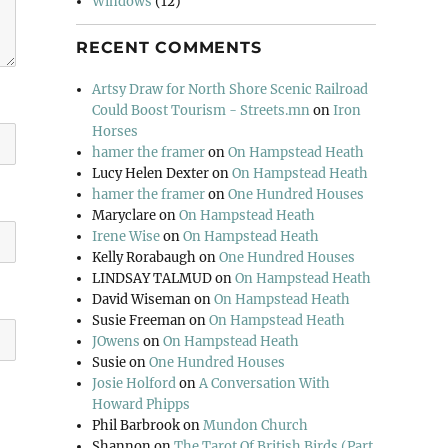
Windows
(12)
RECENT COMMENTS
Artsy Draw for North Shore Scenic Railroad
Could Boost Tourism - Streets.mn
on
Iron
Horses
hamer the framer
on
On Hampstead Heath
Lucy Helen Dexter
on
On Hampstead Heath
hamer the framer
on
One Hundred Houses
Maryclare
on
On Hampstead Heath
Irene Wise
on
On Hampstead Heath
Kelly Rorabaugh
on
One Hundred Houses
LINDSAY TALMUD
on
On Hampstead Heath
David Wiseman
on
On Hampstead Heath
Susie Freeman
on
On Hampstead Heath
JOwens
on
On Hampstead Heath
Susie
on
One Hundred Houses
Josie Holford
on
A Conversation With
Howard Phipps
Phil Barbrook
on
Mundon Church
Shannon
on
The Tarot Of British Birds (Part