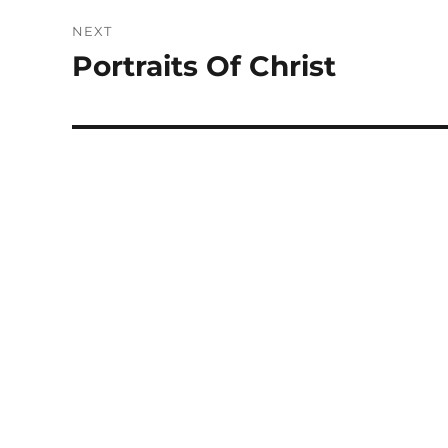
NEXT
Portraits Of Christ
Next
post: