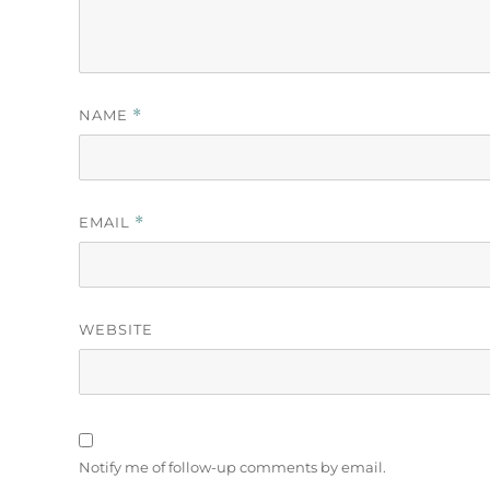
NAME
*
EMAIL
*
WEBSITE
Notify me of follow-up comments by email.