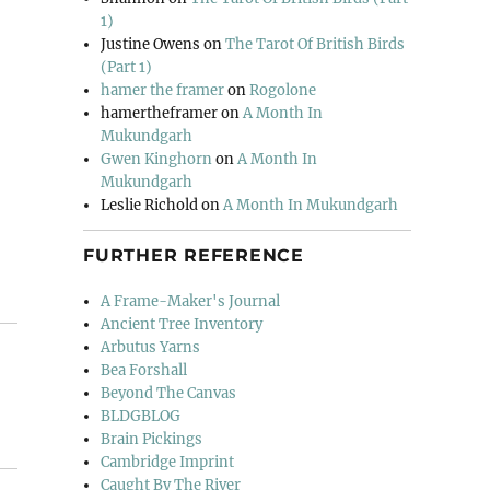
1)
Justine Owens
on
The Tarot Of British Birds
(Part 1)
hamer the framer
on
Rogolone
hamertheframer
on
A Month In
Mukundgarh
Gwen Kinghorn
on
A Month In
Mukundgarh
Leslie Richold
on
A Month In Mukundgarh
FURTHER REFERENCE
A Frame-Maker's Journal
Ancient Tree Inventory
Arbutus Yarns
Bea Forshall
Beyond The Canvas
BLDGBLOG
Brain Pickings
Cambridge Imprint
Caught By The River