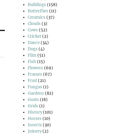
Buildings
(158)
Butterflies
(11)
Ceramics
(37)
Clouds
(3)
Cows
(52)
Cricket
(2)
Dance
(34)
Dogs
(4)
Film
(51)
Fish
(15)
Flowers
(69)
Frames
(67)
Fruit
(21)
Fungus
(1)
Gardens
(82)
Goats
(18)
Grids
(1)
History
(101)
Horses
(10)
Insects
(30)
Joinery
(2)