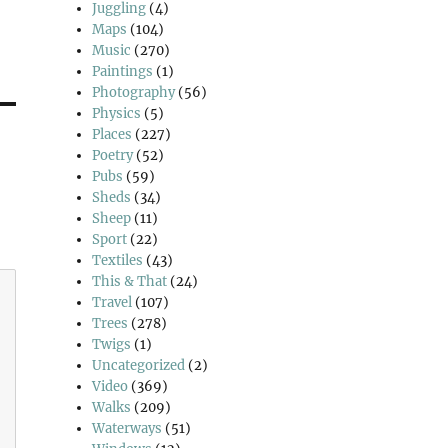
Juggling
(4)
Maps
(104)
Music
(270)
Paintings
(1)
Photography
(56)
Physics
(5)
Places
(227)
Poetry
(52)
Pubs
(59)
Sheds
(34)
Sheep
(11)
Sport
(22)
Textiles
(43)
This & That
(24)
Travel
(107)
Trees
(278)
Twigs
(1)
Uncategorized
(2)
Video
(369)
Walks
(209)
Waterways
(51)