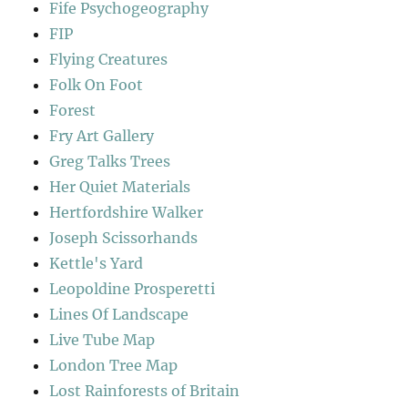
Fife Psychogeography
FIP
Flying Creatures
Folk On Foot
Forest
Fry Art Gallery
Greg Talks Trees
Her Quiet Materials
Hertfordshire Walker
Joseph Scissorhands
Kettle's Yard
Leopoldine Prosperetti
Lines Of Landscape
Live Tube Map
London Tree Map
Lost Rainforests of Britain