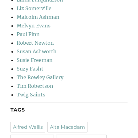
Liz Somerville
Malcolm Ashman
Melvyn Evans
Paul Finn
Robert Newton
Susan Ashworth
Susie Freeman
Suzy Fasht
The Rowley Gallery
Tim Robertson
Twig Saints
TAGS
Alfred Wallis
Alta Macadam