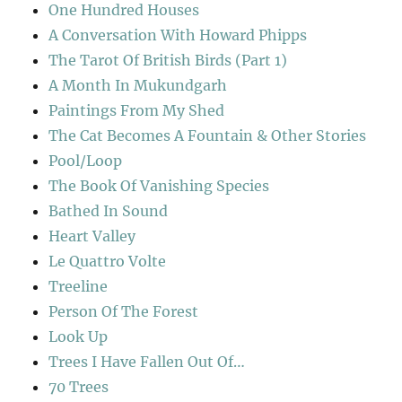
One Hundred Houses
A Conversation With Howard Phipps
The Tarot Of British Birds (Part 1)
A Month In Mukundgarh
Paintings From My Shed
The Cat Becomes A Fountain & Other Stories
Pool/Loop
The Book Of Vanishing Species
Bathed In Sound
Heart Valley
Le Quattro Volte
Treeline
Person Of The Forest
Look Up
Trees I Have Fallen Out Of…
70 Trees