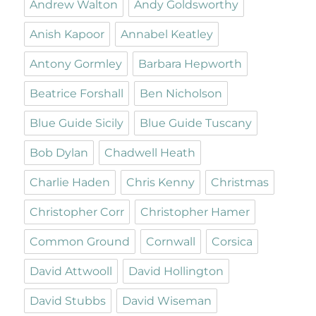
Andrew Walton
Andy Goldsworthy
Anish Kapoor
Annabel Keatley
Antony Gormley
Barbara Hepworth
Beatrice Forshall
Ben Nicholson
Blue Guide Sicily
Blue Guide Tuscany
Bob Dylan
Chadwell Heath
Charlie Haden
Chris Kenny
Christmas
Christopher Corr
Christopher Hamer
Common Ground
Cornwall
Corsica
David Attwooll
David Hollington
David Stubbs
David Wiseman