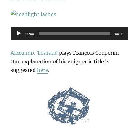
Audio
00:00
00:00
Player
Alexandre Tharaud
plays François Couperin.
One explanation of his enigmatic title is
suggested
here
.