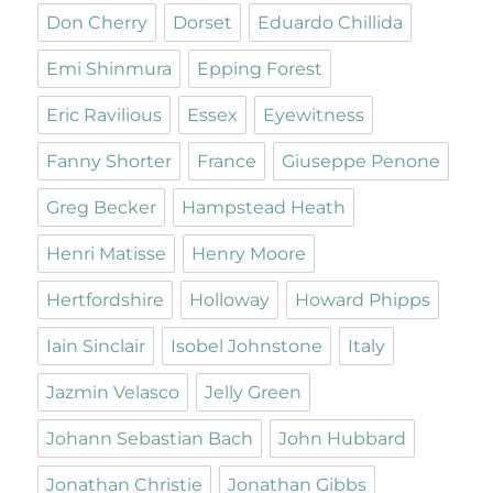
Don Cherry
Dorset
Eduardo Chillida
Emi Shinmura
Epping Forest
Eric Ravilious
Essex
Eyewitness
Fanny Shorter
France
Giuseppe Penone
Greg Becker
Hampstead Heath
Henri Matisse
Henry Moore
Hertfordshire
Holloway
Howard Phipps
Iain Sinclair
Isobel Johnstone
Italy
Jazmin Velasco
Jelly Green
Johann Sebastian Bach
John Hubbard
Jonathan Christie
Jonathan Gibbs