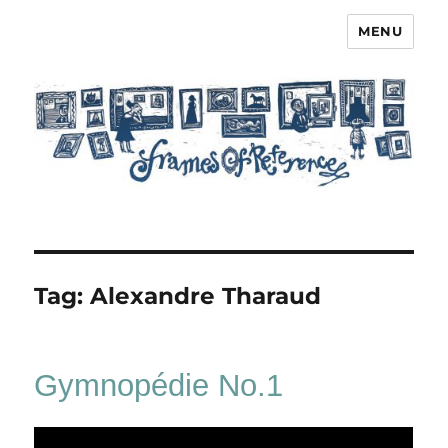
MENU
Frames of Reference
Tag:
Alexandre Tharaud
Gymnopédie No.1