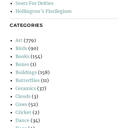
Seats For Deities
Hollington’s Florilegium
CATEGORIES
Art
(779)
Birds
(90)
Books
(154)
Boxes
(1)
Buildings
(158)
Butterflies
(11)
Ceramics
(37)
Clouds
(3)
Cows
(52)
Cricket
(2)
Dance
(34)