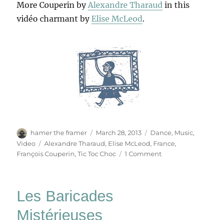
More Couperin by
Alexandre Tharaud
in this
vidéo charmant by
Elise McLeod
.
Author
Posted
Categories
hamer the framer
March 28, 2013
Dance
,
Music
,
on
Tags
Video
Alexandre Tharaud
,
Elise McLeod
,
France
,
on
François Couperin
,
Tic Toc Choc
1 Comment
Tic
Toc
Choc
Les Baricades
Mistérieuses