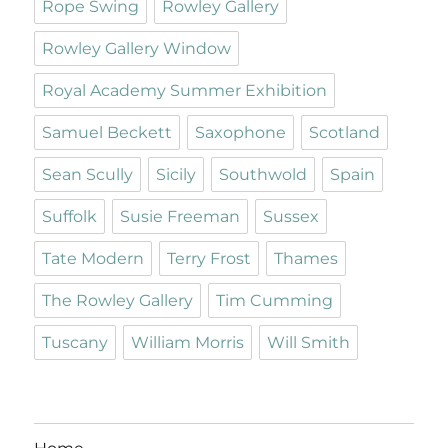
Rope Swing
Rowley Gallery
Rowley Gallery Window
Royal Academy Summer Exhibition
Samuel Beckett
Saxophone
Scotland
Sean Scully
Sicily
Southwold
Spain
Suffolk
Susie Freeman
Sussex
Tate Modern
Terry Frost
Thames
The Rowley Gallery
Tim Cumming
Tuscany
William Morris
Will Smith