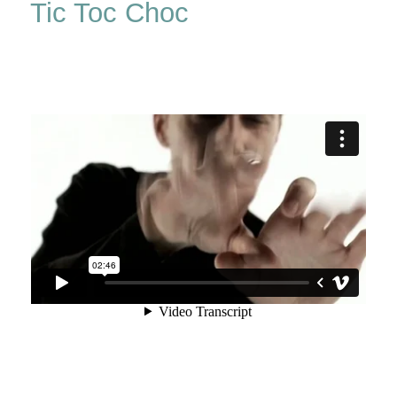
Tic Toc Choc