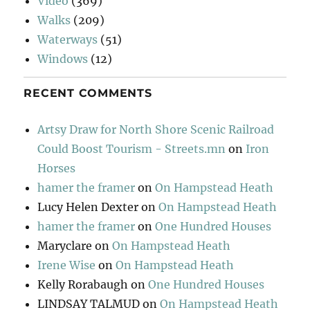
Video
(369)
Walks
(209)
Waterways
(51)
Windows
(12)
RECENT COMMENTS
Artsy Draw for North Shore Scenic Railroad
Could Boost Tourism - Streets.mn
on
Iron
Horses
hamer the framer
on
On Hampstead Heath
Lucy Helen Dexter
on
On Hampstead Heath
hamer the framer
on
One Hundred Houses
Maryclare
on
On Hampstead Heath
Irene Wise
on
On Hampstead Heath
Kelly Rorabaugh
on
One Hundred Houses
LINDSAY TALMUD
on
On Hampstead Heath