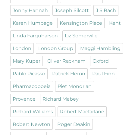
Jonny Hannah
Joseph Silcott
J S Bach
Karen Humpage
Kensington Place
Kent
Linda Farquharson
Liz Somerville
London
London Group
Maggi Hambling
Mary Kuper
Oliver Rackham
Oxford
Pablo Picasso
Patrick Heron
Paul Finn
Pharmacopoeia
Piet Mondrian
Provence
Richard Mabey
Richard Williams
Robert Macfarlane
Robert Newton
Roger Deakin