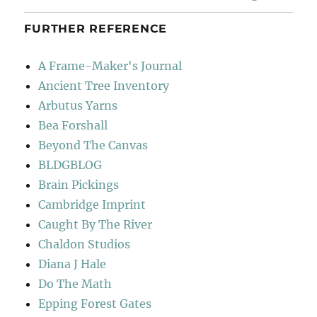
FURTHER REFERENCE
A Frame-Maker's Journal
Ancient Tree Inventory
Arbutus Yarns
Bea Forshall
Beyond The Canvas
BLDGBLOG
Brain Pickings
Cambridge Imprint
Caught By The River
Chaldon Studios
Diana J Hale
Do The Math
Epping Forest Gates