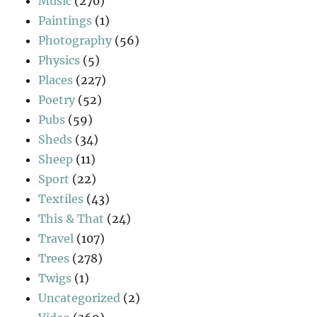
Music
(270)
Paintings
(1)
Photography
(56)
Physics
(5)
Places
(227)
Poetry
(52)
Pubs
(59)
Sheds
(34)
Sheep
(11)
Sport
(22)
Textiles
(43)
This & That
(24)
Travel
(107)
Trees
(278)
Twigs
(1)
Uncategorized
(2)