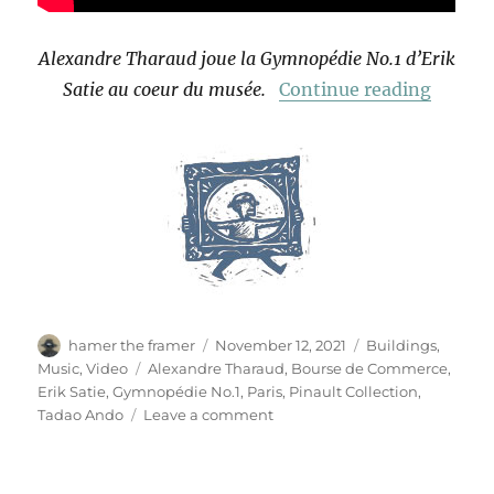
Alexandre Tharaud joue la Gymnopédie No.1 d’Erik
“Gymno
Satie au coeur du musée.
Continue reading
Author
Posted
Categories
hamer the framer
November 12, 2021
Buildings
,
on
Tags
Music
,
Video
Alexandre Tharaud
,
Bourse de Commerce
,
Erik Satie
,
Gymnopédie No.1
,
Paris
,
Pinault Collection
,
on
Tadao Ando
Leave a comment
Gymnopédie
No.1