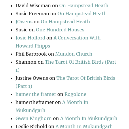
David Wiseman
on
On Hampstead Heath
Susie Freeman
on
On Hampstead Heath
JOwens
on
On Hampstead Heath
Susie
on
One Hundred Houses
Josie Holford
on
A Conversation With
Howard Phipps
Phil Barbrook
on
Mundon Church
Shannon
on
The Tarot Of British Birds (Part
1)
Justine Owens
on
The Tarot Of British Birds
(Part 1)
hamer the framer
on
Rogolone
hamertheframer
on
A Month In
Mukundgarh
Gwen Kinghorn
on
A Month In Mukundgarh
Leslie Richold
on
A Month In Mukundgarh