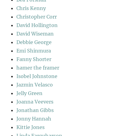
Chris Kenny
Christopher Corr
David Hollington
David Wiseman
Debbie George
Emi Shinmura
Fanny Shorter
hamer the framer
Isobel Johnstone
Jazmin Velasco
Jelly Green
Joanna Veevers
Jonathan Gibbs
Jonny Hannah
Kittie Jones
Linda Farquharson