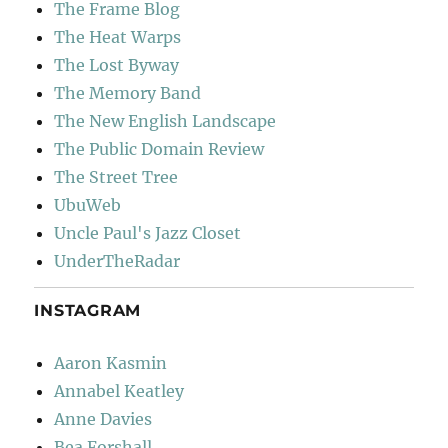
The Frame Blog
The Heat Warps
The Lost Byway
The Memory Band
The New English Landscape
The Public Domain Review
The Street Tree
UbuWeb
Uncle Paul's Jazz Closet
UnderTheRadar
INSTAGRAM
Aaron Kasmin
Annabel Keatley
Anne Davies
Bea Forshall