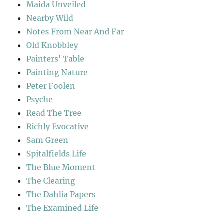
Maida Unveiled
Nearby Wild
Notes From Near And Far
Old Knobbley
Painters' Table
Painting Nature
Peter Foolen
Psyche
Read The Tree
Richly Evocative
Sam Green
Spitalfields Life
The Blue Moment
The Clearing
The Dahlia Papers
The Examined Life