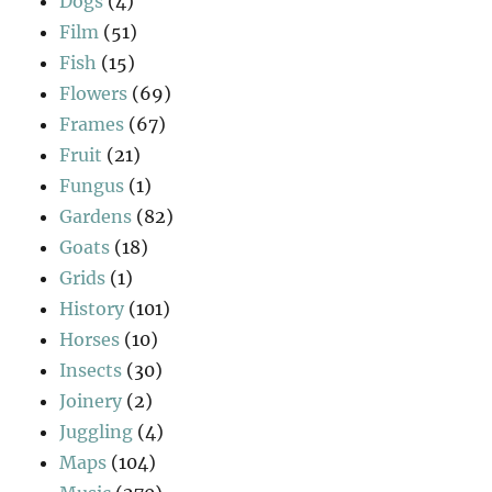
Dogs
(4)
Film
(51)
Fish
(15)
Flowers
(69)
Frames
(67)
Fruit
(21)
Fungus
(1)
Gardens
(82)
Goats
(18)
Grids
(1)
History
(101)
Horses
(10)
Insects
(30)
Joinery
(2)
Juggling
(4)
Maps
(104)