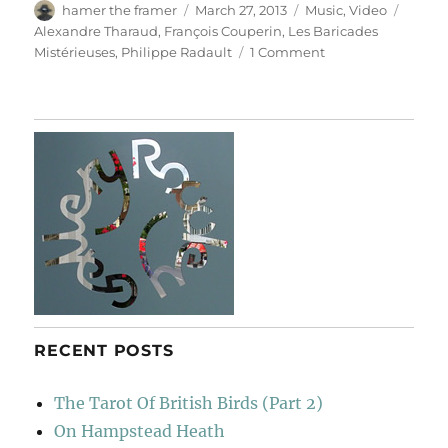
Author
Posted
Categories
Tags
hamer the framer
March 27, 2013
Music
,
Video
on
Alexandre Tharaud
,
François Couperin
,
Les Baricades
on
Mistérieuses
,
Philippe Radault
1 Comment
Les
Baricades
Mistérieuses
RECENT POSTS
The Tarot Of British Birds (Part 2)
On Hampstead Heath