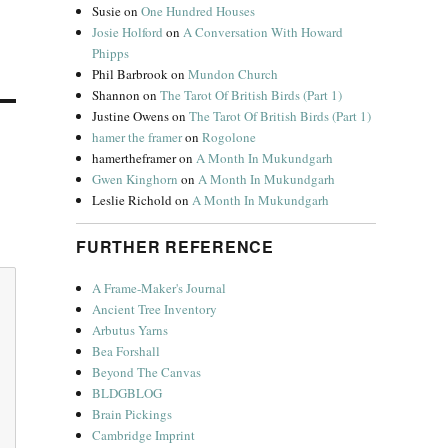
Susie
on
One Hundred Houses
Josie Holford
on
A Conversation With Howard
Phipps
Phil Barbrook
on
Mundon Church
Shannon
on
The Tarot Of British Birds (Part 1)
Justine Owens
on
The Tarot Of British Birds (Part 1)
hamer the framer
on
Rogolone
hamertheframer
on
A Month In Mukundgarh
Gwen Kinghorn
on
A Month In Mukundgarh
Leslie Richold
on
A Month In Mukundgarh
FURTHER REFERENCE
A Frame-Maker's Journal
Ancient Tree Inventory
Arbutus Yarns
Bea Forshall
Beyond The Canvas
BLDGBLOG
Brain Pickings
Cambridge Imprint