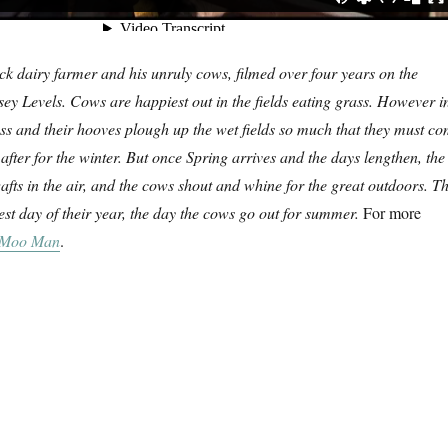
ck dairy farmer and his unruly cows, filmed over four years on the
ey Levels. Cows are happiest out in the fields eating grass. However i
ass and their hooves plough up the wet fields so much that they must c
after for the winter. But once Spring arrives and the days lengthen, the
wafts in the air, and the cows shout and whine for the great outdoors. Th
iest day of their year, the day the cows go out for summer.
For more
 Moo Man
.