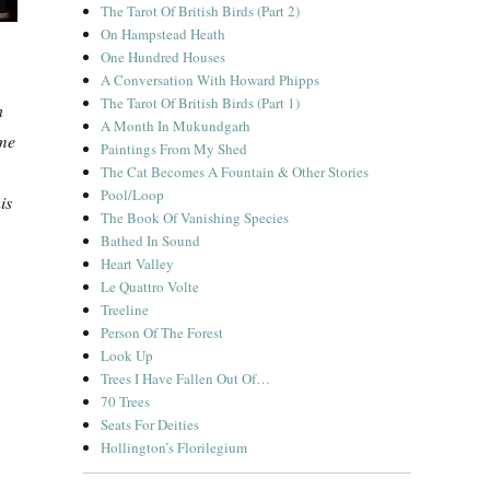
The Tarot Of British Birds (Part 2)
On Hampstead Heath
One Hundred Houses
A Conversation With Howard Phipps
The Tarot Of British Birds (Part 1)
n
A Month In Mukundgarh
ome
Paintings From My Shed
The Cat Becomes A Fountain & Other Stories
Pool/Loop
is
The Book Of Vanishing Species
Bathed In Sound
Heart Valley
Le Quattro Volte
Treeline
Person Of The Forest
Look Up
Trees I Have Fallen Out Of…
70 Trees
Seats For Deities
Hollington’s Florilegium