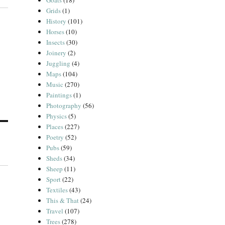
Goats
(18)
Grids
(1)
History
(101)
Horses
(10)
Insects
(30)
Joinery
(2)
Juggling
(4)
Maps
(104)
Music
(270)
Paintings
(1)
Photography
(56)
Physics
(5)
Places
(227)
Poetry
(52)
Pubs
(59)
Sheds
(34)
Sheep
(11)
Sport
(22)
Textiles
(43)
This & That
(24)
Travel
(107)
Trees
(278)