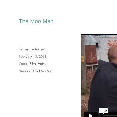
The Moo Man
Author
hamer the framer
Posted
February 13, 2013
on
Categories
Cows
,
Film
,
Video
Tags
Sussex
,
The Moo Man