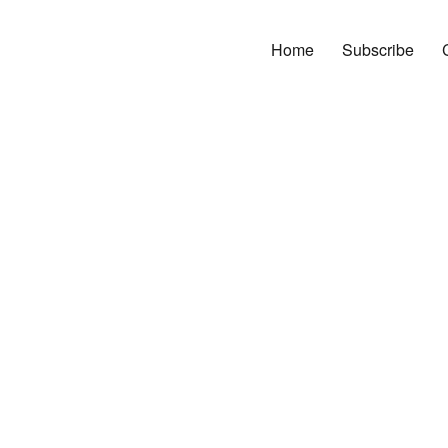
Home
Subscribe