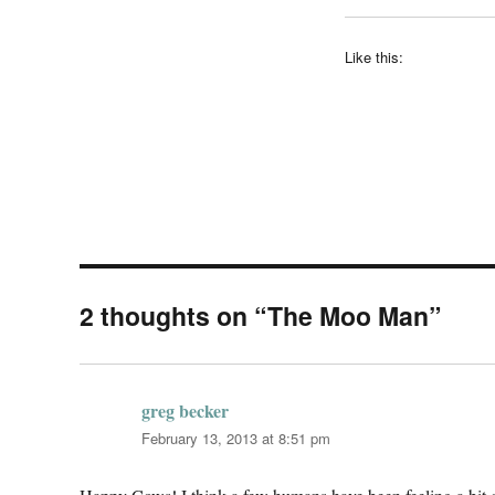
Like this:
2 thoughts on “The Moo Man”
greg becker
says:
February 13, 2013 at 8:51 pm