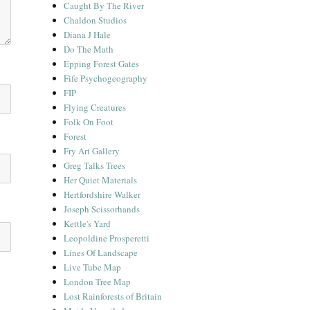
Caught By The River
Chaldon Studios
Diana J Hale
Do The Math
Epping Forest Gates
Fife Psychogeography
FIP
Flying Creatures
Folk On Foot
Forest
Fry Art Gallery
Greg Talks Trees
Her Quiet Materials
Hertfordshire Walker
Joseph Scissorhands
Kettle's Yard
Leopoldine Prosperetti
Lines Of Landscape
Live Tube Map
London Tree Map
Lost Rainforests of Britain