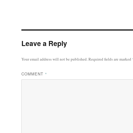
Leave a Reply
Your email address will not be published.
Required fields are marked
COMMENT
*