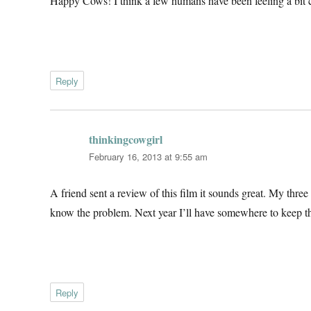
Happy Cows! I think a few humans have been feeling a bit c
Reply
thinkingcowgirl
says:
February 16, 2013 at 9:55 am
A friend sent a review of this film it sounds great. My three
know the problem. Next year I’ll have somewhere to keep t
Reply