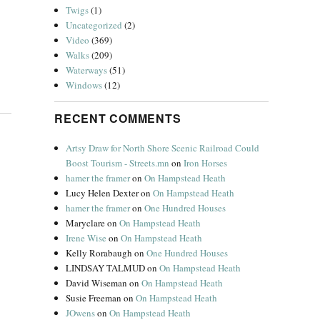
Twigs
(1)
Uncategorized
(2)
Video
(369)
Walks
(209)
Waterways
(51)
Windows
(12)
RECENT COMMENTS
Artsy Draw for North Shore Scenic Railroad Could
Boost Tourism - Streets.mn
on
Iron Horses
hamer the framer
on
On Hampstead Heath
Lucy Helen Dexter
on
On Hampstead Heath
hamer the framer
on
One Hundred Houses
Maryclare
on
On Hampstead Heath
Irene Wise
on
On Hampstead Heath
Kelly Rorabaugh
on
One Hundred Houses
LINDSAY TALMUD
on
On Hampstead Heath
David Wiseman
on
On Hampstead Heath
Susie Freeman
on
On Hampstead Heath
JOwens
on
On Hampstead Heath