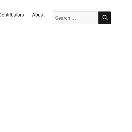
SEARC
Search for:
Contributors
About