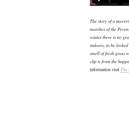
The story of a maveri
marshes of the Pevens
winter there is no gr
indoors, to be looked 
smell of fresh grass 
clip is from the happ
information visit
The