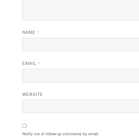
NAME
*
EMAIL
*
WEBSITE
Notify me of follow-up comments by email.