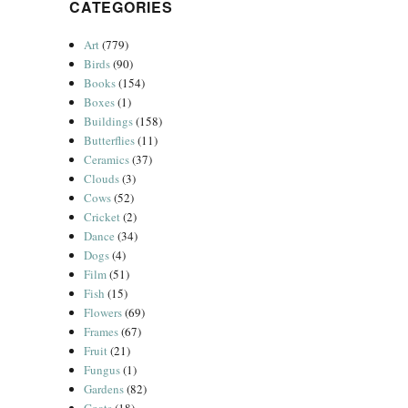
CATEGORIES
Art
(779)
Birds
(90)
Books
(154)
Boxes
(1)
Buildings
(158)
Butterflies
(11)
Ceramics
(37)
Clouds
(3)
Cows
(52)
Cricket
(2)
Dance
(34)
Dogs
(4)
Film
(51)
Fish
(15)
Flowers
(69)
Frames
(67)
Fruit
(21)
Fungus
(1)
Gardens
(82)