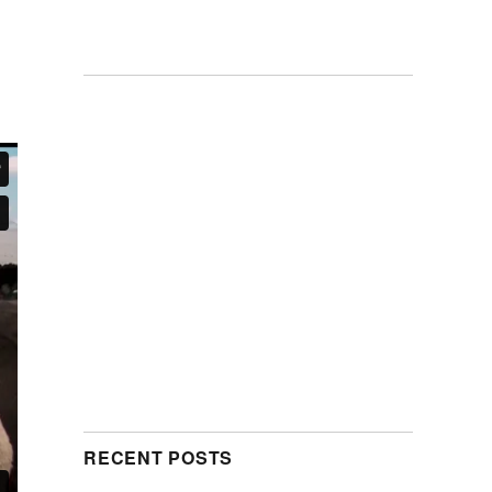
RECENT POSTS