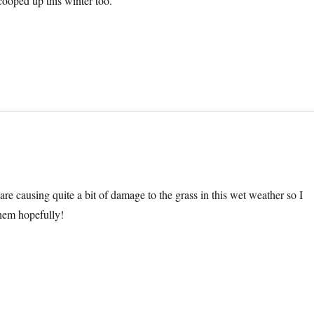
ooped up this winter too.
 are causing quite a bit of damage to the grass in this wet weather so I
hem hopefully!