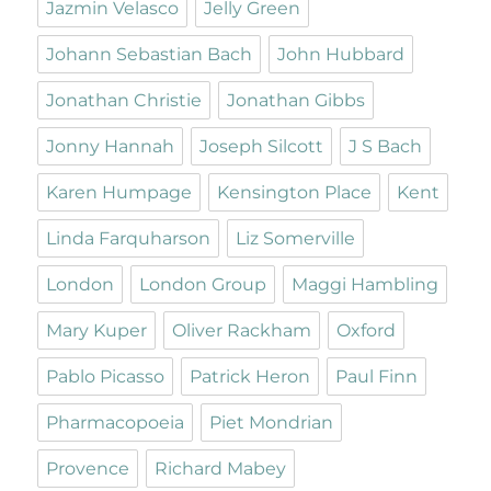
Jazmin Velasco
Jelly Green
Johann Sebastian Bach
John Hubbard
Jonathan Christie
Jonathan Gibbs
Jonny Hannah
Joseph Silcott
J S Bach
Karen Humpage
Kensington Place
Kent
Linda Farquharson
Liz Somerville
London
London Group
Maggi Hambling
Mary Kuper
Oliver Rackham
Oxford
Pablo Picasso
Patrick Heron
Paul Finn
Pharmacopoeia
Piet Mondrian
Provence
Richard Mabey