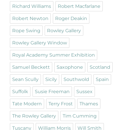
Richard Williams
Robert Macfarlane
Robert Newton
Roger Deakin
Rope Swing
Rowley Gallery
Rowley Gallery Window
Royal Academy Summer Exhibition
Samuel Beckett
Saxophone
Scotland
Sean Scully
Sicily
Southwold
Spain
Suffolk
Susie Freeman
Sussex
Tate Modern
Terry Frost
Thames
The Rowley Gallery
Tim Cumming
Tuscany
William Morris
Will Smith