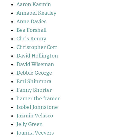
Aaron Kasmin
Annabel Keatley
Anne Davies
Bea Forshall
Chris Kenny
Christopher Corr
David Hollington
David Wiseman
Debbie George
Emi Shinmura
Fanny Shorter
hamer the framer
Isobel Johnstone
Jazmin Velasco
Jelly Green
Joanna Veevers