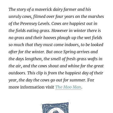
The story of a maverick dairy farmer and his
unruly cows, filmed over four years on the marshes
of the Pevensey Levels. Cows are happiest out in
the fields eating grass. However in winter there is
no grass and their hooves plough up the wet fields
so much that they must come indoors, to be looked
after for the winter. But once Spring arrives and
the days lengthen, the smell of fresh grass wafts in
the air, and the cows shout and whine for the great
outdoors. This clip is from the happiest day of their
year, the day the cows go out for summer.
For
more information visit
The Moo Man
.