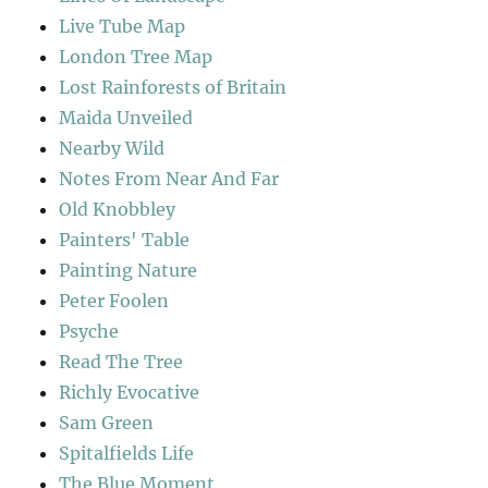
Live Tube Map
London Tree Map
Lost Rainforests of Britain
Maida Unveiled
Nearby Wild
Notes From Near And Far
Old Knobbley
Painters' Table
Painting Nature
Peter Foolen
Psyche
Read The Tree
Richly Evocative
Sam Green
Spitalfields Life
The Blue Moment