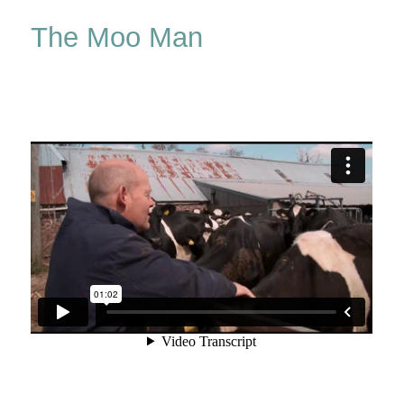
Man
The Moo Man