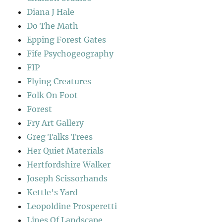
Diana J Hale
Do The Math
Epping Forest Gates
Fife Psychogeography
FIP
Flying Creatures
Folk On Foot
Forest
Fry Art Gallery
Greg Talks Trees
Her Quiet Materials
Hertfordshire Walker
Joseph Scissorhands
Kettle's Yard
Leopoldine Prosperetti
Lines Of Landscape