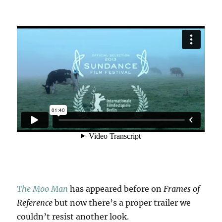
The Moo Man
has appeared before on
Frames of
Reference
but now there’s a proper trailer we
couldn’t resist another look.