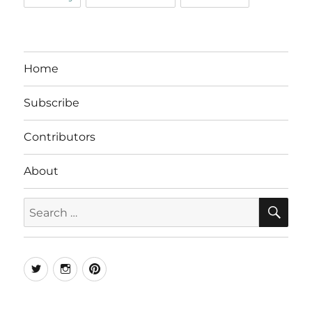
Home
Subscribe
Contributors
About
SE
Search
for:
Twitter
Instagram
Pinterest