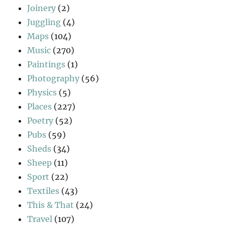
Joinery
(2)
Juggling
(4)
Maps
(104)
Music
(270)
Paintings
(1)
Photography
(56)
Physics
(5)
Places
(227)
Poetry
(52)
Pubs
(59)
Sheds
(34)
Sheep
(11)
Sport
(22)
Textiles
(43)
This & That
(24)
Travel
(107)