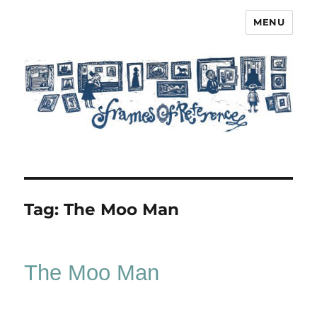
MENU
Frames of Reference
Tag:
The Moo Man
The Moo Man