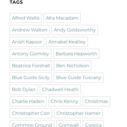
TAGS
Alfred Wallis
Alta Macadam
Andrew Walton
Andy Goldsworthy
Anish Kapoor
Annabel Keatley
Antony Gormley
Barbara Hepworth
Beatrice Forshall
Ben Nicholson
Blue Guide Sicily
Blue Guide Tuscany
Bob Dylan
Chadwell Heath
Charlie Haden
Chris Kenny
Christmas
Christopher Corr
Christopher Hamer
Common Ground
Cornwall
Corsica