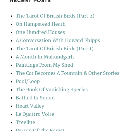
RECENT POSTS
The Tarot Of British Birds (Part 2)
On Hampstead Heath
One Hundred Houses
A Conversation With Howard Phipps
The Tarot Of British Birds (Part 1)
A Month In Mukundgarh
Paintings From My Shed
The Cat Becomes A Fountain & Other Stories
Pool/Loop
The Book Of Vanishing Species
Bathed In Sound
Heart Valley
Le Quattro Volte
Treeline
Person Of The Forest