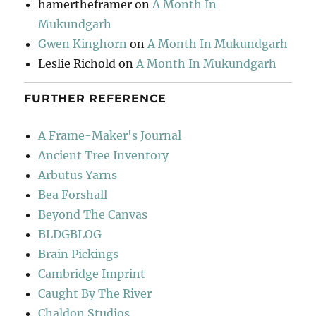
hamertheframer
on
A Month In
Mukundgarh
Gwen Kinghorn
on
A Month In Mukundgarh
Leslie Richold
on
A Month In Mukundgarh
FURTHER REFERENCE
A Frame-Maker's Journal
Ancient Tree Inventory
Arbutus Yarns
Bea Forshall
Beyond The Canvas
BLDGBLOG
Brain Pickings
Cambridge Imprint
Caught By The River
Chaldon Studios