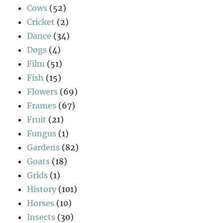
Cows
(52)
Cricket
(2)
Dance
(34)
Dogs
(4)
Film
(51)
Fish
(15)
Flowers
(69)
Frames
(67)
Fruit
(21)
Fungus
(1)
Gardens
(82)
Goats
(18)
Grids
(1)
History
(101)
Horses
(10)
Insects
(30)