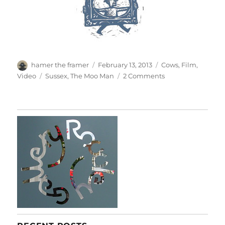
Author
Posted
Categories
hamer the framer
February 13, 2013
Cows
,
Film
,
on
Tags
on
Video
Sussex
,
The Moo Man
2 Comments
The
Moo
Man