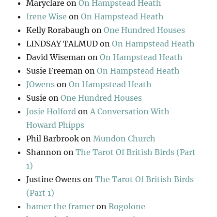
Maryclare
on
On Hampstead Heath
Irene Wise
on
On Hampstead Heath
Kelly Rorabaugh
on
One Hundred Houses
LINDSAY TALMUD
on
On Hampstead Heath
David Wiseman
on
On Hampstead Heath
Susie Freeman
on
On Hampstead Heath
JOwens
on
On Hampstead Heath
Susie
on
One Hundred Houses
Josie Holford
on
A Conversation With
Howard Phipps
Phil Barbrook
on
Mundon Church
Shannon
on
The Tarot Of British Birds (Part
1)
Justine Owens
on
The Tarot Of British Birds
(Part 1)
hamer the framer
on
Rogolone