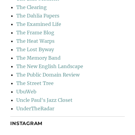
The Clearing
The Dahlia Papers
The Examined Life
The Frame Blog
The Heat Warps
The Lost Byway
The Memory Band
The New English Landscape
The Public Domain Review
The Street Tree
UbuWeb
Uncle Paul's Jazz Closet
UnderTheRadar
INSTAGRAM