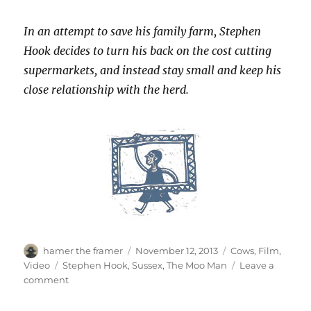
In an attempt to save his family farm, Stephen
Hook decides to turn his back on the cost cutting
supermarkets, and instead stay small and keep his
close relationship with the herd.
Author
Posted
Categories
hamer the framer
November 12, 2013
Cows
,
Film
,
on
Tags
Video
Stephen Hook
,
Sussex
,
The Moo Man
Leave a
on
comment
The
Moo