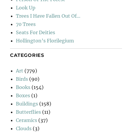
Look Up
Trees I Have Fallen Out Of…
70 Trees
Seats For Deities
Hollington’s Florilegium
CATEGORIES
Art
(779)
Birds
(90)
Books
(154)
Boxes
(1)
Buildings
(158)
Butterflies
(11)
Ceramics
(37)
Clouds
(3)