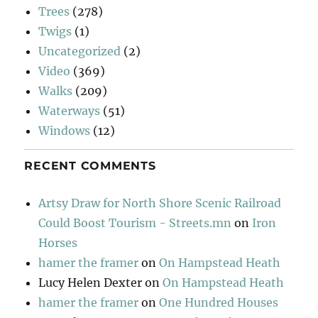
Trees
(278)
Twigs
(1)
Uncategorized
(2)
Video
(369)
Walks
(209)
Waterways
(51)
Windows
(12)
RECENT COMMENTS
Artsy Draw for North Shore Scenic Railroad
Could Boost Tourism - Streets.mn
on
Iron
Horses
hamer the framer
on
On Hampstead Heath
Lucy Helen Dexter
on
On Hampstead Heath
hamer the framer
on
One Hundred Houses