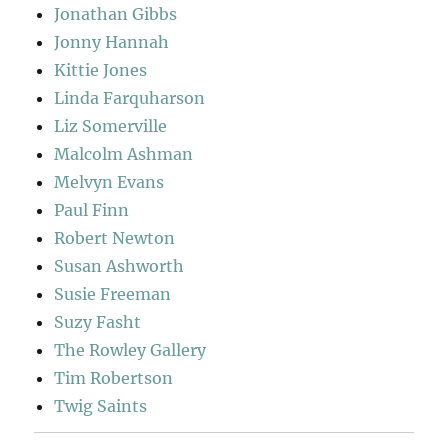
Jonathan Gibbs
Jonny Hannah
Kittie Jones
Linda Farquharson
Liz Somerville
Malcolm Ashman
Melvyn Evans
Paul Finn
Robert Newton
Susan Ashworth
Susie Freeman
Suzy Fasht
The Rowley Gallery
Tim Robertson
Twig Saints