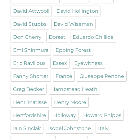
David Attwooll
David Hollington
David Stubbs
David Wiseman
Don Cherry
Dorset
Eduardo Chillida
Emi Shinmura
Epping Forest
Eric Ravilious
Essex
Eyewitness
Fanny Shorter
France
Giuseppe Penone
Greg Becker
Hampstead Heath
Henri Matisse
Henry Moore
Hertfordshire
Holloway
Howard Phipps
Iain Sinclair
Isobel Johnstone
Italy