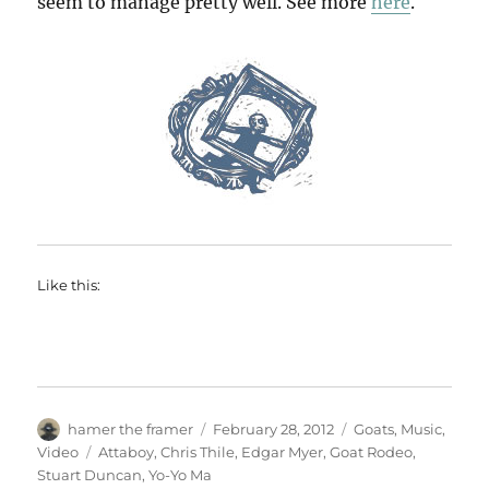
seem to manage pretty well. See more
here
.
Like this:
Author
Posted
Categories
hamer the framer
February 28, 2012
Goats
,
Music
,
on
Tags
Video
Attaboy
,
Chris Thile
,
Edgar Myer
,
Goat Rodeo
,
Stuart Duncan
,
Yo-Yo Ma