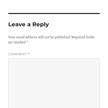
Leave a Reply
Your email address will not be published.
Required fields
are marked
*
COMMENT
*