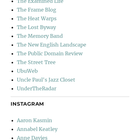
The Examined Life
The Frame Blog
The Heat Warps
The Lost Byway
The Memory Band
The New English Landscape
The Public Domain Review
The Street Tree
UbuWeb
Uncle Paul's Jazz Closet
UnderTheRadar
INSTAGRAM
Aaron Kasmin
Annabel Keatley
Anne Davies