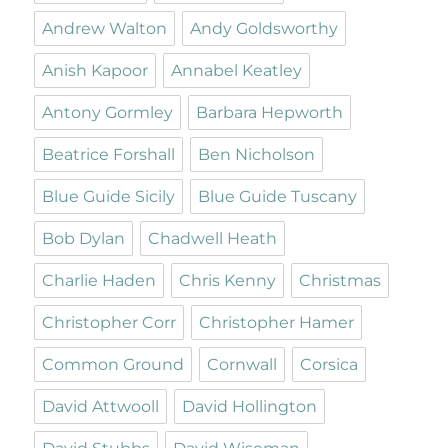
Andrew Walton
Andy Goldsworthy
Anish Kapoor
Annabel Keatley
Antony Gormley
Barbara Hepworth
Beatrice Forshall
Ben Nicholson
Blue Guide Sicily
Blue Guide Tuscany
Bob Dylan
Chadwell Heath
Charlie Haden
Chris Kenny
Christmas
Christopher Corr
Christopher Hamer
Common Ground
Cornwall
Corsica
David Attwooll
David Hollington