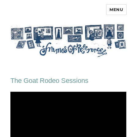
MENU
Frames of Reference
The Goat Rodeo Sessions