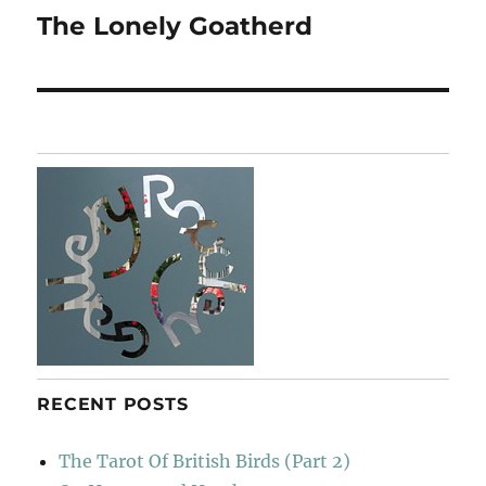
The Lonely Goatherd
Next
post:
RECENT POSTS
The Tarot Of British Birds (Part 2)