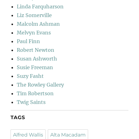
Linda Farquharson
Liz Somerville
Malcolm Ashman
Melvyn Evans
Paul Finn
Robert Newton
Susan Ashworth
Susie Freeman
Suzy Fasht
The Rowley Gallery
Tim Robertson
Twig Saints
TAGS
Alfred Wallis
Alta Macadam