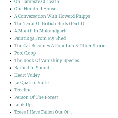
On Hampstead Heath
One Hundred Houses
A Conversation With Howard Phipps
The Tarot Of British Birds (Part 1)
A Month In Mukundgarh
Paintings From My Shed
The Cat Becomes A Fountain & Other Stories
Pool/Loop
The Book Of Vanishing Species
Bathed In Sound
Heart Valley
Le Quattro Volte
Treeline
Person Of The Forest
Look Up
Trees I Have Fallen Out Of…