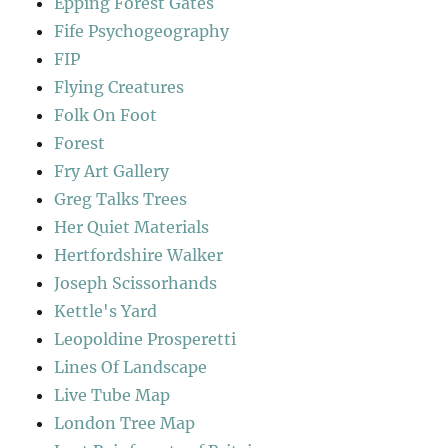
Epping Forest Gates
Fife Psychogeography
FIP
Flying Creatures
Folk On Foot
Forest
Fry Art Gallery
Greg Talks Trees
Her Quiet Materials
Hertfordshire Walker
Joseph Scissorhands
Kettle's Yard
Leopoldine Prosperetti
Lines Of Landscape
Live Tube Map
London Tree Map