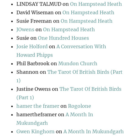
LINDSAY TALMUD
on
On Hampstead Heath
David Wiseman
on
On Hampstead Heath
Susie Freeman
on
On Hampstead Heath
JOwens
on
On Hampstead Heath
Susie
on
One Hundred Houses
Josie Holford
on
A Conversation With
Howard Phipps
Phil Barbrook
on
Mundon Church
Shannon
on
The Tarot Of British Birds (Part
1)
Justine Owens
on
The Tarot Of British Birds
(Part 1)
hamer the framer
on
Rogolone
hamertheframer
on
A Month In
Mukundgarh
Gwen Kinghorn
on
A Month In Mukundgarh