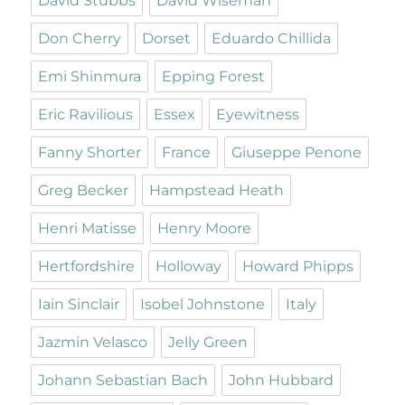
David Stubbs
David Wiseman
Don Cherry
Dorset
Eduardo Chillida
Emi Shinmura
Epping Forest
Eric Ravilious
Essex
Eyewitness
Fanny Shorter
France
Giuseppe Penone
Greg Becker
Hampstead Heath
Henri Matisse
Henry Moore
Hertfordshire
Holloway
Howard Phipps
Iain Sinclair
Isobel Johnstone
Italy
Jazmin Velasco
Jelly Green
Johann Sebastian Bach
John Hubbard