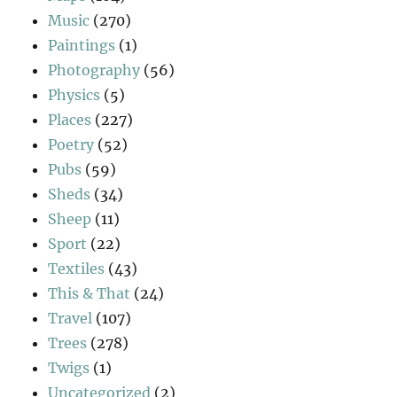
Music
(270)
Paintings
(1)
Photography
(56)
Physics
(5)
Places
(227)
Poetry
(52)
Pubs
(59)
Sheds
(34)
Sheep
(11)
Sport
(22)
Textiles
(43)
This & That
(24)
Travel
(107)
Trees
(278)
Twigs
(1)
Uncategorized
(2)