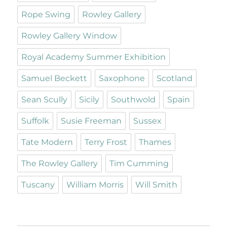
Rope Swing
Rowley Gallery
Rowley Gallery Window
Royal Academy Summer Exhibition
Samuel Beckett
Saxophone
Scotland
Sean Scully
Sicily
Southwold
Spain
Suffolk
Susie Freeman
Sussex
Tate Modern
Terry Frost
Thames
The Rowley Gallery
Tim Cumming
Tuscany
William Morris
Will Smith