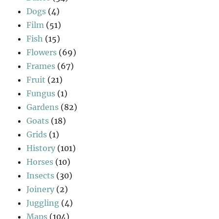
Dogs
(4)
Film
(51)
Fish
(15)
Flowers
(69)
Frames
(67)
Fruit
(21)
Fungus
(1)
Gardens
(82)
Goats
(18)
Grids
(1)
History
(101)
Horses
(10)
Insects
(30)
Joinery
(2)
Juggling
(4)
Maps
(104)