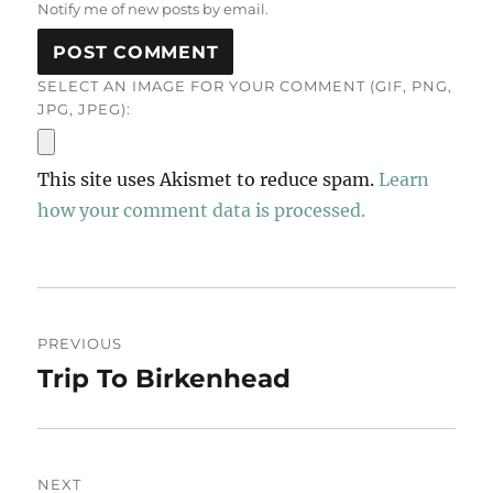
Notify me of new posts by email.
SELECT AN IMAGE FOR YOUR COMMENT (GIF, PNG,
JPG, JPEG):
This site uses Akismet to reduce spam.
Learn
how your comment data is processed.
Post
PREVIOUS
navigation
Trip To Birkenhead
Previous
post:
NEXT