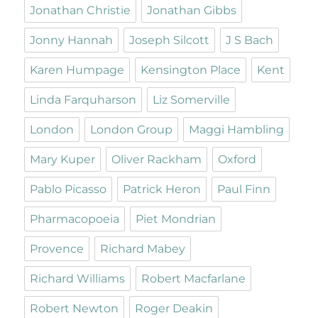
Jonathan Christie
Jonathan Gibbs
Jonny Hannah
Joseph Silcott
J S Bach
Karen Humpage
Kensington Place
Kent
Linda Farquharson
Liz Somerville
London
London Group
Maggi Hambling
Mary Kuper
Oliver Rackham
Oxford
Pablo Picasso
Patrick Heron
Paul Finn
Pharmacopoeia
Piet Mondrian
Provence
Richard Mabey
Richard Williams
Robert Macfarlane
Robert Newton
Roger Deakin