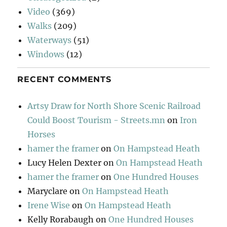
Video
(369)
Walks
(209)
Waterways
(51)
Windows
(12)
RECENT COMMENTS
Artsy Draw for North Shore Scenic Railroad
Could Boost Tourism - Streets.mn
on
Iron
Horses
hamer the framer
on
On Hampstead Heath
Lucy Helen Dexter
on
On Hampstead Heath
hamer the framer
on
One Hundred Houses
Maryclare
on
On Hampstead Heath
Irene Wise
on
On Hampstead Heath
Kelly Rorabaugh
on
One Hundred Houses