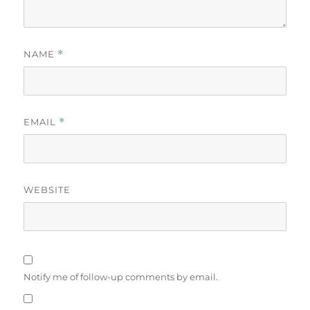
NAME
*
EMAIL
*
WEBSITE
Notify me of follow-up comments by email.