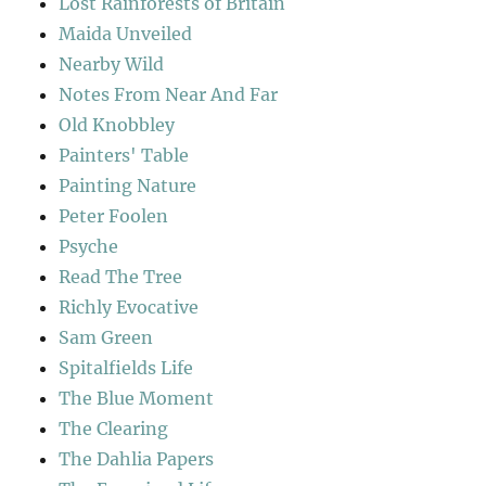
Lost Rainforests of Britain
Maida Unveiled
Nearby Wild
Notes From Near And Far
Old Knobbley
Painters' Table
Painting Nature
Peter Foolen
Psyche
Read The Tree
Richly Evocative
Sam Green
Spitalfields Life
The Blue Moment
The Clearing
The Dahlia Papers