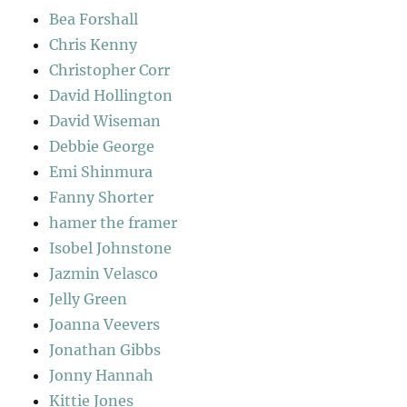
Bea Forshall
Chris Kenny
Christopher Corr
David Hollington
David Wiseman
Debbie George
Emi Shinmura
Fanny Shorter
hamer the framer
Isobel Johnstone
Jazmin Velasco
Jelly Green
Joanna Veevers
Jonathan Gibbs
Jonny Hannah
Kittie Jones