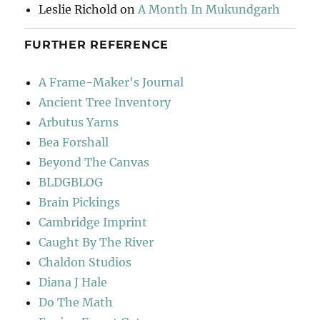
Leslie Richold
on
A Month In Mukundgarh
FURTHER REFERENCE
A Frame-Maker's Journal
Ancient Tree Inventory
Arbutus Yarns
Bea Forshall
Beyond The Canvas
BLDGBLOG
Brain Pickings
Cambridge Imprint
Caught By The River
Chaldon Studios
Diana J Hale
Do The Math