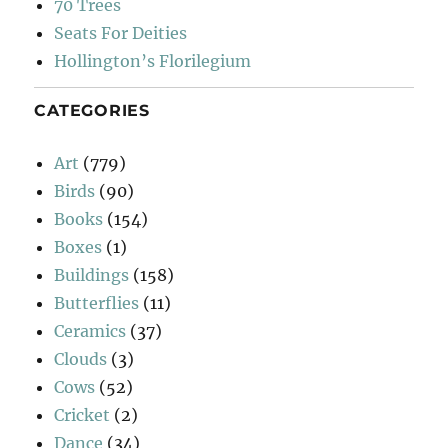
70 Trees
Seats For Deities
Hollington’s Florilegium
CATEGORIES
Art
(779)
Birds
(90)
Books
(154)
Boxes
(1)
Buildings
(158)
Butterflies
(11)
Ceramics
(37)
Clouds
(3)
Cows
(52)
Cricket
(2)
Dance
(34)