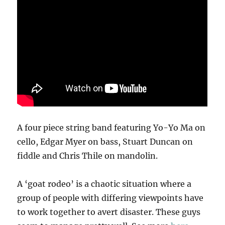
A four piece string band featuring Yo-Yo Ma on
cello, Edgar Myer on bass, Stuart Duncan on
fiddle and Chris Thile on mandolin.
A ‘goat rodeo’ is a chaotic situation where a
group of people with differing viewpoints have
to work together to avert disaster. These guys