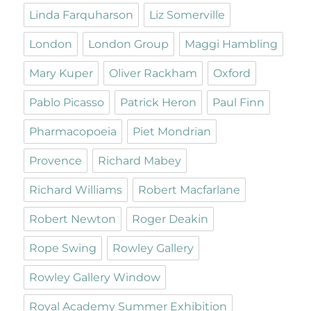
Linda Farquharson
Liz Somerville
London
London Group
Maggi Hambling
Mary Kuper
Oliver Rackham
Oxford
Pablo Picasso
Patrick Heron
Paul Finn
Pharmacopoeia
Piet Mondrian
Provence
Richard Mabey
Richard Williams
Robert Macfarlane
Robert Newton
Roger Deakin
Rope Swing
Rowley Gallery
Rowley Gallery Window
Royal Academy Summer Exhibition