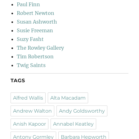
Paul Finn
Robert Newton
Susan Ashworth
Susie Freeman
Suzy Fasht
The Rowley Gallery
Tim Robertson
Twig Saints
TAGS
Alfred Wallis
Alta Macadam
Andrew Walton
Andy Goldsworthy
Anish Kapoor
Annabel Keatley
Antony Gormley
Barbara Hepworth