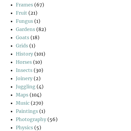
Frames
(67)
Fruit
(21)
Fungus
(1)
Gardens
(82)
Goats
(18)
Grids
(1)
History
(101)
Horses
(10)
Insects
(30)
Joinery
(2)
Juggling
(4)
Maps
(104)
Music
(270)
Paintings
(1)
Photography
(56)
Physics
(5)