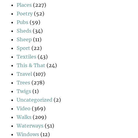
Places
(227)
Poetry
(52)
Pubs
(59)
Sheds
(34)
Sheep
(11)
Sport
(22)
Textiles
(43)
This & That
(24)
Travel
(107)
Trees
(278)
Twigs
(1)
Uncategorized
(2)
Video
(369)
Walks
(209)
Waterways
(51)
Windows
(12)