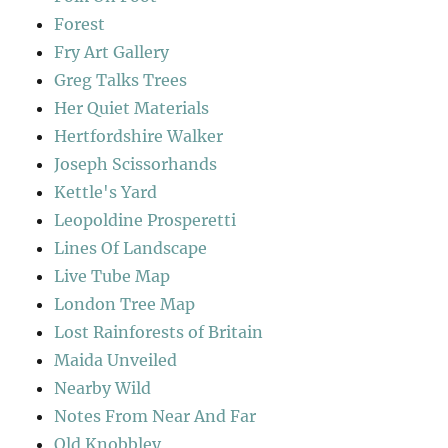
Forest
Fry Art Gallery
Greg Talks Trees
Her Quiet Materials
Hertfordshire Walker
Joseph Scissorhands
Kettle's Yard
Leopoldine Prosperetti
Lines Of Landscape
Live Tube Map
London Tree Map
Lost Rainforests of Britain
Maida Unveiled
Nearby Wild
Notes From Near And Far
Old Knobbley