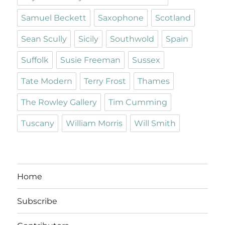
Samuel Beckett
Saxophone
Scotland
Sean Scully
Sicily
Southwold
Spain
Suffolk
Susie Freeman
Sussex
Tate Modern
Terry Frost
Thames
The Rowley Gallery
Tim Cumming
Tuscany
William Morris
Will Smith
Home
Subscribe