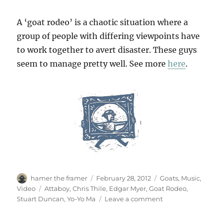
A ‘goat rodeo’ is a chaotic situation where a
group of people with differing viewpoints have
to work together to avert disaster. These guys
seem to manage pretty well. See more
here
.
Author
Posted
Categories
hamer the framer
February 28, 2012
Goats
,
Music
,
on
Tags
Video
Attaboy
,
Chris Thile
,
Edgar Myer
,
Goat Rodeo
,
on
Stuart Duncan
,
Yo-Yo Ma
Leave a comment
The
Goat