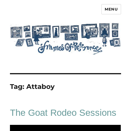
MENU
Frames of Reference
Tag:
Attaboy
The Goat Rodeo Sessions