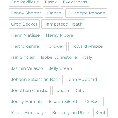
Eric Ravilious
Essex
Eyewitness
Fanny Shorter
France
Giuseppe Penone
Greg Becker
Hampstead Heath
Henri Matisse
Henry Moore
Hertfordshire
Holloway
Howard Phipps
Iain Sinclair
Isobel Johnstone
Italy
Jazmin Velasco
Jelly Green
Johann Sebastian Bach
John Hubbard
Jonathan Christie
Jonathan Gibbs
Jonny Hannah
Joseph Silcott
J S Bach
Karen Humpage
Kensington Place
Kent