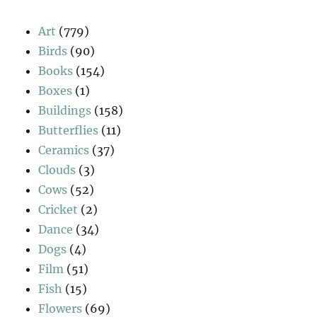
Art
(779)
Birds
(90)
Books
(154)
Boxes
(1)
Buildings
(158)
Butterflies
(11)
Ceramics
(37)
Clouds
(3)
Cows
(52)
Cricket
(2)
Dance
(34)
Dogs
(4)
Film
(51)
Fish
(15)
Flowers
(69)