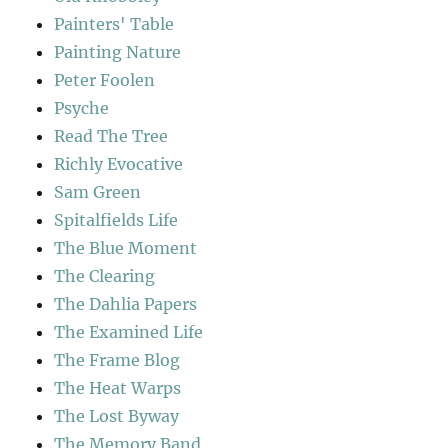
Painters' Table
Painting Nature
Peter Foolen
Psyche
Read The Tree
Richly Evocative
Sam Green
Spitalfields Life
The Blue Moment
The Clearing
The Dahlia Papers
The Examined Life
The Frame Blog
The Heat Warps
The Lost Byway
The Memory Band