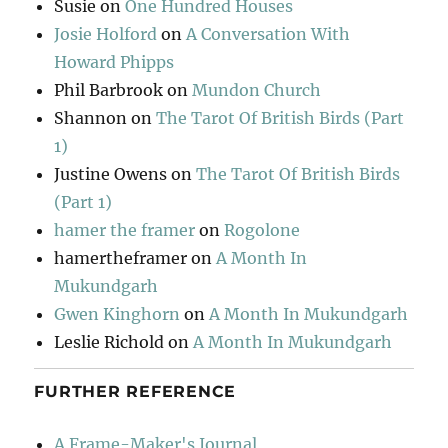
Susie
on
One Hundred Houses
Josie Holford
on
A Conversation With
Howard Phipps
Phil Barbrook
on
Mundon Church
Shannon
on
The Tarot Of British Birds (Part
1)
Justine Owens
on
The Tarot Of British Birds
(Part 1)
hamer the framer
on
Rogolone
hamertheframer
on
A Month In
Mukundgarh
Gwen Kinghorn
on
A Month In Mukundgarh
Leslie Richold
on
A Month In Mukundgarh
FURTHER REFERENCE
A Frame-Maker's Journal