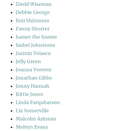
David Wiseman
Debbie George
Emi Shinmura
Fanny Shorter
hamer the framer
Isobel Johnstone
Jazmin Velasco
Jelly Green
Joanna Veevers
Jonathan Gibbs
Jonny Hannah
Kittie Jones
Linda Farquharson
Liz Somerville
Malcolm Ashman
Melvyn Evans