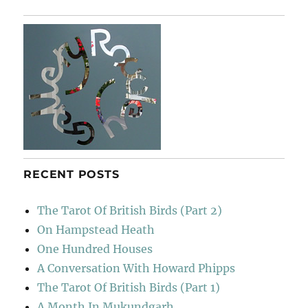
Rodeo
Sessions
RECENT POSTS
The Tarot Of British Birds (Part 2)
On Hampstead Heath
One Hundred Houses
A Conversation With Howard Phipps
The Tarot Of British Birds (Part 1)
A Month In Mukundgarh