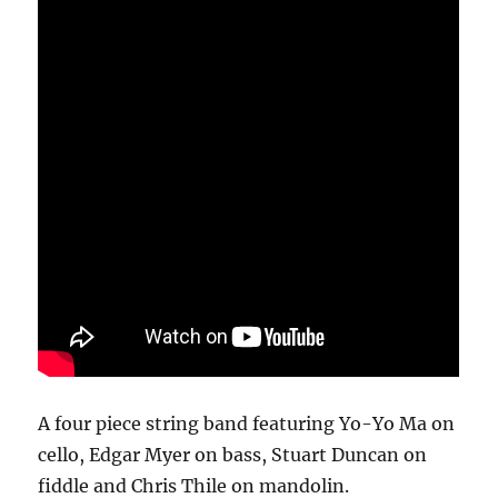
A four piece string band featuring Yo-Yo Ma on
cello, Edgar Myer on bass, Stuart Duncan on
fiddle and Chris Thile on mandolin.