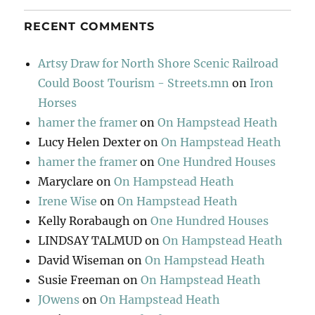
RECENT COMMENTS
Artsy Draw for North Shore Scenic Railroad
Could Boost Tourism - Streets.mn
on
Iron
Horses
hamer the framer
on
On Hampstead Heath
Lucy Helen Dexter
on
On Hampstead Heath
hamer the framer
on
One Hundred Houses
Maryclare
on
On Hampstead Heath
Irene Wise
on
On Hampstead Heath
Kelly Rorabaugh
on
One Hundred Houses
LINDSAY TALMUD
on
On Hampstead Heath
David Wiseman
on
On Hampstead Heath
Susie Freeman
on
On Hampstead Heath
JOwens
on
On Hampstead Heath