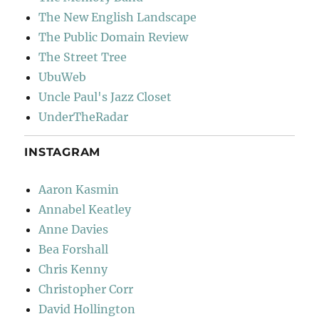
The New English Landscape
The Public Domain Review
The Street Tree
UbuWeb
Uncle Paul's Jazz Closet
UnderTheRadar
INSTAGRAM
Aaron Kasmin
Annabel Keatley
Anne Davies
Bea Forshall
Chris Kenny
Christopher Corr
David Hollington