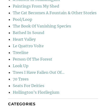
Paintings From My Shed
The Cat Becomes A Fountain & Other Stories
Pool/Loop
The Book Of Vanishing Species
Bathed In Sound
Heart Valley
Le Quattro Volte
Treeline
Person Of The Forest
Look Up
Trees I Have Fallen Out Of…
70 Trees
Seats For Deities
Hollington’s Florilegium
CATEGORIES