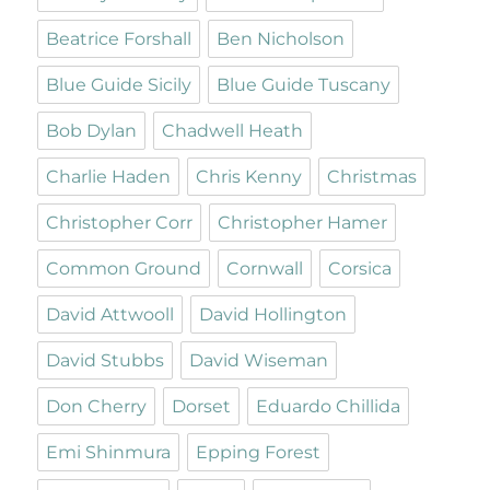
Beatrice Forshall
Ben Nicholson
Blue Guide Sicily
Blue Guide Tuscany
Bob Dylan
Chadwell Heath
Charlie Haden
Chris Kenny
Christmas
Christopher Corr
Christopher Hamer
Common Ground
Cornwall
Corsica
David Attwooll
David Hollington
David Stubbs
David Wiseman
Don Cherry
Dorset
Eduardo Chillida
Emi Shinmura
Epping Forest