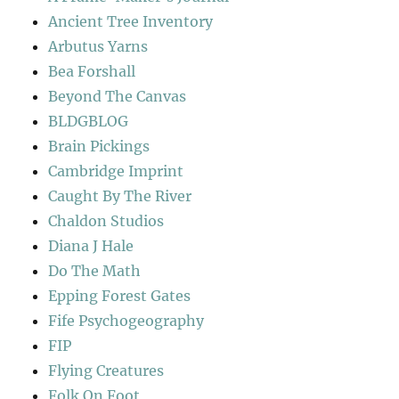
Ancient Tree Inventory
Arbutus Yarns
Bea Forshall
Beyond The Canvas
BLDGBLOG
Brain Pickings
Cambridge Imprint
Caught By The River
Chaldon Studios
Diana J Hale
Do The Math
Epping Forest Gates
Fife Psychogeography
FIP
Flying Creatures
Folk On Foot