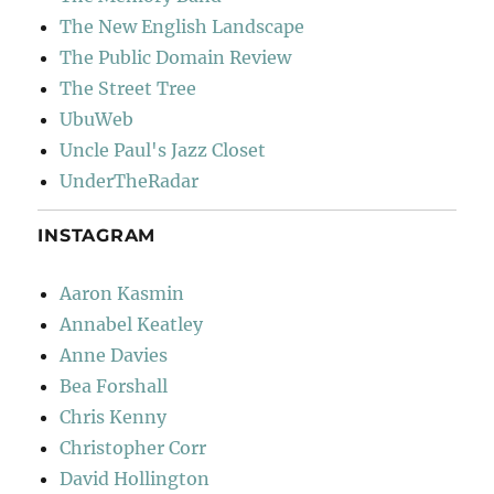
The New English Landscape
The Public Domain Review
The Street Tree
UbuWeb
Uncle Paul's Jazz Closet
UnderTheRadar
INSTAGRAM
Aaron Kasmin
Annabel Keatley
Anne Davies
Bea Forshall
Chris Kenny
Christopher Corr
David Hollington