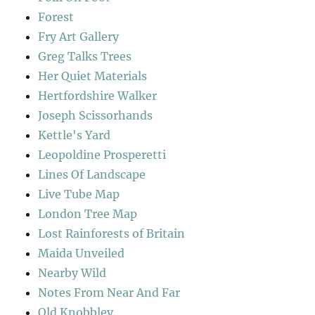
Forest
Fry Art Gallery
Greg Talks Trees
Her Quiet Materials
Hertfordshire Walker
Joseph Scissorhands
Kettle's Yard
Leopoldine Prosperetti
Lines Of Landscape
Live Tube Map
London Tree Map
Lost Rainforests of Britain
Maida Unveiled
Nearby Wild
Notes From Near And Far
Old Knobbley