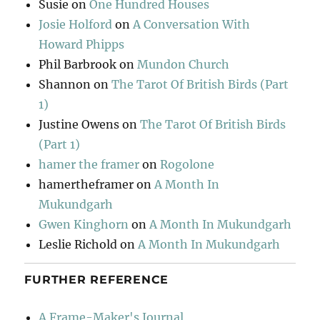
Susie
on
One Hundred Houses
Josie Holford
on
A Conversation With
Howard Phipps
Phil Barbrook
on
Mundon Church
Shannon
on
The Tarot Of British Birds (Part
1)
Justine Owens
on
The Tarot Of British Birds
(Part 1)
hamer the framer
on
Rogolone
hamertheframer
on
A Month In
Mukundgarh
Gwen Kinghorn
on
A Month In Mukundgarh
Leslie Richold
on
A Month In Mukundgarh
FURTHER REFERENCE
A Frame-Maker's Journal