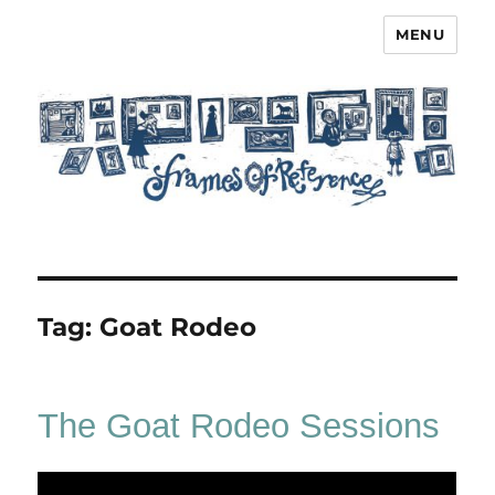
MENU
Frames of Reference
Tag:
Goat Rodeo
The Goat Rodeo Sessions