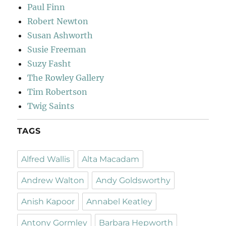
Paul Finn
Robert Newton
Susan Ashworth
Susie Freeman
Suzy Fasht
The Rowley Gallery
Tim Robertson
Twig Saints
TAGS
Alfred Wallis
Alta Macadam
Andrew Walton
Andy Goldsworthy
Anish Kapoor
Annabel Keatley
Antony Gormley
Barbara Hepworth