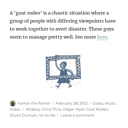
A ‘goat rodeo’ is a chaotic situation where a
group of people with differing viewpoints have
to work together to avert disaster. These guys
seem to manage pretty well. See more
here
.
Author
Posted
Categories
hamer the framer
February 28, 2012
Goats
,
Music
,
on
Tags
Video
Attaboy
,
Chris Thile
,
Edgar Myer
,
Goat Rodeo
,
on
Stuart Duncan
,
Yo-Yo Ma
Leave a comment
The
Goat