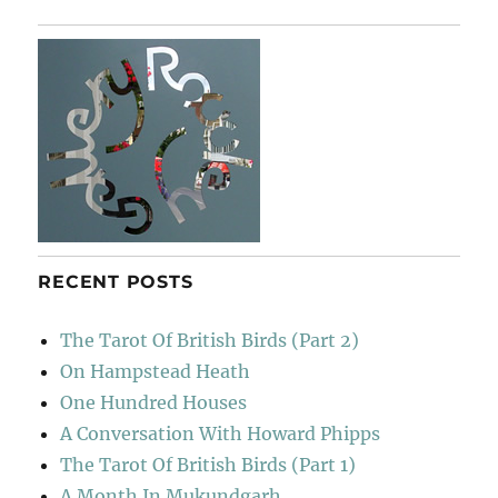
Rodeo
Sessions
RECENT POSTS
The Tarot Of British Birds (Part 2)
On Hampstead Heath
One Hundred Houses
A Conversation With Howard Phipps
The Tarot Of British Birds (Part 1)
A Month In Mukundgarh