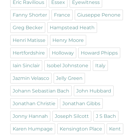
Eric Ravilious
Essex
Eyewitness
Fanny Shorter
France
Giuseppe Penone
Greg Becker
Hampstead Heath
Henri Matisse
Henry Moore
Hertfordshire
Holloway
Howard Phipps
Iain Sinclair
Isobel Johnstone
Italy
Jazmin Velasco
Jelly Green
Johann Sebastian Bach
John Hubbard
Jonathan Christie
Jonathan Gibbs
Jonny Hannah
Joseph Silcott
J S Bach
Karen Humpage
Kensington Place
Kent