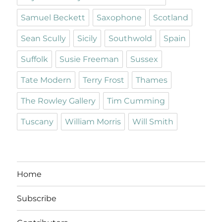
Samuel Beckett
Saxophone
Scotland
Sean Scully
Sicily
Southwold
Spain
Suffolk
Susie Freeman
Sussex
Tate Modern
Terry Frost
Thames
The Rowley Gallery
Tim Cumming
Tuscany
William Morris
Will Smith
Home
Subscribe