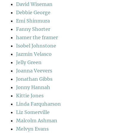
David Wiseman
Debbie George
Emi Shinmura
Fanny Shorter
hamer the framer
Isobel Johnstone
Jazmin Velasco
Jelly Green
Joanna Veevers
Jonathan Gibbs
Jonny Hannah
Kittie Jones
Linda Farquharson
Liz Somerville
Malcolm Ashman
Melvyn Evans