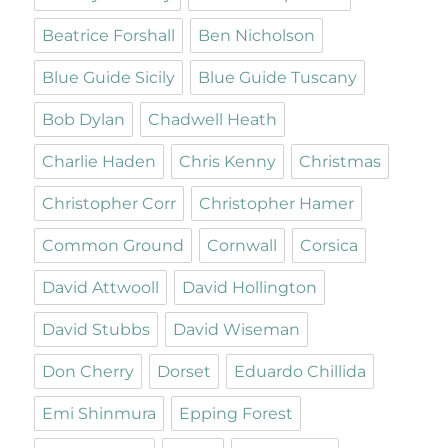
Beatrice Forshall
Ben Nicholson
Blue Guide Sicily
Blue Guide Tuscany
Bob Dylan
Chadwell Heath
Charlie Haden
Chris Kenny
Christmas
Christopher Corr
Christopher Hamer
Common Ground
Cornwall
Corsica
David Attwooll
David Hollington
David Stubbs
David Wiseman
Don Cherry
Dorset
Eduardo Chillida
Emi Shinmura
Epping Forest