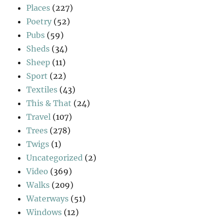
Places
(227)
Poetry
(52)
Pubs
(59)
Sheds
(34)
Sheep
(11)
Sport
(22)
Textiles
(43)
This & That
(24)
Travel
(107)
Trees
(278)
Twigs
(1)
Uncategorized
(2)
Video
(369)
Walks
(209)
Waterways
(51)
Windows
(12)