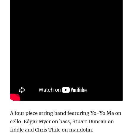
A four piece string band featuring Yo-Yo Ma on
cello, Edgar Myer on bass, Stuart Duncan on
fiddle and Chris Thile on mandolin.