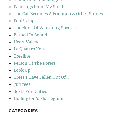
Paintings From My Shed
The Cat Becomes A Fountain & Other Stories
Pool/Loop
The Book Of Vanishing Species
Bathed In Sound
Heart Valley
Le Quattro Volte
Treeline
Person Of The Forest
Look Up
Trees I Have Fallen Out Of…
70 Trees
Seats For Deities
Hollington’s Florilegium
CATEGORIES