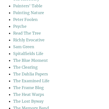
Painters' Table
Painting Nature
Peter Foolen
Psyche
Read The Tree
Richly Evocative
Sam Green
Spitalfields Life
The Blue Moment
The Clearing
The Dahlia Papers
The Examined Life
The Frame Blog
The Heat Warps
The Lost Byway
The Memory Band