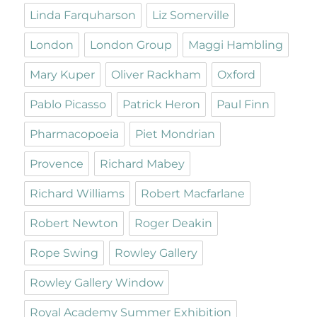
Linda Farquharson
Liz Somerville
London
London Group
Maggi Hambling
Mary Kuper
Oliver Rackham
Oxford
Pablo Picasso
Patrick Heron
Paul Finn
Pharmacopoeia
Piet Mondrian
Provence
Richard Mabey
Richard Williams
Robert Macfarlane
Robert Newton
Roger Deakin
Rope Swing
Rowley Gallery
Rowley Gallery Window
Royal Academy Summer Exhibition