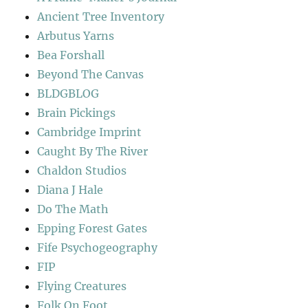
Ancient Tree Inventory
Arbutus Yarns
Bea Forshall
Beyond The Canvas
BLDGBLOG
Brain Pickings
Cambridge Imprint
Caught By The River
Chaldon Studios
Diana J Hale
Do The Math
Epping Forest Gates
Fife Psychogeography
FIP
Flying Creatures
Folk On Foot