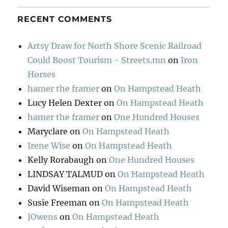
RECENT COMMENTS
Artsy Draw for North Shore Scenic Railroad
Could Boost Tourism - Streets.mn
on
Iron
Horses
hamer the framer
on
On Hampstead Heath
Lucy Helen Dexter
on
On Hampstead Heath
hamer the framer
on
One Hundred Houses
Maryclare
on
On Hampstead Heath
Irene Wise
on
On Hampstead Heath
Kelly Rorabaugh
on
One Hundred Houses
LINDSAY TALMUD
on
On Hampstead Heath
David Wiseman
on
On Hampstead Heath
Susie Freeman
on
On Hampstead Heath
JOwens
on
On Hampstead Heath