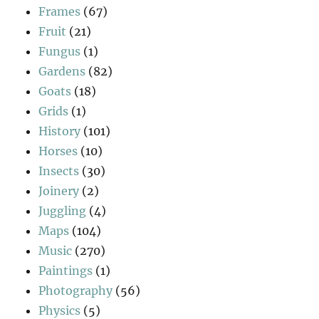
Frames
(67)
Fruit
(21)
Fungus
(1)
Gardens
(82)
Goats
(18)
Grids
(1)
History
(101)
Horses
(10)
Insects
(30)
Joinery
(2)
Juggling
(4)
Maps
(104)
Music
(270)
Paintings
(1)
Photography
(56)
Physics
(5)