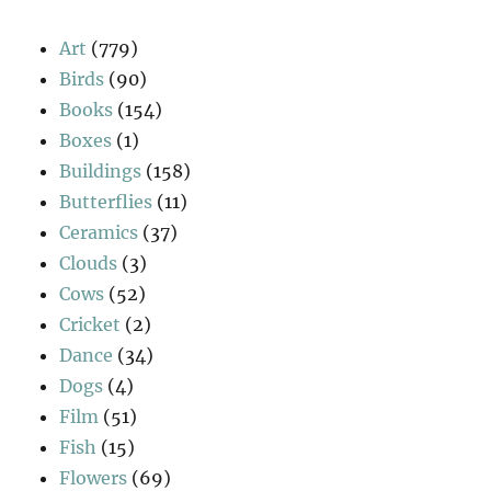
Art
(779)
Birds
(90)
Books
(154)
Boxes
(1)
Buildings
(158)
Butterflies
(11)
Ceramics
(37)
Clouds
(3)
Cows
(52)
Cricket
(2)
Dance
(34)
Dogs
(4)
Film
(51)
Fish
(15)
Flowers
(69)