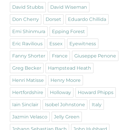
David Stubbs
David Wiseman
Don Cherry
Dorset
Eduardo Chillida
Emi Shinmura
Epping Forest
Eric Ravilious
Essex
Eyewitness
Fanny Shorter
France
Giuseppe Penone
Greg Becker
Hampstead Heath
Henri Matisse
Henry Moore
Hertfordshire
Holloway
Howard Phipps
Iain Sinclair
Isobel Johnstone
Italy
Jazmin Velasco
Jelly Green
Johann Sebastian Bach
John Hubbard