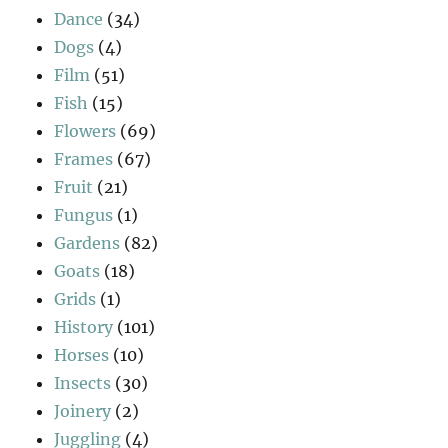
Dance
(34)
Dogs
(4)
Film
(51)
Fish
(15)
Flowers
(69)
Frames
(67)
Fruit
(21)
Fungus
(1)
Gardens
(82)
Goats
(18)
Grids
(1)
History
(101)
Horses
(10)
Insects
(30)
Joinery
(2)
Juggling
(4)