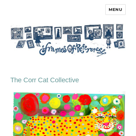
MENU
Frames of Reference
The Corr Cat Collective