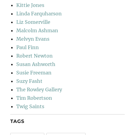
Kittie Jones
Linda Farquharson
Liz Somerville
Malcolm Ashman
Melvyn Evans
Paul Finn
Robert Newton
Susan Ashworth
Susie Freeman
Suzy Fasht
The Rowley Gallery
Tim Robertson
Twig Saints
TAGS