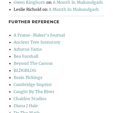
Gwen Kinghorn
on
A Month In Mukundgarh
Leslie Richold
on
A Month In Mukundgarh
FURTHER REFERENCE
A Frame-Maker's Journal
Ancient Tree Inventory
Arbutus Yarns
Bea Forshall
Beyond The Canvas
BLDGBLOG
Brain Pickings
Cambridge Imprint
Caught By The River
Chaldon Studios
Diana J Hale
Do The Math