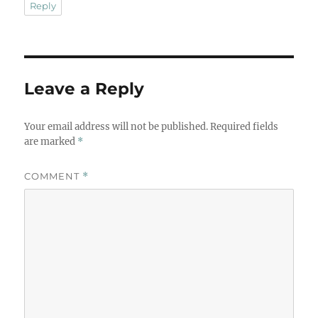
Reply
Leave a Reply
Your email address will not be published.
Required fields
are marked
*
COMMENT
*