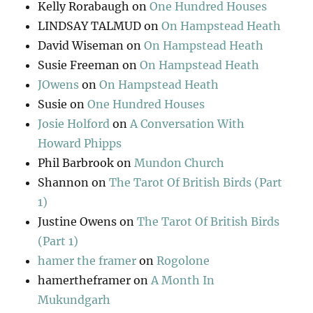
Kelly Rorabaugh
on
One Hundred Houses
LINDSAY TALMUD
on
On Hampstead Heath
David Wiseman
on
On Hampstead Heath
Susie Freeman
on
On Hampstead Heath
JOwens
on
On Hampstead Heath
Susie
on
One Hundred Houses
Josie Holford
on
A Conversation With
Howard Phipps
Phil Barbrook
on
Mundon Church
Shannon
on
The Tarot Of British Birds (Part
1)
Justine Owens
on
The Tarot Of British Birds
(Part 1)
hamer the framer
on
Rogolone
hamertheframer
on
A Month In
Mukundgarh