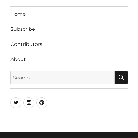
Home
Subscribe
Contributors
About
SE
Search
for:
Twitter
Instagram
Pinterest