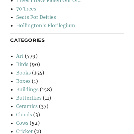
Trees I Have Fallen Out Of…
70 Trees
Seats For Deities
Hollington’s Florilegium
CATEGORIES
Art
(779)
Birds
(90)
Books
(154)
Boxes
(1)
Buildings
(158)
Butterflies
(11)
Ceramics
(37)
Clouds
(3)
Cows
(52)
Cricket
(2)