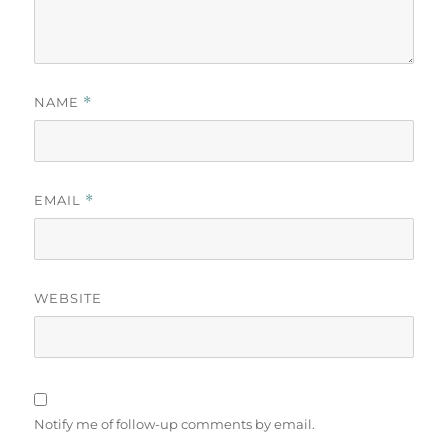
NAME
*
EMAIL
*
WEBSITE
Notify me of follow-up comments by email.