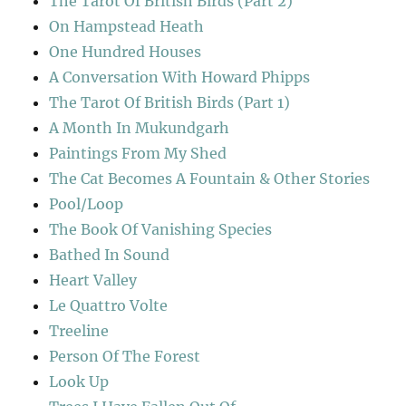
The Tarot Of British Birds (Part 2)
On Hampstead Heath
One Hundred Houses
A Conversation With Howard Phipps
The Tarot Of British Birds (Part 1)
A Month In Mukundgarh
Paintings From My Shed
The Cat Becomes A Fountain & Other Stories
Pool/Loop
The Book Of Vanishing Species
Bathed In Sound
Heart Valley
Le Quattro Volte
Treeline
Person Of The Forest
Look Up