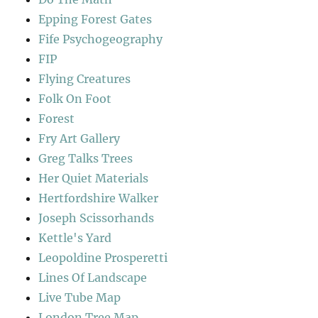
Epping Forest Gates
Fife Psychogeography
FIP
Flying Creatures
Folk On Foot
Forest
Fry Art Gallery
Greg Talks Trees
Her Quiet Materials
Hertfordshire Walker
Joseph Scissorhands
Kettle's Yard
Leopoldine Prosperetti
Lines Of Landscape
Live Tube Map
London Tree Map