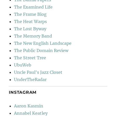
The Examined Life
The Frame Blog
The Heat Warps
The Lost Byway
The Memory Band
The New English Landscape
The Public Domain Review
The Street Tree
UbuWeb
Uncle Paul's Jazz Closet
UnderTheRadar
INSTAGRAM
Aaron Kasmin
Annabel Keatley