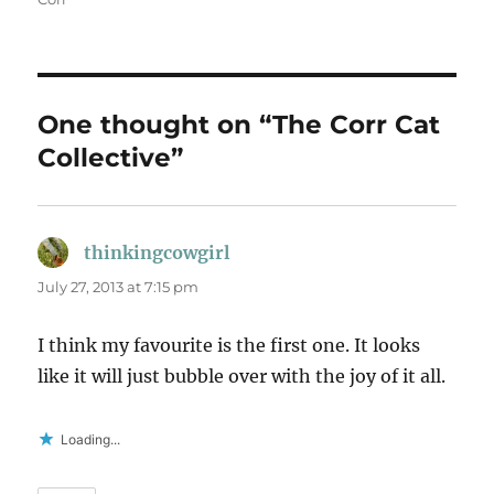
One thought on “The Corr Cat
Collective”
thinkingcowgirl
says:
July 27, 2013 at 7:15 pm
I think my favourite is the first one. It looks
like it will just bubble over with the joy of it all.
Loading...