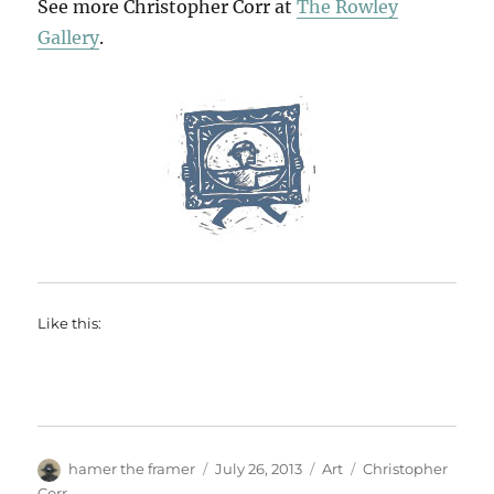
See more Christopher Corr at
The Rowley
Gallery
.
Like this:
Author
Posted
Categories
Tags
hamer the framer
July 26, 2013
Art
Christopher
on
Corr