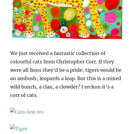
We just received a fantastic collection of
colourful cats from Christopher Corr. If they
were all lions they’d be a pride; tigers would be
an ambush; leopards a leap. But this is a mixed
wild bunch, a clan, a clowder? I reckon it’s a
corr of cats.