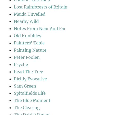
Lost Rainforests of Britain
Maida Unveiled
Nearby Wild
Notes From Near And Far
Old Knobbley
Painters' Table
Painting Nature
Peter Foolen
Psyche
Read The Tree
Richly Evocative
Sam Green
Spitalfields Life
The Blue Moment
The Clearing
The Dahlia Papers