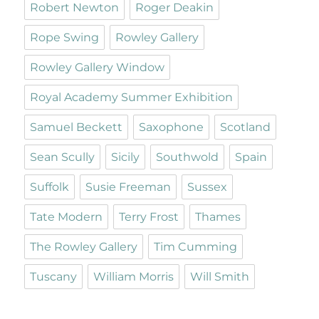
Robert Newton
Roger Deakin
Rope Swing
Rowley Gallery
Rowley Gallery Window
Royal Academy Summer Exhibition
Samuel Beckett
Saxophone
Scotland
Sean Scully
Sicily
Southwold
Spain
Suffolk
Susie Freeman
Sussex
Tate Modern
Terry Frost
Thames
The Rowley Gallery
Tim Cumming
Tuscany
William Morris
Will Smith