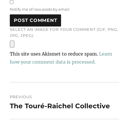
Notify me of new posts by email.
SELECT AN IMAGE FOR YOUR COMMENT (GIF, PNG,
JPG, JPEG):
This site uses Akismet to reduce spam.
Learn
how your comment data is processed.
Post
PREVIOUS
navigation
The Touré-Raichel Collective
Previous
post: