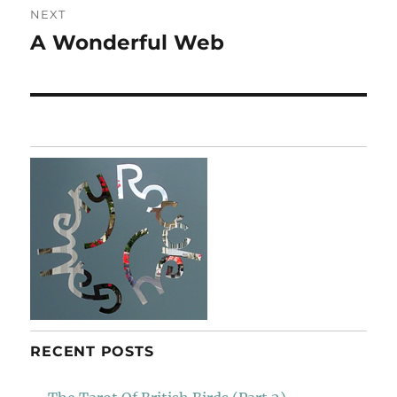
NEXT
A Wonderful Web
Next
post:
RECENT POSTS