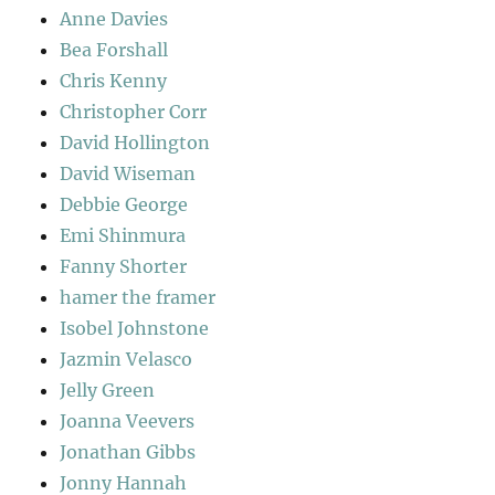
Anne Davies
Bea Forshall
Chris Kenny
Christopher Corr
David Hollington
David Wiseman
Debbie George
Emi Shinmura
Fanny Shorter
hamer the framer
Isobel Johnstone
Jazmin Velasco
Jelly Green
Joanna Veevers
Jonathan Gibbs
Jonny Hannah