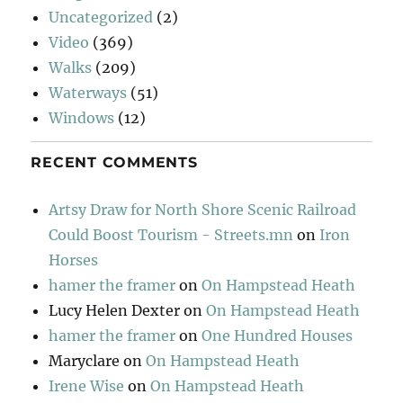
Uncategorized
(2)
Video
(369)
Walks
(209)
Waterways
(51)
Windows
(12)
RECENT COMMENTS
Artsy Draw for North Shore Scenic Railroad
Could Boost Tourism - Streets.mn
on
Iron
Horses
hamer the framer
on
On Hampstead Heath
Lucy Helen Dexter
on
On Hampstead Heath
hamer the framer
on
One Hundred Houses
Maryclare
on
On Hampstead Heath
Irene Wise
on
On Hampstead Heath