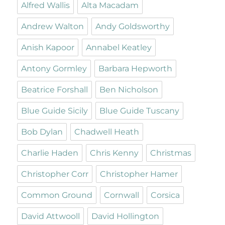
Alfred Wallis
Alta Macadam
Andrew Walton
Andy Goldsworthy
Anish Kapoor
Annabel Keatley
Antony Gormley
Barbara Hepworth
Beatrice Forshall
Ben Nicholson
Blue Guide Sicily
Blue Guide Tuscany
Bob Dylan
Chadwell Heath
Charlie Haden
Chris Kenny
Christmas
Christopher Corr
Christopher Hamer
Common Ground
Cornwall
Corsica
David Attwooll
David Hollington