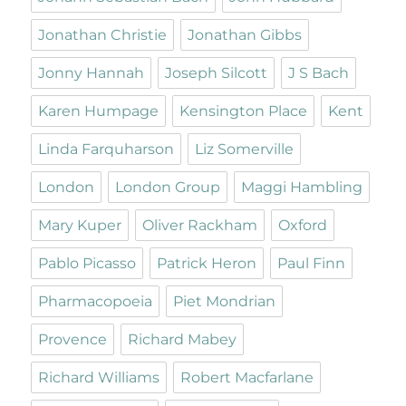
Jonathan Christie
Jonathan Gibbs
Jonny Hannah
Joseph Silcott
J S Bach
Karen Humpage
Kensington Place
Kent
Linda Farquharson
Liz Somerville
London
London Group
Maggi Hambling
Mary Kuper
Oliver Rackham
Oxford
Pablo Picasso
Patrick Heron
Paul Finn
Pharmacopoeia
Piet Mondrian
Provence
Richard Mabey
Richard Williams
Robert Macfarlane