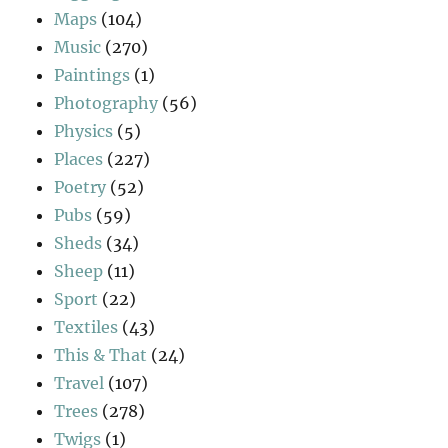
Maps
(104)
Music
(270)
Paintings
(1)
Photography
(56)
Physics
(5)
Places
(227)
Poetry
(52)
Pubs
(59)
Sheds
(34)
Sheep
(11)
Sport
(22)
Textiles
(43)
This & That
(24)
Travel
(107)
Trees
(278)
Twigs
(1)