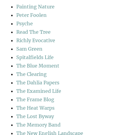
Painting Nature
Peter Foolen
Psyche
Read The Tree
Richly Evocative
Sam Green
Spitalfields Life
The Blue Moment
The Clearing
The Dahlia Papers
The Examined Life
The Frame Blog
The Heat Warps
The Lost Byway
The Memory Band
The New English Landscape