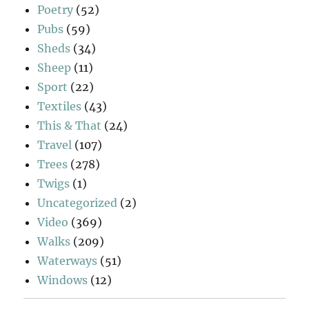
Poetry
(52)
Pubs
(59)
Sheds
(34)
Sheep
(11)
Sport
(22)
Textiles
(43)
This & That
(24)
Travel
(107)
Trees
(278)
Twigs
(1)
Uncategorized
(2)
Video
(369)
Walks
(209)
Waterways
(51)
Windows
(12)