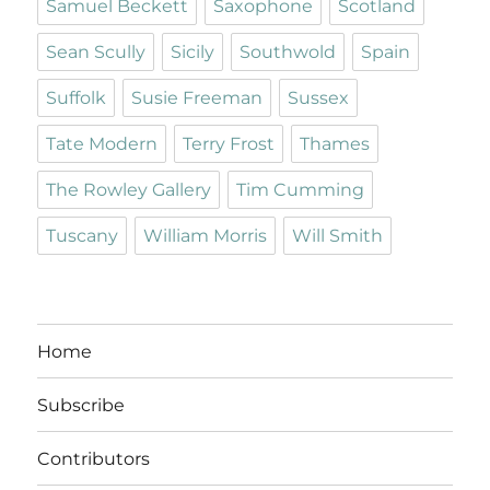
Samuel Beckett
Saxophone
Scotland
Sean Scully
Sicily
Southwold
Spain
Suffolk
Susie Freeman
Sussex
Tate Modern
Terry Frost
Thames
The Rowley Gallery
Tim Cumming
Tuscany
William Morris
Will Smith
Home
Subscribe
Contributors