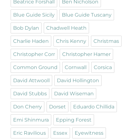
Beatrice Forshall
Ben Nicholson
Blue Guide Sicily
Blue Guide Tuscany
Bob Dylan
Chadwell Heath
Charlie Haden
Chris Kenny
Christmas
Christopher Corr
Christopher Hamer
Common Ground
Cornwall
Corsica
David Attwooll
David Hollington
David Stubbs
David Wiseman
Don Cherry
Dorset
Eduardo Chillida
Emi Shinmura
Epping Forest
Eric Ravilious
Essex
Eyewitness