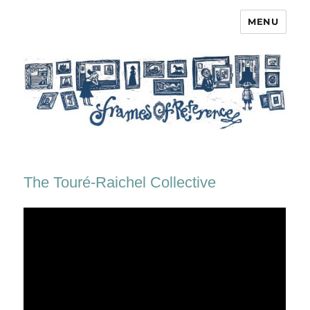
MENU
Frames of Reference
The Touré-Raichel Collective