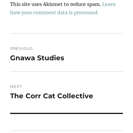
This site uses Akismet to reduce spam.
Learn
how your comment data is processed.
Post
PREVIOUS
navigation
Gnawa Studies
Previous
post:
NEXT
The Corr Cat Collective
Next
post: