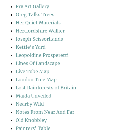
Fry Art Gallery
Greg Talks Trees
Her Quiet Materials
Hertfordshire Walker
Joseph Scissorhands
Kettle's Yard
Leopoldine Prosperetti
Lines Of Landscape
Live Tube Map
London Tree Map
Lost Rainforests of Britain
Maida Unveiled
Nearby Wild
Notes From Near And Far
Old Knobbley
Painters' Table