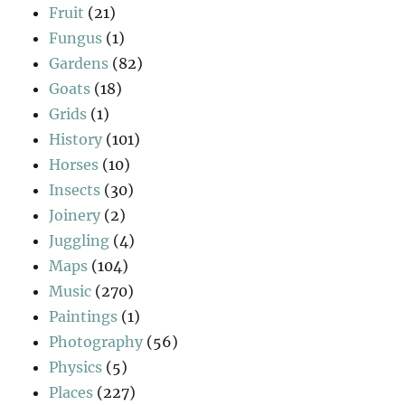
Fruit
(21)
Fungus
(1)
Gardens
(82)
Goats
(18)
Grids
(1)
History
(101)
Horses
(10)
Insects
(30)
Joinery
(2)
Juggling
(4)
Maps
(104)
Music
(270)
Paintings
(1)
Photography
(56)
Physics
(5)
Places
(227)