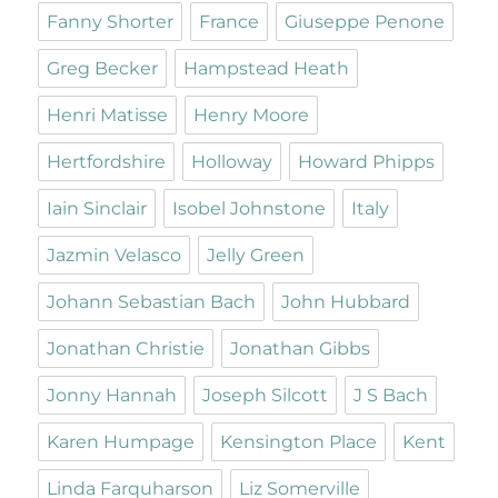
Fanny Shorter
France
Giuseppe Penone
Greg Becker
Hampstead Heath
Henri Matisse
Henry Moore
Hertfordshire
Holloway
Howard Phipps
Iain Sinclair
Isobel Johnstone
Italy
Jazmin Velasco
Jelly Green
Johann Sebastian Bach
John Hubbard
Jonathan Christie
Jonathan Gibbs
Jonny Hannah
Joseph Silcott
J S Bach
Karen Humpage
Kensington Place
Kent
Linda Farquharson
Liz Somerville