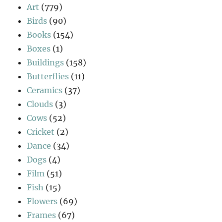
Art
(779)
Birds
(90)
Books
(154)
Boxes
(1)
Buildings
(158)
Butterflies
(11)
Ceramics
(37)
Clouds
(3)
Cows
(52)
Cricket
(2)
Dance
(34)
Dogs
(4)
Film
(51)
Fish
(15)
Flowers
(69)
Frames
(67)