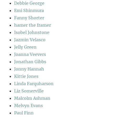
Debbie George
Emi Shinmura
Fanny Shorter
hamer the framer
Isobel Johnstone
Jazmin Velasco
Jelly Green
Joanna Veevers
Jonathan Gibbs
Jonny Hannah
Kittie Jones
Linda Farquharson
Liz Somerville
Malcolm Ashman
Melvyn Evans
Paul Finn