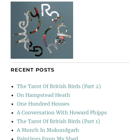
RECENT POSTS
The Tarot Of British Birds (Part 2)
On Hampstead Heath
One Hundred Houses
A Conversation With Howard Phipps
The Tarot Of British Birds (Part 1)
A Month In Mukundgarh
Paintings From My Shed