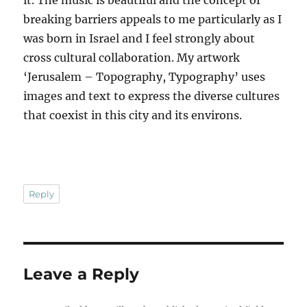
it. The music is beautiful and the concept of
breaking barriers appeals to me particularly as I
was born in Israel and I feel strongly about
cross cultural collaboration. My artwork
‘Jerusalem – Topography, Typography’ uses
images and text to express the diverse cultures
that coexist in this city and its environs.
Reply
Leave a Reply