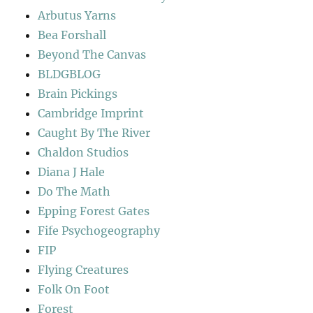
Arbutus Yarns
Bea Forshall
Beyond The Canvas
BLDGBLOG
Brain Pickings
Cambridge Imprint
Caught By The River
Chaldon Studios
Diana J Hale
Do The Math
Epping Forest Gates
Fife Psychogeography
FIP
Flying Creatures
Folk On Foot
Forest