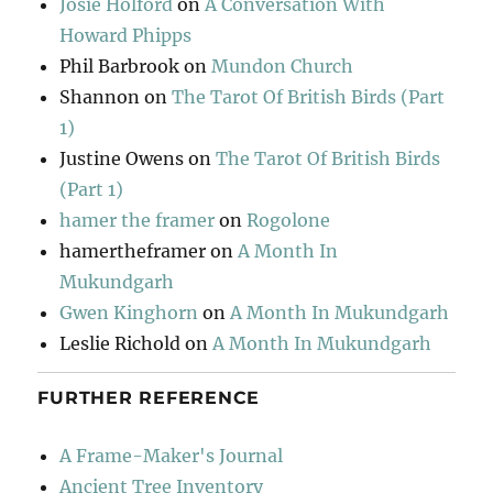
Josie Holford
on
A Conversation With
Howard Phipps
Phil Barbrook
on
Mundon Church
Shannon
on
The Tarot Of British Birds (Part
1)
Justine Owens
on
The Tarot Of British Birds
(Part 1)
hamer the framer
on
Rogolone
hamertheframer
on
A Month In
Mukundgarh
Gwen Kinghorn
on
A Month In Mukundgarh
Leslie Richold
on
A Month In Mukundgarh
FURTHER REFERENCE
A Frame-Maker's Journal
Ancient Tree Inventory