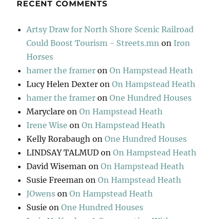
RECENT COMMENTS
Artsy Draw for North Shore Scenic Railroad
Could Boost Tourism - Streets.mn
on
Iron
Horses
hamer the framer
on
On Hampstead Heath
Lucy Helen Dexter
on
On Hampstead Heath
hamer the framer
on
One Hundred Houses
Maryclare
on
On Hampstead Heath
Irene Wise
on
On Hampstead Heath
Kelly Rorabaugh
on
One Hundred Houses
LINDSAY TALMUD
on
On Hampstead Heath
David Wiseman
on
On Hampstead Heath
Susie Freeman
on
On Hampstead Heath
JOwens
on
On Hampstead Heath
Susie
on
One Hundred Houses