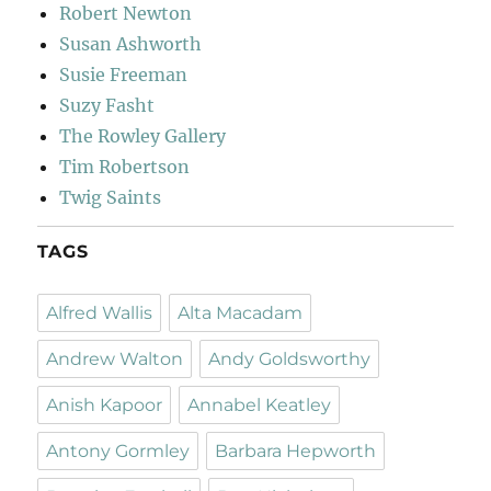
Robert Newton
Susan Ashworth
Susie Freeman
Suzy Fasht
The Rowley Gallery
Tim Robertson
Twig Saints
TAGS
Alfred Wallis
Alta Macadam
Andrew Walton
Andy Goldsworthy
Anish Kapoor
Annabel Keatley
Antony Gormley
Barbara Hepworth