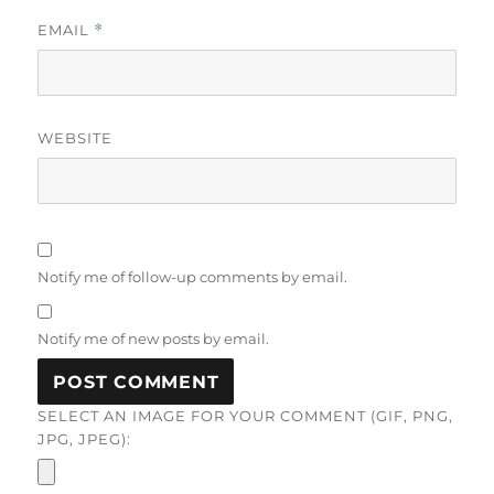
EMAIL
*
WEBSITE
Notify me of follow-up comments by email.
Notify me of new posts by email.
SELECT AN IMAGE FOR YOUR COMMENT (GIF, PNG,
JPG, JPEG):