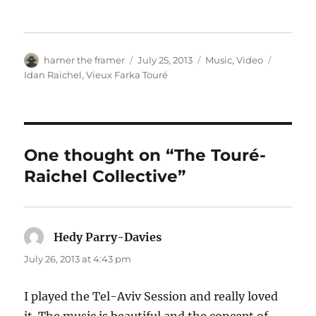
Author
Posted
Categories
Tags
hamer the framer
July 25, 2013
Music
,
Video
on
Idan Raichel
,
Vieux Farka Touré
One thought on “The Touré-
Raichel Collective”
Hedy Parry-Davies
says:
July 26, 2013 at 4:43 pm
I played the Tel-Aviv Session and really loved