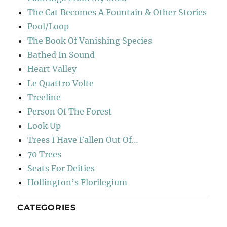
The Cat Becomes A Fountain & Other Stories
Pool/Loop
The Book Of Vanishing Species
Bathed In Sound
Heart Valley
Le Quattro Volte
Treeline
Person Of The Forest
Look Up
Trees I Have Fallen Out Of…
70 Trees
Seats For Deities
Hollington’s Florilegium
CATEGORIES