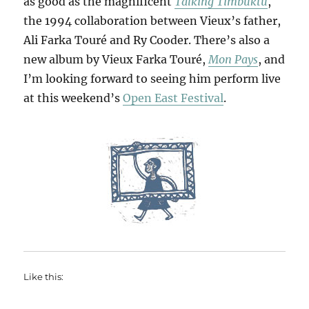
as good as the magnificent
Talking Timbuktu
,
the 1994 collaboration between Vieux’s father,
Ali Farka Touré and Ry Cooder. There’s also a
new album by Vieux Farka Touré,
Mon Pays
, and
I’m looking forward to seeing him perform live
at this weekend’s
Open East Festival
.
Like this: