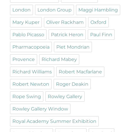
London
London Group
Maggi Hambling
Mary Kuper
Oliver Rackham
Oxford
Pablo Picasso
Patrick Heron
Paul Finn
Pharmacopoeia
Piet Mondrian
Provence
Richard Mabey
Richard Williams
Robert Macfarlane
Robert Newton
Roger Deakin
Rope Swing
Rowley Gallery
Rowley Gallery Window
Royal Academy Summer Exhibition