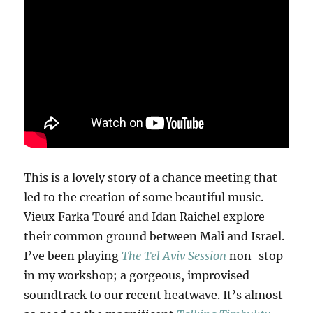
This is a lovely story of a chance meeting that
led to the creation of some beautiful music.
Vieux Farka Touré and Idan Raichel explore
their common ground between Mali and Israel.
I’ve been playing
The Tel Aviv Session
non-stop
in my workshop; a gorgeous, improvised
soundtrack to our recent heatwave. It’s almost