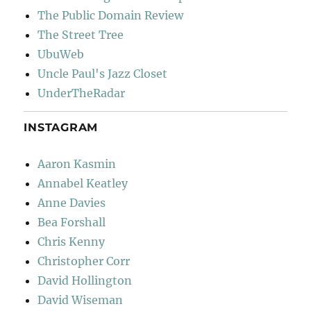
The Public Domain Review
The Street Tree
UbuWeb
Uncle Paul's Jazz Closet
UnderTheRadar
INSTAGRAM
Aaron Kasmin
Annabel Keatley
Anne Davies
Bea Forshall
Chris Kenny
Christopher Corr
David Hollington
David Wiseman