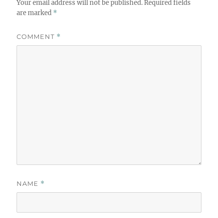
Your email address will not be published.
Required fields
are marked
*
COMMENT
*
NAME
*