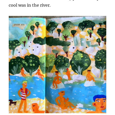
cool was in the river.