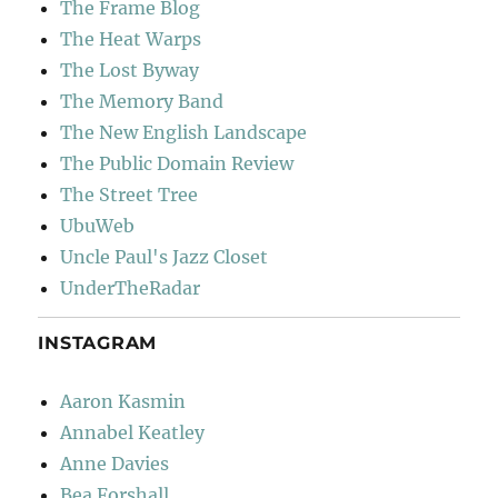
The Frame Blog
The Heat Warps
The Lost Byway
The Memory Band
The New English Landscape
The Public Domain Review
The Street Tree
UbuWeb
Uncle Paul's Jazz Closet
UnderTheRadar
INSTAGRAM
Aaron Kasmin
Annabel Keatley
Anne Davies
Bea Forshall