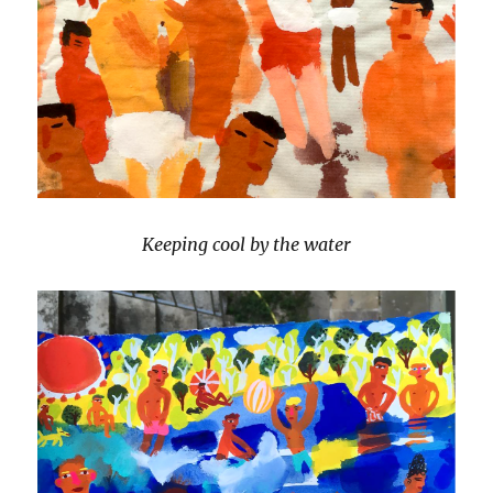
Keeping cool by the water