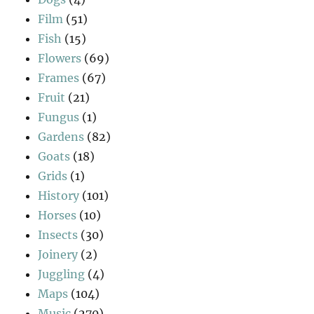
Film
(51)
Fish
(15)
Flowers
(69)
Frames
(67)
Fruit
(21)
Fungus
(1)
Gardens
(82)
Goats
(18)
Grids
(1)
History
(101)
Horses
(10)
Insects
(30)
Joinery
(2)
Juggling
(4)
Maps
(104)
Music
(270)