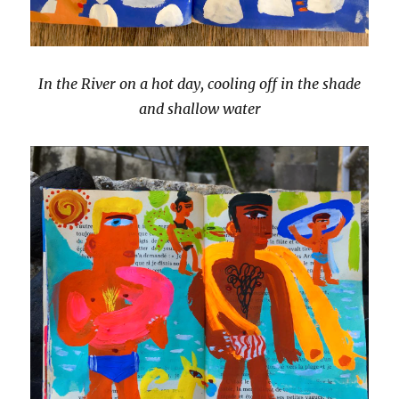
In the River on a hot day, cooling off in the shade
and shallow water