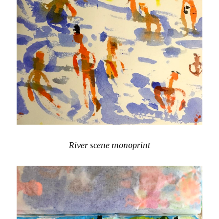
River scene monoprint