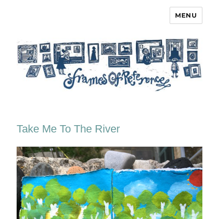
MENU
Frames of Reference
Take Me To The River