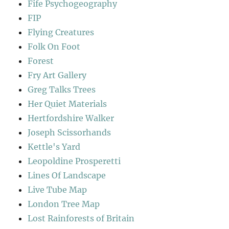
Fife Psychogeography
FIP
Flying Creatures
Folk On Foot
Forest
Fry Art Gallery
Greg Talks Trees
Her Quiet Materials
Hertfordshire Walker
Joseph Scissorhands
Kettle's Yard
Leopoldine Prosperetti
Lines Of Landscape
Live Tube Map
London Tree Map
Lost Rainforests of Britain