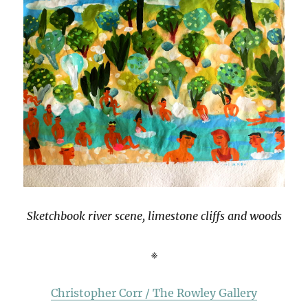
Sketchbook river scene, limestone cliffs and woods
※
Christopher Corr / The Rowley Gallery