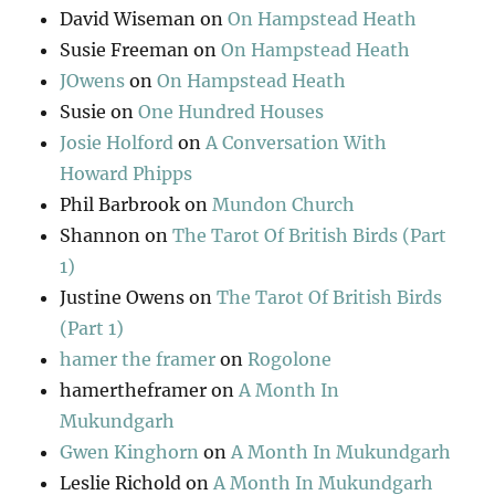
David Wiseman
on
On Hampstead Heath
Susie Freeman
on
On Hampstead Heath
JOwens
on
On Hampstead Heath
Susie
on
One Hundred Houses
Josie Holford
on
A Conversation With
Howard Phipps
Phil Barbrook
on
Mundon Church
Shannon
on
The Tarot Of British Birds (Part
1)
Justine Owens
on
The Tarot Of British Birds
(Part 1)
hamer the framer
on
Rogolone
hamertheframer
on
A Month In
Mukundgarh
Gwen Kinghorn
on
A Month In Mukundgarh
Leslie Richold
on
A Month In Mukundgarh