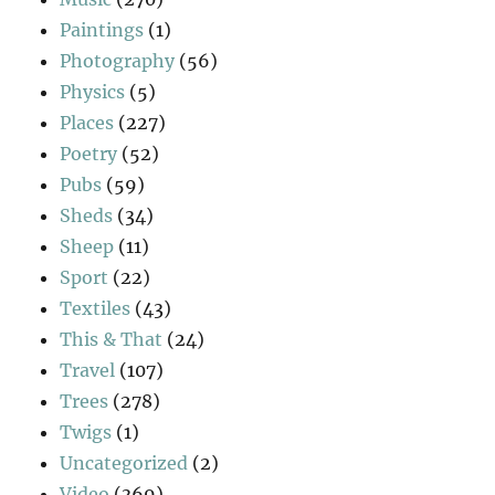
Paintings
(1)
Photography
(56)
Physics
(5)
Places
(227)
Poetry
(52)
Pubs
(59)
Sheds
(34)
Sheep
(11)
Sport
(22)
Textiles
(43)
This & That
(24)
Travel
(107)
Trees
(278)
Twigs
(1)
Uncategorized
(2)
Video
(369)