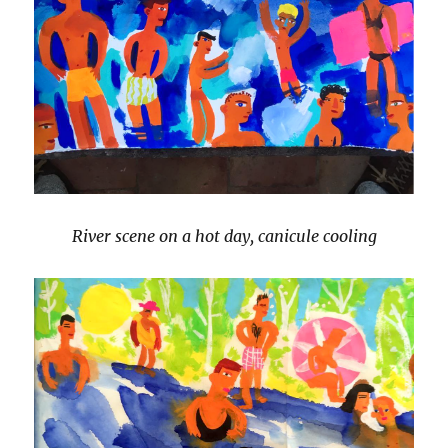
River scene on a hot day, canicule cooling