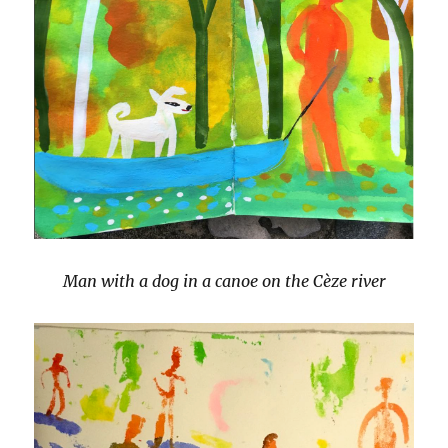
Man with a dog in a canoe on the Cèze river