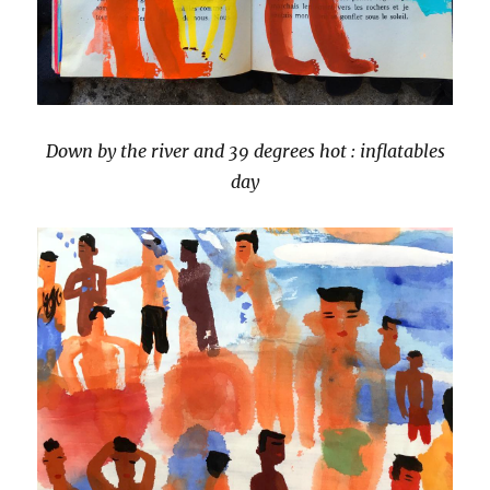
Down by the river and 39 degrees hot : inflatables
day