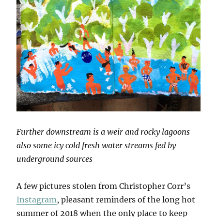
Further downstream is a weir and rocky lagoons
also some icy cold fresh water streams fed by
underground sources
A few pictures stolen from Christopher Corr’s
Instagram
, pleasant reminders of the long hot
summer of 2018 when the only place to keep