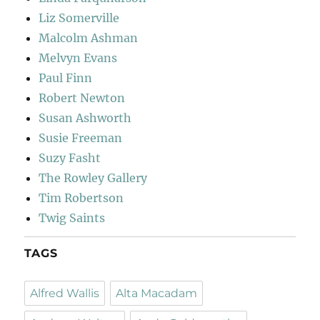
Liz Somerville
Malcolm Ashman
Melvyn Evans
Paul Finn
Robert Newton
Susan Ashworth
Susie Freeman
Suzy Fasht
The Rowley Gallery
Tim Robertson
Twig Saints
TAGS
Alfred Wallis
Alta Macadam