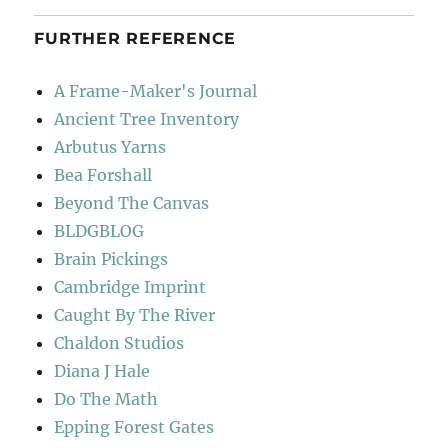
FURTHER REFERENCE
A Frame-Maker's Journal
Ancient Tree Inventory
Arbutus Yarns
Bea Forshall
Beyond The Canvas
BLDGBLOG
Brain Pickings
Cambridge Imprint
Caught By The River
Chaldon Studios
Diana J Hale
Do The Math
Epping Forest Gates