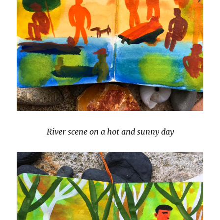
River scene on a hot and sunny day