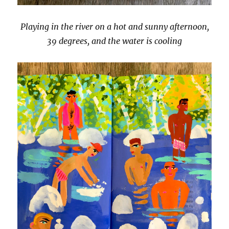
Playing in the river on a hot and sunny afternoon,
39 degrees, and the water is cooling