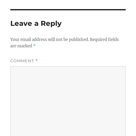
Leave a Reply
Your email address will not be published.
Required fields
are marked
*
COMMENT
*