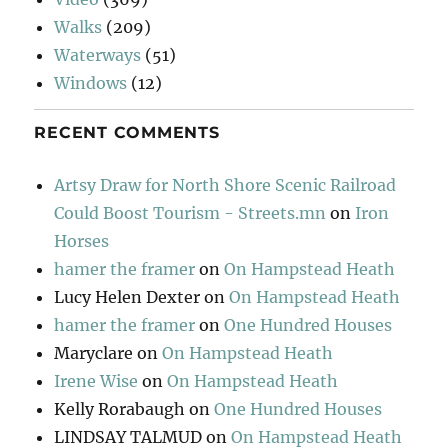
Walks
(209)
Waterways
(51)
Windows
(12)
RECENT COMMENTS
Artsy Draw for North Shore Scenic Railroad
Could Boost Tourism - Streets.mn
on
Iron
Horses
hamer the framer
on
On Hampstead Heath
Lucy Helen Dexter
on
On Hampstead Heath
hamer the framer
on
One Hundred Houses
Maryclare
on
On Hampstead Heath
Irene Wise
on
On Hampstead Heath
Kelly Rorabaugh
on
One Hundred Houses
LINDSAY TALMUD
on
On Hampstead Heath