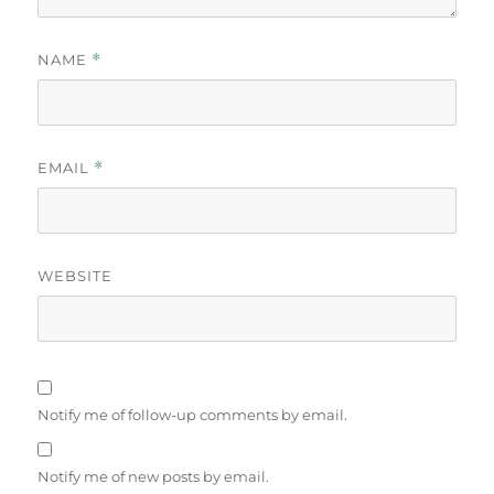
NAME
*
EMAIL
*
WEBSITE
Notify me of follow-up comments by email.
Notify me of new posts by email.