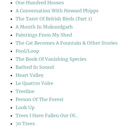
One Hundred Houses
A Conversation With Howard Phipps
The Tarot Of British Birds (Part 1)
A Month In Mukundgarh
Paintings From My Shed
The Cat Becomes A Fountain & Other Stories
Pool/Loop
The Book Of Vanishing Species
Bathed In Sound
Heart Valley
Le Quattro Volte
Treeline
Person Of The Forest
Look Up
Trees I Have Fallen Out Of…
70 Trees