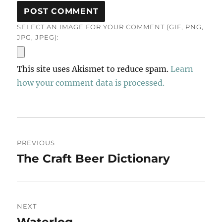
SELECT AN IMAGE FOR YOUR COMMENT (GIF, PNG,
JPG, JPEG):
This site uses Akismet to reduce spam.
Learn
how your comment data is processed.
Post
PREVIOUS
navigation
The Craft Beer Dictionary
Previous
post:
NEXT
Waterlog
Next