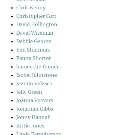
Chris Kenny
Christopher Corr
David Hollington
David Wiseman
Debbie George
Emi Shinmura
Fanny Shorter
hamer the framer
Isobel Johnstone
Jazmin Velasco
Jelly Green
Joanna Veevers
Jonathan Gibbs
Jonny Hannah
Kittie Jones
Linda Farquharson