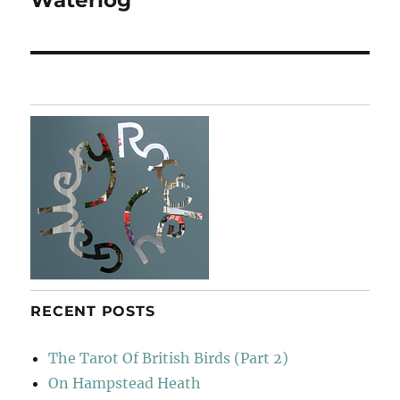
post:
RECENT POSTS
The Tarot Of British Birds (Part 2)
On Hampstead Heath