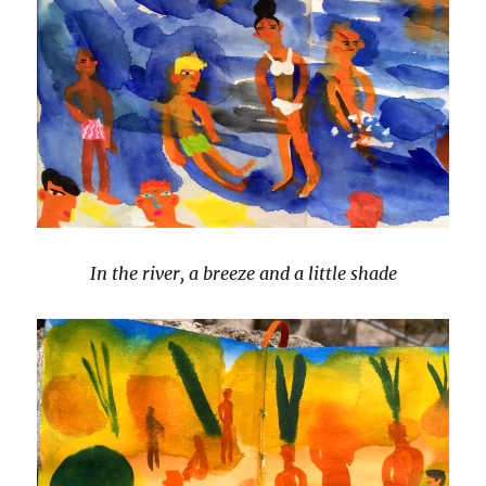
In the river, a breeze and a little shade