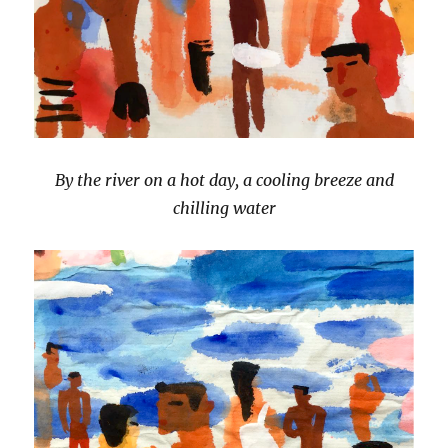
By the river on a hot day, a cooling breeze and
chilling water