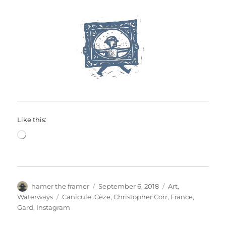
Like this:
Loading…
Author
Posted
Categories
hamer the framer
September 6, 2018
Art
,
on
Tags
Waterways
Canicule
,
Cèze
,
Christopher Corr
,
France
,
Gard
,
Instagram