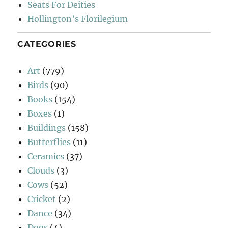
Seats For Deities
Hollington’s Florilegium
CATEGORIES
Art
(779)
Birds
(90)
Books
(154)
Boxes
(1)
Buildings
(158)
Butterflies
(11)
Ceramics
(37)
Clouds
(3)
Cows
(52)
Cricket
(2)
Dance
(34)
Dogs
(4)