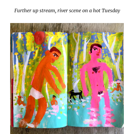
Further up stream, river scene on a hot Tuesday