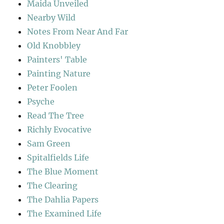
Maida Unveiled
Nearby Wild
Notes From Near And Far
Old Knobbley
Painters' Table
Painting Nature
Peter Foolen
Psyche
Read The Tree
Richly Evocative
Sam Green
Spitalfields Life
The Blue Moment
The Clearing
The Dahlia Papers
The Examined Life