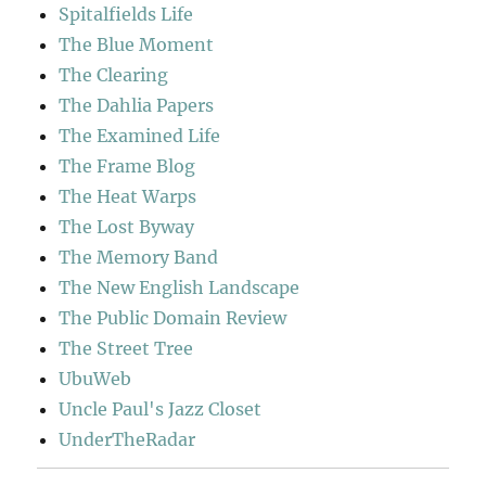
Spitalfields Life
The Blue Moment
The Clearing
The Dahlia Papers
The Examined Life
The Frame Blog
The Heat Warps
The Lost Byway
The Memory Band
The New English Landscape
The Public Domain Review
The Street Tree
UbuWeb
Uncle Paul's Jazz Closet
UnderTheRadar