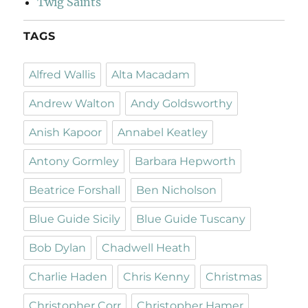
Twig Saints
TAGS
Alfred Wallis
Alta Macadam
Andrew Walton
Andy Goldsworthy
Anish Kapoor
Annabel Keatley
Antony Gormley
Barbara Hepworth
Beatrice Forshall
Ben Nicholson
Blue Guide Sicily
Blue Guide Tuscany
Bob Dylan
Chadwell Heath
Charlie Haden
Chris Kenny
Christmas
Christopher Corr
Christopher Hamer