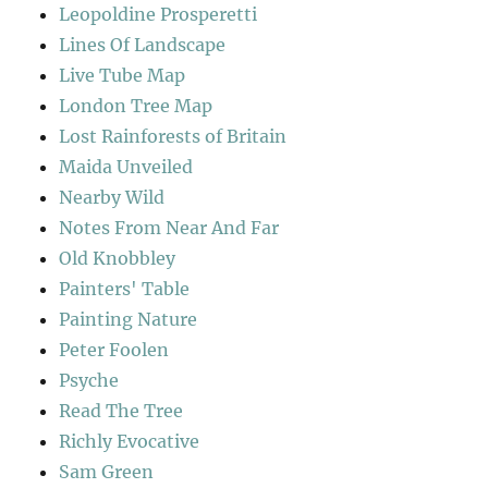
Leopoldine Prosperetti
Lines Of Landscape
Live Tube Map
London Tree Map
Lost Rainforests of Britain
Maida Unveiled
Nearby Wild
Notes From Near And Far
Old Knobbley
Painters' Table
Painting Nature
Peter Foolen
Psyche
Read The Tree
Richly Evocative
Sam Green