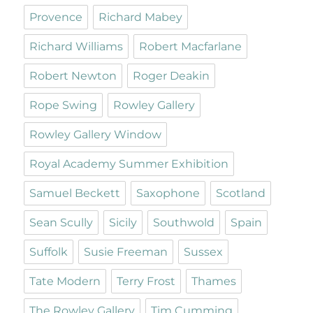
Provence
Richard Mabey
Richard Williams
Robert Macfarlane
Robert Newton
Roger Deakin
Rope Swing
Rowley Gallery
Rowley Gallery Window
Royal Academy Summer Exhibition
Samuel Beckett
Saxophone
Scotland
Sean Scully
Sicily
Southwold
Spain
Suffolk
Susie Freeman
Sussex
Tate Modern
Terry Frost
Thames
The Rowley Gallery
Tim Cumming