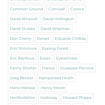
Common Ground
Cornwall
Corsica
David Attwooll
David Hollington
David Stubbs
David Wiseman
Don Cherry
Dorset
Eduardo Chillida
Emi Shinmura
Epping Forest
Eric Ravilious
Essex
Eyewitness
Fanny Shorter
France
Giuseppe Penone
Greg Becker
Hampstead Heath
Henri Matisse
Henry Moore
Hertfordshire
Holloway
Howard Phipps