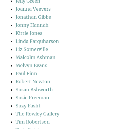
Jelly Green
Joanna Veevers
Jonathan Gibbs
Jonny Hannah
Kittie Jones
Linda Farquharson
Liz Somerville
Malcolm Ashman
Melvyn Evans
Paul Finn
Robert Newton
Susan Ashworth
Susie Freeman
Suzy Fasht
The Rowley Gallery
Tim Robertson