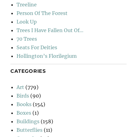
Treeline
Person Of The Forest
Look Up
Trees I Have Fallen Out Of…
70 Trees
Seats For Deities
Hollington’s Florilegium
CATEGORIES
Art
(779)
Birds
(90)
Books
(154)
Boxes
(1)
Buildings
(158)
Butterflies
(11)