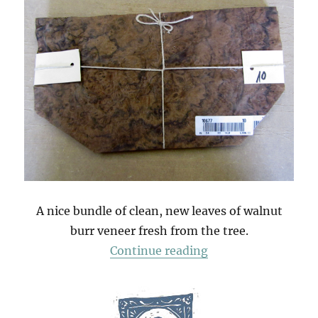
A nice bundle of clean, new leaves of walnut
burr veneer fresh from the tree.
“A Bundle Of Waln
Continue reading