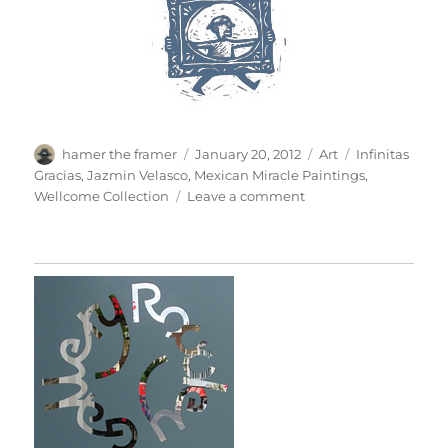
Author
Posted
Categories
Tags
hamer the framer
January 20, 2012
Art
Infinitas
on
Gracias
,
Jazmin Velasco
,
Mexican Miracle Paintings
,
on
Wellcome Collection
Leave a comment
Mexican
Miracle
Paintings