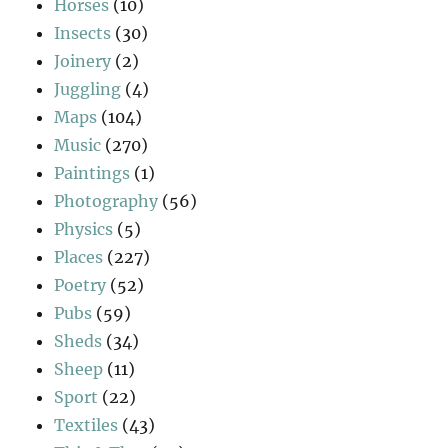
Horses
(10)
Insects
(30)
Joinery
(2)
Juggling
(4)
Maps
(104)
Music
(270)
Paintings
(1)
Photography
(56)
Physics
(5)
Places
(227)
Poetry
(52)
Pubs
(59)
Sheds
(34)
Sheep
(11)
Sport
(22)
Textiles
(43)