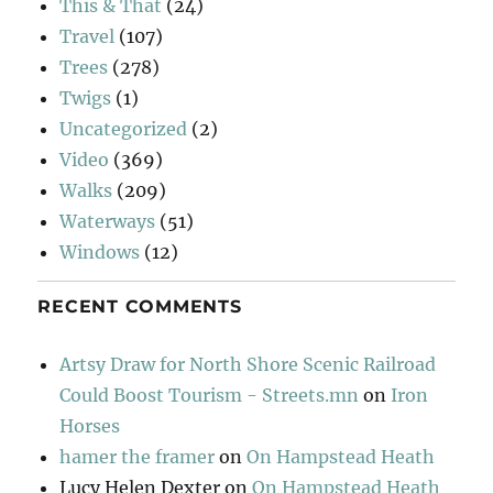
This & That
(24)
Travel
(107)
Trees
(278)
Twigs
(1)
Uncategorized
(2)
Video
(369)
Walks
(209)
Waterways
(51)
Windows
(12)
RECENT COMMENTS
Artsy Draw for North Shore Scenic Railroad
Could Boost Tourism - Streets.mn
on
Iron
Horses
hamer the framer
on
On Hampstead Heath
Lucy Helen Dexter
on
On Hampstead Heath