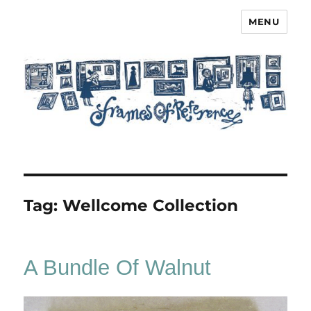
MENU
Frames of Reference
Tag:
Wellcome Collection
A Bundle Of Walnut