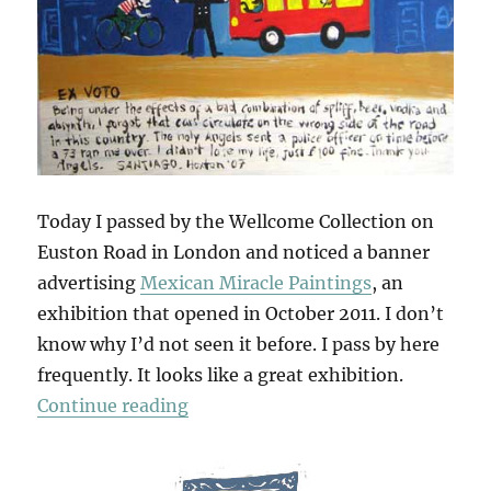
Today I passed by the Wellcome Collection on
Euston Road in London and noticed a banner
advertising
Mexican Miracle Paintings
, an
exhibition that opened in October 2011. I don’t
know why I’d not seen it before. I pass by here
frequently. It looks like a great exhibition.
“Mexican Miracle Paintings”
Continue reading