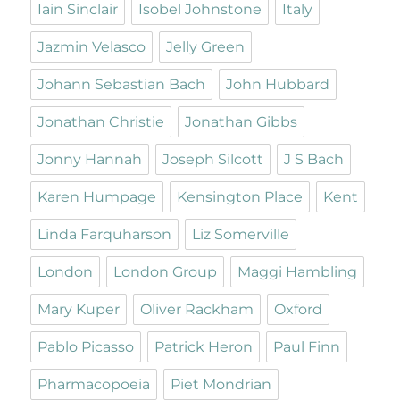
Iain Sinclair
Isobel Johnstone
Italy
Jazmin Velasco
Jelly Green
Johann Sebastian Bach
John Hubbard
Jonathan Christie
Jonathan Gibbs
Jonny Hannah
Joseph Silcott
J S Bach
Karen Humpage
Kensington Place
Kent
Linda Farquharson
Liz Somerville
London
London Group
Maggi Hambling
Mary Kuper
Oliver Rackham
Oxford
Pablo Picasso
Patrick Heron
Paul Finn
Pharmacopoeia
Piet Mondrian