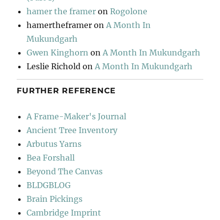
hamer the framer
on
Rogolone
hamertheframer
on
A Month In
Mukundgarh
Gwen Kinghorn
on
A Month In Mukundgarh
Leslie Richold
on
A Month In Mukundgarh
FURTHER REFERENCE
A Frame-Maker's Journal
Ancient Tree Inventory
Arbutus Yarns
Bea Forshall
Beyond The Canvas
BLDGBLOG
Brain Pickings
Cambridge Imprint