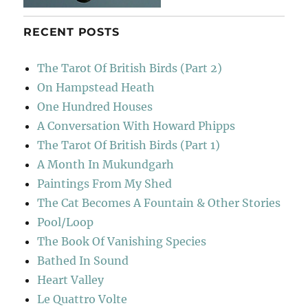
RECENT POSTS
The Tarot Of British Birds (Part 2)
On Hampstead Heath
One Hundred Houses
A Conversation With Howard Phipps
The Tarot Of British Birds (Part 1)
A Month In Mukundgarh
Paintings From My Shed
The Cat Becomes A Fountain & Other Stories
Pool/Loop
The Book Of Vanishing Species
Bathed In Sound
Heart Valley
Le Quattro Volte