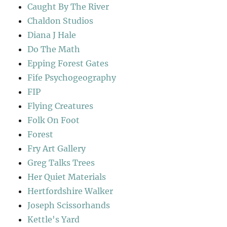
Caught By The River
Chaldon Studios
Diana J Hale
Do The Math
Epping Forest Gates
Fife Psychogeography
FIP
Flying Creatures
Folk On Foot
Forest
Fry Art Gallery
Greg Talks Trees
Her Quiet Materials
Hertfordshire Walker
Joseph Scissorhands
Kettle's Yard