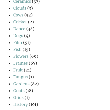
Ceramics
(37)
Clouds
(3)
Cows
(52)
Cricket
(2)
Dance
(34)
Dogs
(4)
Film
(51)
Fish
(15)
Flowers
(69)
Frames
(67)
Fruit
(21)
Fungus
(1)
Gardens
(82)
Goats
(18)
Grids
(1)
History
(101)