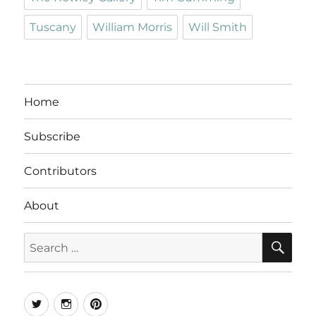
Tuscany
William Morris
Will Smith
Home
Subscribe
Contributors
About
SE
Search
for:
Twitter
Instagram
Pinterest