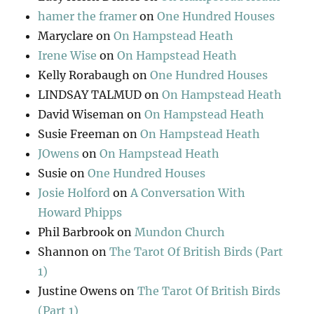
hamer the framer
on
One Hundred Houses
Maryclare
on
On Hampstead Heath
Irene Wise
on
On Hampstead Heath
Kelly Rorabaugh
on
One Hundred Houses
LINDSAY TALMUD
on
On Hampstead Heath
David Wiseman
on
On Hampstead Heath
Susie Freeman
on
On Hampstead Heath
JOwens
on
On Hampstead Heath
Susie
on
One Hundred Houses
Josie Holford
on
A Conversation With
Howard Phipps
Phil Barbrook
on
Mundon Church
Shannon
on
The Tarot Of British Birds (Part
1)
Justine Owens
on
The Tarot Of British Birds
(Part 1)