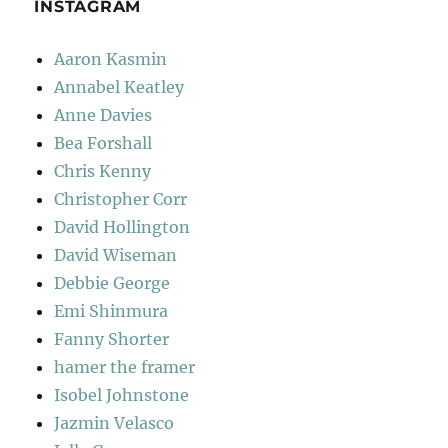
INSTAGRAM
Aaron Kasmin
Annabel Keatley
Anne Davies
Bea Forshall
Chris Kenny
Christopher Corr
David Hollington
David Wiseman
Debbie George
Emi Shinmura
Fanny Shorter
hamer the framer
Isobel Johnstone
Jazmin Velasco