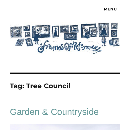
MENU
Frames of Reference
Tag:
Tree Council
Garden & Countryside