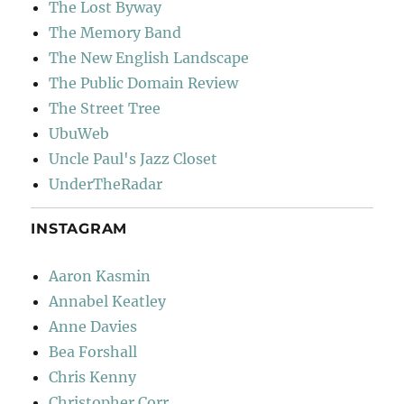
The Lost Byway
The Memory Band
The New English Landscape
The Public Domain Review
The Street Tree
UbuWeb
Uncle Paul's Jazz Closet
UnderTheRadar
INSTAGRAM
Aaron Kasmin
Annabel Keatley
Anne Davies
Bea Forshall
Chris Kenny
Christopher Corr