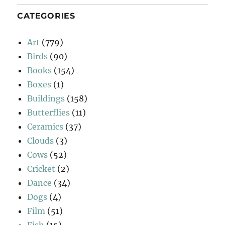
CATEGORIES
Art
(779)
Birds
(90)
Books
(154)
Boxes
(1)
Buildings
(158)
Butterflies
(11)
Ceramics
(37)
Clouds
(3)
Cows
(52)
Cricket
(2)
Dance
(34)
Dogs
(4)
Film
(51)
Fish
(15)