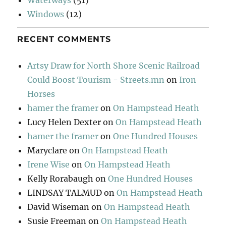
Windows
(12)
RECENT COMMENTS
Artsy Draw for North Shore Scenic Railroad
Could Boost Tourism - Streets.mn
on
Iron
Horses
hamer the framer
on
On Hampstead Heath
Lucy Helen Dexter
on
On Hampstead Heath
hamer the framer
on
One Hundred Houses
Maryclare
on
On Hampstead Heath
Irene Wise
on
On Hampstead Heath
Kelly Rorabaugh
on
One Hundred Houses
LINDSAY TALMUD
on
On Hampstead Heath
David Wiseman
on
On Hampstead Heath
Susie Freeman
on
On Hampstead Heath