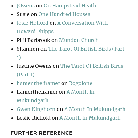
JOwens
on
On Hampstead Heath
Susie
on
One Hundred Houses
Josie Holford
on
A Conversation With
Howard Phipps
Phil Barbrook
on
Mundon Church
Shannon
on
The Tarot Of British Birds (Part
1)
Justine Owens
on
The Tarot Of British Birds
(Part 1)
hamer the framer
on
Rogolone
hamertheframer
on
A Month In
Mukundgarh
Gwen Kinghorn
on
A Month In Mukundgarh
Leslie Richold
on
A Month In Mukundgarh
FURTHER REFERENCE