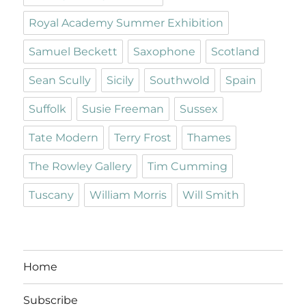
Royal Academy Summer Exhibition
Samuel Beckett
Saxophone
Scotland
Sean Scully
Sicily
Southwold
Spain
Suffolk
Susie Freeman
Sussex
Tate Modern
Terry Frost
Thames
The Rowley Gallery
Tim Cumming
Tuscany
William Morris
Will Smith
Home
Subscribe