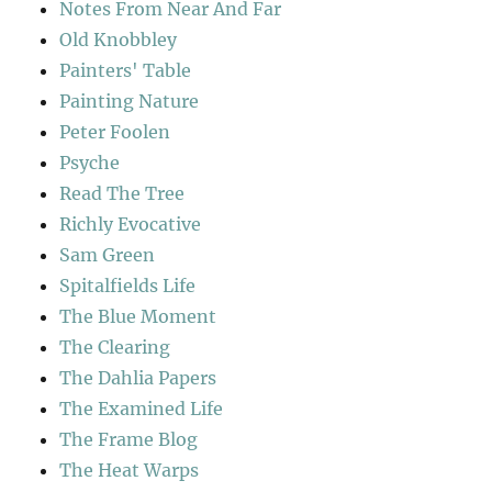
Notes From Near And Far
Old Knobbley
Painters' Table
Painting Nature
Peter Foolen
Psyche
Read The Tree
Richly Evocative
Sam Green
Spitalfields Life
The Blue Moment
The Clearing
The Dahlia Papers
The Examined Life
The Frame Blog
The Heat Warps