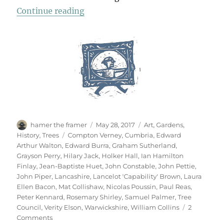
“Garden & Countryside”
Continue reading
Author
Posted
Categories
hamer the framer
May 28, 2017
Art
,
Gardens
,
on
Tags
History
,
Trees
Compton Verney
,
Cumbria
,
Edward
Arthur Walton
,
Edward Burra
,
Graham Sutherland
,
Grayson Perry
,
Hilary Jack
,
Holker Hall
,
Ian Hamilton
Finlay
,
Jean-Baptiste Huet
,
John Constable
,
John Pettie
,
John Piper
,
Lancashire
,
Lancelot 'Capability' Brown
,
Laura
Ellen Bacon
,
Mat Collishaw
,
Nicolas Poussin
,
Paul Reas
,
Peter Kennard
,
Rosemary Shirley
,
Samuel Palmer
,
Tree
Council
,
Verity Elson
,
Warwickshire
,
William Collins
2
on
Comments