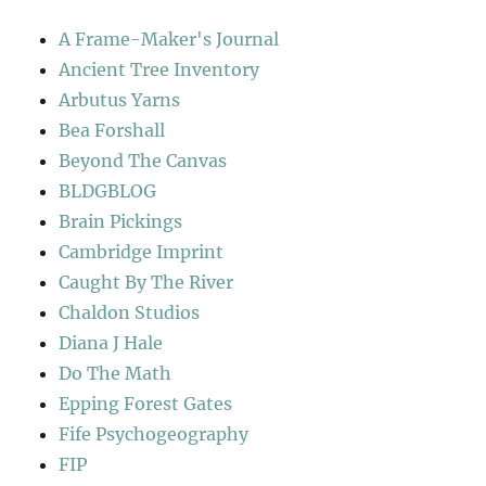
A Frame-Maker's Journal
Ancient Tree Inventory
Arbutus Yarns
Bea Forshall
Beyond The Canvas
BLDGBLOG
Brain Pickings
Cambridge Imprint
Caught By The River
Chaldon Studios
Diana J Hale
Do The Math
Epping Forest Gates
Fife Psychogeography
FIP