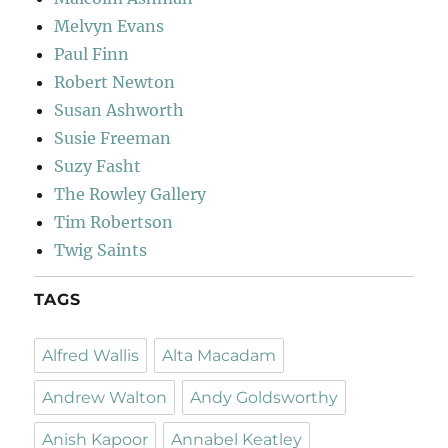
Melvyn Evans
Paul Finn
Robert Newton
Susan Ashworth
Susie Freeman
Suzy Fasht
The Rowley Gallery
Tim Robertson
Twig Saints
TAGS
Alfred Wallis
Alta Macadam
Andrew Walton
Andy Goldsworthy
Anish Kapoor
Annabel Keatley