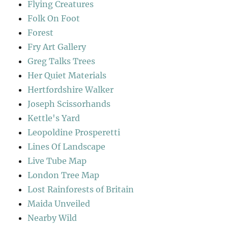
Flying Creatures
Folk On Foot
Forest
Fry Art Gallery
Greg Talks Trees
Her Quiet Materials
Hertfordshire Walker
Joseph Scissorhands
Kettle's Yard
Leopoldine Prosperetti
Lines Of Landscape
Live Tube Map
London Tree Map
Lost Rainforests of Britain
Maida Unveiled
Nearby Wild