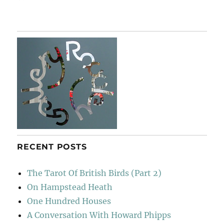
Garden
&
Countryside
RECENT POSTS
The Tarot Of British Birds (Part 2)
On Hampstead Heath
One Hundred Houses
A Conversation With Howard Phipps