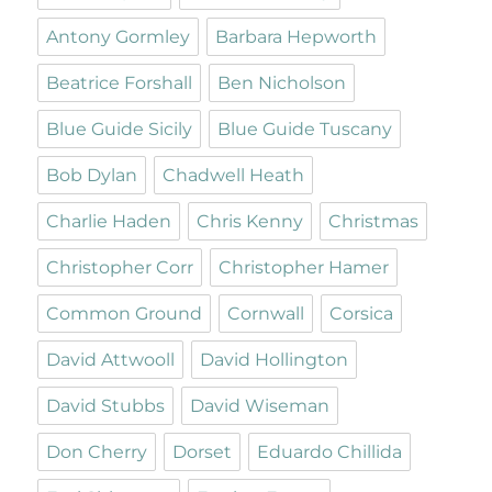
Antony Gormley
Barbara Hepworth
Beatrice Forshall
Ben Nicholson
Blue Guide Sicily
Blue Guide Tuscany
Bob Dylan
Chadwell Heath
Charlie Haden
Chris Kenny
Christmas
Christopher Corr
Christopher Hamer
Common Ground
Cornwall
Corsica
David Attwooll
David Hollington
David Stubbs
David Wiseman
Don Cherry
Dorset
Eduardo Chillida