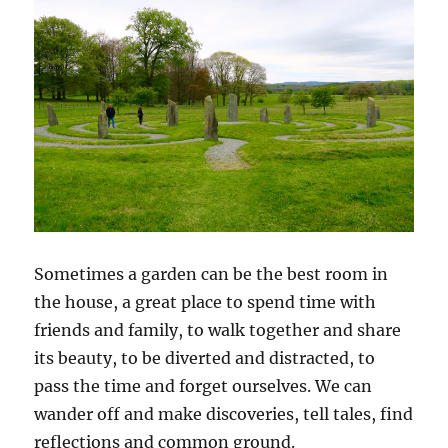
Sometimes a garden can be the best room in
the house, a great place to spend time with
friends and family, to walk together and share
its beauty, to be diverted and distracted, to
pass the time and forget ourselves. We can
wander off and make discoveries, tell tales, find
reflections and common ground.