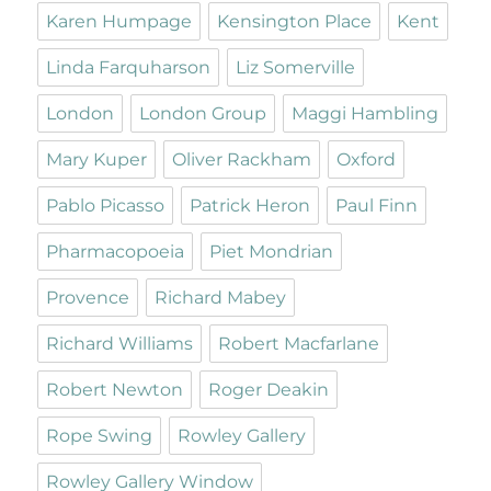
Karen Humpage
Kensington Place
Kent
Linda Farquharson
Liz Somerville
London
London Group
Maggi Hambling
Mary Kuper
Oliver Rackham
Oxford
Pablo Picasso
Patrick Heron
Paul Finn
Pharmacopoeia
Piet Mondrian
Provence
Richard Mabey
Richard Williams
Robert Macfarlane
Robert Newton
Roger Deakin
Rope Swing
Rowley Gallery
Rowley Gallery Window