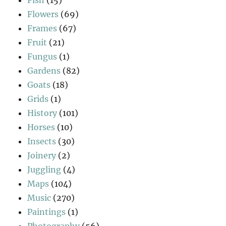
Flowers
(69)
Frames
(67)
Fruit
(21)
Fungus
(1)
Gardens
(82)
Goats
(18)
Grids
(1)
History
(101)
Horses
(10)
Insects
(30)
Joinery
(2)
Juggling
(4)
Maps
(104)
Music
(270)
Paintings
(1)
Photography
(56)