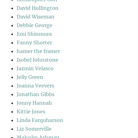
David Hollington
David Wiseman
Debbie George
Emi Shinmura
Fanny Shorter
hamer the framer
Isobel Johnstone
Jazmin Velasco
Jelly Green
Joanna Veevers
Jonathan Gibbs
Jonny Hannah
Kittie Jones
Linda Farquharson
Liz Somerville
Malcolm Ashman