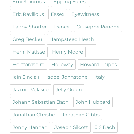
Emi Shinmura
Epping Forest
Eric Ravilious
Essex
Eyewitness
Fanny Shorter
France
Giuseppe Penone
Greg Becker
Hampstead Heath
Henri Matisse
Henry Moore
Hertfordshire
Holloway
Howard Phipps
Iain Sinclair
Isobel Johnstone
Italy
Jazmin Velasco
Jelly Green
Johann Sebastian Bach
John Hubbard
Jonathan Christie
Jonathan Gibbs
Jonny Hannah
Joseph Silcott
J S Bach