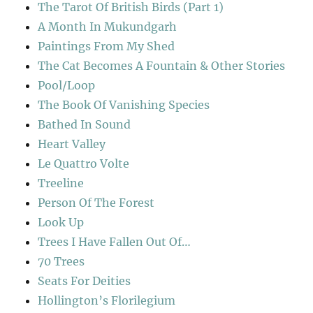
The Tarot Of British Birds (Part 1)
A Month In Mukundgarh
Paintings From My Shed
The Cat Becomes A Fountain & Other Stories
Pool/Loop
The Book Of Vanishing Species
Bathed In Sound
Heart Valley
Le Quattro Volte
Treeline
Person Of The Forest
Look Up
Trees I Have Fallen Out Of…
70 Trees
Seats For Deities
Hollington’s Florilegium