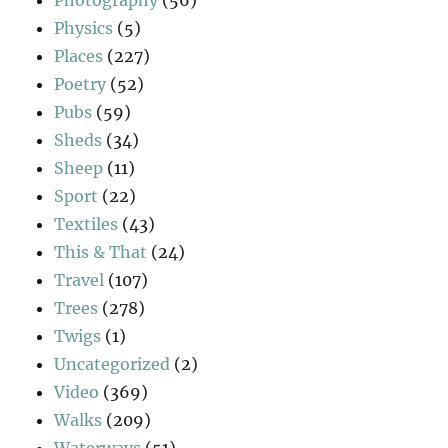
Physics
(5)
Places
(227)
Poetry
(52)
Pubs
(59)
Sheds
(34)
Sheep
(11)
Sport
(22)
Textiles
(43)
This & That
(24)
Travel
(107)
Trees
(278)
Twigs
(1)
Uncategorized
(2)
Video
(369)
Walks
(209)
Waterways
(51)