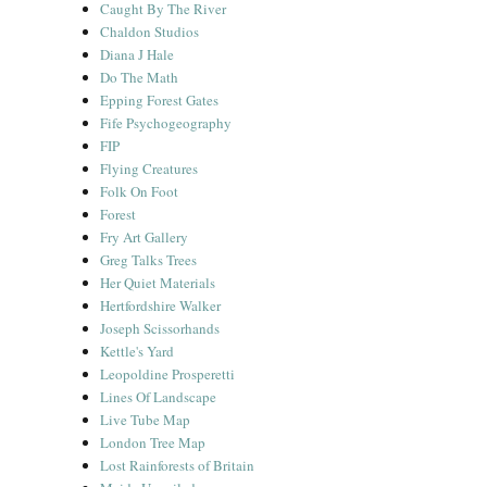
Caught By The River
Chaldon Studios
Diana J Hale
Do The Math
Epping Forest Gates
Fife Psychogeography
FIP
Flying Creatures
Folk On Foot
Forest
Fry Art Gallery
Greg Talks Trees
Her Quiet Materials
Hertfordshire Walker
Joseph Scissorhands
Kettle's Yard
Leopoldine Prosperetti
Lines Of Landscape
Live Tube Map
London Tree Map
Lost Rainforests of Britain