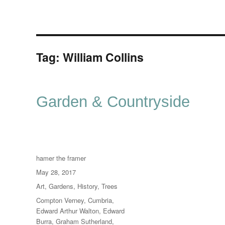
Tag:
William Collins
Garden & Countryside
Author
hamer the framer
Posted
May 28, 2017
on
Categories
Art
,
Gardens
,
History
,
Trees
Tags
Compton Verney
,
Cumbria
,
Edward Arthur Walton
,
Edward
Burra
,
Graham Sutherland
,