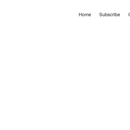
Home
Subscribe