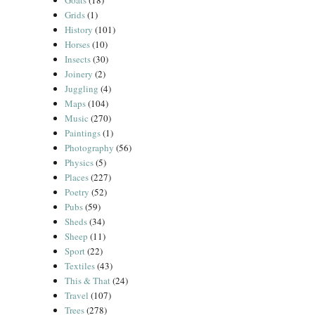
Goats
(18)
Grids
(1)
History
(101)
Horses
(10)
Insects
(30)
Joinery
(2)
Juggling
(4)
Maps
(104)
Music
(270)
Paintings
(1)
Photography
(56)
Physics
(5)
Places
(227)
Poetry
(52)
Pubs
(59)
Sheds
(34)
Sheep
(11)
Sport
(22)
Textiles
(43)
This & That
(24)
Travel
(107)
Trees
(278)