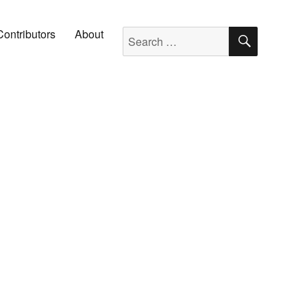
SEARC
Search for:
Contributors
About