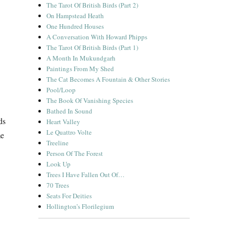
The Tarot Of British Birds (Part 2)
On Hampstead Heath
One Hundred Houses
A Conversation With Howard Phipps
The Tarot Of British Birds (Part 1)
A Month In Mukundgarh
Paintings From My Shed
The Cat Becomes A Fountain & Other Stories
Pool/Loop
The Book Of Vanishing Species
Bathed In Sound
ds
Heart Valley
Le Quattro Volte
me
Treeline
Person Of The Forest
Look Up
Trees I Have Fallen Out Of…
70 Trees
Seats For Deities
Hollington’s Florilegium