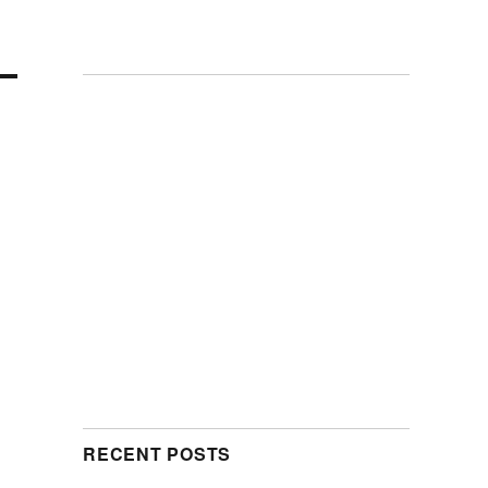
RECENT POSTS