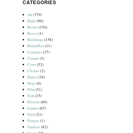
CATEGORIES
Art
(779)
Birds
(90)
Books
(154)
Boxes
(1)
Buildings
(158)
Butterflies
(11)
Ceramics
(37)
Clouds
(3)
Cows
(52)
Cricket
(2)
Dance
(34)
Dogs
(4)
Film
(51)
Fish
(15)
Flowers
(69)
Frames
(67)
Fruit
(21)
Fungus
(1)
Gardens
(82)