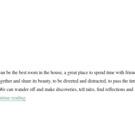
n be the best room in the house, a great place to spend time with frien
gether and share its beauty, to be diverted and distracted, to pass the ti
We can wander off and make discoveries, tell tales, find reflections and
“Garden & Countryside”
tinue reading