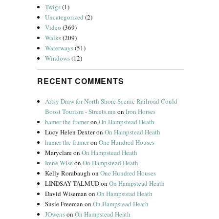
Twigs
(1)
Uncategorized
(2)
Video
(369)
Walks
(209)
Waterways
(51)
Windows
(12)
RECENT COMMENTS
Artsy Draw for North Shore Scenic Railroad Could
Boost Tourism - Streets.mn
on
Iron Horses
hamer the framer
on
On Hampstead Heath
Lucy Helen Dexter
on
On Hampstead Heath
hamer the framer
on
One Hundred Houses
Maryclare
on
On Hampstead Heath
Irene Wise
on
On Hampstead Heath
Kelly Rorabaugh
on
One Hundred Houses
LINDSAY TALMUD
on
On Hampstead Heath
David Wiseman
on
On Hampstead Heath
Susie Freeman
on
On Hampstead Heath
JOwens
on
On Hampstead Heath