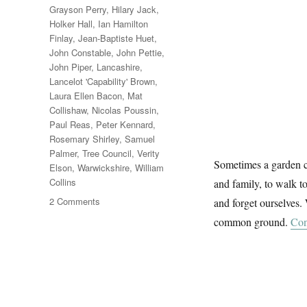
Grayson Perry
,
Hilary Jack
,
Holker Hall
,
Ian Hamilton
Finlay
,
Jean-Baptiste Huet
,
John Constable
,
John Pettie
,
John Piper
,
Lancashire
,
Lancelot 'Capability' Brown
,
Laura Ellen Bacon
,
Mat
Collishaw
,
Nicolas Poussin
,
Paul Reas
,
Peter Kennard
,
Rosemary Shirley
,
Samuel
Palmer
,
Tree Council
,
Verity
Sometimes a garden ca
Elson
,
Warwickshire
,
William
Collins
and family, to walk to
on
2 Comments
and forget ourselves. 
Garden
common ground.
Con
&
Countryside