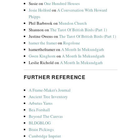
Susie
on
One Hundred Houses
Josie Holford
on
A Conversation With Howard
Phipps
Phil Barbrook
on
Mundon Church
Shannon
on
The Tarot Of British Birds (Part 1)
Justine Owens
on
The Tarot Of British Birds (Part 1)
hamer the framer
on
Rogolone
hamertheframer
on
A Month In Mukundgarh
Gwen Kinghorn
on
A Month In Mukundgarh
Leslie Richold
on
A Month In Mukundgarh
FURTHER REFERENCE
A Frame-Maker's Journal
Ancient Tree Inventory
Arbutus Yarns
Bea Forshall
Beyond The Canvas
BLDGBLOG
Brain Pickings
Cambridge Imprint