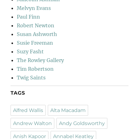
Melvyn Evans
Paul Finn
Robert Newton
Susan Ashworth
Susie Freeman
Suzy Fasht
The Rowley Gallery
Tim Robertson
Twig Saints
TAGS
Alfred Wallis
Alta Macadam
Andrew Walton
Andy Goldsworthy
Anish Kapoor
Annabel Keatley