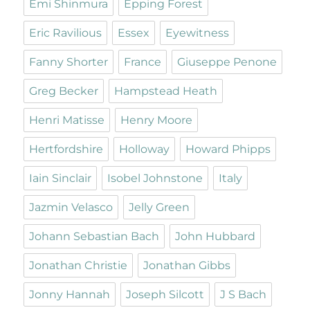
Emi Shinmura
Epping Forest
Eric Ravilious
Essex
Eyewitness
Fanny Shorter
France
Giuseppe Penone
Greg Becker
Hampstead Heath
Henri Matisse
Henry Moore
Hertfordshire
Holloway
Howard Phipps
Iain Sinclair
Isobel Johnstone
Italy
Jazmin Velasco
Jelly Green
Johann Sebastian Bach
John Hubbard
Jonathan Christie
Jonathan Gibbs
Jonny Hannah
Joseph Silcott
J S Bach