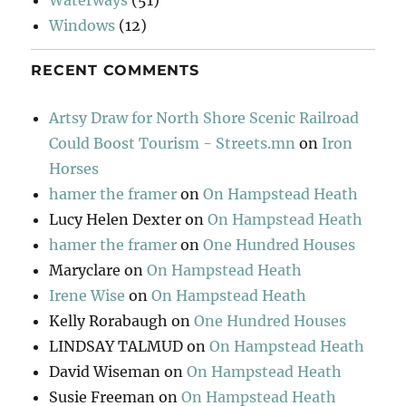
Windows
(12)
RECENT COMMENTS
Artsy Draw for North Shore Scenic Railroad
Could Boost Tourism - Streets.mn
on
Iron
Horses
hamer the framer
on
On Hampstead Heath
Lucy Helen Dexter
on
On Hampstead Heath
hamer the framer
on
One Hundred Houses
Maryclare
on
On Hampstead Heath
Irene Wise
on
On Hampstead Heath
Kelly Rorabaugh
on
One Hundred Houses
LINDSAY TALMUD
on
On Hampstead Heath
David Wiseman
on
On Hampstead Heath
Susie Freeman
on
On Hampstead Heath