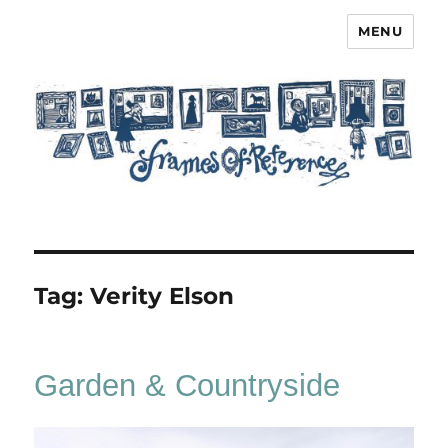
MENU
Frames of Reference
Tag:
Verity Elson
Garden & Countryside