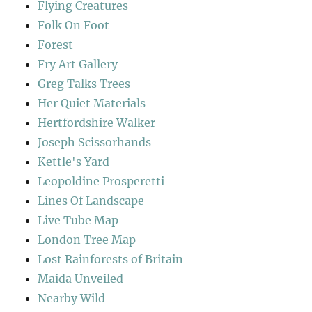
Flying Creatures
Folk On Foot
Forest
Fry Art Gallery
Greg Talks Trees
Her Quiet Materials
Hertfordshire Walker
Joseph Scissorhands
Kettle's Yard
Leopoldine Prosperetti
Lines Of Landscape
Live Tube Map
London Tree Map
Lost Rainforests of Britain
Maida Unveiled
Nearby Wild