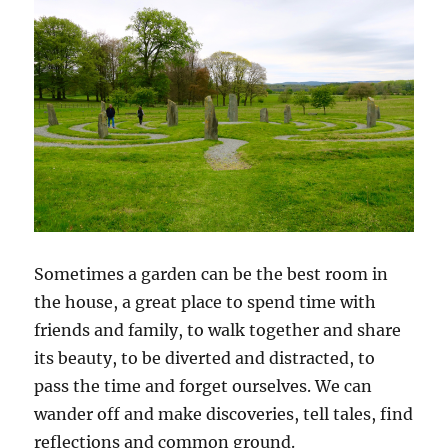
Sometimes a garden can be the best room in
the house, a great place to spend time with
friends and family, to walk together and share
its beauty, to be diverted and distracted, to
pass the time and forget ourselves. We can
wander off and make discoveries, tell tales, find
reflections and common ground.