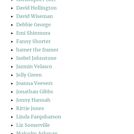
David Hollington
David Wiseman
Debbie George
Emi Shinmura
Fanny Shorter
hamer the framer
Isobel Johnstone
Jazmin Velasco
Jelly Green
Joanna Veevers
Jonathan Gibbs
Jonny Hannah
Kittie Jones
Linda Farquharson
Liz Somerville
Malcolm Ashman