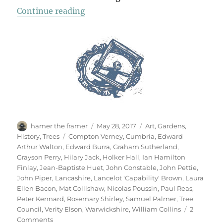
“Garden & Countryside”
Continue reading
Author
Posted
Categories
hamer the framer
May 28, 2017
Art
,
Gardens
,
on
Tags
History
,
Trees
Compton Verney
,
Cumbria
,
Edward
Arthur Walton
,
Edward Burra
,
Graham Sutherland
,
Grayson Perry
,
Hilary Jack
,
Holker Hall
,
Ian Hamilton
Finlay
,
Jean-Baptiste Huet
,
John Constable
,
John Pettie
,
John Piper
,
Lancashire
,
Lancelot 'Capability' Brown
,
Laura
Ellen Bacon
,
Mat Collishaw
,
Nicolas Poussin
,
Paul Reas
,
Peter Kennard
,
Rosemary Shirley
,
Samuel Palmer
,
Tree
Council
,
Verity Elson
,
Warwickshire
,
William Collins
2
on
Comments