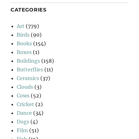
CATEGORIES
Art
(779)
Birds
(90)
Books
(154)
Boxes
(1)
Buildings
(158)
Butterflies
(11)
Ceramics
(37)
Clouds
(3)
Cows
(52)
Cricket
(2)
Dance
(34)
Dogs
(4)
Film
(51)
Fish
(15)