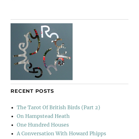
Garden
&
Countryside
RECENT POSTS
The Tarot Of British Birds (Part 2)
On Hampstead Heath
One Hundred Houses
A Conversation With Howard Phipps