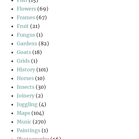
Flowers
(69)
Frames
(67)
Fruit
(21)
Fungus
(1)
Gardens
(82)
Goats
(18)
Grids
(1)
History
(101)
Horses
(10)
Insects
(30)
Joinery
(2)
Juggling
(4)
Maps
(104)
Music
(270)
Paintings
(1)
Photography
(56)