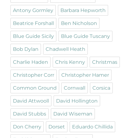
Antony Gormley
Barbara Hepworth
Beatrice Forshall
Ben Nicholson
Blue Guide Sicily
Blue Guide Tuscany
Bob Dylan
Chadwell Heath
Charlie Haden
Chris Kenny
Christmas
Christopher Corr
Christopher Hamer
Common Ground
Cornwall
Corsica
David Attwooll
David Hollington
David Stubbs
David Wiseman
Don Cherry
Dorset
Eduardo Chillida