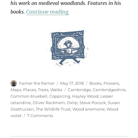
his work on medieval woodlands. Features in his
“Hayley Wood”
books.
Continue reading
Author
Posted
Categories
hamer the framer
May 17, 2018
Books
,
Flowers
,
on
Tags
Maps
,
Places
,
Trees
,
Walks
Cambridge
,
Cambridgeshire
,
Common bluebell
,
Coppicing
,
Hayley Wood
,
Lesser
celandine
,
Oliver Rackham
,
Oxlip
,
Steve Pocock
,
Susan
Oosthuizen
,
The Wildlife Trust
,
Wood anemone
,
Wood
on
violet
7 Comments
Hayley
Wood