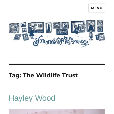
MENU
Frames of Reference
Tag:
The Wildlife Trust
Hayley Wood