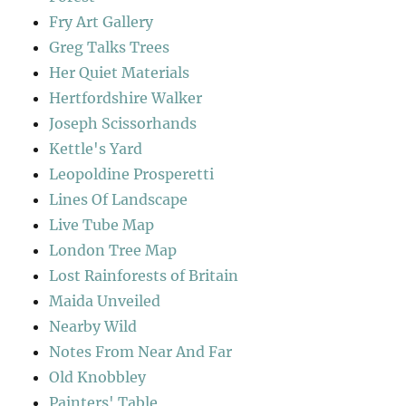
Fry Art Gallery
Greg Talks Trees
Her Quiet Materials
Hertfordshire Walker
Joseph Scissorhands
Kettle's Yard
Leopoldine Prosperetti
Lines Of Landscape
Live Tube Map
London Tree Map
Lost Rainforests of Britain
Maida Unveiled
Nearby Wild
Notes From Near And Far
Old Knobbley
Painters' Table