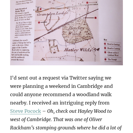
I’d sent out a request via Twitter saying we
were planning a weekend in Cambridge and
could anyone recommend a woodland walk
nearby. I received an intriguing reply from
Steve Pocock
–
Oh, check out Hayley Wood to
west of Cambridge. That was one of Oliver
Rackham’s stomping grounds where he did a lot of