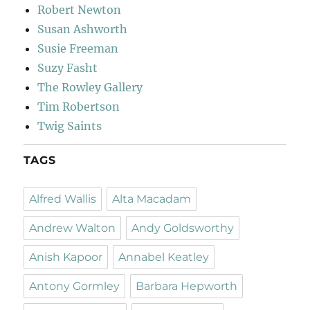
Robert Newton
Susan Ashworth
Susie Freeman
Suzy Fasht
The Rowley Gallery
Tim Robertson
Twig Saints
TAGS
Alfred Wallis
Alta Macadam
Andrew Walton
Andy Goldsworthy
Anish Kapoor
Annabel Keatley
Antony Gormley
Barbara Hepworth