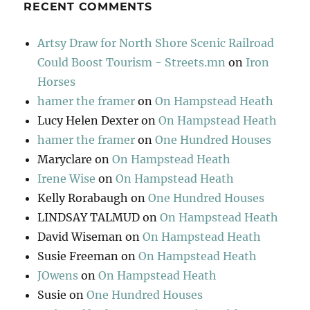
RECENT COMMENTS
Artsy Draw for North Shore Scenic Railroad
Could Boost Tourism - Streets.mn
on
Iron
Horses
hamer the framer
on
On Hampstead Heath
Lucy Helen Dexter
on
On Hampstead Heath
hamer the framer
on
One Hundred Houses
Maryclare
on
On Hampstead Heath
Irene Wise
on
On Hampstead Heath
Kelly Rorabaugh
on
One Hundred Houses
LINDSAY TALMUD
on
On Hampstead Heath
David Wiseman
on
On Hampstead Heath
Susie Freeman
on
On Hampstead Heath
JOwens
on
On Hampstead Heath
Susie
on
One Hundred Houses