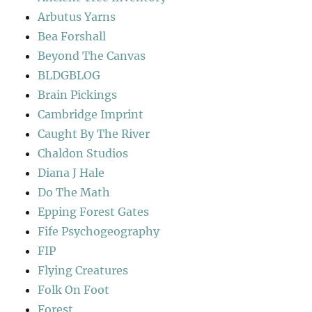
Arbutus Yarns
Bea Forshall
Beyond The Canvas
BLDGBLOG
Brain Pickings
Cambridge Imprint
Caught By The River
Chaldon Studios
Diana J Hale
Do The Math
Epping Forest Gates
Fife Psychogeography
FIP
Flying Creatures
Folk On Foot
Forest