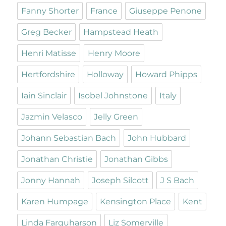
Fanny Shorter
France
Giuseppe Penone
Greg Becker
Hampstead Heath
Henri Matisse
Henry Moore
Hertfordshire
Holloway
Howard Phipps
Iain Sinclair
Isobel Johnstone
Italy
Jazmin Velasco
Jelly Green
Johann Sebastian Bach
John Hubbard
Jonathan Christie
Jonathan Gibbs
Jonny Hannah
Joseph Silcott
J S Bach
Karen Humpage
Kensington Place
Kent
Linda Farquharson
Liz Somerville