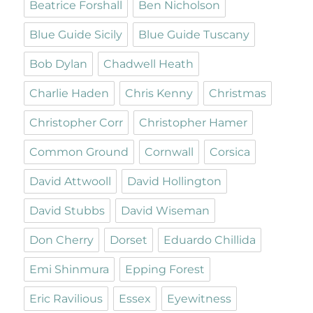
Beatrice Forshall
Ben Nicholson
Blue Guide Sicily
Blue Guide Tuscany
Bob Dylan
Chadwell Heath
Charlie Haden
Chris Kenny
Christmas
Christopher Corr
Christopher Hamer
Common Ground
Cornwall
Corsica
David Attwooll
David Hollington
David Stubbs
David Wiseman
Don Cherry
Dorset
Eduardo Chillida
Emi Shinmura
Epping Forest
Eric Ravilious
Essex
Eyewitness