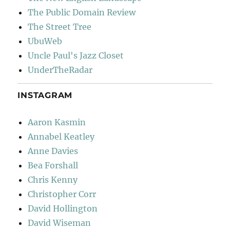
The Public Domain Review
The Street Tree
UbuWeb
Uncle Paul's Jazz Closet
UnderTheRadar
INSTAGRAM
Aaron Kasmin
Annabel Keatley
Anne Davies
Bea Forshall
Chris Kenny
Christopher Corr
David Hollington
David Wiseman