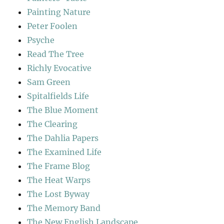
Painting Nature
Peter Foolen
Psyche
Read The Tree
Richly Evocative
Sam Green
Spitalfields Life
The Blue Moment
The Clearing
The Dahlia Papers
The Examined Life
The Frame Blog
The Heat Warps
The Lost Byway
The Memory Band
The New English Landscape