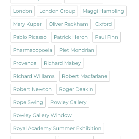
London
London Group
Maggi Hambling
Mary Kuper
Oliver Rackham
Oxford
Pablo Picasso
Patrick Heron
Paul Finn
Pharmacopoeia
Piet Mondrian
Provence
Richard Mabey
Richard Williams
Robert Macfarlane
Robert Newton
Roger Deakin
Rope Swing
Rowley Gallery
Rowley Gallery Window
Royal Academy Summer Exhibition