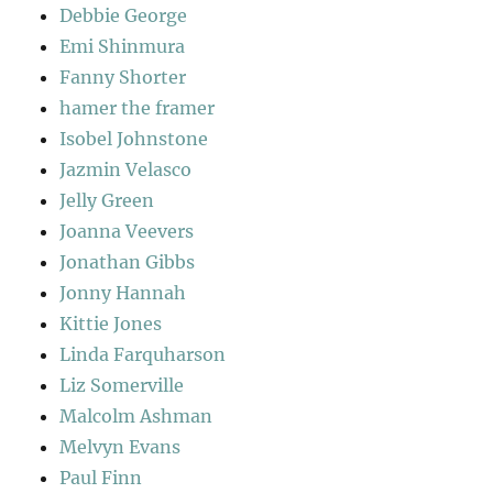
Debbie George
Emi Shinmura
Fanny Shorter
hamer the framer
Isobel Johnstone
Jazmin Velasco
Jelly Green
Joanna Veevers
Jonathan Gibbs
Jonny Hannah
Kittie Jones
Linda Farquharson
Liz Somerville
Malcolm Ashman
Melvyn Evans
Paul Finn