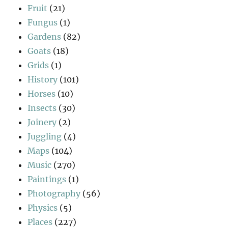
Fruit
(21)
Fungus
(1)
Gardens
(82)
Goats
(18)
Grids
(1)
History
(101)
Horses
(10)
Insects
(30)
Joinery
(2)
Juggling
(4)
Maps
(104)
Music
(270)
Paintings
(1)
Photography
(56)
Physics
(5)
Places
(227)