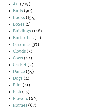
Art
(779)
Birds
(90)
Books
(154)
Boxes
(1)
Buildings
(158)
Butterflies
(11)
Ceramics
(37)
Clouds
(3)
Cows
(52)
Cricket
(2)
Dance
(34)
Dogs
(4)
Film
(51)
Fish
(15)
Flowers
(69)
Frames
(67)