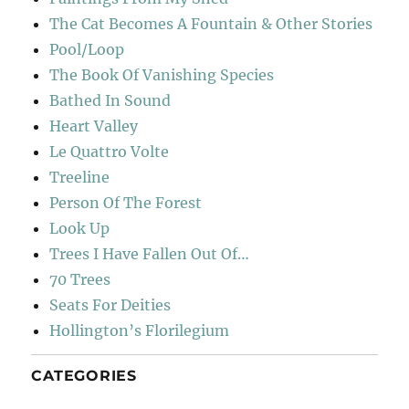
The Cat Becomes A Fountain & Other Stories
Pool/Loop
The Book Of Vanishing Species
Bathed In Sound
Heart Valley
Le Quattro Volte
Treeline
Person Of The Forest
Look Up
Trees I Have Fallen Out Of…
70 Trees
Seats For Deities
Hollington’s Florilegium
CATEGORIES