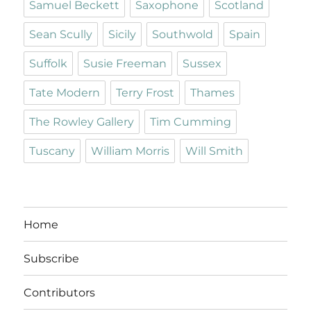
Samuel Beckett
Saxophone
Scotland
Sean Scully
Sicily
Southwold
Spain
Suffolk
Susie Freeman
Sussex
Tate Modern
Terry Frost
Thames
The Rowley Gallery
Tim Cumming
Tuscany
William Morris
Will Smith
Home
Subscribe
Contributors