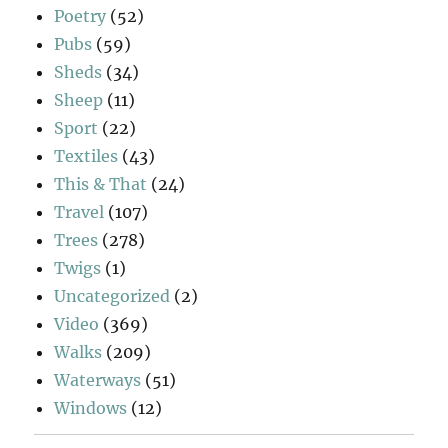
Poetry
(52)
Pubs
(59)
Sheds
(34)
Sheep
(11)
Sport
(22)
Textiles
(43)
This & That
(24)
Travel
(107)
Trees
(278)
Twigs
(1)
Uncategorized
(2)
Video
(369)
Walks
(209)
Waterways
(51)
Windows
(12)