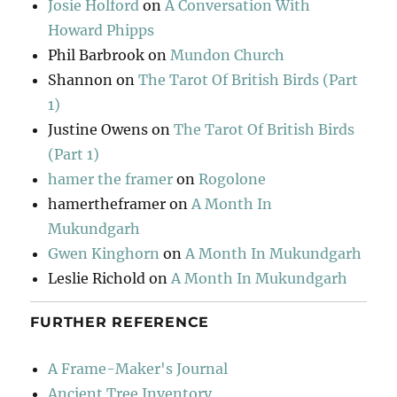
Josie Holford
on
A Conversation With
Howard Phipps
Phil Barbrook
on
Mundon Church
Shannon
on
The Tarot Of British Birds (Part
1)
Justine Owens
on
The Tarot Of British Birds
(Part 1)
hamer the framer
on
Rogolone
hamertheframer
on
A Month In
Mukundgarh
Gwen Kinghorn
on
A Month In Mukundgarh
Leslie Richold
on
A Month In Mukundgarh
FURTHER REFERENCE
A Frame-Maker's Journal
Ancient Tree Inventory