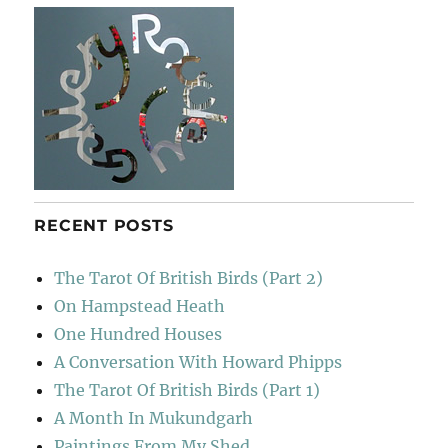
RECENT POSTS
The Tarot Of British Birds (Part 2)
On Hampstead Heath
One Hundred Houses
A Conversation With Howard Phipps
The Tarot Of British Birds (Part 1)
A Month In Mukundgarh
Paintings From My Shed