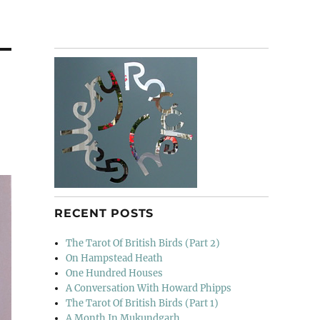
RECENT POSTS
The Tarot Of British Birds (Part 2)
On Hampstead Heath
One Hundred Houses
A Conversation With Howard Phipps
The Tarot Of British Birds (Part 1)
A Month In Mukundgarh