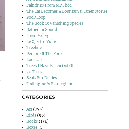
Paintings From My Shed
The Cat Becomes A Fountain & Other Stories
Pool/Loop
The Book Of Vanishing Species
Bathed In Sound
Heart Valley
Le Quattro Volte
Treeline
Person Of The Forest
Look Up
Trees I Have Fallen Out Of…
70 Trees
Seats For Deities
d
Hollington’s Florilegium
CATEGORIES
Art
(779)
Birds
(90)
Books
(154)
Boxes
(1)