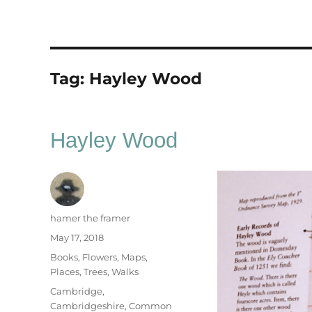
Tag:
Hayley Wood
Hayley Wood
Author
hamer the framer
Posted
May 17, 2018
on
Categories
Books
,
Flowers
,
Maps
,
Places
,
Trees
,
Walks
Tags
Cambridge
,
Cambridgeshire
,
Common