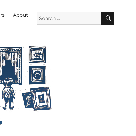
SEARC
Search for:
rs
About