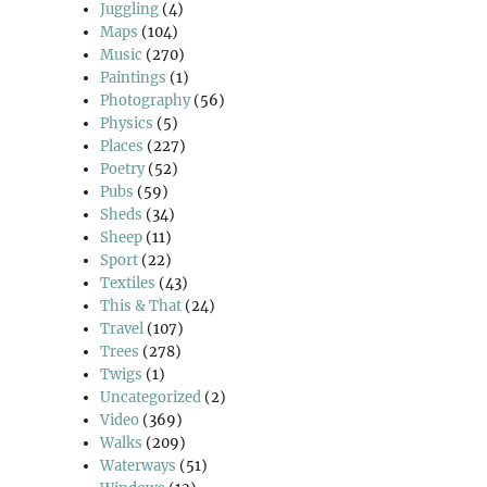
Juggling
(4)
Maps
(104)
Music
(270)
Paintings
(1)
Photography
(56)
Physics
(5)
Places
(227)
Poetry
(52)
Pubs
(59)
Sheds
(34)
Sheep
(11)
Sport
(22)
Textiles
(43)
This & That
(24)
Travel
(107)
Trees
(278)
Twigs
(1)
Uncategorized
(2)
Video
(369)
Walks
(209)
Waterways
(51)