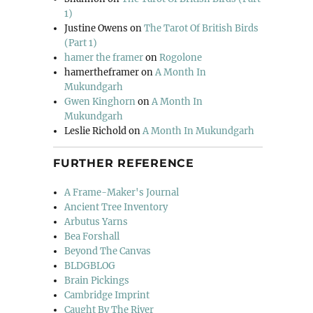
1)
Justine Owens
on
The Tarot Of British Birds
(Part 1)
hamer the framer
on
Rogolone
hamertheframer
on
A Month In
Mukundgarh
Gwen Kinghorn
on
A Month In
Mukundgarh
Leslie Richold
on
A Month In Mukundgarh
FURTHER REFERENCE
A Frame-Maker's Journal
Ancient Tree Inventory
Arbutus Yarns
Bea Forshall
Beyond The Canvas
BLDGBLOG
Brain Pickings
Cambridge Imprint
Caught By The River