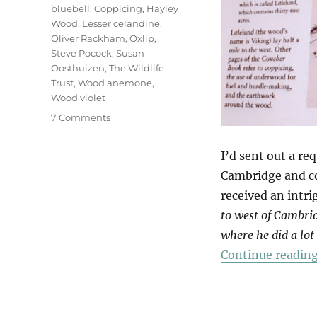
bluebell
,
Coppicing
,
Hayley
Wood
,
Lesser celandine
,
Oliver Rackham
,
Oxlip
,
Steve Pocock
,
Susan
Oosthuizen
,
The Wildlife
Trust
,
Wood anemone
,
Wood violet
on
7 Comments
Hayley
Wood
I’d sent out a re
Cambridge and c
received an intr
to west of Cambri
where he did a lot
Continue readin