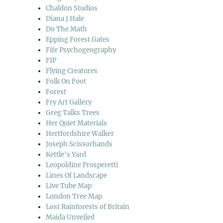
Chaldon Studios
Diana J Hale
Do The Math
Epping Forest Gates
Fife Psychogeography
FIP
Flying Creatures
Folk On Foot
Forest
Fry Art Gallery
Greg Talks Trees
Her Quiet Materials
Hertfordshire Walker
Joseph Scissorhands
Kettle's Yard
Leopoldine Prosperetti
Lines Of Landscape
Live Tube Map
London Tree Map
Lost Rainforests of Britain
Maida Unveiled