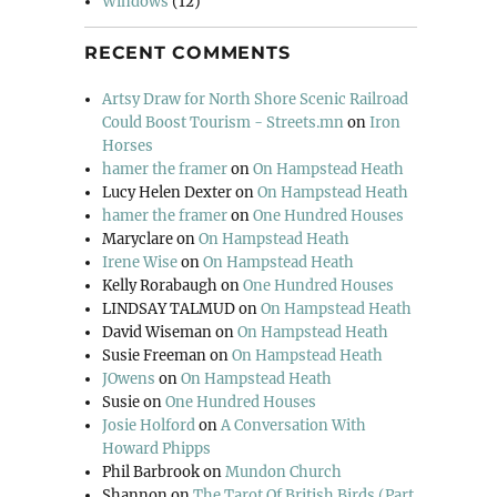
Windows
(12)
RECENT COMMENTS
Artsy Draw for North Shore Scenic Railroad
Could Boost Tourism - Streets.mn
on
Iron
Horses
hamer the framer
on
On Hampstead Heath
Lucy Helen Dexter
on
On Hampstead Heath
hamer the framer
on
One Hundred Houses
Maryclare
on
On Hampstead Heath
Irene Wise
on
On Hampstead Heath
Kelly Rorabaugh
on
One Hundred Houses
LINDSAY TALMUD
on
On Hampstead Heath
David Wiseman
on
On Hampstead Heath
Susie Freeman
on
On Hampstead Heath
JOwens
on
On Hampstead Heath
Susie
on
One Hundred Houses
Josie Holford
on
A Conversation With
Howard Phipps
Phil Barbrook
on
Mundon Church
Shannon
on
The Tarot Of British Birds (Part