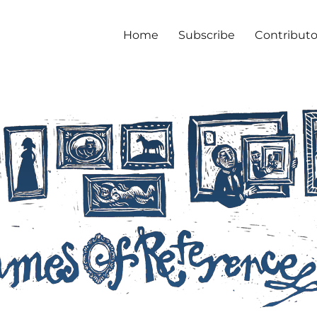
Home
Subscribe
Contributo