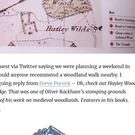
quest via Twitter saying we were planning a weekend in
ould anyone recommend a woodland walk nearby. I
iguing reply from
Steve Pocock
–
Oh, check out Hayley Woo
dge. That was one of Oliver Rackham’s stomping grounds
 of his work on medieval woodlands. Features in his books.
“Hayley Wood”
g