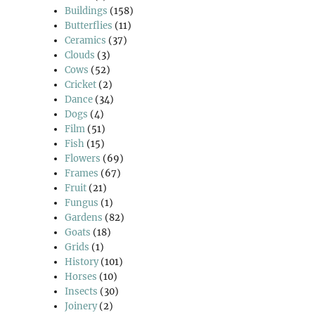
Buildings
(158)
Butterflies
(11)
Ceramics
(37)
Clouds
(3)
Cows
(52)
Cricket
(2)
Dance
(34)
Dogs
(4)
Film
(51)
Fish
(15)
Flowers
(69)
Frames
(67)
Fruit
(21)
Fungus
(1)
Gardens
(82)
Goats
(18)
Grids
(1)
History
(101)
Horses
(10)
Insects
(30)
Joinery
(2)