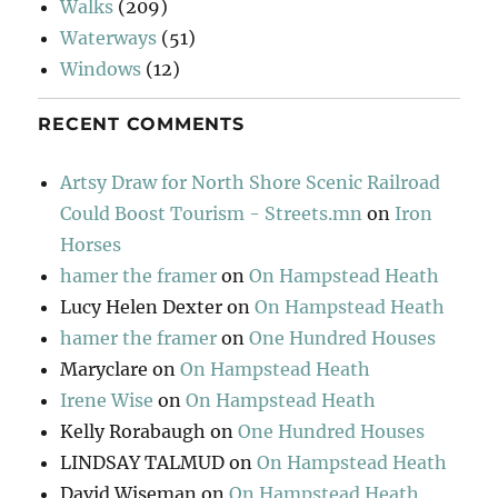
Walks
(209)
Waterways
(51)
Windows
(12)
RECENT COMMENTS
Artsy Draw for North Shore Scenic Railroad
Could Boost Tourism - Streets.mn
on
Iron
Horses
hamer the framer
on
On Hampstead Heath
Lucy Helen Dexter
on
On Hampstead Heath
hamer the framer
on
One Hundred Houses
Maryclare
on
On Hampstead Heath
Irene Wise
on
On Hampstead Heath
Kelly Rorabaugh
on
One Hundred Houses
LINDSAY TALMUD
on
On Hampstead Heath
David Wiseman
on
On Hampstead Heath