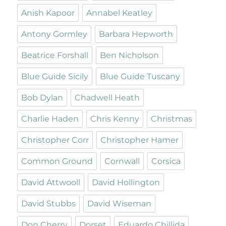
Anish Kapoor
Annabel Keatley
Antony Gormley
Barbara Hepworth
Beatrice Forshall
Ben Nicholson
Blue Guide Sicily
Blue Guide Tuscany
Bob Dylan
Chadwell Heath
Charlie Haden
Chris Kenny
Christmas
Christopher Corr
Christopher Hamer
Common Ground
Cornwall
Corsica
David Attwooll
David Hollington
David Stubbs
David Wiseman
Don Cherry
Dorset
Eduardo Chillida