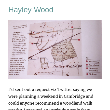
Hayley Wood
I’d sent out a request via Twitter saying we
were planning a weekend in Cambridge and
could anyone recommend a woodland walk