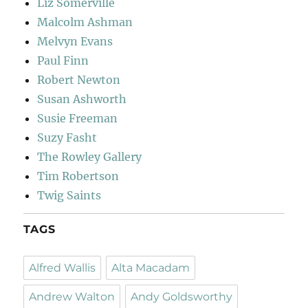
Liz Somerville
Malcolm Ashman
Melvyn Evans
Paul Finn
Robert Newton
Susan Ashworth
Susie Freeman
Suzy Fasht
The Rowley Gallery
Tim Robertson
Twig Saints
TAGS
Alfred Wallis
Alta Macadam
Andrew Walton
Andy Goldsworthy