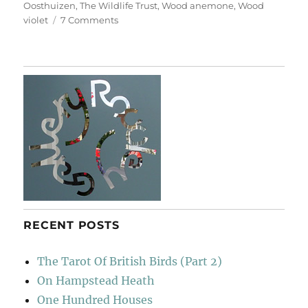
Oosthuizen
,
The Wildlife Trust
,
Wood anemone
,
Wood
on
violet
7 Comments
Hayley
Wood
RECENT POSTS
The Tarot Of British Birds (Part 2)
On Hampstead Heath
One Hundred Houses