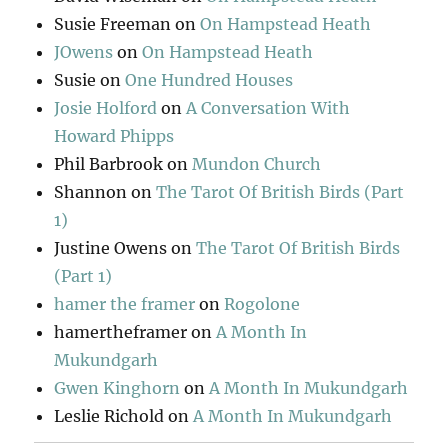
Susie Freeman
on
On Hampstead Heath
JOwens
on
On Hampstead Heath
Susie
on
One Hundred Houses
Josie Holford
on
A Conversation With
Howard Phipps
Phil Barbrook
on
Mundon Church
Shannon
on
The Tarot Of British Birds (Part
1)
Justine Owens
on
The Tarot Of British Birds
(Part 1)
hamer the framer
on
Rogolone
hamertheframer
on
A Month In
Mukundgarh
Gwen Kinghorn
on
A Month In Mukundgarh
Leslie Richold
on
A Month In Mukundgarh