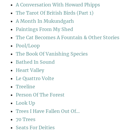
A Conversation With Howard Phipps
The Tarot Of British Birds (Part 1)
A Month In Mukundgarh
Paintings From My Shed
The Cat Becomes A Fountain & Other Stories
Pool/Loop
The Book Of Vanishing Species
Bathed In Sound
Heart Valley
Le Quattro Volte
Treeline
Person Of The Forest
Look Up
Trees I Have Fallen Out Of…
70 Trees
Seats For Deities