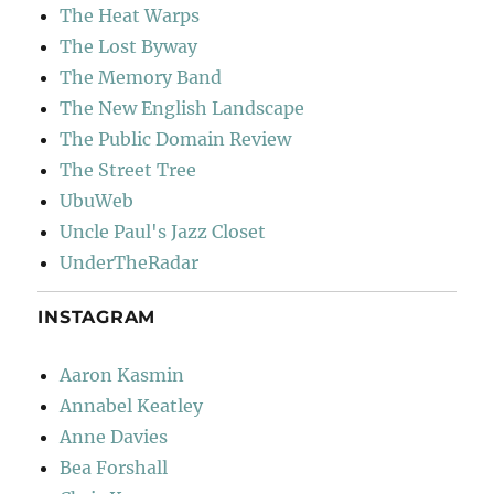
The Heat Warps
The Lost Byway
The Memory Band
The New English Landscape
The Public Domain Review
The Street Tree
UbuWeb
Uncle Paul's Jazz Closet
UnderTheRadar
INSTAGRAM
Aaron Kasmin
Annabel Keatley
Anne Davies
Bea Forshall