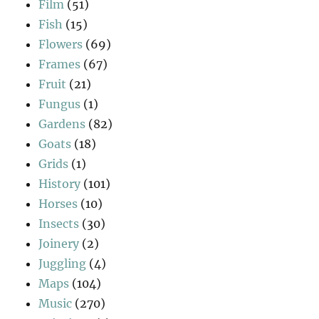
Film
(51)
Fish
(15)
Flowers
(69)
Frames
(67)
Fruit
(21)
Fungus
(1)
Gardens
(82)
Goats
(18)
Grids
(1)
History
(101)
Horses
(10)
Insects
(30)
Joinery
(2)
Juggling
(4)
Maps
(104)
Music
(270)