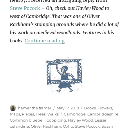
nearby. I received an intriguing reply from
Steve Pocock
–
Oh, check out Hayley Wood to
west of Cambridge. That was one of Oliver
Rackham’s stomping grounds where he did a lot of
his work on medieval woodlands. Features in his
“Hayley Wood”
books.
Continue reading
Author
Posted
Categories
hamer the framer
May 17, 2018
Books
,
Flowers
,
on
Tags
Maps
,
Places
,
Trees
,
Walks
Cambridge
,
Cambridgeshire
,
Common bluebell
,
Coppicing
,
Hayley Wood
,
Lesser
celandine
,
Oliver Rackham
,
Oxlip
,
Steve Pocock
,
Susan