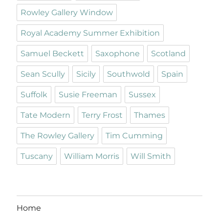
Rowley Gallery Window
Royal Academy Summer Exhibition
Samuel Beckett
Saxophone
Scotland
Sean Scully
Sicily
Southwold
Spain
Suffolk
Susie Freeman
Sussex
Tate Modern
Terry Frost
Thames
The Rowley Gallery
Tim Cumming
Tuscany
William Morris
Will Smith
Home