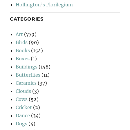
Hollington’s Florilegium
CATEGORIES
Art
(779)
Birds
(90)
Books
(154)
Boxes
(1)
Buildings
(158)
Butterflies
(11)
Ceramics
(37)
Clouds
(3)
Cows
(52)
Cricket
(2)
Dance
(34)
Dogs
(4)