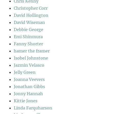
Chris Kenny
Christopher Corr
David Hollington
David Wiseman
Debbie George
Emi Shinmura
Fanny Shorter
hamer the framer
Isobel Johnstone
Jazmin Velasco
Jelly Green
Joanna Veevers
Jonathan Gibbs
Jonny Hannah
Kittie Jones
Linda Farquharson