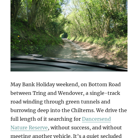
May Bank Holiday weekend, on Bottom Road
between Tring and Wendover, a single-track
road winding through green tunnels and
burrowing deep into the Chilterns. We drive the
full length of it searching for
Dancersend
Nature Reserve
, without success, and without
meeting another vehicle. It’s a quiet secluded