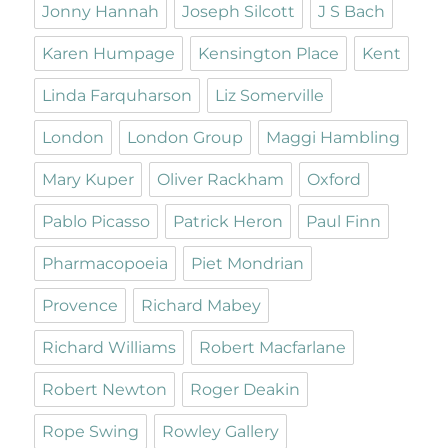
Jonny Hannah
Joseph Silcott
J S Bach
Karen Humpage
Kensington Place
Kent
Linda Farquharson
Liz Somerville
London
London Group
Maggi Hambling
Mary Kuper
Oliver Rackham
Oxford
Pablo Picasso
Patrick Heron
Paul Finn
Pharmacopoeia
Piet Mondrian
Provence
Richard Mabey
Richard Williams
Robert Macfarlane
Robert Newton
Roger Deakin
Rope Swing
Rowley Gallery