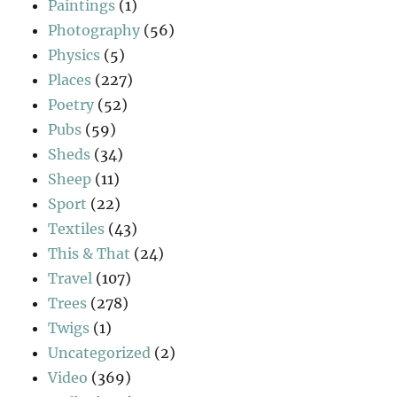
Paintings
(1)
Photography
(56)
Physics
(5)
Places
(227)
Poetry
(52)
Pubs
(59)
Sheds
(34)
Sheep
(11)
Sport
(22)
Textiles
(43)
This & That
(24)
Travel
(107)
Trees
(278)
Twigs
(1)
Uncategorized
(2)
Video
(369)