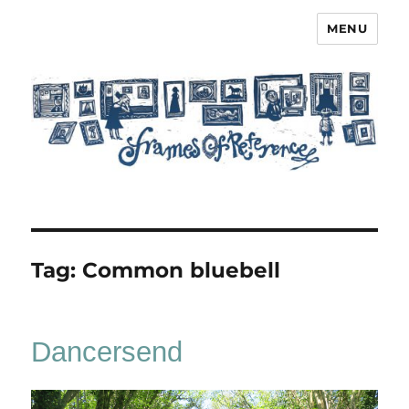
MENU
Frames of Reference
Tag:
Common bluebell
Dancersend