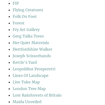
FIP
Flying Creatures
Folk On Foot
Forest
Fry Art Gallery
Greg Talks Trees
Her Quiet Materials
Hertfordshire Walker
Joseph Scissorhands
Kettle's Yard
Leopoldine Prosperetti
Lines Of Landscape
Live Tube Map
London Tree Map
Lost Rainforests of Britain
Maida Unveiled