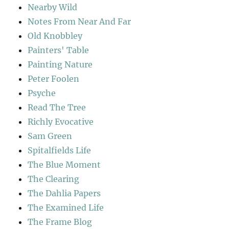
Nearby Wild
Notes From Near And Far
Old Knobbley
Painters' Table
Painting Nature
Peter Foolen
Psyche
Read The Tree
Richly Evocative
Sam Green
Spitalfields Life
The Blue Moment
The Clearing
The Dahlia Papers
The Examined Life
The Frame Blog