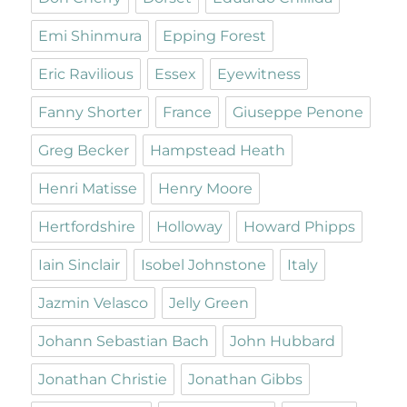
Emi Shinmura
Epping Forest
Eric Ravilious
Essex
Eyewitness
Fanny Shorter
France
Giuseppe Penone
Greg Becker
Hampstead Heath
Henri Matisse
Henry Moore
Hertfordshire
Holloway
Howard Phipps
Iain Sinclair
Isobel Johnstone
Italy
Jazmin Velasco
Jelly Green
Johann Sebastian Bach
John Hubbard
Jonathan Christie
Jonathan Gibbs