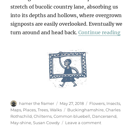
stretch of bucolic country lane, absorbing us
into its depths and hollows, where overgrown
signposts are easily overlooked. Eventually we
“Danc
turn around and head back.
Continue reading
Author
Posted
Categories
hamer the framer
May 27, 2018
Flowers
,
Insects
,
on
Tags
Maps
,
Places
,
Trees
,
Walks
Buckinghamshire
,
Charles
Rothschild
,
Chilterns
,
Common bluebell
,
Dancersend
,
on
May-shine
,
Susan Cowdy
Leave a comment
Dancersend