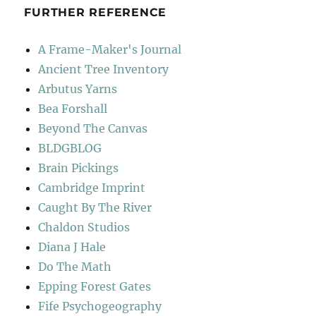
FURTHER REFERENCE
A Frame-Maker's Journal
Ancient Tree Inventory
Arbutus Yarns
Bea Forshall
Beyond The Canvas
BLDGBLOG
Brain Pickings
Cambridge Imprint
Caught By The River
Chaldon Studios
Diana J Hale
Do The Math
Epping Forest Gates
Fife Psychogeography