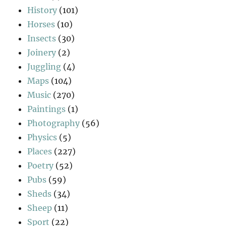
History
(101)
Horses
(10)
Insects
(30)
Joinery
(2)
Juggling
(4)
Maps
(104)
Music
(270)
Paintings
(1)
Photography
(56)
Physics
(5)
Places
(227)
Poetry
(52)
Pubs
(59)
Sheds
(34)
Sheep
(11)
Sport
(22)