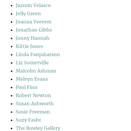
Jazmin Velasco
Jelly Green
Joanna Veevers
Jonathan Gibbs
Jonny Hannah
Kittie Jones
Linda Farquharson
Liz Somerville
Malcolm Ashman
Melvyn Evans
Paul Finn
Robert Newton
Susan Ashworth
Susie Freeman
Suzy Fasht
The Rowley Gallery