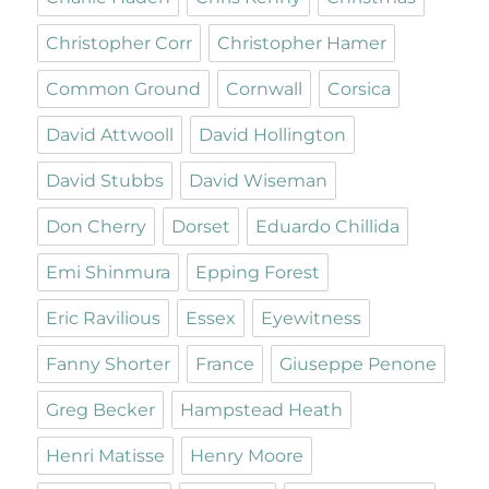
Christopher Corr
Christopher Hamer
Common Ground
Cornwall
Corsica
David Attwooll
David Hollington
David Stubbs
David Wiseman
Don Cherry
Dorset
Eduardo Chillida
Emi Shinmura
Epping Forest
Eric Ravilious
Essex
Eyewitness
Fanny Shorter
France
Giuseppe Penone
Greg Becker
Hampstead Heath
Henri Matisse
Henry Moore