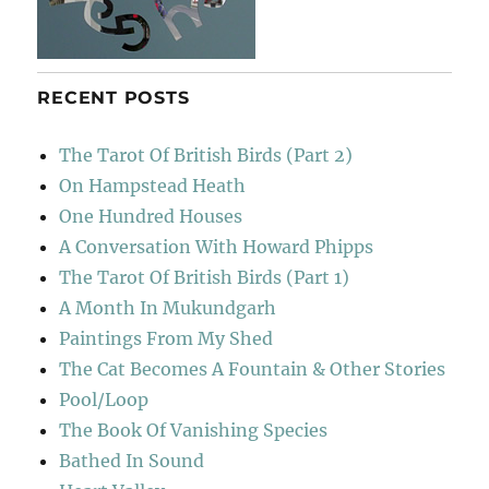
RECENT POSTS
The Tarot Of British Birds (Part 2)
On Hampstead Heath
One Hundred Houses
A Conversation With Howard Phipps
The Tarot Of British Birds (Part 1)
A Month In Mukundgarh
Paintings From My Shed
The Cat Becomes A Fountain & Other Stories
Pool/Loop
The Book Of Vanishing Species
Bathed In Sound