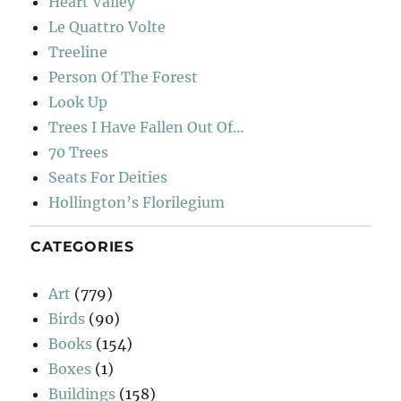
Heart Valley
Le Quattro Volte
Treeline
Person Of The Forest
Look Up
Trees I Have Fallen Out Of…
70 Trees
Seats For Deities
Hollington’s Florilegium
CATEGORIES
Art
(779)
Birds
(90)
Books
(154)
Boxes
(1)
Buildings
(158)