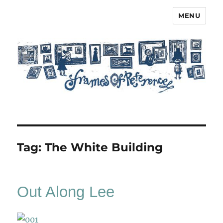
MENU
Frames of Reference
Tag:
The White Building
Out Along Lee