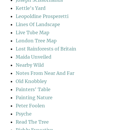
Joseph Scissorhands
Kettle's Yard
Leopoldine Prosperetti
Lines Of Landscape
Live Tube Map
London Tree Map
Lost Rainforests of Britain
Maida Unveiled
Nearby Wild
Notes From Near And Far
Old Knobbley
Painters' Table
Painting Nature
Peter Foolen
Psyche
Read The Tree