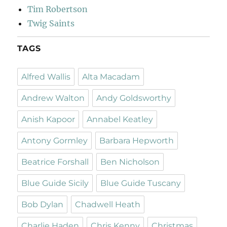
Tim Robertson
Twig Saints
TAGS
Alfred Wallis
Alta Macadam
Andrew Walton
Andy Goldsworthy
Anish Kapoor
Annabel Keatley
Antony Gormley
Barbara Hepworth
Beatrice Forshall
Ben Nicholson
Blue Guide Sicily
Blue Guide Tuscany
Bob Dylan
Chadwell Heath
Charlie Haden
Chris Kenny
Christmas