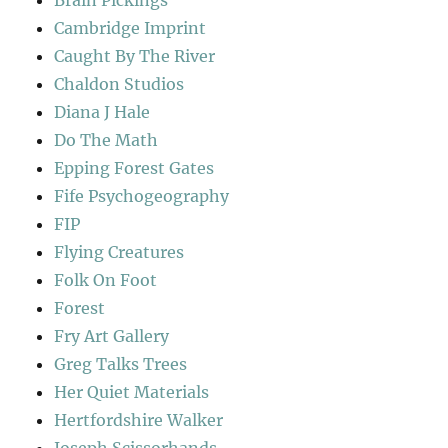
Brain Pickings
Cambridge Imprint
Caught By The River
Chaldon Studios
Diana J Hale
Do The Math
Epping Forest Gates
Fife Psychogeography
FIP
Flying Creatures
Folk On Foot
Forest
Fry Art Gallery
Greg Talks Trees
Her Quiet Materials
Hertfordshire Walker