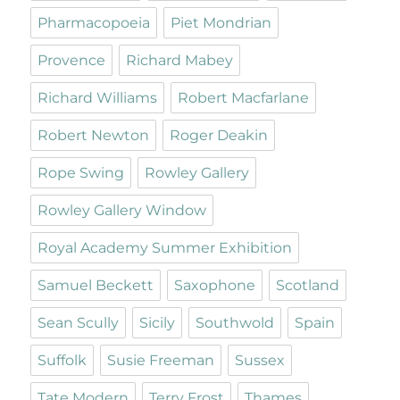
Pharmacopoeia
Piet Mondrian
Provence
Richard Mabey
Richard Williams
Robert Macfarlane
Robert Newton
Roger Deakin
Rope Swing
Rowley Gallery
Rowley Gallery Window
Royal Academy Summer Exhibition
Samuel Beckett
Saxophone
Scotland
Sean Scully
Sicily
Southwold
Spain
Suffolk
Susie Freeman
Sussex
Tate Modern
Terry Frost
Thames