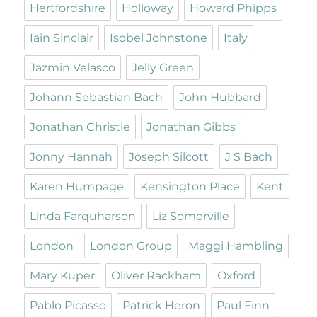
Hertfordshire
Holloway
Howard Phipps
Iain Sinclair
Isobel Johnstone
Italy
Jazmin Velasco
Jelly Green
Johann Sebastian Bach
John Hubbard
Jonathan Christie
Jonathan Gibbs
Jonny Hannah
Joseph Silcott
J S Bach
Karen Humpage
Kensington Place
Kent
Linda Farquharson
Liz Somerville
London
London Group
Maggi Hambling
Mary Kuper
Oliver Rackham
Oxford
Pablo Picasso
Patrick Heron
Paul Finn