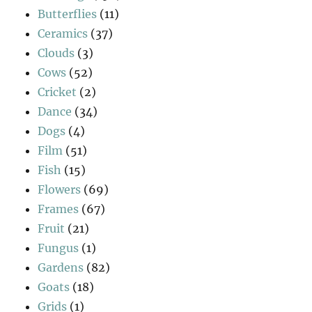
Butterflies
(11)
Ceramics
(37)
Clouds
(3)
Cows
(52)
Cricket
(2)
Dance
(34)
Dogs
(4)
Film
(51)
Fish
(15)
Flowers
(69)
Frames
(67)
Fruit
(21)
Fungus
(1)
Gardens
(82)
Goats
(18)
Grids
(1)