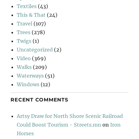
Textiles
(43)
This & That
(24)
Travel
(107)
Trees
(278)
Twigs
(1)
Uncategorized
(2)
Video
(369)
Walks
(209)
Waterways
(51)
Windows
(12)
RECENT COMMENTS
Artsy Draw for North Shore Scenic Railroad
Could Boost Tourism - Streets.mn
on
Iron
Horses