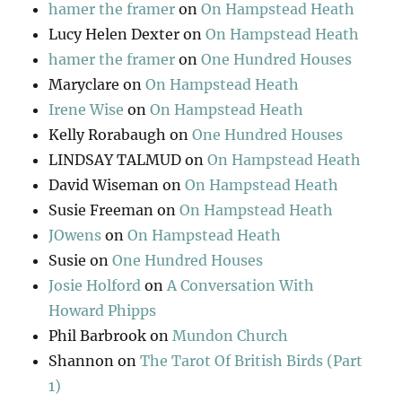
hamer the framer
on
On Hampstead Heath
Lucy Helen Dexter
on
On Hampstead Heath
hamer the framer
on
One Hundred Houses
Maryclare
on
On Hampstead Heath
Irene Wise
on
On Hampstead Heath
Kelly Rorabaugh
on
One Hundred Houses
LINDSAY TALMUD
on
On Hampstead Heath
David Wiseman
on
On Hampstead Heath
Susie Freeman
on
On Hampstead Heath
JOwens
on
On Hampstead Heath
Susie
on
One Hundred Houses
Josie Holford
on
A Conversation With
Howard Phipps
Phil Barbrook
on
Mundon Church
Shannon
on
The Tarot Of British Birds (Part
1)