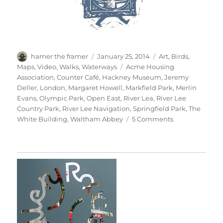
Author
Posted
Categories
hamer the framer
January 25, 2014
Art
,
Birds
,
on
Tags
Maps
,
Video
,
Walks
,
Waterways
Acme Housing
Association
,
Counter Café
,
Hackney Museum
,
Jeremy
Deller
,
London
,
Margaret Howell
,
Markfield Park
,
Merlin
Evans
,
Olympic Park
,
Open East
,
River Lea
,
River Lee
Country Park
,
River Lee Navigation
,
Springfield Park
,
The
on
White Building
,
Waltham Abbey
5 Comments
Out
Along
Lee