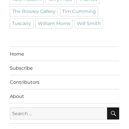
The Rowley Gallery
Tim Cumming
Tuscany
William Morris
Will Smith
Home
Subscribe
Contributors
About
SE
Search
for: