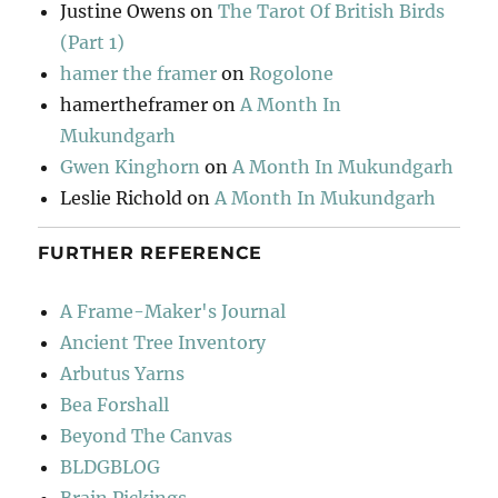
Justine Owens
on
The Tarot Of British Birds
(Part 1)
hamer the framer
on
Rogolone
hamertheframer
on
A Month In
Mukundgarh
Gwen Kinghorn
on
A Month In Mukundgarh
Leslie Richold
on
A Month In Mukundgarh
FURTHER REFERENCE
A Frame-Maker's Journal
Ancient Tree Inventory
Arbutus Yarns
Bea Forshall
Beyond The Canvas
BLDGBLOG