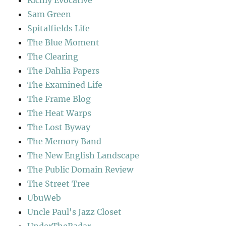
Richly Evocative
Sam Green
Spitalfields Life
The Blue Moment
The Clearing
The Dahlia Papers
The Examined Life
The Frame Blog
The Heat Warps
The Lost Byway
The Memory Band
The New English Landscape
The Public Domain Review
The Street Tree
UbuWeb
Uncle Paul's Jazz Closet