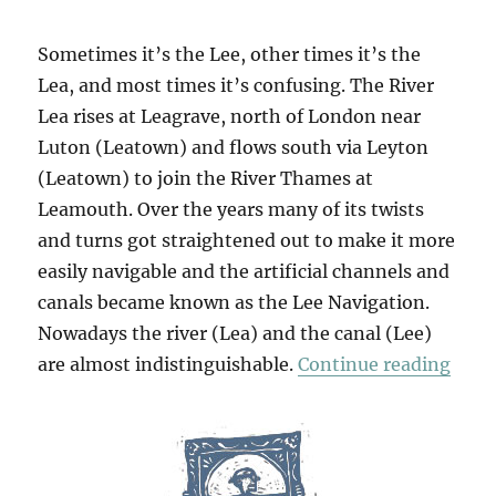
Sometimes it’s the Lee, other times it’s the
Lea, and most times it’s confusing. The River
Lea rises at Leagrave, north of London near
Luton (Leatown) and flows south via Leyton
(Leatown) to join the River Thames at
Leamouth. Over the years many of its twists
and turns got straightened out to make it more
easily navigable and the artificial channels and
canals became known as the Lee Navigation.
Nowadays the river (Lea) and the canal (Lee)
“Out
are almost indistinguishable.
Continue reading