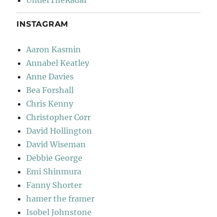
UnderTheRadar
INSTAGRAM
Aaron Kasmin
Annabel Keatley
Anne Davies
Bea Forshall
Chris Kenny
Christopher Corr
David Hollington
David Wiseman
Debbie George
Emi Shinmura
Fanny Shorter
hamer the framer
Isobel Johnstone