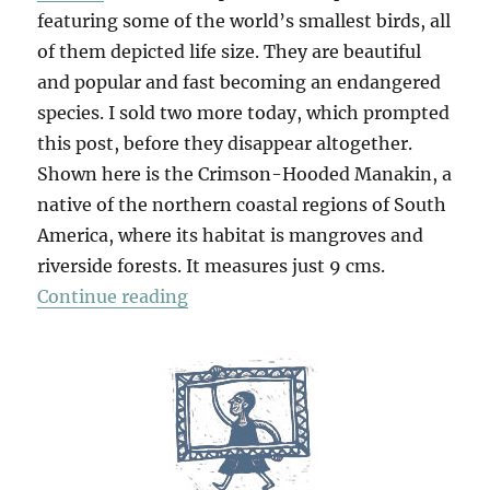
featuring some of the world’s smallest birds, all
of them depicted life size. They are beautiful
and popular and fast becoming an endangered
species. I sold two more today, which prompted
this post, before they disappear altogether.
Shown here is the Crimson-Hooded Manakin, a
native of the northern coastal regions of South
America, where its habitat is mangroves and
riverside forests. It measures just 9 cms.
“The Littlest Birds”
Continue reading