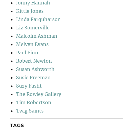
Jonny Hannah
Kittie Jones
Linda Farquharson
Liz Somerville
Malcolm Ashman
Melvyn Evans
Paul Finn
Robert Newton
Susan Ashworth
Susie Freeman
Suzy Fasht
The Rowley Gallery
Tim Robertson
Twig Saints
TAGS