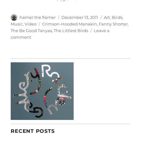
Author
Posted
Categories
hamer the framer
December 13, 2011
Art
,
Birds
,
on
Tags
Music
,
Video
Crimson-Hooded Manakin
,
Fanny Shorter
,
The Be Good Tanyas
,
The Littlest Birds
Leave a
on
comment
The
Littlest
Birds
RECENT POSTS