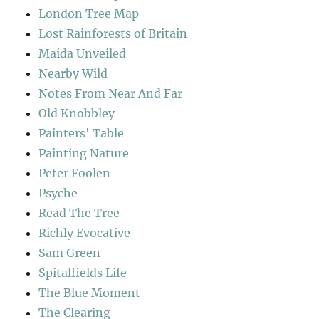
London Tree Map
Lost Rainforests of Britain
Maida Unveiled
Nearby Wild
Notes From Near And Far
Old Knobbley
Painters' Table
Painting Nature
Peter Foolen
Psyche
Read The Tree
Richly Evocative
Sam Green
Spitalfields Life
The Blue Moment
The Clearing