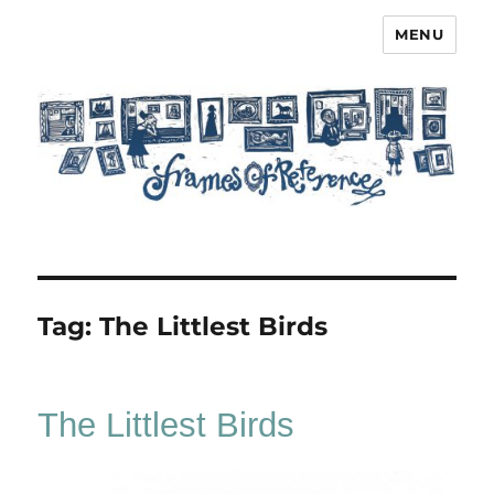
MENU
Frames of Reference
Tag:
The Littlest Birds
The Littlest Birds