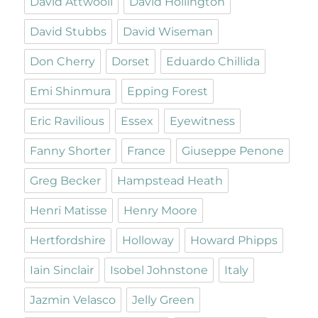
David Attwooll
David Hollington
David Stubbs
David Wiseman
Don Cherry
Dorset
Eduardo Chillida
Emi Shinmura
Epping Forest
Eric Ravilious
Essex
Eyewitness
Fanny Shorter
France
Giuseppe Penone
Greg Becker
Hampstead Heath
Henri Matisse
Henry Moore
Hertfordshire
Holloway
Howard Phipps
Iain Sinclair
Isobel Johnstone
Italy
Jazmin Velasco
Jelly Green