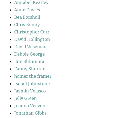
Annabel Keatley
Anne Davies
Bea Forshall
Chris Kenny
Christopher Corr
David Hollington
David Wiseman
Debbie George
Emi Shinmura
Fanny Shorter
hamer the framer
Isobel Johnstone
Jazmin Velasco
Jelly Green
Joanna Veevers
Jonathan Gibbs