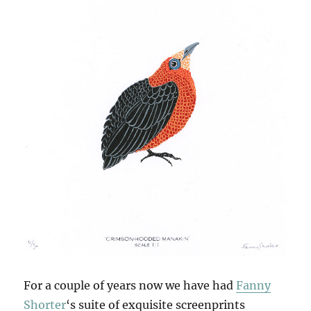
For a couple of years now we have had
Fanny
Shorter
‘s suite of exquisite screenprints