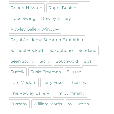
Robert Newton
Roger Deakin
Rope Swing
Rowley Gallery
Rowley Gallery Window
Royal Academy Summer Exhibition
Samuel Beckett
Saxophone
Scotland
Sean Scully
Sicily
Southwold
Spain
Suffolk
Susie Freeman
Sussex
Tate Modern
Terry Frost
Thames
The Rowley Gallery
Tim Cumming
Tuscany
William Morris
Will Smith