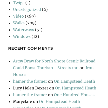
Twigs
(1)
Uncategorized
(2)
Video
(369)
Walks
(209)
Waterways
(51)
Windows
(12)
RECENT COMMENTS
Artsy Draw for North Shore Scenic Railroad
Could Boost Tourism - Streets.mn
on
Iron
Horses
hamer the framer
on
On Hampstead Heath
Lucy Helen Dexter
on
On Hampstead Heath
hamer the framer
on
One Hundred Houses
Maryclare
on
On Hampstead Heath