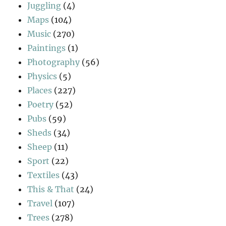
Juggling
(4)
Maps
(104)
Music
(270)
Paintings
(1)
Photography
(56)
Physics
(5)
Places
(227)
Poetry
(52)
Pubs
(59)
Sheds
(34)
Sheep
(11)
Sport
(22)
Textiles
(43)
This & That
(24)
Travel
(107)
Trees
(278)