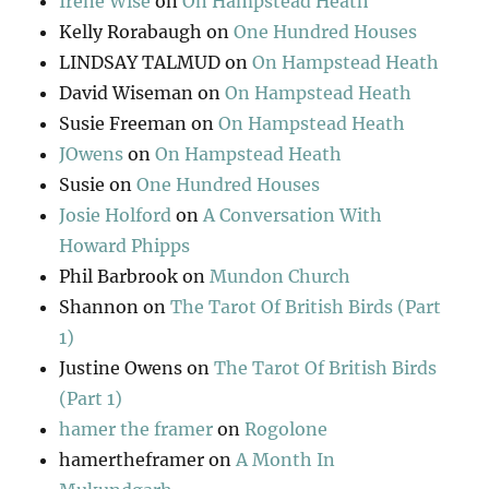
Irene Wise
on
On Hampstead Heath
Kelly Rorabaugh
on
One Hundred Houses
LINDSAY TALMUD
on
On Hampstead Heath
David Wiseman
on
On Hampstead Heath
Susie Freeman
on
On Hampstead Heath
JOwens
on
On Hampstead Heath
Susie
on
One Hundred Houses
Josie Holford
on
A Conversation With
Howard Phipps
Phil Barbrook
on
Mundon Church
Shannon
on
The Tarot Of British Birds (Part
1)
Justine Owens
on
The Tarot Of British Birds
(Part 1)
hamer the framer
on
Rogolone
hamertheframer
on
A Month In