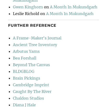
Mukundgarh
Gwen Kinghorn
on
A Month In Mukundgarh
Leslie Richold
on
A Month In Mukundgarh
FURTHER REFERENCE
A Frame-Maker's Journal
Ancient Tree Inventory
Arbutus Yarns
Bea Forshall
Beyond The Canvas
BLDGBLOG
Brain Pickings
Cambridge Imprint
Caught By The River
Chaldon Studios
Diana J Hale