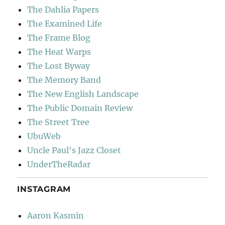
The Dahlia Papers
The Examined Life
The Frame Blog
The Heat Warps
The Lost Byway
The Memory Band
The New English Landscape
The Public Domain Review
The Street Tree
UbuWeb
Uncle Paul's Jazz Closet
UnderTheRadar
INSTAGRAM
Aaron Kasmin