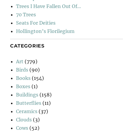
Trees I Have Fallen Out Of…
70 Trees
Seats For Deities
Hollington’s Florilegium
CATEGORIES
Art
(779)
Birds
(90)
Books
(154)
Boxes
(1)
Buildings
(158)
Butterflies
(11)
Ceramics
(37)
Clouds
(3)
Cows
(52)