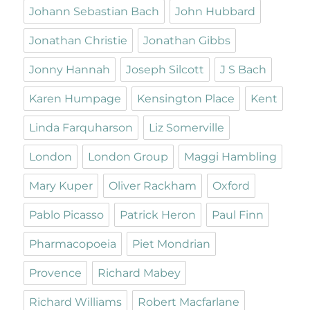
Johann Sebastian Bach
John Hubbard
Jonathan Christie
Jonathan Gibbs
Jonny Hannah
Joseph Silcott
J S Bach
Karen Humpage
Kensington Place
Kent
Linda Farquharson
Liz Somerville
London
London Group
Maggi Hambling
Mary Kuper
Oliver Rackham
Oxford
Pablo Picasso
Patrick Heron
Paul Finn
Pharmacopoeia
Piet Mondrian
Provence
Richard Mabey
Richard Williams
Robert Macfarlane