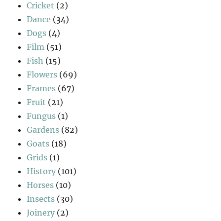
Cricket
(2)
Dance
(34)
Dogs
(4)
Film
(51)
Fish
(15)
Flowers
(69)
Frames
(67)
Fruit
(21)
Fungus
(1)
Gardens
(82)
Goats
(18)
Grids
(1)
History
(101)
Horses
(10)
Insects
(30)
Joinery
(2)