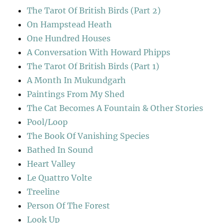
The Tarot Of British Birds (Part 2)
On Hampstead Heath
One Hundred Houses
A Conversation With Howard Phipps
The Tarot Of British Birds (Part 1)
A Month In Mukundgarh
Paintings From My Shed
The Cat Becomes A Fountain & Other Stories
Pool/Loop
The Book Of Vanishing Species
Bathed In Sound
Heart Valley
Le Quattro Volte
Treeline
Person Of The Forest
Look Up