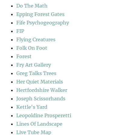
Do The Math
Epping Forest Gates
Fife Psychogeography
FIP
Flying Creatures
Folk On Foot
Forest
Fry Art Gallery
Greg Talks Trees
Her Quiet Materials
Hertfordshire Walker
Joseph Scissorhands
Kettle's Yard
Leopoldine Prosperetti
Lines Of Landscape
Live Tube Map