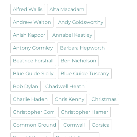
Alfred Wallis
Alta Macadam
Andrew Walton
Andy Goldsworthy
Anish Kapoor
Annabel Keatley
Antony Gormley
Barbara Hepworth
Beatrice Forshall
Ben Nicholson
Blue Guide Sicily
Blue Guide Tuscany
Bob Dylan
Chadwell Heath
Charlie Haden
Chris Kenny
Christmas
Christopher Corr
Christopher Hamer
Common Ground
Cornwall
Corsica