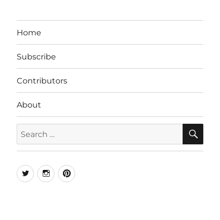
Home
Subscribe
Contributors
About
SE
Search
for:
Twitter
Instagram
Pinterest