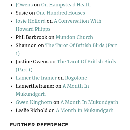
JOwens
on
On Hampstead Heath
Susie
on
One Hundred Houses
Josie Holford
on
A Conversation With
Howard Phipps
Phil Barbrook
on
Mundon Church
Shannon
on
The Tarot Of British Birds (Part
1)
Justine Owens
on
The Tarot Of British Birds
(Part 1)
hamer the framer
on
Rogolone
hamertheframer
on
A Month In
Mukundgarh
Gwen Kinghorn
on
A Month In Mukundgarh
Leslie Richold
on
A Month In Mukundgarh
FURTHER REFERENCE