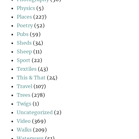
Physics
(5)
Places
(227)
Poetry
(52)
Pubs
(59)
Sheds
(34)
Sheep
(11)
Sport
(22)
Textiles
(43)
This & That
(24)
Travel
(107)
Trees
(278)
Twigs
(1)
Uncategorized
(2)
Video
(369)
Walks
(209)
Waterways
(51)