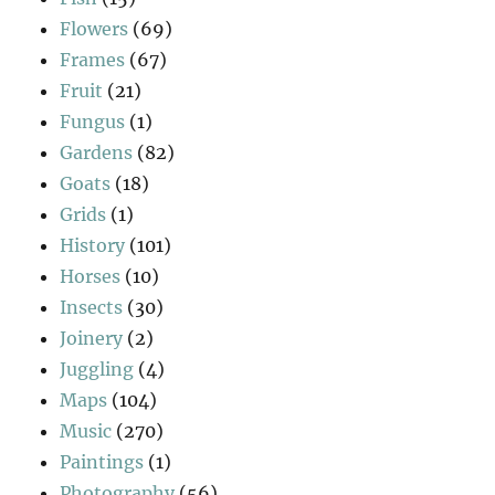
Flowers
(69)
Frames
(67)
Fruit
(21)
Fungus
(1)
Gardens
(82)
Goats
(18)
Grids
(1)
History
(101)
Horses
(10)
Insects
(30)
Joinery
(2)
Juggling
(4)
Maps
(104)
Music
(270)
Paintings
(1)
Photography
(56)