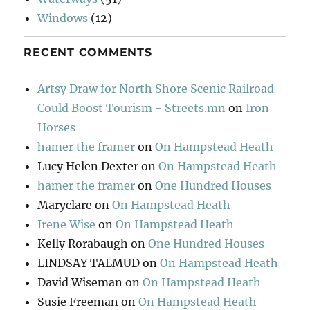
Windows
(12)
RECENT COMMENTS
Artsy Draw for North Shore Scenic Railroad
Could Boost Tourism - Streets.mn
on
Iron
Horses
hamer the framer
on
On Hampstead Heath
Lucy Helen Dexter
on
On Hampstead Heath
hamer the framer
on
One Hundred Houses
Maryclare
on
On Hampstead Heath
Irene Wise
on
On Hampstead Heath
Kelly Rorabaugh
on
One Hundred Houses
LINDSAY TALMUD
on
On Hampstead Heath
David Wiseman
on
On Hampstead Heath
Susie Freeman
on
On Hampstead Heath