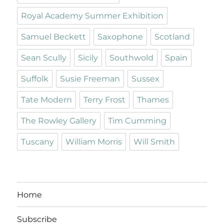
Royal Academy Summer Exhibition
Samuel Beckett
Saxophone
Scotland
Sean Scully
Sicily
Southwold
Spain
Suffolk
Susie Freeman
Sussex
Tate Modern
Terry Frost
Thames
The Rowley Gallery
Tim Cumming
Tuscany
William Morris
Will Smith
Home
Subscribe