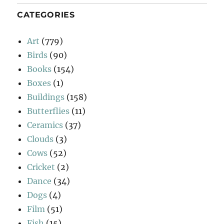
CATEGORIES
Art
(779)
Birds
(90)
Books
(154)
Boxes
(1)
Buildings
(158)
Butterflies
(11)
Ceramics
(37)
Clouds
(3)
Cows
(52)
Cricket
(2)
Dance
(34)
Dogs
(4)
Film
(51)
Fish
(15)