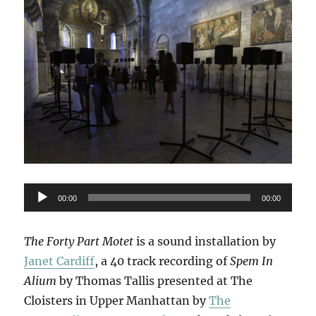
Audio
00:00
00:00
Player
The Forty Part Motet
is a sound installation by
Janet Cardiff
, a 40 track recording of
Spem In
Alium
by Thomas Tallis presented at The
Cloisters in Upper Manhattan by
The