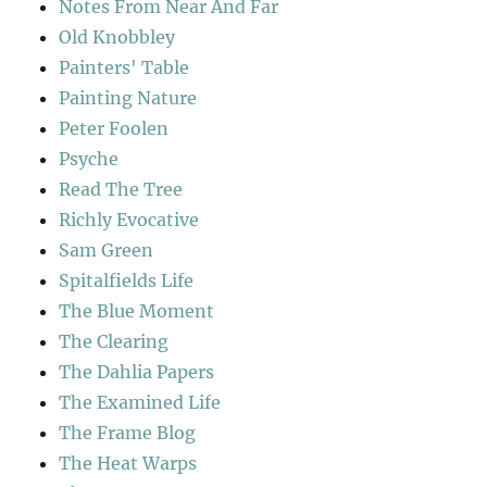
Notes From Near And Far
Old Knobbley
Painters' Table
Painting Nature
Peter Foolen
Psyche
Read The Tree
Richly Evocative
Sam Green
Spitalfields Life
The Blue Moment
The Clearing
The Dahlia Papers
The Examined Life
The Frame Blog
The Heat Warps