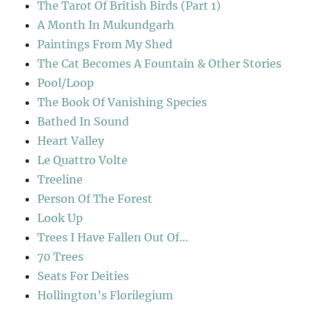
The Tarot Of British Birds (Part 1)
A Month In Mukundgarh
Paintings From My Shed
The Cat Becomes A Fountain & Other Stories
Pool/Loop
The Book Of Vanishing Species
Bathed In Sound
Heart Valley
Le Quattro Volte
Treeline
Person Of The Forest
Look Up
Trees I Have Fallen Out Of…
70 Trees
Seats For Deities
Hollington’s Florilegium