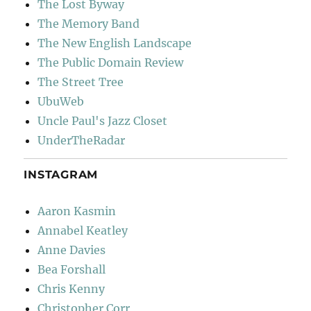
The Lost Byway
The Memory Band
The New English Landscape
The Public Domain Review
The Street Tree
UbuWeb
Uncle Paul's Jazz Closet
UnderTheRadar
INSTAGRAM
Aaron Kasmin
Annabel Keatley
Anne Davies
Bea Forshall
Chris Kenny
Christopher Corr