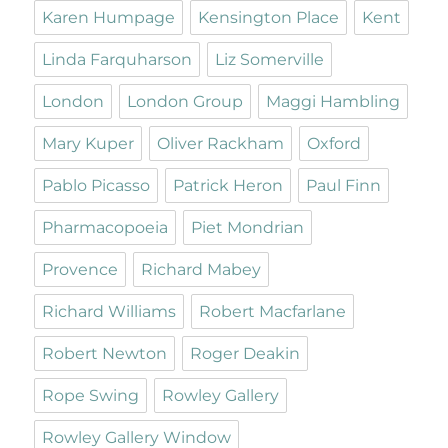
Karen Humpage
Kensington Place
Kent
Linda Farquharson
Liz Somerville
London
London Group
Maggi Hambling
Mary Kuper
Oliver Rackham
Oxford
Pablo Picasso
Patrick Heron
Paul Finn
Pharmacopoeia
Piet Mondrian
Provence
Richard Mabey
Richard Williams
Robert Macfarlane
Robert Newton
Roger Deakin
Rope Swing
Rowley Gallery
Rowley Gallery Window