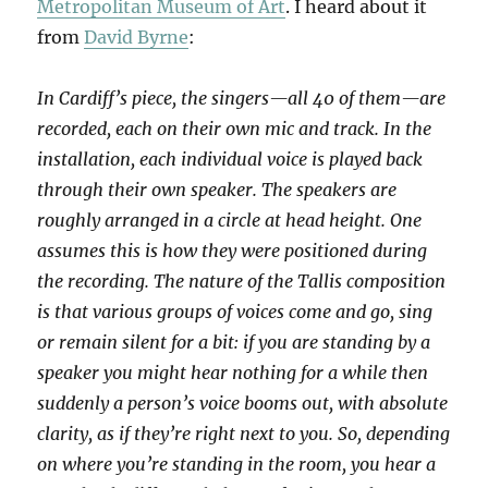
Metropolitan Museum of Art
. I heard about it
from
David Byrne
:
In Cardiff’s piece, the singers—all 40 of them—are
recorded, each on their own mic and track. In the
installation, each individual voice is played back
through their own speaker. The speakers are
roughly arranged in a circle at head height. One
assumes this is how they were positioned during
the recording. The nature of the Tallis composition
is that various groups of voices come and go, sing
or remain silent for a bit: if you are standing by a
speaker you might hear nothing for a while then
suddenly a person’s voice booms out, with absolute
clarity, as if they’re right next to you. So, depending
on where you’re standing in the room, you hear a