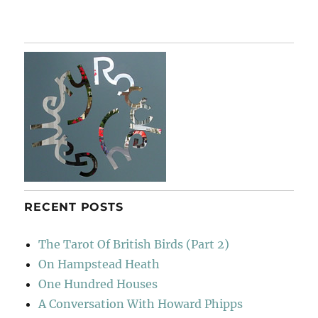
Spem
In
Alium
RECENT POSTS
The Tarot Of British Birds (Part 2)
On Hampstead Heath
One Hundred Houses
A Conversation With Howard Phipps