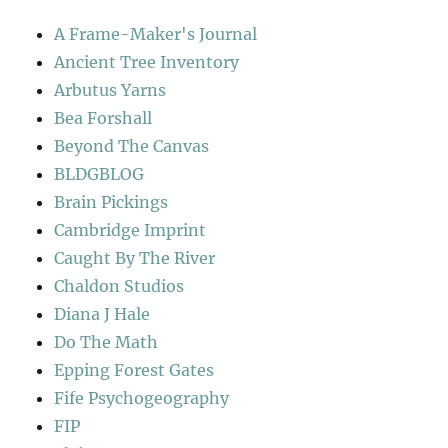
A Frame-Maker's Journal
Ancient Tree Inventory
Arbutus Yarns
Bea Forshall
Beyond The Canvas
BLDGBLOG
Brain Pickings
Cambridge Imprint
Caught By The River
Chaldon Studios
Diana J Hale
Do The Math
Epping Forest Gates
Fife Psychogeography
FIP