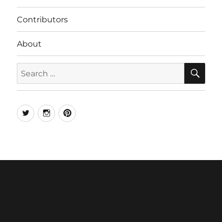
Contributors
About
SE
Search
for:
Twitter
Instagram
Pinterest