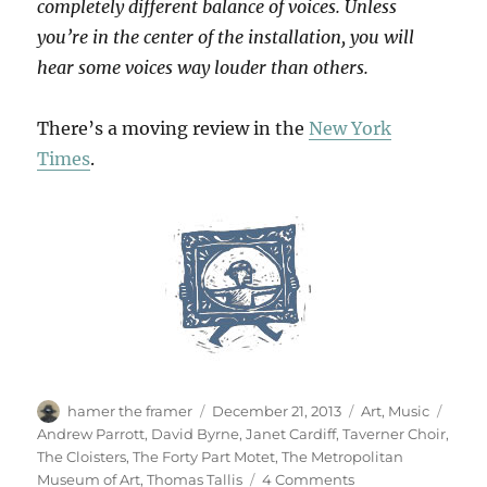
completely different balance of voices. Unless
you’re in the center of the installation, you will
hear some voices way louder than others.
There’s a moving review in the
New York
Times
.
Author
Posted
Categories
Tags
hamer the framer
December 21, 2013
Art
,
Music
on
Andrew Parrott
,
David Byrne
,
Janet Cardiff
,
Taverner Choir
,
The Cloisters
,
The Forty Part Motet
,
The Metropolitan
on
Museum of Art
,
Thomas Tallis
4 Comments