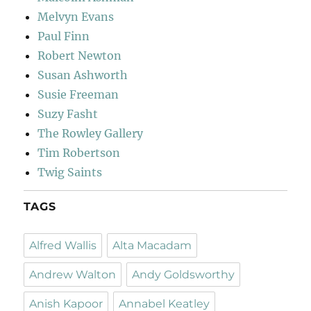
Melvyn Evans
Paul Finn
Robert Newton
Susan Ashworth
Susie Freeman
Suzy Fasht
The Rowley Gallery
Tim Robertson
Twig Saints
TAGS
Alfred Wallis
Alta Macadam
Andrew Walton
Andy Goldsworthy
Anish Kapoor
Annabel Keatley