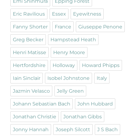
Emi Shinmura
Epping Forest
Eric Ravilious
Essex
Eyewitness
Fanny Shorter
France
Giuseppe Penone
Greg Becker
Hampstead Heath
Henri Matisse
Henry Moore
Hertfordshire
Holloway
Howard Phipps
Iain Sinclair
Isobel Johnstone
Italy
Jazmin Velasco
Jelly Green
Johann Sebastian Bach
John Hubbard
Jonathan Christie
Jonathan Gibbs
Jonny Hannah
Joseph Silcott
J S Bach