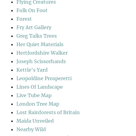
Flying Creatures
Folk On Foot
Forest
Fry Art Gallery
Greg Talks Trees
Her Quiet Materials
Hertfordshire Walker
Joseph Scissorhands
Kettle's Yard
Leopoldine Prosperetti
Lines Of Landscape
Live Tube Map
London Tree Map
Lost Rainforests of Britain
Maida Unveiled
Nearby Wild