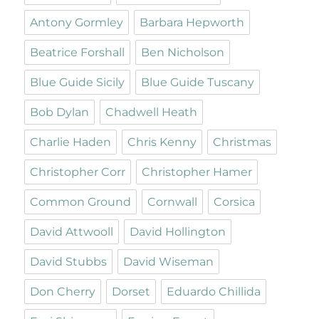
Antony Gormley
Barbara Hepworth
Beatrice Forshall
Ben Nicholson
Blue Guide Sicily
Blue Guide Tuscany
Bob Dylan
Chadwell Heath
Charlie Haden
Chris Kenny
Christmas
Christopher Corr
Christopher Hamer
Common Ground
Cornwall
Corsica
David Attwooll
David Hollington
David Stubbs
David Wiseman
Don Cherry
Dorset
Eduardo Chillida