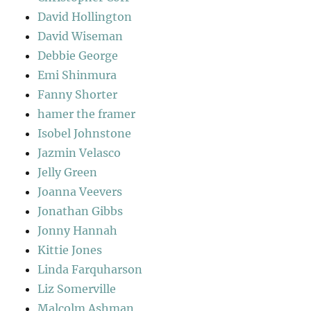
David Hollington
David Wiseman
Debbie George
Emi Shinmura
Fanny Shorter
hamer the framer
Isobel Johnstone
Jazmin Velasco
Jelly Green
Joanna Veevers
Jonathan Gibbs
Jonny Hannah
Kittie Jones
Linda Farquharson
Liz Somerville
Malcolm Ashman