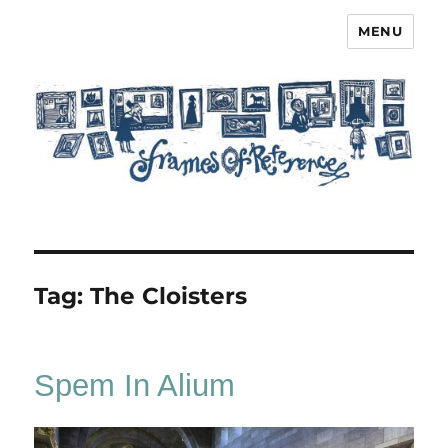
MENU
Frames of Reference
Tag:
The Cloisters
Spem In Alium