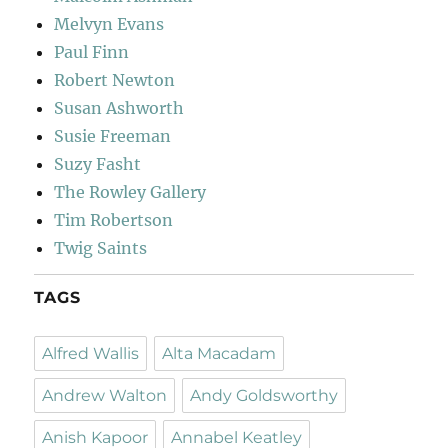
Melvyn Evans
Paul Finn
Robert Newton
Susan Ashworth
Susie Freeman
Suzy Fasht
The Rowley Gallery
Tim Robertson
Twig Saints
TAGS
Alfred Wallis
Alta Macadam
Andrew Walton
Andy Goldsworthy
Anish Kapoor
Annabel Keatley