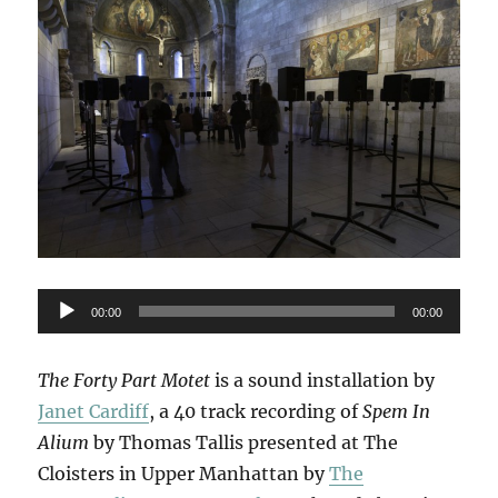
Audio
00:00
00:00
Player
The Forty Part Motet
is a sound installation by
Janet Cardiff
, a 40 track recording of
Spem In
Alium
by Thomas Tallis presented at The
Cloisters in Upper Manhattan by
The