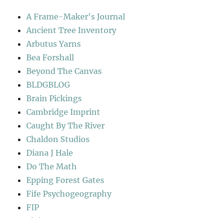
A Frame-Maker's Journal
Ancient Tree Inventory
Arbutus Yarns
Bea Forshall
Beyond The Canvas
BLDGBLOG
Brain Pickings
Cambridge Imprint
Caught By The River
Chaldon Studios
Diana J Hale
Do The Math
Epping Forest Gates
Fife Psychogeography
FIP