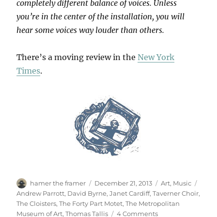
completely different balance of voices. Unless
you’re in the center of the installation, you will
hear some voices way louder than others.
There’s a moving review in the
New York
Times
.
Author
Posted
Categories
Tags
hamer the framer
December 21, 2013
Art
,
Music
on
Andrew Parrott
,
David Byrne
,
Janet Cardiff
,
Taverner Choir
,
The Cloisters
,
The Forty Part Motet
,
The Metropolitan
on
Museum of Art
,
Thomas Tallis
4 Comments