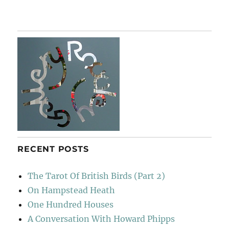
Spem
In
Alium
RECENT POSTS
The Tarot Of British Birds (Part 2)
On Hampstead Heath
One Hundred Houses
A Conversation With Howard Phipps