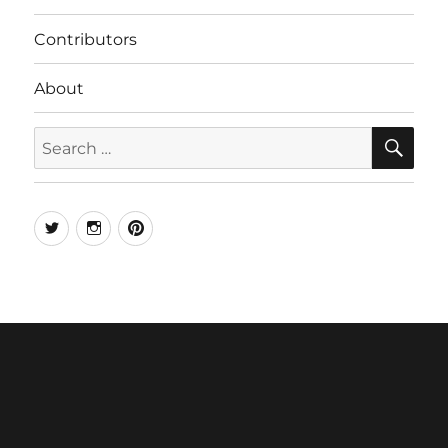
Contributors
About
SE
Search
for:
Twitter
Instagram
Pinterest