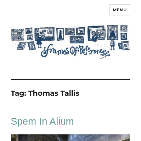
MENU
Frames of Reference
Tag:
Thomas Tallis
Spem In Alium