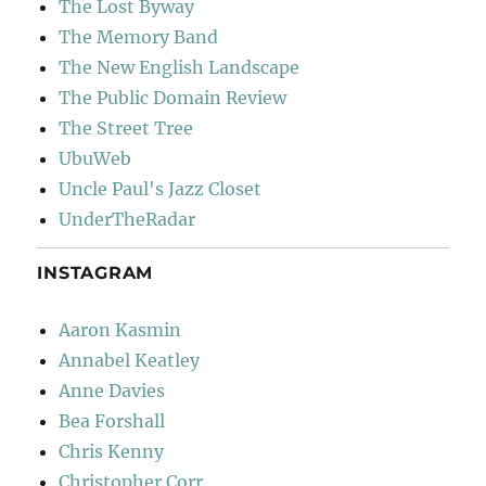
The Lost Byway
The Memory Band
The New English Landscape
The Public Domain Review
The Street Tree
UbuWeb
Uncle Paul's Jazz Closet
UnderTheRadar
INSTAGRAM
Aaron Kasmin
Annabel Keatley
Anne Davies
Bea Forshall
Chris Kenny
Christopher Corr