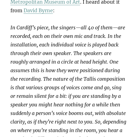
Metropolitan Museum of Art
. I heard about it
from
David Byrne
:
In Cardiff’s piece, the singers—all 40 of them—are
recorded, each on their own mic and track. In the
installation, each individual voice is played back
through their own speaker. The speakers are
roughly arranged in a circle at head height. One
assumes this is how they were positioned during
the recording. The nature of the Tallis composition
is that various groups of voices come and go, sing
or remain silent for a bit: if you are standing by a
speaker you might hear nothing for a while then
suddenly a person’s voice booms out, with absolute
clarity, as if they’re right next to you. So, depending
on where you’re standing in the room, you hear a