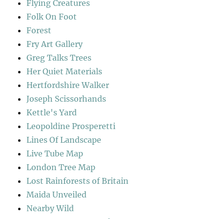
Flying Creatures
Folk On Foot
Forest
Fry Art Gallery
Greg Talks Trees
Her Quiet Materials
Hertfordshire Walker
Joseph Scissorhands
Kettle's Yard
Leopoldine Prosperetti
Lines Of Landscape
Live Tube Map
London Tree Map
Lost Rainforests of Britain
Maida Unveiled
Nearby Wild