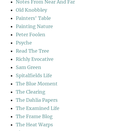
Notes From Near And Far
Old Knobbley
Painters' Table
Painting Nature
Peter Foolen
Psyche
Read The Tree
Richly Evocative
Sam Green
Spitalfields Life
The Blue Moment
The Clearing
The Dahlia Papers
The Examined Life
The Frame Blog
The Heat Warps