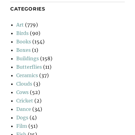
CATEGORIES
Art
(779)
Birds
(90)
Books
(154)
Boxes
(1)
Buildings
(158)
Butterflies
(11)
Ceramics
(37)
Clouds
(3)
Cows
(52)
Cricket
(2)
Dance
(34)
Dogs
(4)
Film
(51)
Fish
(15)