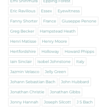
Emi Shinmura
Epping Forest
Eric Ravilious
Essex
Eyewitness
Fanny Shorter
France
Giuseppe Penone
Greg Becker
Hampstead Heath
Henri Matisse
Henry Moore
Hertfordshire
Holloway
Howard Phipps
Iain Sinclair
Isobel Johnstone
Italy
Jazmin Velasco
Jelly Green
Johann Sebastian Bach
John Hubbard
Jonathan Christie
Jonathan Gibbs
Jonny Hannah
Joseph Silcott
J S Bach