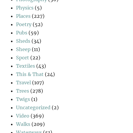
Physics
(5)
Places
(227)
Poetry
(52)
Pubs
(59)
Sheds
(34)
Sheep
(11)
Sport
(22)
Textiles
(43)
This & That
(24)
Travel
(107)
Trees
(278)
Twigs
(1)
Uncategorized
(2)
Video
(369)
Walks
(209)
Waterways
(51)