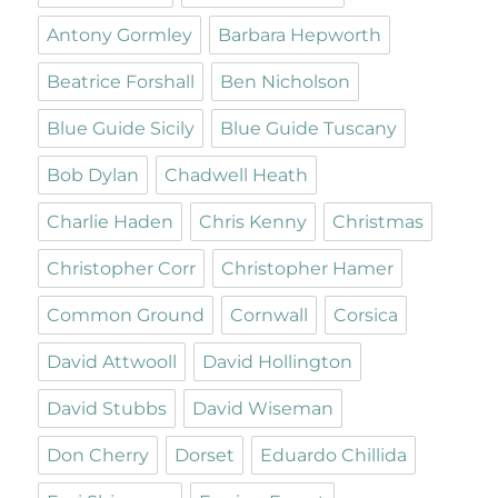
Antony Gormley
Barbara Hepworth
Beatrice Forshall
Ben Nicholson
Blue Guide Sicily
Blue Guide Tuscany
Bob Dylan
Chadwell Heath
Charlie Haden
Chris Kenny
Christmas
Christopher Corr
Christopher Hamer
Common Ground
Cornwall
Corsica
David Attwooll
David Hollington
David Stubbs
David Wiseman
Don Cherry
Dorset
Eduardo Chillida