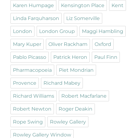
Karen Humpage
Kensington Place
Kent
Linda Farquharson
Liz Somerville
London
London Group
Maggi Hambling
Mary Kuper
Oliver Rackham
Oxford
Pablo Picasso
Patrick Heron
Paul Finn
Pharmacopoeia
Piet Mondrian
Provence
Richard Mabey
Richard Williams
Robert Macfarlane
Robert Newton
Roger Deakin
Rope Swing
Rowley Gallery
Rowley Gallery Window