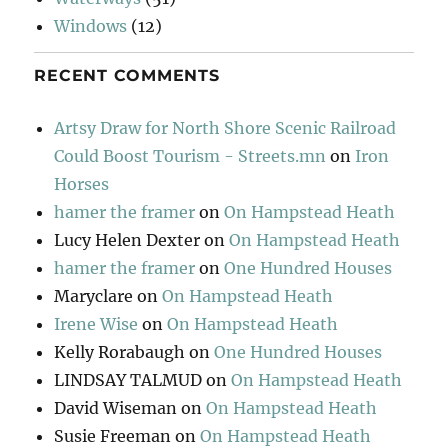
Windows
(12)
RECENT COMMENTS
Artsy Draw for North Shore Scenic Railroad
Could Boost Tourism - Streets.mn
on
Iron
Horses
hamer the framer
on
On Hampstead Heath
Lucy Helen Dexter
on
On Hampstead Heath
hamer the framer
on
One Hundred Houses
Maryclare
on
On Hampstead Heath
Irene Wise
on
On Hampstead Heath
Kelly Rorabaugh
on
One Hundred Houses
LINDSAY TALMUD
on
On Hampstead Heath
David Wiseman
on
On Hampstead Heath
Susie Freeman
on
On Hampstead Heath