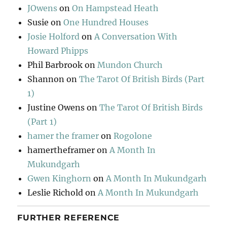
JOwens
on
On Hampstead Heath
Susie
on
One Hundred Houses
Josie Holford
on
A Conversation With
Howard Phipps
Phil Barbrook
on
Mundon Church
Shannon
on
The Tarot Of British Birds (Part
1)
Justine Owens
on
The Tarot Of British Birds
(Part 1)
hamer the framer
on
Rogolone
hamertheframer
on
A Month In
Mukundgarh
Gwen Kinghorn
on
A Month In Mukundgarh
Leslie Richold
on
A Month In Mukundgarh
FURTHER REFERENCE