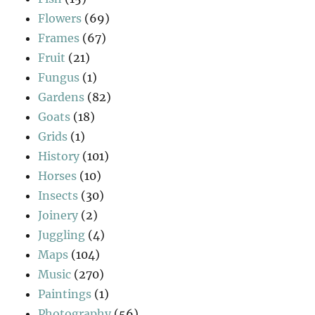
Flowers
(69)
Frames
(67)
Fruit
(21)
Fungus
(1)
Gardens
(82)
Goats
(18)
Grids
(1)
History
(101)
Horses
(10)
Insects
(30)
Joinery
(2)
Juggling
(4)
Maps
(104)
Music
(270)
Paintings
(1)
Photography
(56)