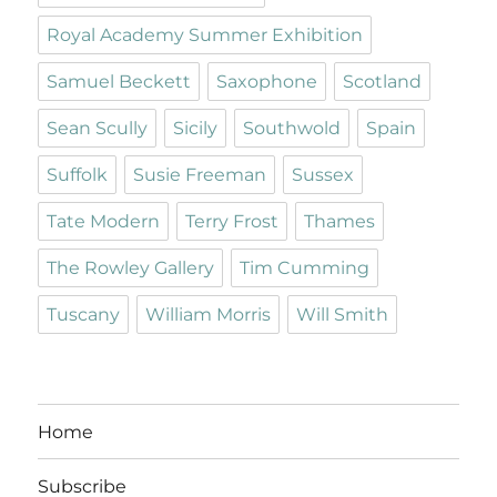
Royal Academy Summer Exhibition
Samuel Beckett
Saxophone
Scotland
Sean Scully
Sicily
Southwold
Spain
Suffolk
Susie Freeman
Sussex
Tate Modern
Terry Frost
Thames
The Rowley Gallery
Tim Cumming
Tuscany
William Morris
Will Smith
Home
Subscribe