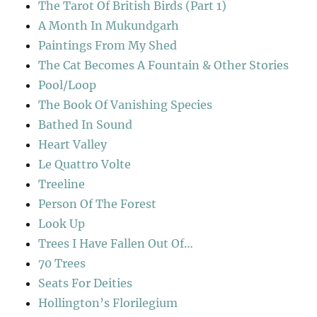
The Tarot Of British Birds (Part 1)
A Month In Mukundgarh
Paintings From My Shed
The Cat Becomes A Fountain & Other Stories
Pool/Loop
The Book Of Vanishing Species
Bathed In Sound
Heart Valley
Le Quattro Volte
Treeline
Person Of The Forest
Look Up
Trees I Have Fallen Out Of…
70 Trees
Seats For Deities
Hollington’s Florilegium