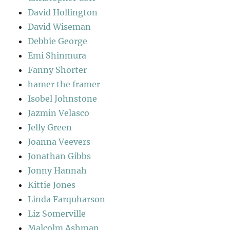
David Hollington
David Wiseman
Debbie George
Emi Shinmura
Fanny Shorter
hamer the framer
Isobel Johnstone
Jazmin Velasco
Jelly Green
Joanna Veevers
Jonathan Gibbs
Jonny Hannah
Kittie Jones
Linda Farquharson
Liz Somerville
Malcolm Ashman