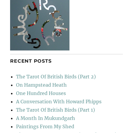
RECENT POSTS
The Tarot Of British Birds (Part 2)
On Hampstead Heath
One Hundred Houses
A Conversation With Howard Phipps
The Tarot Of British Birds (Part 1)
A Month In Mukundgarh
Paintings From My Shed