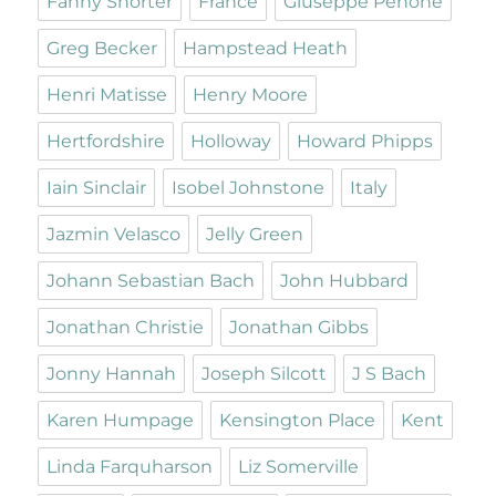
Fanny Shorter
France
Giuseppe Penone
Greg Becker
Hampstead Heath
Henri Matisse
Henry Moore
Hertfordshire
Holloway
Howard Phipps
Iain Sinclair
Isobel Johnstone
Italy
Jazmin Velasco
Jelly Green
Johann Sebastian Bach
John Hubbard
Jonathan Christie
Jonathan Gibbs
Jonny Hannah
Joseph Silcott
J S Bach
Karen Humpage
Kensington Place
Kent
Linda Farquharson
Liz Somerville