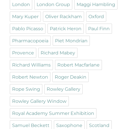
London
London Group
Maggi Hambling
Mary Kuper
Oliver Rackham
Oxford
Pablo Picasso
Patrick Heron
Paul Finn
Pharmacopoeia
Piet Mondrian
Provence
Richard Mabey
Richard Williams
Robert Macfarlane
Robert Newton
Roger Deakin
Rope Swing
Rowley Gallery
Rowley Gallery Window
Royal Academy Summer Exhibition
Samuel Beckett
Saxophone
Scotland