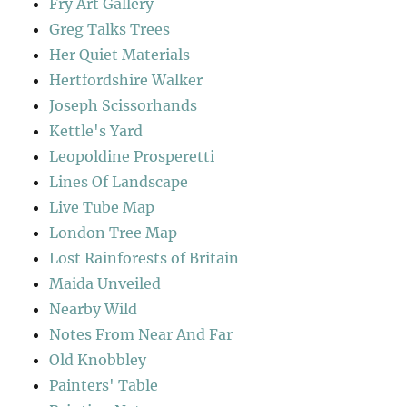
Fry Art Gallery
Greg Talks Trees
Her Quiet Materials
Hertfordshire Walker
Joseph Scissorhands
Kettle's Yard
Leopoldine Prosperetti
Lines Of Landscape
Live Tube Map
London Tree Map
Lost Rainforests of Britain
Maida Unveiled
Nearby Wild
Notes From Near And Far
Old Knobbley
Painters' Table