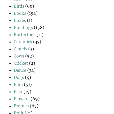
Birds
(90)
Books
(154)
Boxes
(1)
Buildings
(158)
Butterflies
(11)
Ceramics
(37)
Clouds
(3)
Cows
(52)
Cricket
(2)
Dance
(34)
Dogs
(4)
Film
(51)
Fish
(15)
Flowers
(69)
Frames
(67)
Fruit
(21)