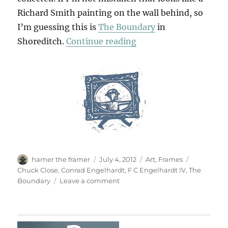
Richard Smith painting on the wall behind, so
I’m guessing this is
The Boundary
in
“What A Corker!”
Shoreditch.
Continue reading
Author
Posted
Categories
Tags
hamer the framer
July 4, 2012
Art
,
Frames
on
Chuck Close
,
Conrad Engelhardt
,
F C Engelhardt IV
,
The
on
Boundary
Leave a comment
What
A
Corker!