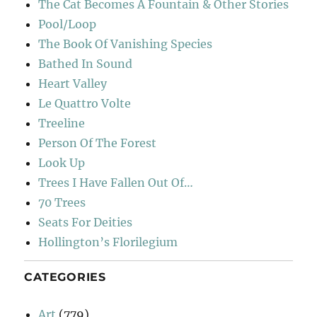
The Cat Becomes A Fountain & Other Stories
Pool/Loop
The Book Of Vanishing Species
Bathed In Sound
Heart Valley
Le Quattro Volte
Treeline
Person Of The Forest
Look Up
Trees I Have Fallen Out Of…
70 Trees
Seats For Deities
Hollington’s Florilegium
CATEGORIES
Art
(779)