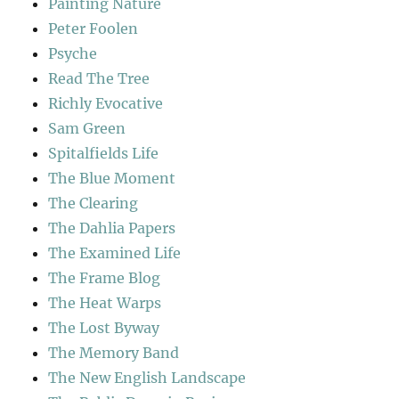
Painting Nature
Peter Foolen
Psyche
Read The Tree
Richly Evocative
Sam Green
Spitalfields Life
The Blue Moment
The Clearing
The Dahlia Papers
The Examined Life
The Frame Blog
The Heat Warps
The Lost Byway
The Memory Band
The New English Landscape