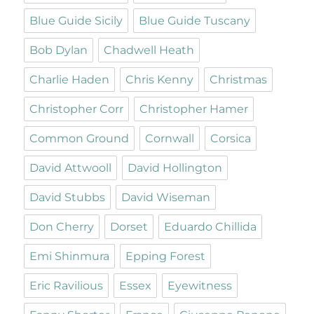
Blue Guide Sicily
Blue Guide Tuscany
Bob Dylan
Chadwell Heath
Charlie Haden
Chris Kenny
Christmas
Christopher Corr
Christopher Hamer
Common Ground
Cornwall
Corsica
David Attwooll
David Hollington
David Stubbs
David Wiseman
Don Cherry
Dorset
Eduardo Chillida
Emi Shinmura
Epping Forest
Eric Ravilious
Essex
Eyewitness