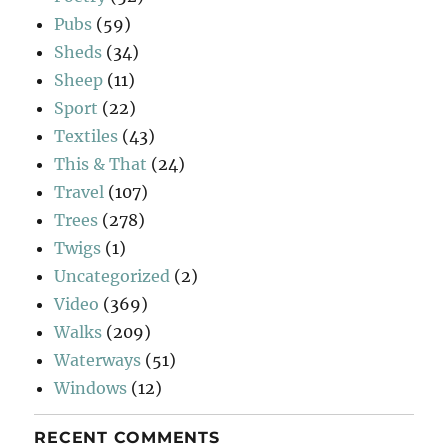
Pubs
(59)
Sheds
(34)
Sheep
(11)
Sport
(22)
Textiles
(43)
This & That
(24)
Travel
(107)
Trees
(278)
Twigs
(1)
Uncategorized
(2)
Video
(369)
Walks
(209)
Waterways
(51)
Windows
(12)
RECENT COMMENTS