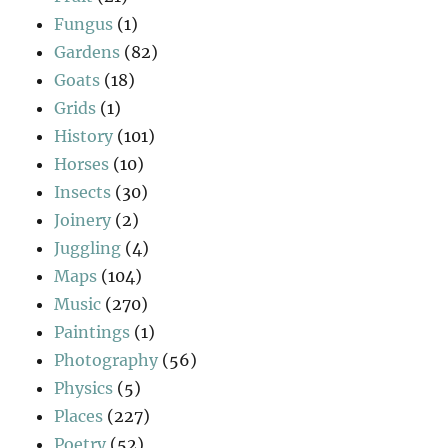
Fungus
(1)
Gardens
(82)
Goats
(18)
Grids
(1)
History
(101)
Horses
(10)
Insects
(30)
Joinery
(2)
Juggling
(4)
Maps
(104)
Music
(270)
Paintings
(1)
Photography
(56)
Physics
(5)
Places
(227)
Poetry
(52)