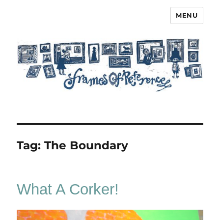
MENU
Frames of Reference
Tag:
The Boundary
What A Corker!