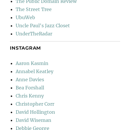
The Public Domain Review
The Street Tree
UbuWeb
Uncle Paul's Jazz Closet
UnderTheRadar
INSTAGRAM
Aaron Kasmin
Annabel Keatley
Anne Davies
Bea Forshall
Chris Kenny
Christopher Corr
David Hollington
David Wiseman
Debbie George