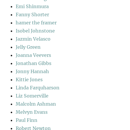
Emi Shinmura
Fanny Shorter
hamer the framer
Isobel Johnstone
Jazmin Velasco
Jelly Green
Joanna Veevers
Jonathan Gibbs
Jonny Hannah
Kittie Jones
Linda Farquharson
Liz Somerville
Malcolm Ashman
Melvyn Evans
Paul Finn
Robert Newton