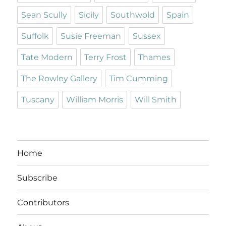
Sean Scully
Sicily
Southwold
Spain
Suffolk
Susie Freeman
Sussex
Tate Modern
Terry Frost
Thames
The Rowley Gallery
Tim Cumming
Tuscany
William Morris
Will Smith
Home
Subscribe
Contributors