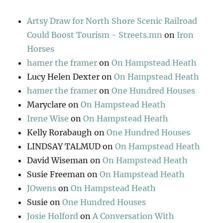
Artsy Draw for North Shore Scenic Railroad
Could Boost Tourism - Streets.mn
on
Iron
Horses
hamer the framer
on
On Hampstead Heath
Lucy Helen Dexter
on
On Hampstead Heath
hamer the framer
on
One Hundred Houses
Maryclare
on
On Hampstead Heath
Irene Wise
on
On Hampstead Heath
Kelly Rorabaugh
on
One Hundred Houses
LINDSAY TALMUD
on
On Hampstead Heath
David Wiseman
on
On Hampstead Heath
Susie Freeman
on
On Hampstead Heath
JOwens
on
On Hampstead Heath
Susie
on
One Hundred Houses
Josie Holford
on
A Conversation With