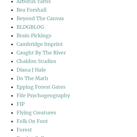
Arbutus Yarns
Bea Forshall
Beyond The Canvas
BLDGBLOG
Brain Pickings
Cambridge Imprint
Caught By The River
Chaldon Studios
Diana J Hale
Do The Math
Epping Forest Gates
Fife Psychogeography
FIP
Flying Creatures
Folk On Foot
Forest