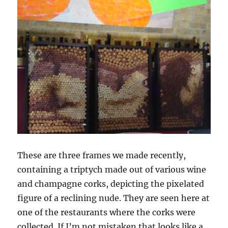
These are three frames we made recently,
containing a triptych made out of various wine
and champagne corks, depicting the pixelated
figure of a reclining nude. They are seen here at
one of the restaurants where the corks were
collected. If I’m not mistaken that looks like a