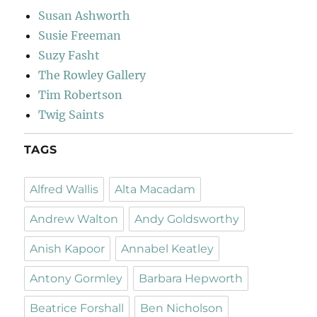
Susan Ashworth
Susie Freeman
Suzy Fasht
The Rowley Gallery
Tim Robertson
Twig Saints
TAGS
Alfred Wallis
Alta Macadam
Andrew Walton
Andy Goldsworthy
Anish Kapoor
Annabel Keatley
Antony Gormley
Barbara Hepworth
Beatrice Forshall
Ben Nicholson