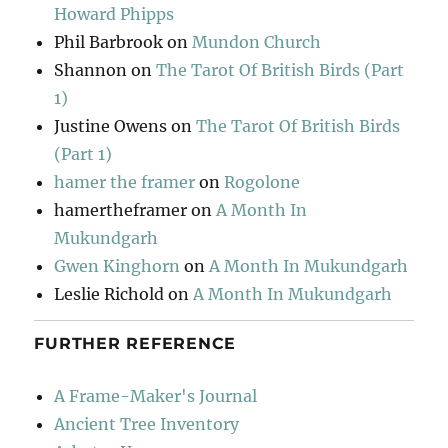
Howard Phipps
Phil Barbrook
on
Mundon Church
Shannon
on
The Tarot Of British Birds (Part
1)
Justine Owens
on
The Tarot Of British Birds
(Part 1)
hamer the framer
on
Rogolone
hamertheframer
on
A Month In
Mukundgarh
Gwen Kinghorn
on
A Month In Mukundgarh
Leslie Richold
on
A Month In Mukundgarh
FURTHER REFERENCE
A Frame-Maker's Journal
Ancient Tree Inventory