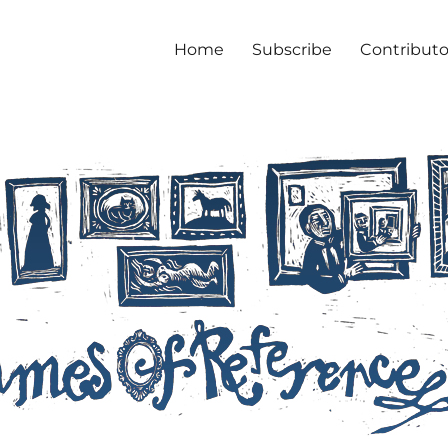
Home
Subscribe
Contributo