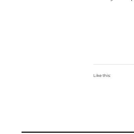
Like this: