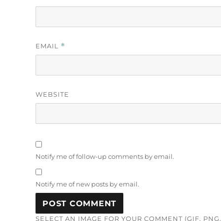
EMAIL
*
WEBSITE
Notify me of follow-up comments by email.
Notify me of new posts by email.
SELECT AN IMAGE FOR YOUR COMMENT (GIF, PNG, 