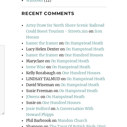
Windows
(12)
RECENT COMMENTS
Artsy Draw for North Shore Scenic Railroad
Could Boost Tourism - Streets.mn
on
Iron
Horses
hamer the framer
on
On Hampstead Heath
Lucy Helen Dexter
on
On Hampstead Heath
hamer the framer
on
One Hundred Houses
Maryclare
on
On Hampstead Heath
Irene Wise
on
On Hampstead Heath
Kelly Rorabaugh
on
One Hundred Houses
LINDSAY TALMUD
on
On Hampstead Heath
David Wiseman
on
On Hampstead Heath
Susie Freeman
on
On Hampstead Heath
JOwens
on
On Hampstead Heath
Susie
on
One Hundred Houses
Josie Holford
on
A Conversation With
Howard Phipps
Phil Barbrook
on
Mundon Church
Shannon
on
The Tarot Of British Birds (Part