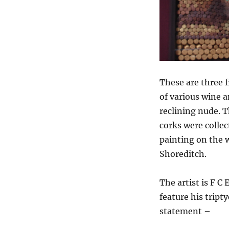
These are three 
of various wine a
reclining nude. T
corks were collec
painting on the w
Shoreditch.
The artist is F C
feature his tript
statement –