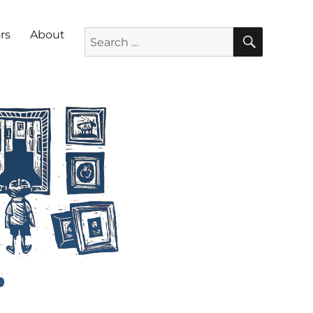
SEARC
Search for:
rs
About