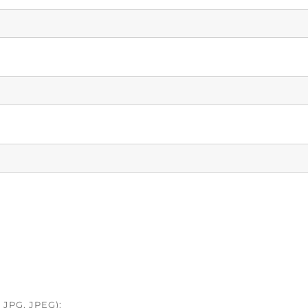
JPG, JPEG):