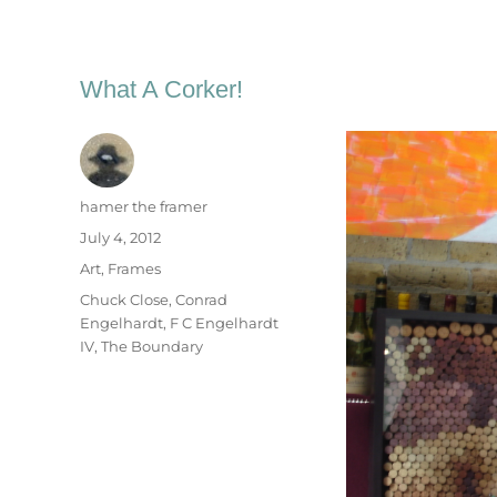
What A Corker!
Author
hamer the framer
Posted
July 4, 2012
on
Categories
Art
,
Frames
Tags
Chuck Close
,
Conrad
Engelhardt
,
F C Engelhardt
IV
,
The Boundary