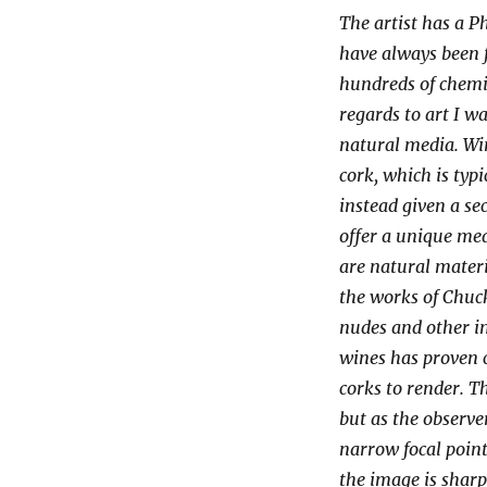
The artist has a P
have always been f
hundreds of chemic
regards to art I w
natural media. Win
cork, which is typi
instead given a se
offer a unique med
are natural materi
the works of Chuck
nudes and other im
wines has proven 
corks to render. T
but as the observ
narrow focal poin
the image is sharp