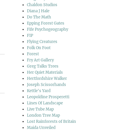
Chaldon Studios
Diana J Hale
Do The Math
Epping Forest Gates
Fife Psychogeography
FIP
Flying Creatures
Folk On Foot
Forest
Fry Art Gallery
Greg Talks Trees
Her Quiet Materials
Hertfordshire Walker
Joseph Scissorhands
Kettle's Yard
Leopoldine Prosperetti
Lines Of Landscape
Live Tube Map
London Tree Map
Lost Rainforests of Britain
Maida Unveiled