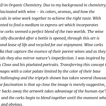
hD in Organic Chemistry. Due to my background in chemistry,
ascinated with wine – its colors, aromas, and how the
als in wine work together to achieve the right taste. With
anted to find a medium to express art which incorporates
e corks seemed a perfect blend of the two worlds. The wine
cally discarded after a bottle is opened, through this art is
cond lease of life and recycled for our enjoyment. Wine corks
ia that capture the essence of their parent wines and as they
als they also mirror nature’s imperfection. I was inspired by
 Close and his pixelated portraits. Transferring this concept 
ages with a color palate limited by the color of their base
challenging and the triptych shown has taken several thous
he fascination is that up close the image is merely suggestive,
er backs away the artwork takes advantage of the human eye’
t and the corks begin to blend together until the moment wh
 and obvious.