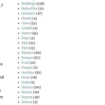
Buildings
(158)
 I
Butterflies
(11)
Ceramics
(37)
Clouds
(3)
Cows
(52)
Cricket
(2)
Dance
(34)
Dogs
(4)
Film
(51)
Fish
(15)
Flowers
(69)
Frames
(67)
Fruit
(21)
to
Fungus
(1)
Gardens
(82)
and
Goats
(18)
Grids
(1)
History
(101)
s
Horses
(10)
en
Insects
(30)
Joinery
(2)