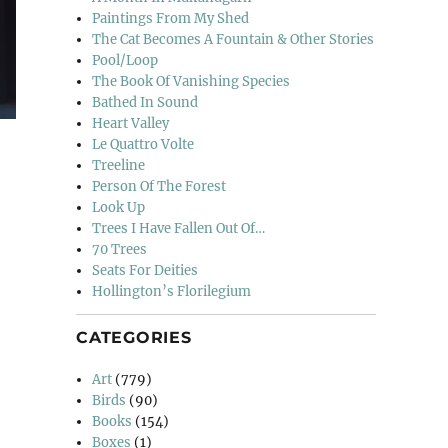
Paintings From My Shed
The Cat Becomes A Fountain & Other Stories
Pool/Loop
The Book Of Vanishing Species
Bathed In Sound
Heart Valley
Le Quattro Volte
Treeline
Person Of The Forest
Look Up
Trees I Have Fallen Out Of…
70 Trees
Seats For Deities
Hollington’s Florilegium
CATEGORIES
Art
(779)
Birds
(90)
Books
(154)
Boxes
(1)