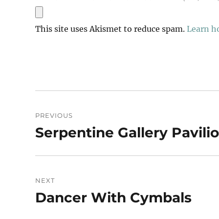
This site uses Akismet to reduce spam.
Learn h
Post
PREVIOUS
navigation
Serpentine Gallery Pavili
Previous
post:
NEXT
Dancer With Cymbals
Next
post: