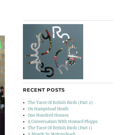
RECENT POSTS
The Tarot Of British Birds (Part 2)
On Hampstead Heath
One Hundred Houses
A Conversation With Howard Phipps
The Tarot Of British Birds (Part 1)
A Month In Mukundgarh