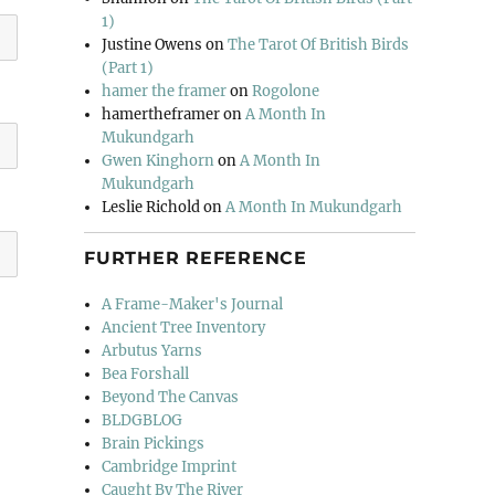
1)
Justine Owens
on
The Tarot Of British Birds
(Part 1)
hamer the framer
on
Rogolone
hamertheframer
on
A Month In
Mukundgarh
Gwen Kinghorn
on
A Month In
Mukundgarh
Leslie Richold
on
A Month In Mukundgarh
FURTHER REFERENCE
A Frame-Maker's Journal
Ancient Tree Inventory
Arbutus Yarns
Bea Forshall
Beyond The Canvas
BLDGBLOG
Brain Pickings
Cambridge Imprint
Caught By The River