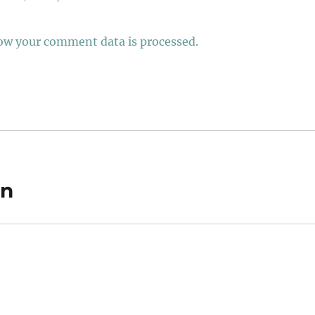
ow your comment data is processed.
on