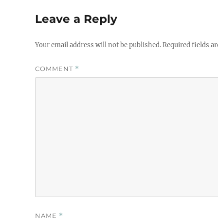
Leave a Reply
Your email address will not be published.
Required fields a
COMMENT
*
NAME
*