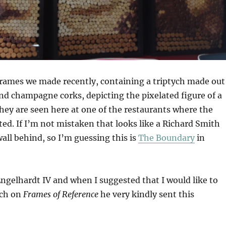
frames we made recently, containing a triptych made out
nd champagne corks, depicting the pixelated figure of a
hey are seen here at one of the restaurants where the
ted. If I’m not mistaken that looks like a Richard Smith
all behind, so I’m guessing this is
The Boundary
in
 Engelhardt IV and when I suggested that I would like to
ych on
Frames of Reference
he very kindly sent this