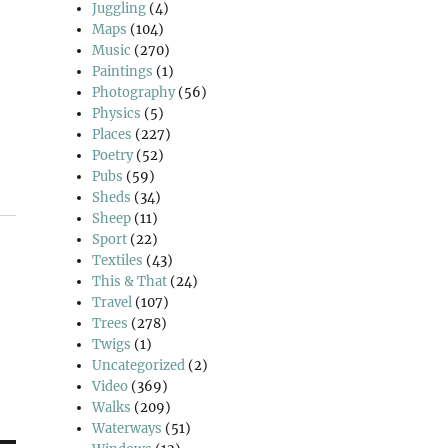
Juggling
(4)
Maps
(104)
Music
(270)
Paintings
(1)
Photography
(56)
Physics
(5)
Places
(227)
Poetry
(52)
Pubs
(59)
Sheds
(34)
Sheep
(11)
Sport
(22)
Textiles
(43)
This & That
(24)
Travel
(107)
Trees
(278)
Twigs
(1)
Uncategorized
(2)
Video
(369)
Walks
(209)
Waterways
(51)