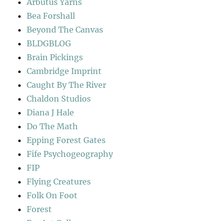
Arbutus Yarns
Bea Forshall
Beyond The Canvas
BLDGBLOG
Brain Pickings
Cambridge Imprint
Caught By The River
Chaldon Studios
Diana J Hale
Do The Math
Epping Forest Gates
Fife Psychogeography
FIP
Flying Creatures
Folk On Foot
Forest