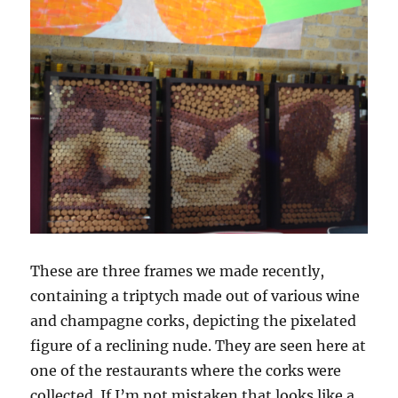
These are three frames we made recently,
containing a triptych made out of various wine
and champagne corks, depicting the pixelated
figure of a reclining nude. They are seen here at
one of the restaurants where the corks were
collected. If I’m not mistaken that looks like a