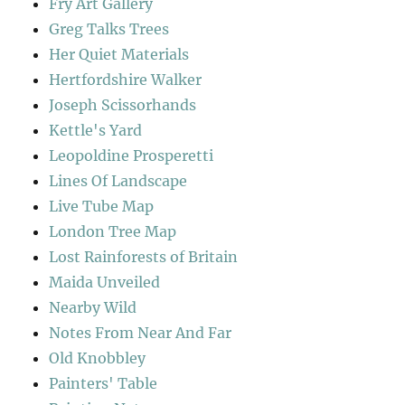
Fry Art Gallery
Greg Talks Trees
Her Quiet Materials
Hertfordshire Walker
Joseph Scissorhands
Kettle's Yard
Leopoldine Prosperetti
Lines Of Landscape
Live Tube Map
London Tree Map
Lost Rainforests of Britain
Maida Unveiled
Nearby Wild
Notes From Near And Far
Old Knobbley
Painters' Table