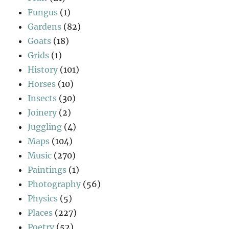
Fungus
(1)
Gardens
(82)
Goats
(18)
Grids
(1)
History
(101)
Horses
(10)
Insects
(30)
Joinery
(2)
Juggling
(4)
Maps
(104)
Music
(270)
Paintings
(1)
Photography
(56)
Physics
(5)
Places
(227)
Poetry
(52)