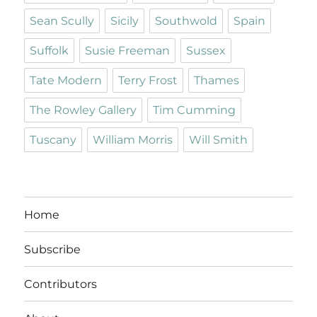
Sean Scully
Sicily
Southwold
Spain
Suffolk
Susie Freeman
Sussex
Tate Modern
Terry Frost
Thames
The Rowley Gallery
Tim Cumming
Tuscany
William Morris
Will Smith
Home
Subscribe
Contributors