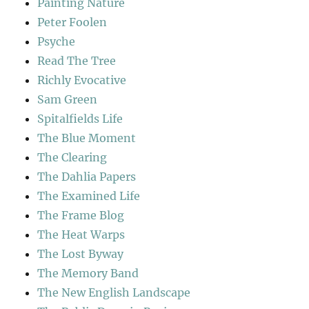
Painting Nature
Peter Foolen
Psyche
Read The Tree
Richly Evocative
Sam Green
Spitalfields Life
The Blue Moment
The Clearing
The Dahlia Papers
The Examined Life
The Frame Blog
The Heat Warps
The Lost Byway
The Memory Band
The New English Landscape