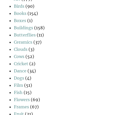
Birds
(90)
Books
(154)
Boxes
(1)
Buildings
(158)
Butterflies
(11)
Ceramics
(37)
Clouds
(3)
Cows
(52)
Cricket
(2)
Dance
(34)
Dogs
(4)
Film
(51)
Fish
(15)
Flowers
(69)
Frames
(67)
Fruit
(21)