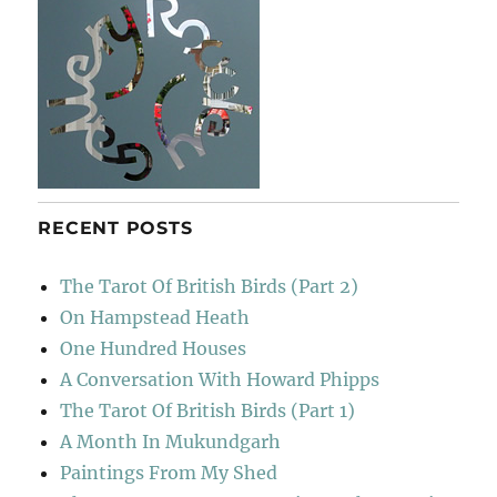
RECENT POSTS
The Tarot Of British Birds (Part 2)
On Hampstead Heath
One Hundred Houses
A Conversation With Howard Phipps
The Tarot Of British Birds (Part 1)
A Month In Mukundgarh
Paintings From My Shed