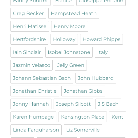
Fanny Shorter
France
Giuseppe Penone
Greg Becker
Hampstead Heath
Henri Matisse
Henry Moore
Hertfordshire
Holloway
Howard Phipps
Iain Sinclair
Isobel Johnstone
Italy
Jazmin Velasco
Jelly Green
Johann Sebastian Bach
John Hubbard
Jonathan Christie
Jonathan Gibbs
Jonny Hannah
Joseph Silcott
J S Bach
Karen Humpage
Kensington Place
Kent
Linda Farquharson
Liz Somerville