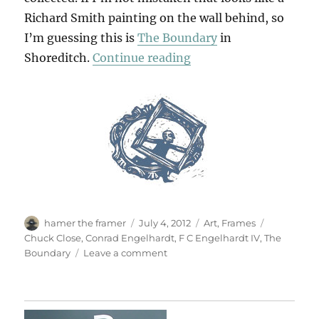
Richard Smith painting on the wall behind, so
I’m guessing this is
The Boundary
in
“What A Corker!”
Shoreditch.
Continue reading
Author
Posted
Categories
Tags
hamer the framer
July 4, 2012
Art
,
Frames
on
Chuck Close
,
Conrad Engelhardt
,
F C Engelhardt IV
,
The
on
Boundary
Leave a comment
What
A
Corker!