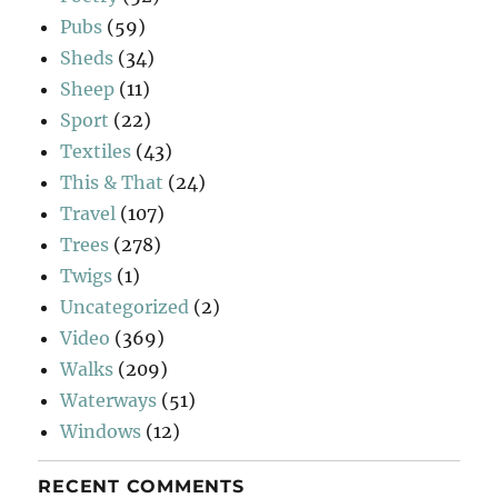
Pubs
(59)
Sheds
(34)
Sheep
(11)
Sport
(22)
Textiles
(43)
This & That
(24)
Travel
(107)
Trees
(278)
Twigs
(1)
Uncategorized
(2)
Video
(369)
Walks
(209)
Waterways
(51)
Windows
(12)
RECENT COMMENTS