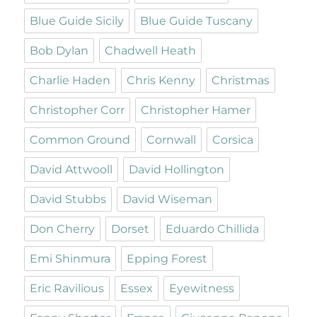
Blue Guide Sicily
Blue Guide Tuscany
Bob Dylan
Chadwell Heath
Charlie Haden
Chris Kenny
Christmas
Christopher Corr
Christopher Hamer
Common Ground
Cornwall
Corsica
David Attwooll
David Hollington
David Stubbs
David Wiseman
Don Cherry
Dorset
Eduardo Chillida
Emi Shinmura
Epping Forest
Eric Ravilious
Essex
Eyewitness