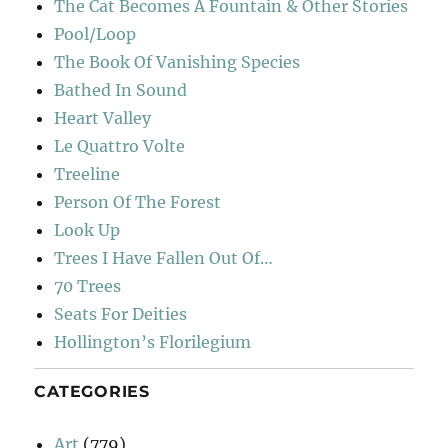
The Cat Becomes A Fountain & Other Stories
Pool/Loop
The Book Of Vanishing Species
Bathed In Sound
Heart Valley
Le Quattro Volte
Treeline
Person Of The Forest
Look Up
Trees I Have Fallen Out Of…
70 Trees
Seats For Deities
Hollington’s Florilegium
CATEGORIES
Art
(779)