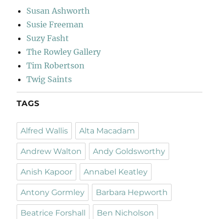
Susan Ashworth
Susie Freeman
Suzy Fasht
The Rowley Gallery
Tim Robertson
Twig Saints
TAGS
Alfred Wallis
Alta Macadam
Andrew Walton
Andy Goldsworthy
Anish Kapoor
Annabel Keatley
Antony Gormley
Barbara Hepworth
Beatrice Forshall
Ben Nicholson