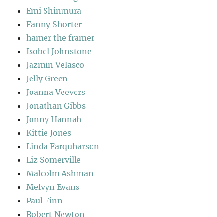
Emi Shinmura
Fanny Shorter
hamer the framer
Isobel Johnstone
Jazmin Velasco
Jelly Green
Joanna Veevers
Jonathan Gibbs
Jonny Hannah
Kittie Jones
Linda Farquharson
Liz Somerville
Malcolm Ashman
Melvyn Evans
Paul Finn
Robert Newton