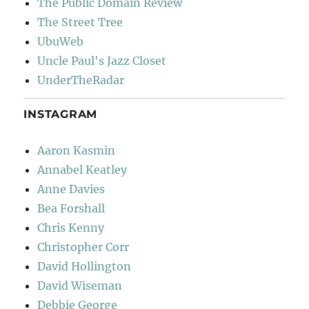
The Public Domain Review
The Street Tree
UbuWeb
Uncle Paul's Jazz Closet
UnderTheRadar
INSTAGRAM
Aaron Kasmin
Annabel Keatley
Anne Davies
Bea Forshall
Chris Kenny
Christopher Corr
David Hollington
David Wiseman
Debbie George