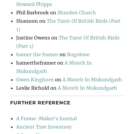
Howard Phipps
Phil Barbrook
on
Mundon Church
Shannon
on
The Tarot Of British Birds (Part
1)
Justine Owens
on
The Tarot Of British Birds
(Part 1)
hamer the framer
on
Rogolone
hamertheframer
on
A Month In
Mukundgarh
Gwen Kinghorn
on
A Month In Mukundgarh
Leslie Richold
on
A Month In Mukundgarh
FURTHER REFERENCE
A Frame-Maker's Journal
Ancient Tree Inventory