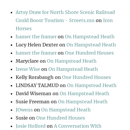
Artsy Draw for North Shore Scenic Railroad
Could Boost Tourism - Streets.mn
on
Iron
Horses
hamer the framer
on
On Hampstead Heath
Lucy Helen Dexter
on
On Hampstead Heath
hamer the framer
on
One Hundred Houses
Maryclare
on
On Hampstead Heath
Irene Wise
on
On Hampstead Heath
Kelly Rorabaugh
on
One Hundred Houses
LINDSAY TALMUD
on
On Hampstead Heath
David Wiseman
on
On Hampstead Heath
Susie Freeman
on
On Hampstead Heath
JOwens
on
On Hampstead Heath
Susie
on
One Hundred Houses
Josie Holford
on
A Conversation With