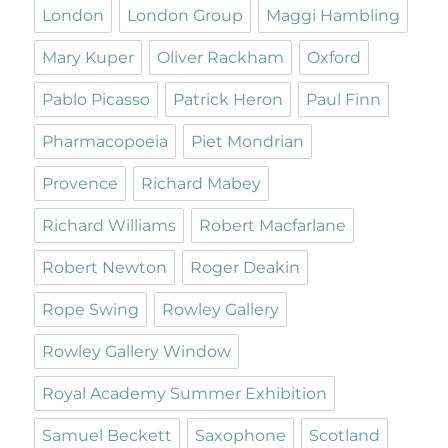
London
London Group
Maggi Hambling
Mary Kuper
Oliver Rackham
Oxford
Pablo Picasso
Patrick Heron
Paul Finn
Pharmacopoeia
Piet Mondrian
Provence
Richard Mabey
Richard Williams
Robert Macfarlane
Robert Newton
Roger Deakin
Rope Swing
Rowley Gallery
Rowley Gallery Window
Royal Academy Summer Exhibition
Samuel Beckett
Saxophone
Scotland