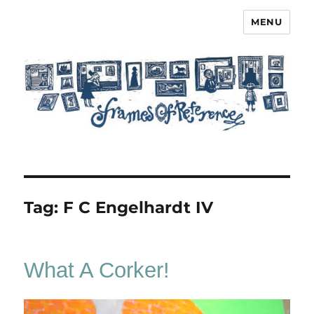
MENU
Frames of Reference
Tag:
F C Engelhardt IV
What A Corker!