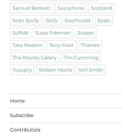
Samuel Beckett
Saxophone
Scotland
Sean Scully
Sicily
Southwold
Spain
Suffolk
Susie Freeman
Sussex
Tate Modern
Terry Frost
Thames
The Rowley Gallery
Tim Cumming
Tuscany
William Morris
Will Smith
Home
Subscribe
Contributors