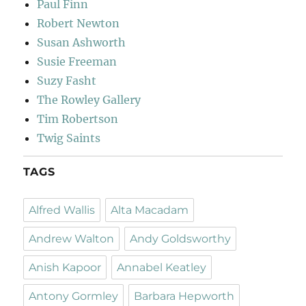
Paul Finn
Robert Newton
Susan Ashworth
Susie Freeman
Suzy Fasht
The Rowley Gallery
Tim Robertson
Twig Saints
TAGS
Alfred Wallis
Alta Macadam
Andrew Walton
Andy Goldsworthy
Anish Kapoor
Annabel Keatley
Antony Gormley
Barbara Hepworth