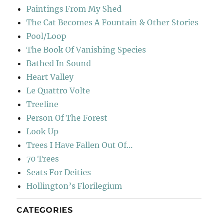
Paintings From My Shed
The Cat Becomes A Fountain & Other Stories
Pool/Loop
The Book Of Vanishing Species
Bathed In Sound
Heart Valley
Le Quattro Volte
Treeline
Person Of The Forest
Look Up
Trees I Have Fallen Out Of…
70 Trees
Seats For Deities
Hollington’s Florilegium
CATEGORIES