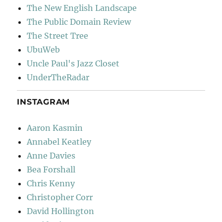
The New English Landscape
The Public Domain Review
The Street Tree
UbuWeb
Uncle Paul's Jazz Closet
UnderTheRadar
INSTAGRAM
Aaron Kasmin
Annabel Keatley
Anne Davies
Bea Forshall
Chris Kenny
Christopher Corr
David Hollington