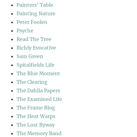
Painters' Table
Painting Nature
Peter Foolen
Psyche
Read The Tree
Richly Evocative
Sam Green
Spitalfields Life
The Blue Moment
The Clearing
The Dahlia Papers
The Examined Life
The Frame Blog
The Heat Warps
The Lost Byway
The Memory Band