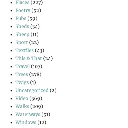
Places
(227)
Poetry
(52)
Pubs
(59)
Sheds
(34)
Sheep
(11)
Sport
(22)
Textiles
(43)
This & That
(24)
Travel
(107)
Trees
(278)
Twigs
(1)
Uncategorized
(2)
Video
(369)
Walks
(209)
Waterways
(51)
Windows
(12)