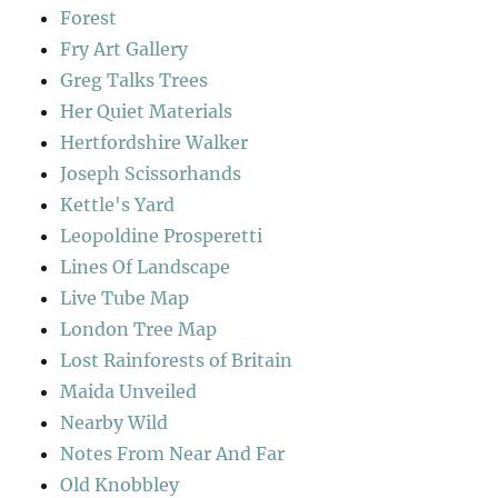
Forest
Fry Art Gallery
Greg Talks Trees
Her Quiet Materials
Hertfordshire Walker
Joseph Scissorhands
Kettle's Yard
Leopoldine Prosperetti
Lines Of Landscape
Live Tube Map
London Tree Map
Lost Rainforests of Britain
Maida Unveiled
Nearby Wild
Notes From Near And Far
Old Knobbley