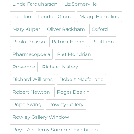
Linda Farquharson
Liz Somerville
London
London Group
Maggi Hambling
Mary Kuper
Oliver Rackham
Oxford
Pablo Picasso
Patrick Heron
Paul Finn
Pharmacopoeia
Piet Mondrian
Provence
Richard Mabey
Richard Williams
Robert Macfarlane
Robert Newton
Roger Deakin
Rope Swing
Rowley Gallery
Rowley Gallery Window
Royal Academy Summer Exhibition