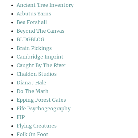
Ancient Tree Inventory
Arbutus Yarns
Bea Forshall
Beyond The Canvas
BLDGBLOG
Brain Pickings
Cambridge Imprint
Caught By The River
Chaldon Studios
Diana J Hale
Do The Math
Epping Forest Gates
Fife Psychogeography
FIP
Flying Creatures
Folk On Foot