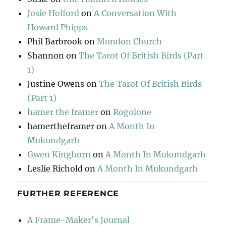
Josie Holford
on
A Conversation With
Howard Phipps
Phil Barbrook
on
Mundon Church
Shannon
on
The Tarot Of British Birds (Part
1)
Justine Owens
on
The Tarot Of British Birds
(Part 1)
hamer the framer
on
Rogolone
hamertheframer
on
A Month In
Mukundgarh
Gwen Kinghorn
on
A Month In Mukundgarh
Leslie Richold
on
A Month In Mukundgarh
FURTHER REFERENCE
A Frame-Maker's Journal