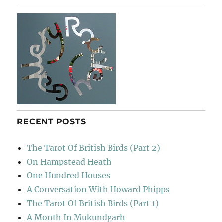
In
Colour
RECENT POSTS
The Tarot Of British Birds (Part 2)
On Hampstead Heath
One Hundred Houses
A Conversation With Howard Phipps
The Tarot Of British Birds (Part 1)
A Month In Mukundgarh