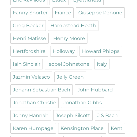
Fanny Shorter
France
Giuseppe Penone
Greg Becker
Hampstead Heath
Henri Matisse
Henry Moore
Hertfordshire
Holloway
Howard Phipps
Iain Sinclair
Isobel Johnstone
Italy
Jazmin Velasco
Jelly Green
Johann Sebastian Bach
John Hubbard
Jonathan Christie
Jonathan Gibbs
Jonny Hannah
Joseph Silcott
J S Bach
Karen Humpage
Kensington Place
Kent