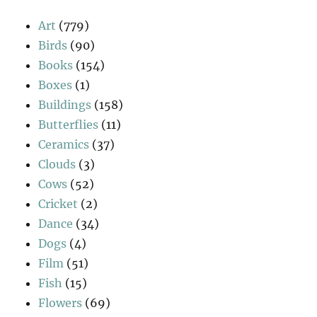
Art
(779)
Birds
(90)
Books
(154)
Boxes
(1)
Buildings
(158)
Butterflies
(11)
Ceramics
(37)
Clouds
(3)
Cows
(52)
Cricket
(2)
Dance
(34)
Dogs
(4)
Film
(51)
Fish
(15)
Flowers
(69)