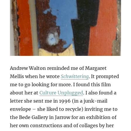
Andrew Walton reminded me of Margaret
Mellis when he wrote
Schwittering
. It prompted
me to go looking for more. I found this film
about her at
Culture Unplugged
. I also found a
letter she sent me in 1996 (in a junk-mail
envelope – she liked to recycle) inviting me to
the Bede Gallery in Jarrow for an exhibition of
her own constructions and of collages by her