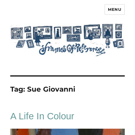
MENU
Frames of Reference
Tag:
Sue Giovanni
A Life In Colour