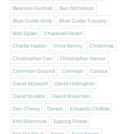
Beatrice Forshall
Ben Nicholson
Blue Guide Sicily
Blue Guide Tuscany
Bob Dylan
Chadwell Heath
Charlie Haden
Chris Kenny
Christmas
Christopher Corr
Christopher Hamer
Common Ground
Cornwall
Corsica
David Attwooll
David Hollington
David Stubbs
David Wiseman
Don Cherry
Dorset
Eduardo Chillida
Emi Shinmura
Epping Forest
Eric Ravilious
Essex
Eyewitness