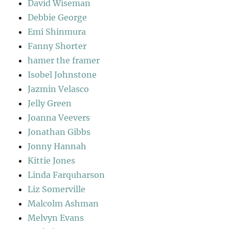
David Wiseman
Debbie George
Emi Shinmura
Fanny Shorter
hamer the framer
Isobel Johnstone
Jazmin Velasco
Jelly Green
Joanna Veevers
Jonathan Gibbs
Jonny Hannah
Kittie Jones
Linda Farquharson
Liz Somerville
Malcolm Ashman
Melvyn Evans