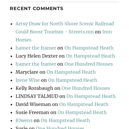
RECENT COMMENTS
Artsy Draw for North Shore Scenic Railroad
Could Boost Tourism - Streets.mn
on
Iron
Horses
hamer the framer
on
On Hampstead Heath
Lucy Helen Dexter
on
On Hampstead Heath
hamer the framer
on
One Hundred Houses
Maryclare
on
On Hampstead Heath
Irene Wise
on
On Hampstead Heath
Kelly Rorabaugh
on
One Hundred Houses
LINDSAY TALMUD
on
On Hampstead Heath
David Wiseman
on
On Hampstead Heath
Susie Freeman
on
On Hampstead Heath
JOwens
on
On Hampstead Heath
Susie
on
One Hundred Houses