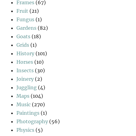
Frames
(67)
Fruit
(21)
Fungus
(1)
Gardens
(82)
Goats
(18)
Grids
(1)
History
(101)
Horses
(10)
Insects
(30)
Joinery
(2)
Juggling
(4)
Maps
(104)
Music
(270)
Paintings
(1)
Photography
(56)
Physics
(5)