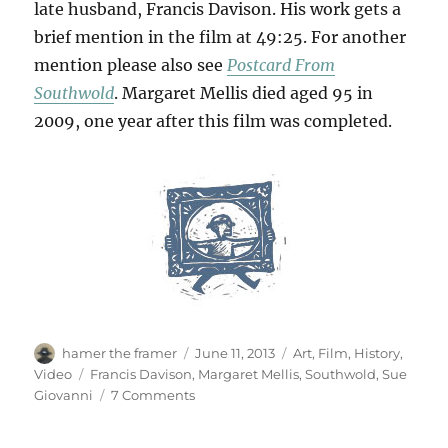
late husband, Francis Davison. His work gets a
brief mention in the film at 49:25. For another
mention please also see
Postcard From
Southwold
. Margaret Mellis died aged 95 in
2009, one year after this film was completed.
Author
Posted
Categories
hamer the framer
June 11, 2013
Art
,
Film
,
History
,
on
Tags
Video
Francis Davison
,
Margaret Mellis
,
Southwold
,
Sue
on
Giovanni
7 Comments
A
Life