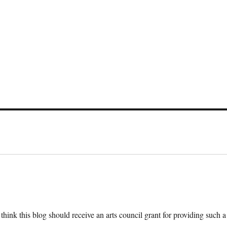
 think this blog should receive an arts council grant for providing such a