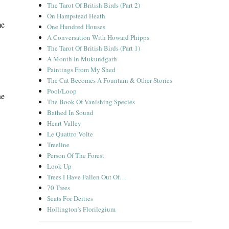
The Tarot Of British Birds (Part 2)
On Hampstead Heath
me
One Hundred Houses
A Conversation With Howard Phipps
The Tarot Of British Birds (Part 1)
A Month In Mukundgarh
Paintings From My Shed
The Cat Becomes A Fountain & Other Stories
Pool/Loop
ne
The Book Of Vanishing Species
Bathed In Sound
Heart Valley
Le Quattro Volte
Treeline
Person Of The Forest
Look Up
Trees I Have Fallen Out Of…
70 Trees
Seats For Deities
Hollington’s Florilegium