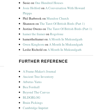
Susie
on
One Hundred Houses
Josie Holford
on
A Conversation With Howard
Phipps
Phil Barbrook
on
Mundon Church
Shannon
on
The Tarot Of British Birds (Part 1)
Justine Owens
on
The Tarot Of British Birds (Part 1)
hamer the framer
on
Rogolone
hamertheframer
on
A Month In Mukundgarh
Gwen Kinghorn
on
A Month In Mukundgarh
Leslie Richold
on
A Month In Mukundgarh
FURTHER REFERENCE
A Frame-Maker's Journal
Ancient Tree Inventory
Arbutus Yarns
Bea Forshall
Beyond The Canvas
BLDGBLOG
Brain Pickings
Cambridge Imprint