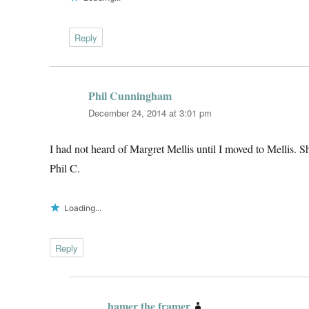
Reply
Phil Cunningham
says:
December 24, 2014 at 3:01 pm
I had not heard of Margret Mellis until I moved to Mellis. S
Phil C.
Loading...
Reply
hamer the framer
says: