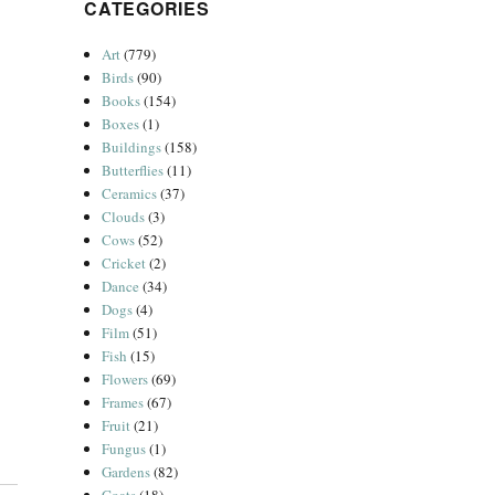
CATEGORIES
Art
(779)
Birds
(90)
Books
(154)
Boxes
(1)
Buildings
(158)
Butterflies
(11)
Ceramics
(37)
Clouds
(3)
Cows
(52)
Cricket
(2)
Dance
(34)
Dogs
(4)
Film
(51)
Fish
(15)
Flowers
(69)
Frames
(67)
Fruit
(21)
Fungus
(1)
Gardens
(82)