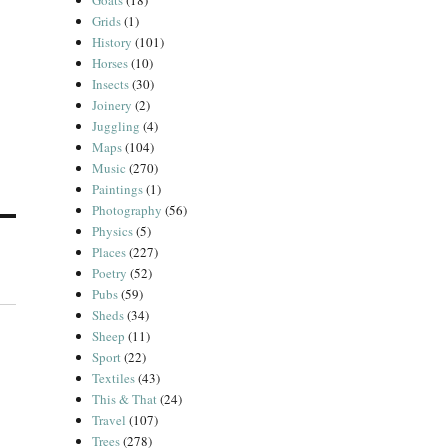
Goats
(18)
Grids
(1)
History
(101)
Horses
(10)
Insects
(30)
Joinery
(2)
Juggling
(4)
Maps
(104)
Music
(270)
Paintings
(1)
Photography
(56)
Physics
(5)
Places
(227)
Poetry
(52)
Pubs
(59)
Sheds
(34)
Sheep
(11)
Sport
(22)
Textiles
(43)
This & That
(24)
Travel
(107)
Trees
(278)