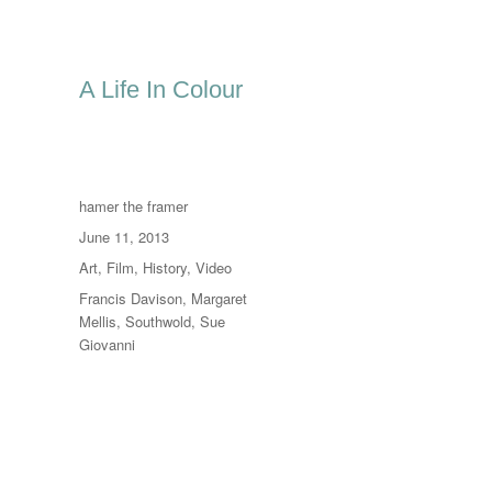
A Life In Colour
Author
hamer the framer
Posted
June 11, 2013
on
Categories
Art
,
Film
,
History
,
Video
Tags
Francis Davison
,
Margaret
Mellis
,
Southwold
,
Sue
Giovanni