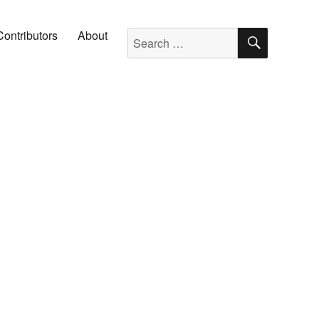
SEARC
Search for:
Contributors
About