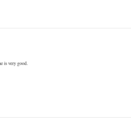
he is very good.