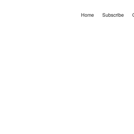
Home
Subscribe