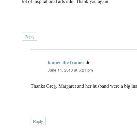
lot of inspirational arts info. Thank you again.
Reply
hamer the framer
says:
June 14, 2013 at 6:21 pm
Thanks Greg. Margaret and her husband were a big insp
Reply