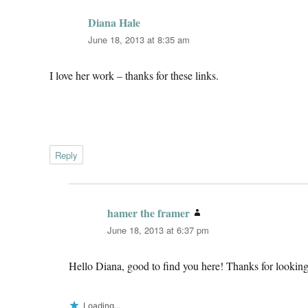
Diana Hale
says:
June 18, 2013 at 8:35 am
I love her work – thanks for these links.
Reply
hamer the framer
says:
June 18, 2013 at 6:37 pm
Hello Diana, good to find you here! Thanks for looking
Loading...