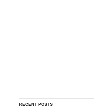
RECENT POSTS