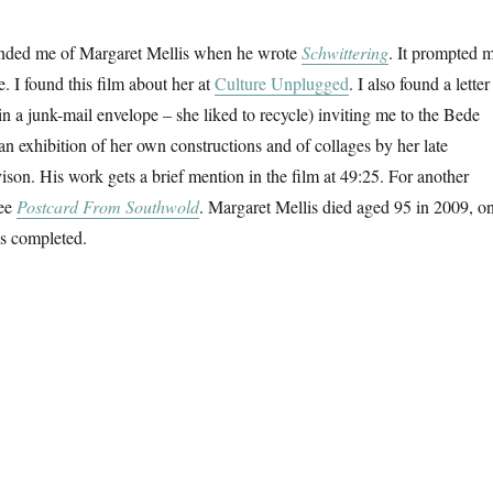
ded me of Margaret Mellis when he wrote
Schwittering
. It prompted 
. I found this film about her at
Culture Unplugged
. I also found a letter
in a junk-mail envelope – she liked to recycle) inviting me to the Bede
an exhibition of her own constructions and of collages by her late
son. His work gets a brief mention in the film at 49:25. For another
see
Postcard From Southwold
. Margaret Mellis died aged 95 in 2009, o
as completed.