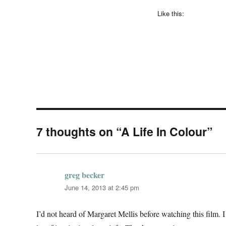
Like this:
7 thoughts on “A Life In Colour”
greg becker
says:
June 14, 2013 at 2:45 pm
I’d not heard of Margaret Mellis before watching this film. I