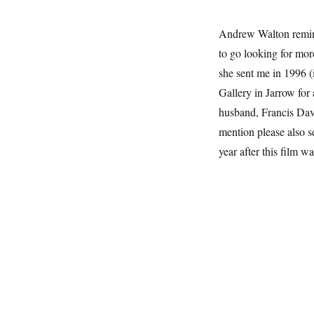
Andrew Walton remin
to go looking for more
she sent me in 1996 (
Gallery in Jarrow for 
husband, Francis Davi
mention please also 
year after this film w