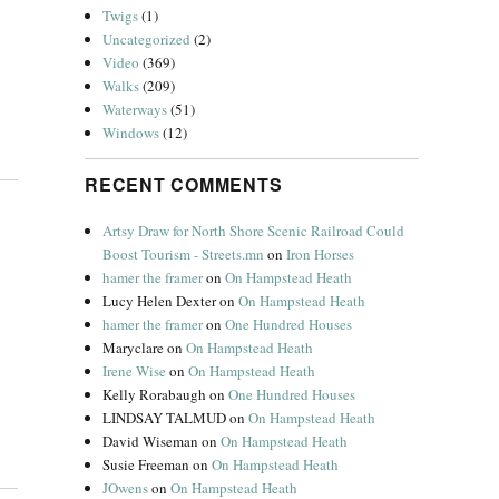
Twigs
(1)
Uncategorized
(2)
Video
(369)
Walks
(209)
Waterways
(51)
Windows
(12)
RECENT COMMENTS
Artsy Draw for North Shore Scenic Railroad Could
Boost Tourism - Streets.mn
on
Iron Horses
hamer the framer
on
On Hampstead Heath
Lucy Helen Dexter
on
On Hampstead Heath
hamer the framer
on
One Hundred Houses
Maryclare
on
On Hampstead Heath
Irene Wise
on
On Hampstead Heath
Kelly Rorabaugh
on
One Hundred Houses
LINDSAY TALMUD
on
On Hampstead Heath
David Wiseman
on
On Hampstead Heath
Susie Freeman
on
On Hampstead Heath
JOwens
on
On Hampstead Heath