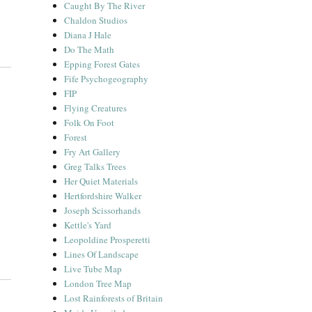
Caught By The River
Chaldon Studios
Diana J Hale
Do The Math
Epping Forest Gates
Fife Psychogeography
FIP
Flying Creatures
Folk On Foot
Forest
Fry Art Gallery
Greg Talks Trees
Her Quiet Materials
Hertfordshire Walker
Joseph Scissorhands
Kettle's Yard
Leopoldine Prosperetti
Lines Of Landscape
Live Tube Map
London Tree Map
Lost Rainforests of Britain