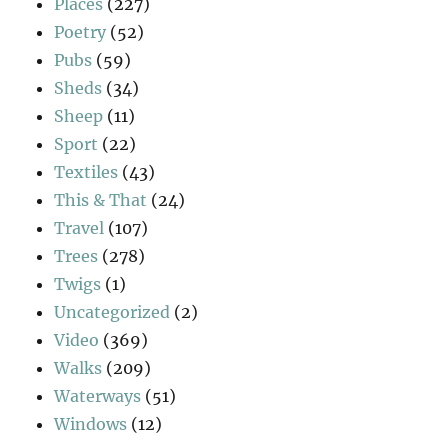
Places
(227)
Poetry
(52)
Pubs
(59)
Sheds
(34)
Sheep
(11)
Sport
(22)
Textiles
(43)
This & That
(24)
Travel
(107)
Trees
(278)
Twigs
(1)
Uncategorized
(2)
Video
(369)
Walks
(209)
Waterways
(51)
Windows
(12)