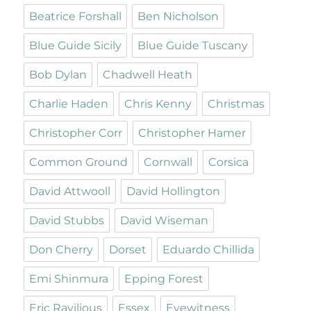
Beatrice Forshall
Ben Nicholson
Blue Guide Sicily
Blue Guide Tuscany
Bob Dylan
Chadwell Heath
Charlie Haden
Chris Kenny
Christmas
Christopher Corr
Christopher Hamer
Common Ground
Cornwall
Corsica
David Attwooll
David Hollington
David Stubbs
David Wiseman
Don Cherry
Dorset
Eduardo Chillida
Emi Shinmura
Epping Forest
Eric Ravilious
Essex
Eyewitness