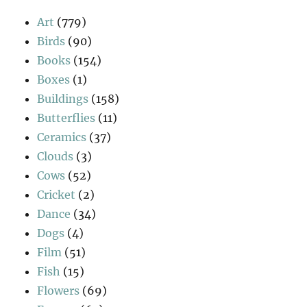
Art
(779)
Birds
(90)
Books
(154)
Boxes
(1)
Buildings
(158)
Butterflies
(11)
Ceramics
(37)
Clouds
(3)
Cows
(52)
Cricket
(2)
Dance
(34)
Dogs
(4)
Film
(51)
Fish
(15)
Flowers
(69)