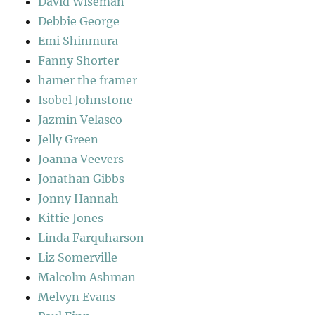
David Wiseman
Debbie George
Emi Shinmura
Fanny Shorter
hamer the framer
Isobel Johnstone
Jazmin Velasco
Jelly Green
Joanna Veevers
Jonathan Gibbs
Jonny Hannah
Kittie Jones
Linda Farquharson
Liz Somerville
Malcolm Ashman
Melvyn Evans