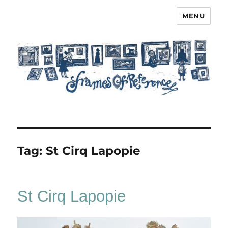
MENU
Frames of Reference
Tag:
St Cirq Lapopie
St Cirq Lapopie