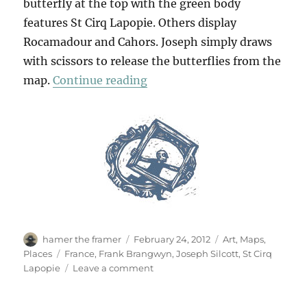
butterfly at the top with the green body
features St Cirq Lapopie. Others display
Rocamadour and Cahors. Joseph simply draws
with scissors to release the butterflies from the
“St Cirq Lapopie”
map.
Continue reading
Author
Posted
Categories
hamer the framer
February 24, 2012
Art
,
Maps
,
on
Tags
Places
France
,
Frank Brangwyn
,
Joseph Silcott
,
St Cirq
on
Lapopie
Leave a comment
St
Cirq