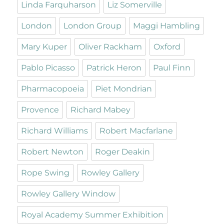
Linda Farquharson
Liz Somerville
London
London Group
Maggi Hambling
Mary Kuper
Oliver Rackham
Oxford
Pablo Picasso
Patrick Heron
Paul Finn
Pharmacopoeia
Piet Mondrian
Provence
Richard Mabey
Richard Williams
Robert Macfarlane
Robert Newton
Roger Deakin
Rope Swing
Rowley Gallery
Rowley Gallery Window
Royal Academy Summer Exhibition