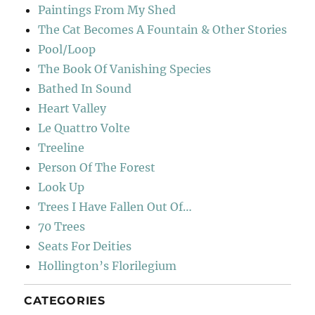
Paintings From My Shed
The Cat Becomes A Fountain & Other Stories
Pool/Loop
The Book Of Vanishing Species
Bathed In Sound
Heart Valley
Le Quattro Volte
Treeline
Person Of The Forest
Look Up
Trees I Have Fallen Out Of…
70 Trees
Seats For Deities
Hollington’s Florilegium
CATEGORIES