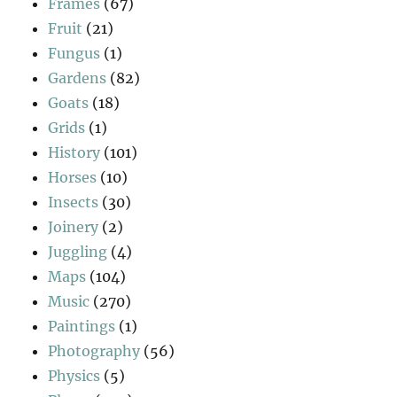
Frames
(67)
Fruit
(21)
Fungus
(1)
Gardens
(82)
Goats
(18)
Grids
(1)
History
(101)
Horses
(10)
Insects
(30)
Joinery
(2)
Juggling
(4)
Maps
(104)
Music
(270)
Paintings
(1)
Photography
(56)
Physics
(5)