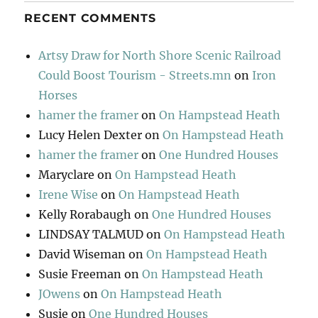
RECENT COMMENTS
Artsy Draw for North Shore Scenic Railroad
Could Boost Tourism - Streets.mn
on
Iron
Horses
hamer the framer
on
On Hampstead Heath
Lucy Helen Dexter
on
On Hampstead Heath
hamer the framer
on
One Hundred Houses
Maryclare
on
On Hampstead Heath
Irene Wise
on
On Hampstead Heath
Kelly Rorabaugh
on
One Hundred Houses
LINDSAY TALMUD
on
On Hampstead Heath
David Wiseman
on
On Hampstead Heath
Susie Freeman
on
On Hampstead Heath
JOwens
on
On Hampstead Heath
Susie
on
One Hundred Houses