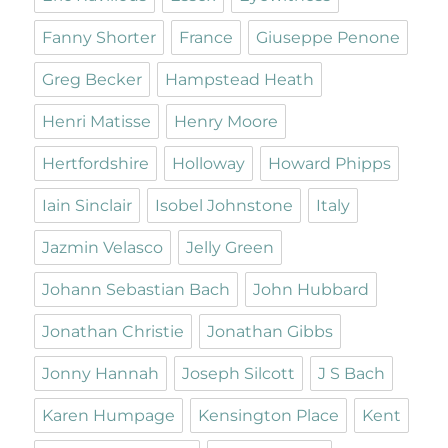
Fanny Shorter
France
Giuseppe Penone
Greg Becker
Hampstead Heath
Henri Matisse
Henry Moore
Hertfordshire
Holloway
Howard Phipps
Iain Sinclair
Isobel Johnstone
Italy
Jazmin Velasco
Jelly Green
Johann Sebastian Bach
John Hubbard
Jonathan Christie
Jonathan Gibbs
Jonny Hannah
Joseph Silcott
J S Bach
Karen Humpage
Kensington Place
Kent