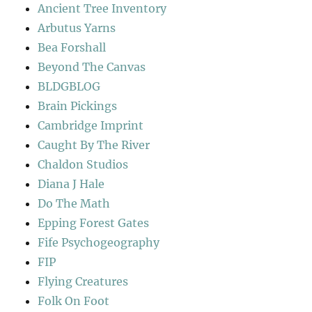
Ancient Tree Inventory
Arbutus Yarns
Bea Forshall
Beyond The Canvas
BLDGBLOG
Brain Pickings
Cambridge Imprint
Caught By The River
Chaldon Studios
Diana J Hale
Do The Math
Epping Forest Gates
Fife Psychogeography
FIP
Flying Creatures
Folk On Foot