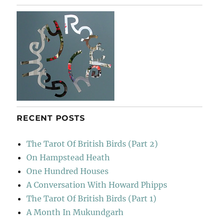
Lapopie
RECENT POSTS
The Tarot Of British Birds (Part 2)
On Hampstead Heath
One Hundred Houses
A Conversation With Howard Phipps
The Tarot Of British Birds (Part 1)
A Month In Mukundgarh