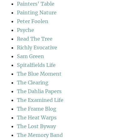
Painters' Table
Painting Nature
Peter Foolen
Psyche
Read The Tree
Richly Evocative
Sam Green
Spitalfields Life
The Blue Moment
The Clearing
The Dahlia Papers
The Examined Life
The Frame Blog
The Heat Warps
The Lost Byway
The Memory Band