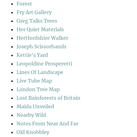
Forest
Fry Art Gallery
Greg Talks Trees
Her Quiet Materials
Hertfordshire Walker
Joseph Scissorhands
Kettle's Yard
Leopoldine Prosperetti
Lines Of Landscape
Live Tube Map
London Tree Map
Lost Rainforests of Britain
Maida Unveiled
Nearby Wild
Notes From Near And Far
Old Knobbley