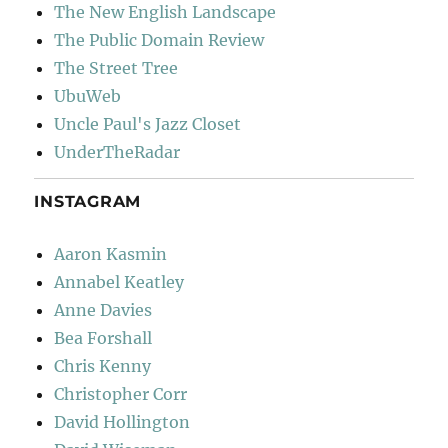
The New English Landscape
The Public Domain Review
The Street Tree
UbuWeb
Uncle Paul's Jazz Closet
UnderTheRadar
INSTAGRAM
Aaron Kasmin
Annabel Keatley
Anne Davies
Bea Forshall
Chris Kenny
Christopher Corr
David Hollington