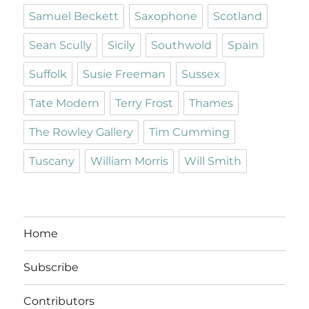
Samuel Beckett
Saxophone
Scotland
Sean Scully
Sicily
Southwold
Spain
Suffolk
Susie Freeman
Sussex
Tate Modern
Terry Frost
Thames
The Rowley Gallery
Tim Cumming
Tuscany
William Morris
Will Smith
Home
Subscribe
Contributors