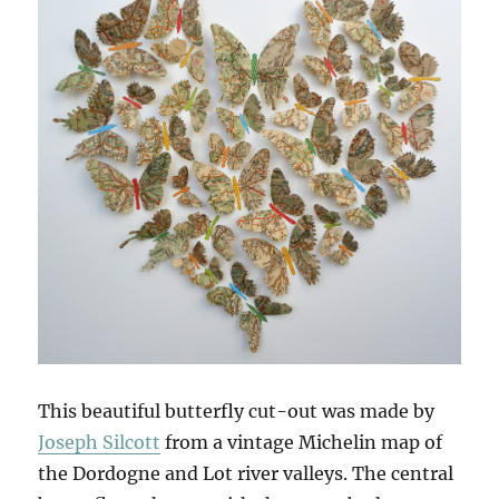
This beautiful butterfly cut-out was made by
Joseph Silcott
from a vintage Michelin map of
the Dordogne and Lot river valleys. The central