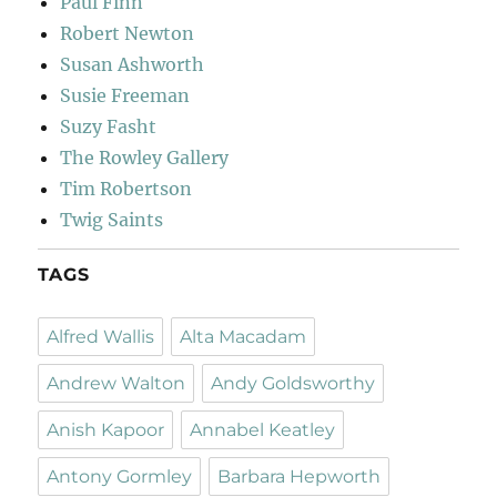
Paul Finn
Robert Newton
Susan Ashworth
Susie Freeman
Suzy Fasht
The Rowley Gallery
Tim Robertson
Twig Saints
TAGS
Alfred Wallis
Alta Macadam
Andrew Walton
Andy Goldsworthy
Anish Kapoor
Annabel Keatley
Antony Gormley
Barbara Hepworth