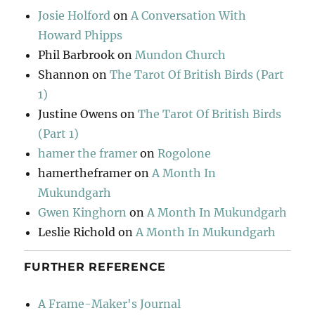
Josie Holford
on
A Conversation With
Howard Phipps
Phil Barbrook
on
Mundon Church
Shannon
on
The Tarot Of British Birds (Part
1)
Justine Owens
on
The Tarot Of British Birds
(Part 1)
hamer the framer
on
Rogolone
hamertheframer
on
A Month In
Mukundgarh
Gwen Kinghorn
on
A Month In Mukundgarh
Leslie Richold
on
A Month In Mukundgarh
FURTHER REFERENCE
A Frame-Maker's Journal